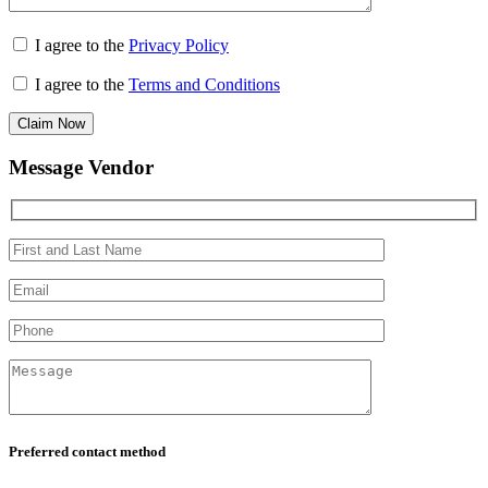
I agree to the
Privacy Policy
I agree to the
Terms and Conditions
Claim Now
Message Vendor
Preferred contact method