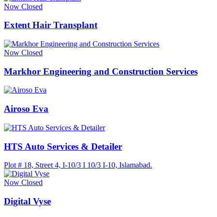
Now Closed
Extent Hair Transplant
Now Closed
Markhor Engineering and Construction Services
Airoso Eva
HTS Auto Services & Detailer
Plot # 18, Street 4, I-10/3 I 10/3 I-10, Islamabad.
Now Closed
Digital Vyse