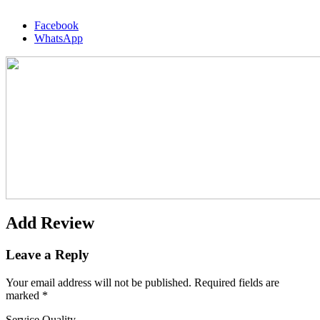
Facebook
WhatsApp
Add Review
Leave a Reply
Your email address will not be published.
Required fields are
marked
*
Service Quality