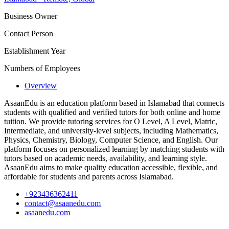
Business Owner
Contact Person
Establishment Year
Numbers of Employees
Overview
AsaanEdu is an education platform based in Islamabad that connects
students with qualified and verified tutors for both online and home
tuition. We provide tutoring services for O Level, A Level, Matric,
Intermediate, and university-level subjects, including Mathematics,
Physics, Chemistry, Biology, Computer Science, and English. Our
platform focuses on personalized learning by matching students with
tutors based on academic needs, availability, and learning style.
AsaanEdu aims to make quality education accessible, flexible, and
affordable for students and parents across Islamabad.
+923436362411
contact@asaanedu.com
asaanedu.com