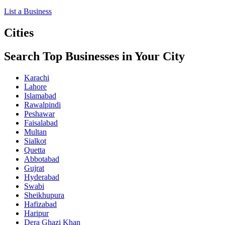
List a Business
Cities
Search Top Businesses in Your City
Karachi
Lahore
Islamabad
Rawalpindi
Peshawar
Faisalabad
Multan
Sialkot
Quetta
Abbotabad
Gujrat
Hyderabad
Swabi
Sheikhupura
Hafizabad
Haripur
Dera Ghazi Khan