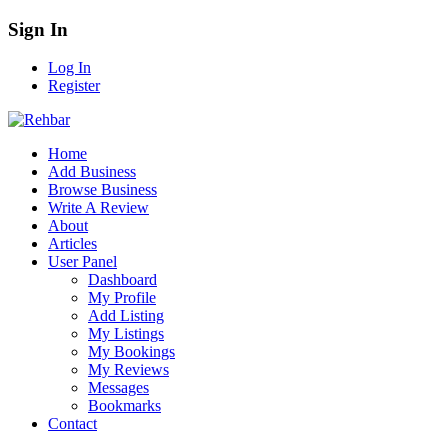
Sign In
Log In
Register
Home
Add Business
Browse Business
Write A Review
About
Articles
User Panel
Dashboard
My Profile
Add Listing
My Listings
My Bookings
My Reviews
Messages
Bookmarks
Contact