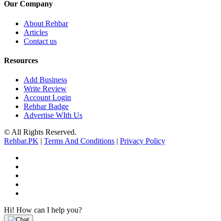
Our Company
About Rehbar
Articles
Contact us
Resources
Add Business
Write Review
Account Login
Rehbar Badge
Advertise WIth Us
© All Rights Reserved.
Rehbar.PK
|
Terms And Conditions
|
Privacy Policy
Hi! How can I help you?