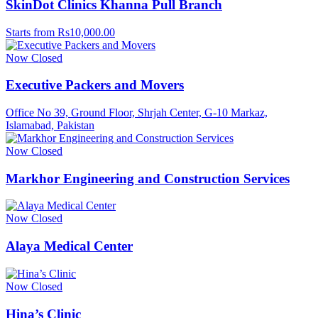
SkinDot Clinics Khanna Pull Branch
Starts from Rs10,000.00
Now Closed
Executive Packers and Movers
Office No 39, Ground Floor, Shrjah Center, G-10 Markaz,
Islamabad, Pakistan
Now Closed
Markhor Engineering and Construction Services
Now Closed
Alaya Medical Center
Now Closed
Hina’s Clinic