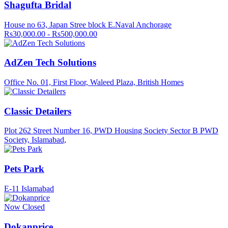
Shagufta Bridal
House no 63, Japan Stree block E.Naval Anchorage
Rs30,000.00 - Rs500,000.00
AdZen Tech Solutions
Office No. 01, First Floor, Waleed Plaza, British Homes
Classic Detailers
Plot 262 Street Number 16, PWD Housing Society Sector B PWD
Society, Islamabad,
Pets Park
E-11 Islamabad
Now Closed
Dokanprice