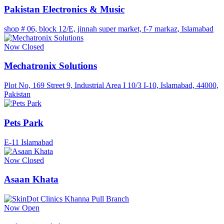
Pakistan Electronics & Music
shop # 06, block 12/E, jinnah super market, f-7 markaz, Islamabad
Now Closed
Mechatronix Solutions
Plot No, 169 Street 9, Industrial Area I 10/3 I-10, Islamabad, 44000,
Pakistan
Pets Park
E-11 Islamabad
Now Closed
Asaan Khata
Now Open