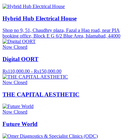
Hybrid Hub Electrical House
Shop no 9, 51, Chaudhry plaza, Fazal a Haq road, near PIA
booking office, Block E G 6/2 Blue Area, Islamabad, 44000
Now Closed
Digital OORT
Rs110,000.00 - Rs150,000.00
Now Closed
THE CAPITAL AESTHETIC
Now Closed
Future World