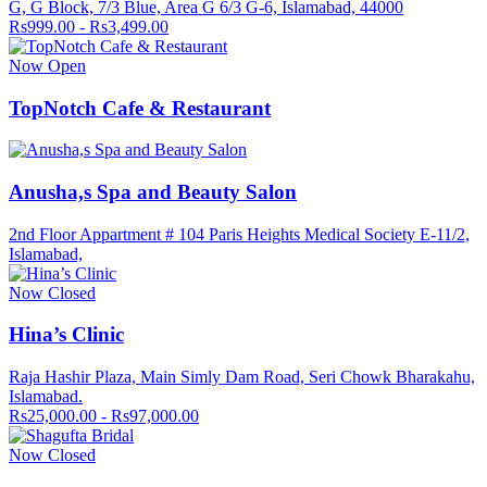
G, G Block, 7/3 Blue, Area G 6/3 G-6, Islamabad, 44000
Rs999.00 - Rs3,499.00
Now Open
TopNotch Cafe & Restaurant
Anusha,s Spa and Beauty Salon
2nd Floor Appartment # 104 Paris Heights Medical Society E-11/2,
Islamabad,
Now Closed
Hina’s Clinic
Raja Hashir Plaza, Main Simly Dam Road, Seri Chowk Bharakahu,
Islamabad.
Rs25,000.00 - Rs97,000.00
Now Closed