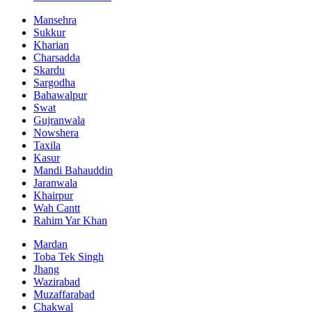
Mansehra
Sukkur
Kharian
Charsadda
Skardu
Sargodha
Bahawalpur
Swat
Gujranwala
Nowshera
Taxila
Kasur
Mandi Bahauddin
Jaranwala
Khairpur
Wah Cantt
Rahim Yar Khan
Mardan
Toba Tek Singh
Jhang
Wazirabad
Muzaffarabad
Chakwal