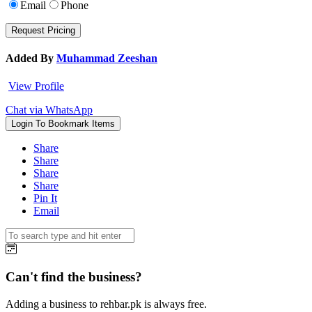
Email
Phone
Added By
Muhammad Zeeshan
View Profile
Chat via WhatsApp
Login To Bookmark Items
Share
Share
Share
Share
Pin It
Email
Can't find the business?
Adding a business to rehbar.pk is always free.