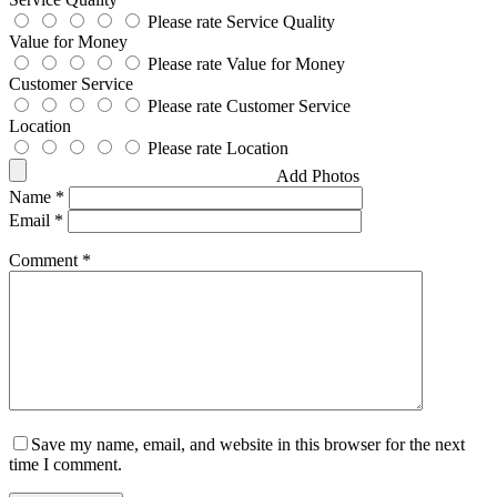
Please rate Service Quality
Value for Money
Please rate Value for Money
Customer Service
Please rate Customer Service
Location
Please rate Location
Add Photos
Name
*
Email
*
Comment
*
Save my name, email, and website in this browser for the next
time I comment.