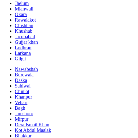
Jhelum
Mianwali
Okara
Rawalakot
Chishtian
Khushab
Jacobabad
Gujjar khan
Lodhran
Larkana
Gilgit
Nawabshah
Burewala
Daska
Sahiwal
Chiniot
Khanpur
Vehari
Bagh
Jamshoro
Mirpur
Dera Ismail Khan
Kot Abdul Maalak
Bhakkar