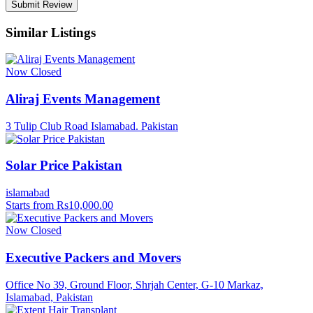
Similar Listings
Now Closed
Aliraj Events Management
3 Tulip Club Road Islamabad. Pakistan
Solar Price Pakistan
islamabad
Starts from Rs10,000.00
Now Closed
Executive Packers and Movers
Office No 39, Ground Floor, Shrjah Center, G-10 Markaz,
Islamabad, Pakistan