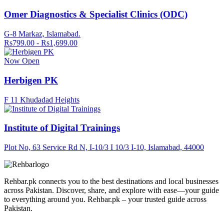
Omer Diagnostics & Specialist Clinics (ODC)
G-8 Markaz, Islamabad.
Rs799.00 - Rs1,699.00
Now Open
Herbigen PK
F 11 Khudadad Heights
Institute of Digital Trainings
Plot No, 63 Service Rd N, I-10/3 I 10/3 I-10, Islamabad, 44000
Rehbar.pk connects you to the best destinations and local businesses
across Pakistan. Discover, share, and explore with ease—your guide
to everything around you. Rehbar.pk – your trusted guide across
Pakistan.