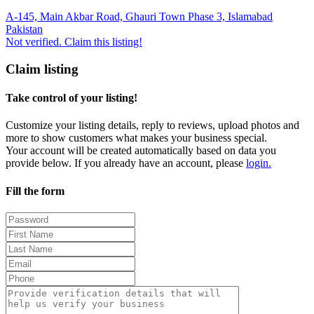
A-145, Main Akbar Road, Ghauri Town Phase 3, Islamabad
Pakistan
Not verified. Claim this listing!
Claim listing
Take control of your listing!
Customize your listing details, reply to reviews, upload photos and
more to show customers what makes your business special.
Your account will be created automatically based on data you
provide below. If you already have an account, please
login.
Fill the form