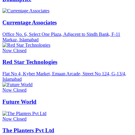
Currentage Associates
Office No. 6, Select One Plaza, Adjacent to Sindh Bank, F-11
Markaz, Islamabad
Now Closed
Red Star Technologies
Flat No 4, Kyber Market, Emaan Arcade, Street No 124, G-13/4,
Islamabad
Now Closed
Future World
Now Closed
The Planters Pvt Ltd