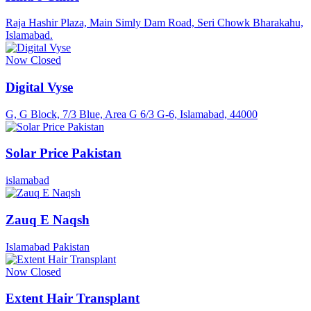
Raja Hashir Plaza, Main Simly Dam Road, Seri Chowk Bharakahu,
Islamabad.
Now Closed
Digital Vyse
G, G Block, 7/3 Blue, Area G 6/3 G-6, Islamabad, 44000
Solar Price Pakistan
islamabad
Zauq E Naqsh
Islamabad Pakistan
Now Closed
Extent Hair Transplant