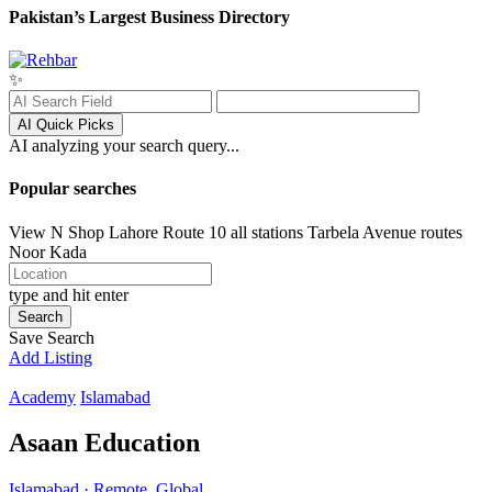
Pakistan’s Largest Business Directory
✨
AI Quick Picks
AI analyzing your search query...
Popular searches
View N Shop
Lahore
Route 10 all stations
Tarbela Avenue routes
Noor Kada
type and hit enter
Search
Save Search
Add Listing
Academy
Islamabad
Asaan Education
Islamabad · Remote, Global