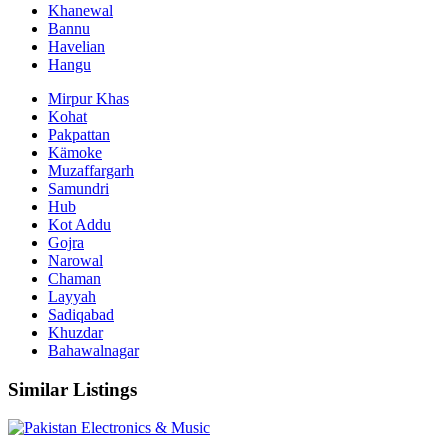
Khanewal
Bannu
Havelian
Hangu
Mirpur Khas
Kohat
Pakpattan
Kämoke
Muzaffargarh
Samundri
Hub
Kot Addu
Gojra
Narowal
Chaman
Layyah
Sadiqabad
Khuzdar
Bahawalnagar
Similar Listings