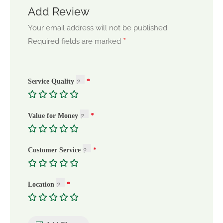
Add Review
Your email address will not be published.
*
Required fields are marked
Service Quality
Value for Money
Customer Service
Location