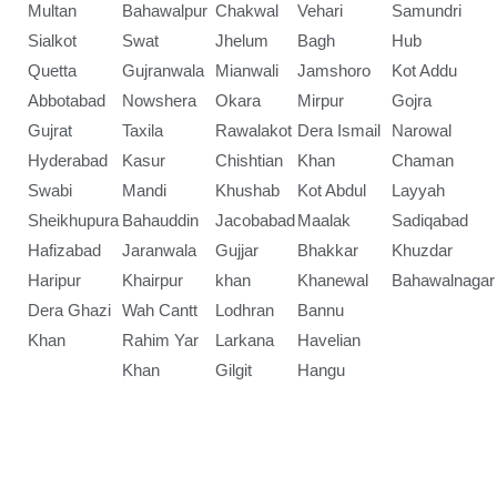
Multan
Bahawalpur
Chakwal
Vehari
Samundri
Sialkot
Swat
Jhelum
Bagh
Hub
Quetta
Gujranwala
Mianwali
Jamshoro
Kot Addu
Abbotabad
Nowshera
Okara
Mirpur
Gojra
Gujrat
Taxila
Rawalakot
Dera Ismail
Narowal
Hyderabad
Kasur
Chishtian
Khan
Chaman
Swabi
Mandi
Khushab
Kot Abdul
Layyah
Sheikhupura
Bahauddin
Jacobabad
Maalak
Sadiqabad
Hafizabad
Jaranwala
Gujjar
Bhakkar
Khuzdar
Haripur
Khairpur
khan
Khanewal
Bahawalnagar
Dera Ghazi
Wah Cantt
Lodhran
Bannu
Khan
Rahim Yar
Larkana
Havelian
Khan
Gilgit
Hangu