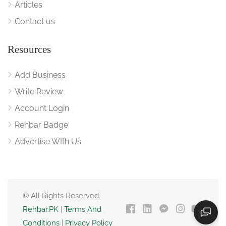
Articles
Contact us
Resources
Add Business
Write Review
Account Login
Rehbar Badge
Advertise WIth Us
© All Rights Reserved.
Rehbar.PK
|
Terms And
Conditions
|
Privacy Policy