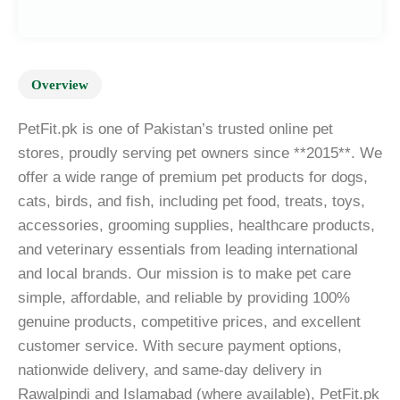
Overview
PetFit.pk is one of Pakistan’s trusted online pet
stores, proudly serving pet owners since **2015**. We
offer a wide range of premium pet products for dogs,
cats, birds, and fish, including pet food, treats, toys,
accessories, grooming supplies, healthcare products,
and veterinary essentials from leading international
and local brands. Our mission is to make pet care
simple, affordable, and reliable by providing 100%
genuine products, competitive prices, and excellent
customer service. With secure payment options,
nationwide delivery, and same-day delivery in
Rawalpindi and Islamabad (where available), PetFit.pk