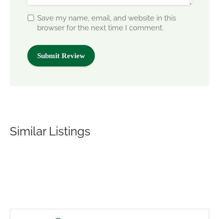
Save my name, email, and website in this
browser for the next time I comment.
Similar Listings