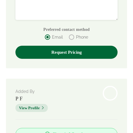
Preferred contact method
Email
Phone
Added By
P F
View Profile