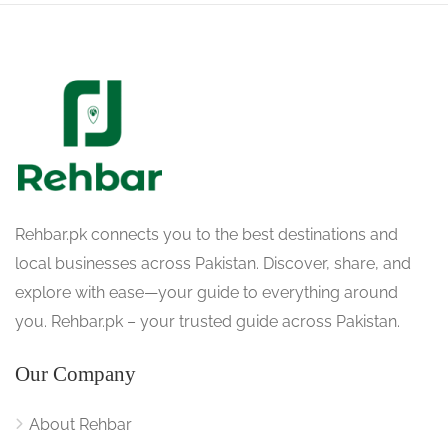
Rehbar.pk connects you to the best destinations and
local businesses across Pakistan. Discover, share, and
explore with ease—your guide to everything around
you. Rehbar.pk – your trusted guide across Pakistan.
Our Company
About Rehbar