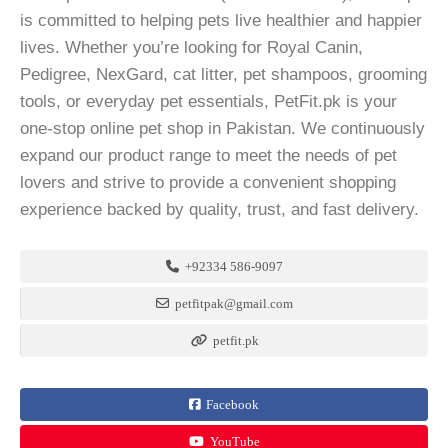
is committed to helping pets live healthier and happier
lives. Whether you’re looking for Royal Canin,
Pedigree, NexGard, cat litter, pet shampoos, grooming
tools, or everyday pet essentials, PetFit.pk is your
one-stop online pet shop in Pakistan. We continuously
expand our product range to meet the needs of pet
lovers and strive to provide a convenient shopping
experience backed by quality, trust, and fast delivery.
+92334 586-9097
petfitpak@gmail.com
petfit.pk
Facebook
YouTube