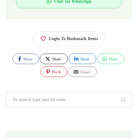
Chat via WhatsApp
Login To Bookmark Items
Share
Share
Share
Share
Pin It
Email