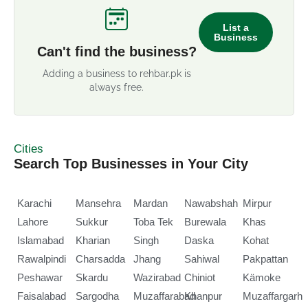
List a
Business
Can't find the business?
Adding a business to rehbar.pk is
always free.
Cities
Search Top Businesses in Your City
Karachi
Mansehra
Mardan
Nawabshah
Mirpur
Lahore
Sukkur
Toba Tek
Burewala
Khas
Islamabad
Kharian
Singh
Daska
Kohat
Rawalpindi
Charsadda
Jhang
Sahiwal
Pakpattan
Peshawar
Skardu
Wazirabad
Chiniot
Kämoke
Faisalabad
Sargodha
Muzaffarabad
Khanpur
Muzaffargarh