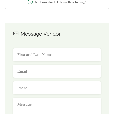
Not verified. Claim this listing!
Message Vendor