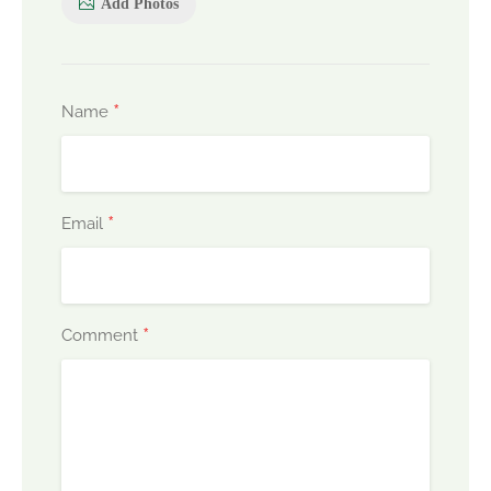
Add Photos
*
Name
*
Email
*
Comment