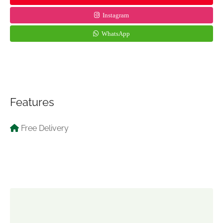
Instagram
WhatsApp
Features
Free Delivery