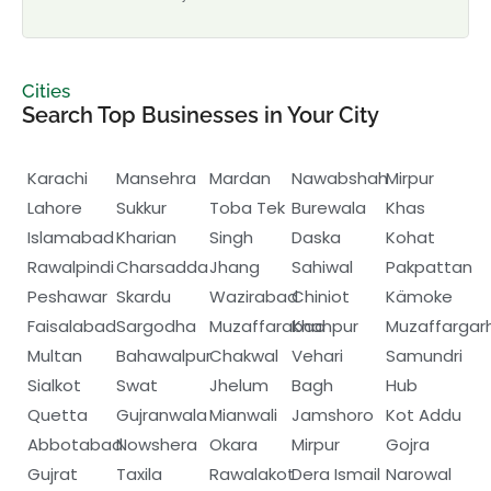
Cities
Search Top Businesses in Your City
Karachi
Mansehra
Mardan
Nawabshah
Mirpur
Lahore
Sukkur
Toba Tek
Burewala
Khas
Islamabad
Kharian
Singh
Daska
Kohat
Rawalpindi
Charsadda
Jhang
Sahiwal
Pakpattan
Peshawar
Skardu
Wazirabad
Chiniot
Kämoke
Faisalabad
Sargodha
Muzaffarabad
Khanpur
Muzaffargar
Multan
Bahawalpur
Chakwal
Vehari
Samundri
Sialkot
Swat
Jhelum
Bagh
Hub
Quetta
Gujranwala
Mianwali
Jamshoro
Kot Addu
Abbotabad
Nowshera
Okara
Mirpur
Gojra
Gujrat
Taxila
Rawalakot
Dera Ismail
Narowal