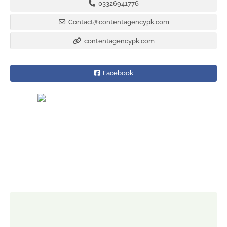
03326941776
Contact@contentagencypk.com
contentagencypk.com
Facebook