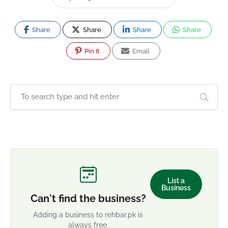
Share
Share
Share
Share
Pin It
Email
List a
Business
Can't find the business?
Adding a business to rehbar.pk is
always free.