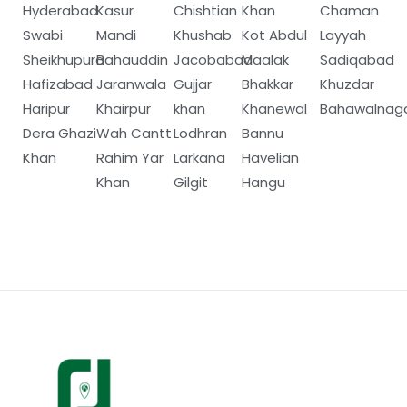
Hyderabad
Kasur
Chishtian
Khan
Chaman
Swabi
Mandi
Khushab
Kot Abdul
Layyah
Sheikhupura
Bahauddin
Jacobabad
Maalak
Sadiqabad
Hafizabad
Jaranwala
Gujjar
Bhakkar
Khuzdar
Haripur
Khairpur
khan
Khanewal
Bahawalnag
Dera Ghazi
Wah Cantt
Lodhran
Bannu
Khan
Rahim Yar
Larkana
Havelian
Khan
Gilgit
Hangu