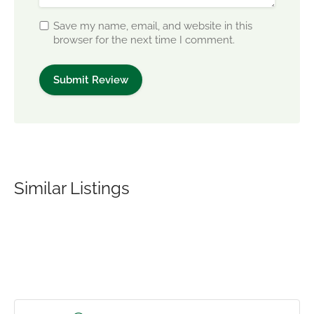
Save my name, email, and website in this
browser for the next time I comment.
Similar Listings