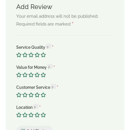
Add Review
Your email address will not be published.
*
Required fields are marked
Service Quality
Value for Money
Customer Service
Location