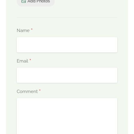
Add Photos
*
Name
*
Email
*
Comment