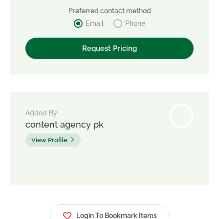
Preferred contact method
Email
Phone
Added By
content agency pk
View Profile
Login To Bookmark Items