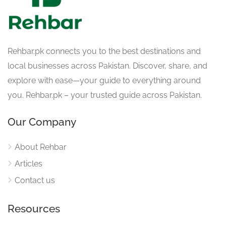
Rehbar.pk connects you to the best destinations and
local businesses across Pakistan. Discover, share, and
explore with ease—your guide to everything around
you. Rehbar.pk – your trusted guide across Pakistan.
Our Company
About Rehbar
Articles
Contact us
Resources