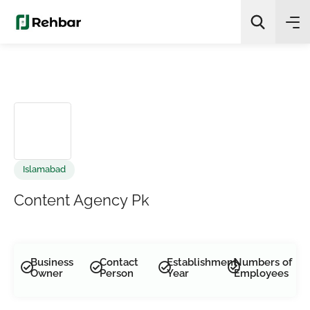
✨
AI Quick Picks
Search
Islamabad
Content Agency Pk
Business
Contact
Establishment
Numbers of
Owner
Person
Year
Employees