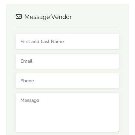
Message Vendor