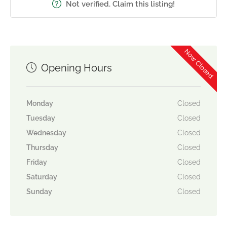
Not verified. Claim this listing!
Now Closed
Opening Hours
Monday
Closed
Tuesday
Closed
Wednesday
Closed
Thursday
Closed
Friday
Closed
Saturday
Closed
Sunday
Closed