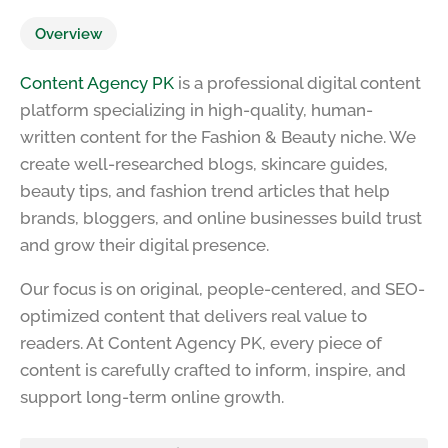
Overview
Content Agency PK
is a professional digital content
platform specializing in high-quality, human-
written content for the Fashion & Beauty niche. We
create well-researched blogs, skincare guides,
beauty tips, and fashion trend articles that help
brands, bloggers, and online businesses build trust
and grow their digital presence.
Our focus is on original, people-centered, and SEO-
optimized content that delivers real value to
readers. At Content Agency PK, every piece of
content is carefully crafted to inform, inspire, and
support long-term online growth.