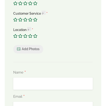
Customer Service
Location
Add Photos
*
Name
*
Email