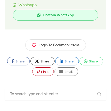
startups, SMEs, and established brands to
WhatsApp
increase visibility, generate quality leads, and
Chat via WhatsApp
improve conversions. The agency focuses on
transparent reporting, performance-based
campaigns, and scalable digital growth across
Pakistan.
Login To Bookmark Items
Share
Share
Share
Share
Pin It
Email