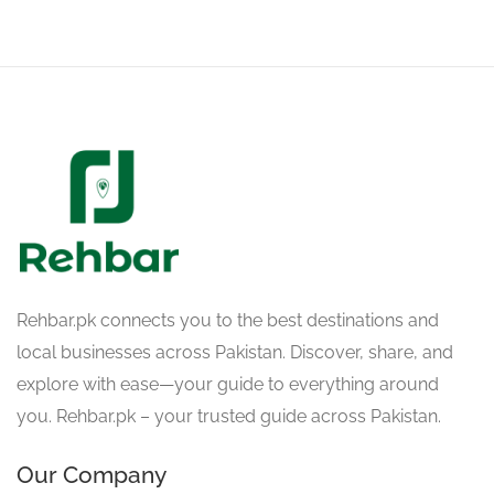
Rehbar.pk connects you to the best destinations and
local businesses across Pakistan. Discover, share, and
explore with ease—your guide to everything around
you. Rehbar.pk – your trusted guide across Pakistan.
Our Company