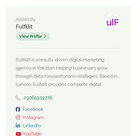
Added By
Fulfillit
View Profile
FulfillIt is a results-driven digital marketing
agency in Pakistan helping businesses grow
through data-focused online strategies. Based in
Lahore, FulfillIt provides complete digital
marketing services including SEO services in
03065939776
Pakistan, social media management, Facebook
and Meta ads management, influencer
Facebook
marketing, video editing, branding, and
Instagram
eCommerce marketing solutions. As a trusted
LinkedIn
marketing agency in Lahore, FulfillIt works with
YouTube