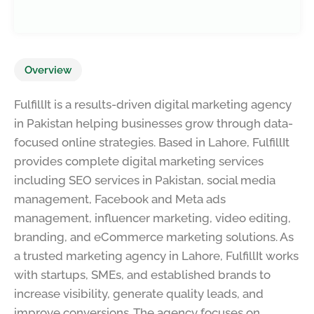
Overview
FulfillIt is a results-driven digital marketing agency
in Pakistan helping businesses grow through data-
focused online strategies. Based in Lahore, FulfillIt
provides complete digital marketing services
including SEO services in Pakistan, social media
management, Facebook and Meta ads
management, influencer marketing, video editing,
branding, and eCommerce marketing solutions. As
a trusted marketing agency in Lahore, FulfillIt works
with startups, SMEs, and established brands to
increase visibility, generate quality leads, and
improve conversions. The agency focuses on