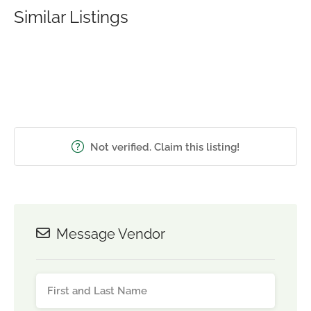
Similar Listings
Not verified. Claim this listing!
Message Vendor