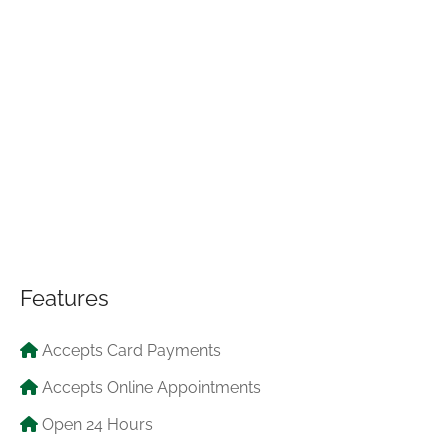
Features
Accepts Card Payments
Accepts Online Appointments
Open 24 Hours