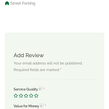
Street Parking
Add Review
Your email address will not be published.
*
Required fields are marked
Service Quality
Value for Money