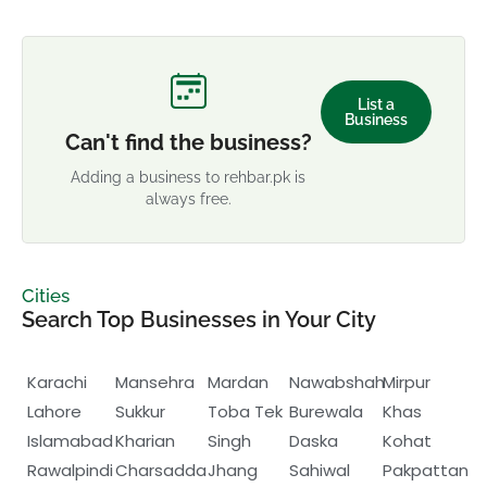
List a
Business
Can't find the business?
Adding a business to rehbar.pk is
always free.
Cities
Search Top Businesses in Your City
Karachi
Mansehra
Mardan
Nawabshah
Mirpur
Lahore
Sukkur
Toba Tek
Burewala
Khas
Islamabad
Kharian
Singh
Daska
Kohat
Rawalpindi
Charsadda
Jhang
Sahiwal
Pakpattan