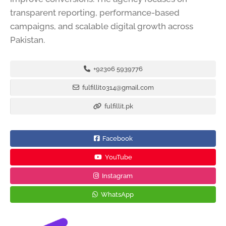
transparent reporting, performance-based
campaigns, and scalable digital growth across
Pakistan.
+92306 5939776
fulfillit0314@gmail.com
fulfillit.pk
Facebook
YouTube
Instagram
WhatsApp