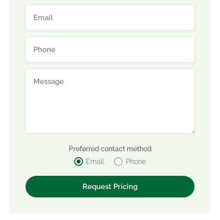
Preferred contact method
Email
Phone