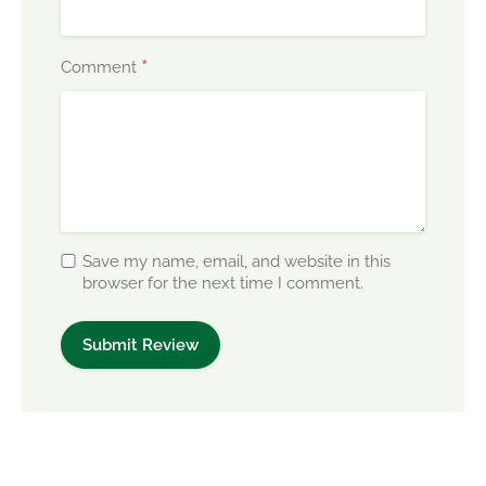
*
Comment
Save my name, email, and website in this
browser for the next time I comment.