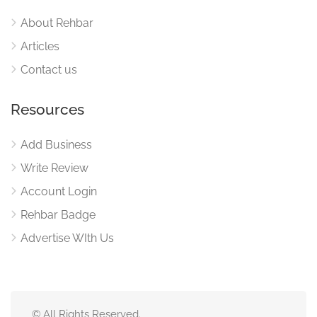
About Rehbar
Articles
Contact us
Resources
Add Business
Write Review
Account Login
Rehbar Badge
Advertise WIth Us
© All Rights Reserved.