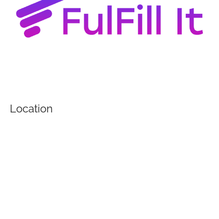
Location