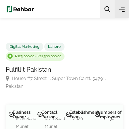
✨
AI Quick Picks
Search
Digital Marketing
Lahore
Rs25,000.00 - Rs1,500,000.00
Fulfillit Pakistan
House #7 Street 1, Super Town Cantt, 54791,
Pakistan
Business
Contact
Establishment
Numbers of
Owner
Person
Year
Employees
Mian Saad
Mian Saad
2020
11 - 50
Munaf
Munaf