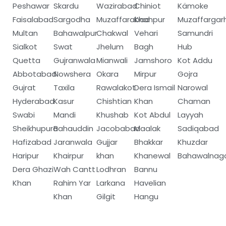
Peshawar
Skardu
Wazirabad
Chiniot
Kämoke
Faisalabad
Sargodha
Muzaffarabad
Khanpur
Muzaffargar
Multan
Bahawalpur
Chakwal
Vehari
Samundri
Sialkot
Swat
Jhelum
Bagh
Hub
Quetta
Gujranwala
Mianwali
Jamshoro
Kot Addu
Abbotabad
Nowshera
Okara
Mirpur
Gojra
Gujrat
Taxila
Rawalakot
Dera Ismail
Narowal
Hyderabad
Kasur
Chishtian
Khan
Chaman
Swabi
Mandi
Khushab
Kot Abdul
Layyah
Sheikhupura
Bahauddin
Jacobabad
Maalak
Sadiqabad
Hafizabad
Jaranwala
Gujjar
Bhakkar
Khuzdar
Haripur
Khairpur
khan
Khanewal
Bahawalnag
Dera Ghazi
Wah Cantt
Lodhran
Bannu
Khan
Rahim Yar
Larkana
Havelian
Khan
Gilgit
Hangu