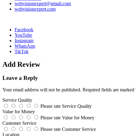
webvisionexpert@gmail.com
webvisionexpert.com
Facebook
YouTube
Instagram
WhatsApp
TikTok
Add Review
Leave a Reply
Your email address will not be published.
Required fields are marked
Service Quality
Please rate Service Quality
Value for Money
Please rate Value for Money
Customer Service
Please rate Customer Service
Location