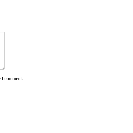
e I comment.