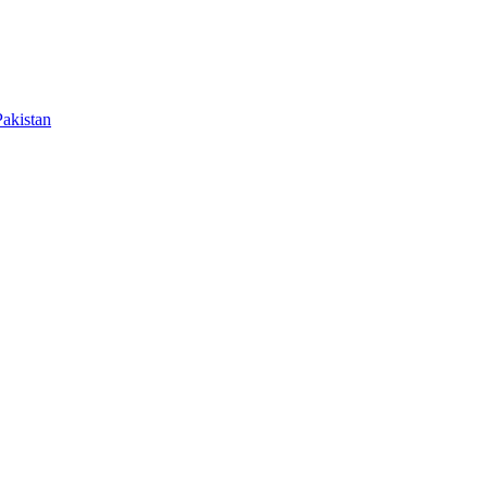
akistan