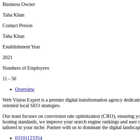
Business Owner
Taha Khan
Contact Person
Taha Khan
Establishment Year
2021
Numbers of Employees
11 - 50
Overview
Web Vision Expert is a premier digital transformation agency dedicat
oriented local SEO strategies.
Our team focuses on conversion rate optimization (CRO), ensuring you
hosting standards, we improve your search engine rankings and user re
tailored to your niche. Partner with us to dominate the digital landsc
03101123354