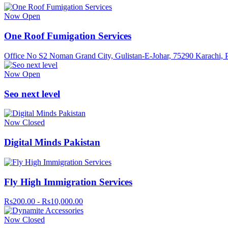
Now Open
One Roof Fumigation Services
Office No S2 Noman Grand City, Gulistan-E-Johar, 75290 Karachi, P
Now Open
Seo next level
Now Closed
Digital Minds Pakistan
Fly High Immigration Services
Rs200.00 - Rs10,000.00
Now Closed