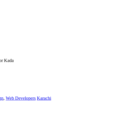
or Kada
gn
,
Web Developers
Karachi