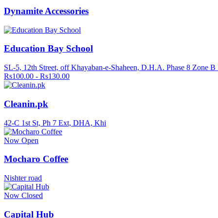
Dynamite Accessories
Education Bay School
SL-5, 12th Street, off Khayaban-e-Shaheen, D.H.A. Phase 8 Zone B
Rs100.00 - Rs130.00
Cleanin.pk
42-C 1st St, Ph 7 Ext, DHA, Khi
Now Open
Mocharo Coffee
Nishter road
Now Closed
Capital Hub