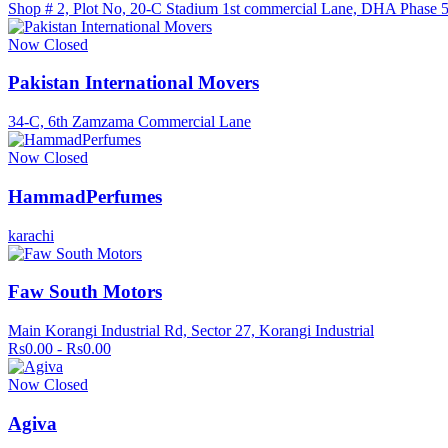
Shop # 2, Plot No, 20-C Stadium 1st commercial Lane, DHA Phase 
Now Closed
Pakistan International Movers
34-C, 6th Zamzama Commercial Lane
Now Closed
HammadPerfumes
karachi
Faw South Motors
Main Korangi Industrial Rd, Sector 27, Korangi Industrial
Rs0.00 - Rs0.00
Now Closed
Agiva