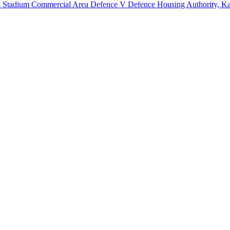
5 Stadium Commercial Area Defence V Defence Housing Authority, Ka