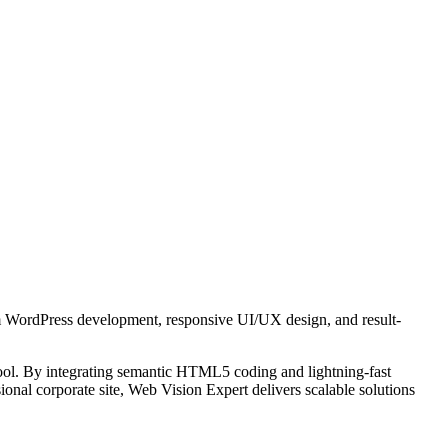
tom WordPress development, responsive UI/UX design, and result-
 tool. By integrating semantic HTML5 coding and lightning-fast
onal corporate site, Web Vision Expert delivers scalable solutions