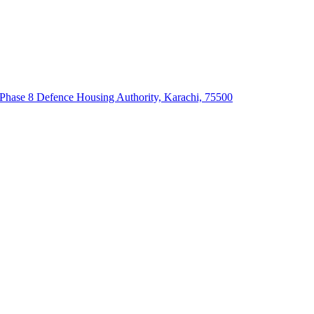
 Phase 8 Defence Housing Authority, Karachi, 75500