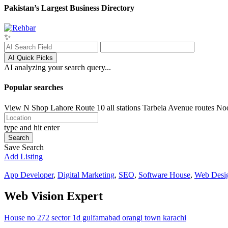
Pakistan’s Largest Business Directory
✨
AI Quick Picks
AI analyzing your search query...
Popular searches
View N Shop
Lahore
Route 10 all stations
Tarbela Avenue routes
No
type and hit enter
Search
Save Search
Add Listing
App Developer
,
Digital Marketing
,
SEO
,
Software House
,
Web Desi
Web Vision Expert
House no 272 sector 1d gulfamabad orangi town karachi