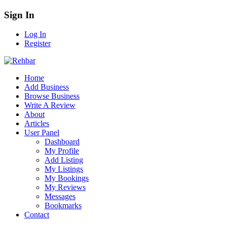
Sign In
Log In
Register
Home
Add Business
Browse Business
Write A Review
About
Articles
User Panel
Dashboard
My Profile
Add Listing
My Listings
My Bookings
My Reviews
Messages
Bookmarks
Contact