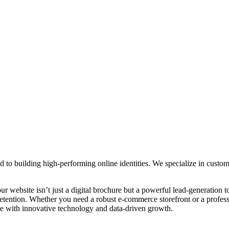
ed to building high-performing online identities. We specialize in cus
r website isn’t just a digital brochure but a powerful lead-generation
tention. Whether you need a robust e-commerce storefront or a professi
ape with innovative technology and data-driven growth.