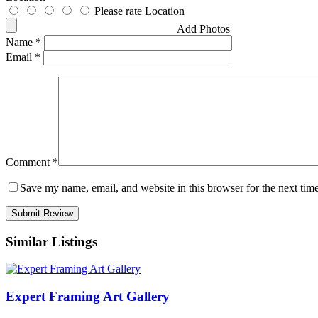
Please rate Location
Add Photos
Name
*
Email
*
Comment
*
Save my name, email, and website in this browser for the next tim
Similar Listings
Expert Framing Art Gallery