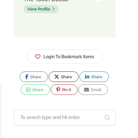
View Profile
Login To Bookmark Items
Share
Share
Share
Share
Pin It
Email