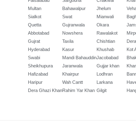
Faisalabad
Sargodha
Chakwal
Kha
Multan
Bahawalpur
Jhelum
Veha
Sialkot
Swat
Mianwali
Bag
Quetta
Gujranwala
Okara
Jam
Abbotabad
Nowshera
Rawalakot
Mirp
Gujrat
Taxila
Chishtian
Dera
Hyderabad
Kasur
Khushab
Kot 
Swabi
Mandi Bahauddin
Jacobabad
Bha
Sheikhupura
Jaranwala
Gujjar khan
Kha
Hafizabad
Khairpur
Lodhran
Ban
Haripur
Wah Cantt
Larkana
Have
Dera Ghazi Khan
Rahim Yar Khan
Gilgit
Han