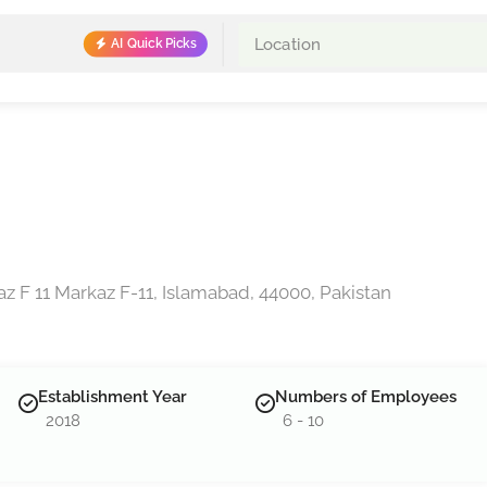
AI Quick Picks
z F 11 Markaz F-11, Islamabad, 44000, Pakistan
Establishment Year
Numbers of Employees
2018
6 - 10