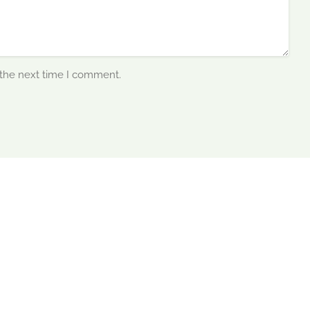
 the next time I comment.