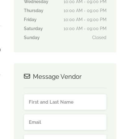
Wednesday
10:00 AM - 09:00 PM
Thursday
10:00 AM - 09:00 PM
Friday
10:00 AM - 09:00 PM
Saturday
10:00 AM - 09:00 PM
Sunday
Closed
n
e
Message Vendor