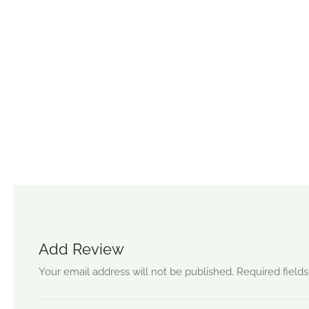
Add Review
Your email address will not be published.
Required field