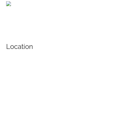
Location