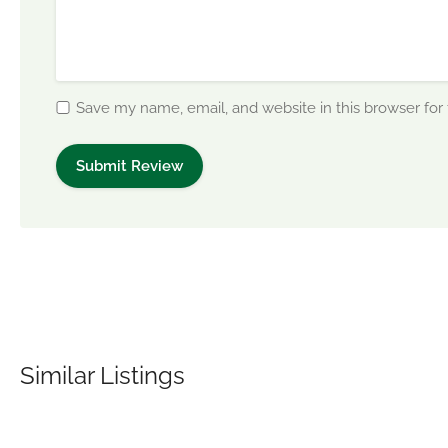
Save my name, email, and website in this browser for
Similar Listings