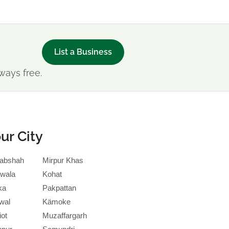
List a Business
ways free.
ur City
abshah
Mirpur Khas
wala
Kohat
ka
Pakpattan
wal
Kämoke
iot
Muzaffargarh