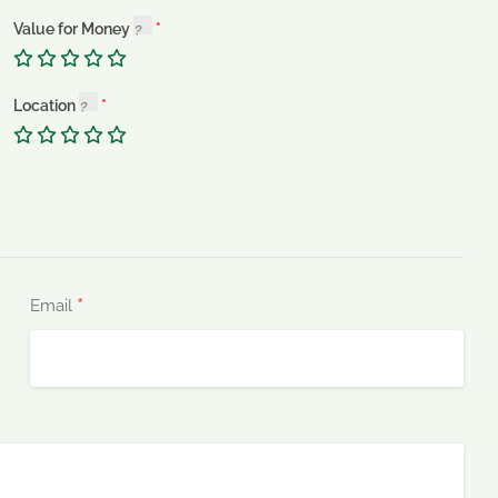
Value for Money
Location
*
Email