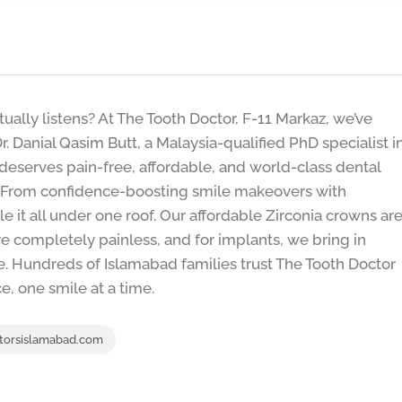
ctually listens? At The Tooth Doctor, F-11 Markaz, we’ve
r. Danial Qasim Butt, a Malaysia-qualified PhD specialist i
 deserves pain-free, affordable, and world-class dental
d. From confidence-boosting smile makeovers with
le it all under one roof. Our affordable Zirconia crowns ar
e completely painless, and for implants, we bring in
e. Hundreds of Islamabad families trust The Tooth Doctor
e, one smile at a time.
torsislamabad.com