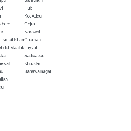
npur
Samundri
ri
Hub
h
Kot Addu
shoro
Gojra
ur
Narowal
 Ismail Khan
Chaman
Abdul Maalak
Layyah
kkar
Sadiqabad
newal
Khuzdar
nu
Bahawalnagar
lian
gu