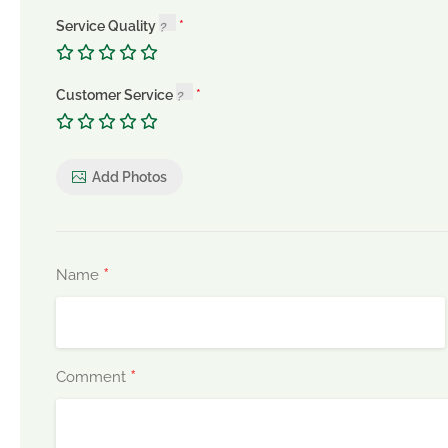
Service Quality
Customer Service
Add Photos
*
Name
*
Comment