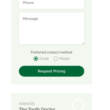
Preferred contact method
Email
Phone
Added By
The Tooth Doctor