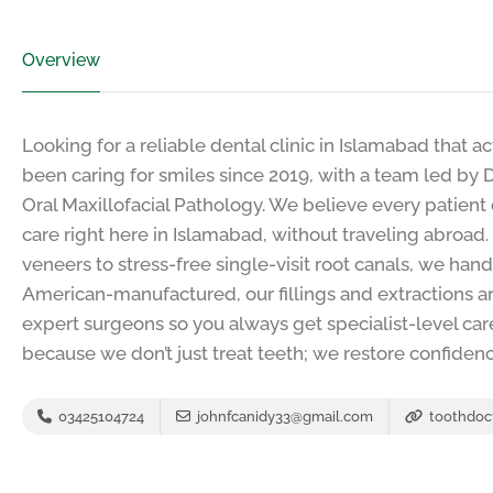
Overview
Looking for a reliable dental clinic in Islamabad that a
been caring for smiles since 2019, with a team led by D
Oral Maxillofacial Pathology. We believe every patient
care right here in Islamabad, without traveling abroa
veneers to stress-free single-visit root canals, we hand
American-manufactured, our fillings and extractions ar
expert surgeons so you always get specialist-level car
because we don’t just treat teeth; we restore confidenc
03425104724
johnfcanidy33@gmail.com
toothdoc