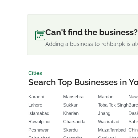
Can't find the business?
Adding a business to rehbar.pk is al
Cities
Search Top Businesses in Yo
Karachi
Mansehra
Mardan
Naw
Lahore
Sukkur
Toba Tek Singh
Bure
Islamabad
Kharian
Jhang
Das
Rawalpindi
Charsadda
Wazirabad
Sahi
Peshawar
Skardu
Muzaffarabad
Chin