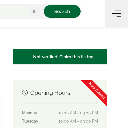
Search
Not verified. Claim this listing!
Now Closed
Opening Hours
Monday
10:00 AM - 09:00 PM
Tuesday
10:00 AM - 09:00 PM