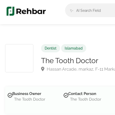
✨
Dentist
Islamabad
The Tooth Doctor
Hassan Arcade, markaz, F-11 Marka
Business Owner
Contact Person
The Tooth Doctor
The Tooth Doctor