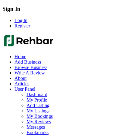
Sign In
Log In
Register
Home
Add Business
Browse Business
Write A Review
About
Articles
User Panel
Dashboard
My Profile
Add Listing
My Listings
My Bookings
My Reviews
Messages
Bookmarks