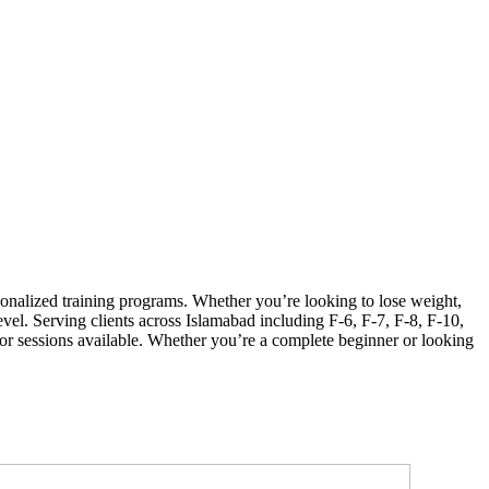
sonalized training programs. Whether you’re looking to lose weight,
evel. Serving clients across Islamabad including F-6, F-7, F-8, F-10,
 sessions available. Whether you’re a complete beginner or looking