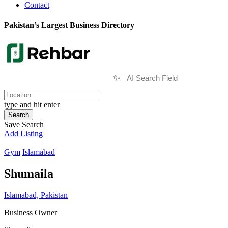
Contact
Pakistan’s Largest Business Directory
✨
type and hit enter
Search
Save Search
Add Listing
Gym
Islamabad
Shumaila
Islamabad, Pakistan
Business Owner