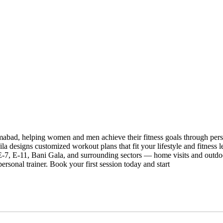
slamabad, helping women and men achieve their fitness goals through per
a designs customized workout plans that fit your lifestyle and fitness l
, E-11, Bani Gala, and surrounding sectors — home visits and outdoor
ersonal trainer. Book your first session today and start