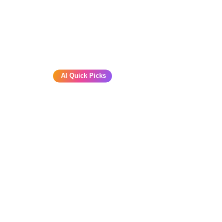
AI Quick Picks