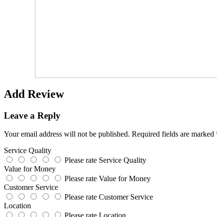
Add Review
Leave a Reply
Your email address will not be published.
Required fields are marked
Service Quality
Please rate Service Quality
Value for Money
Please rate Value for Money
Customer Service
Please rate Customer Service
Location
Please rate Location