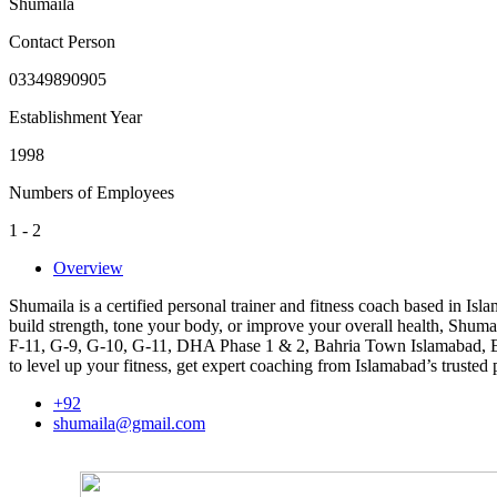
Shumaila
Contact Person
03349890905
Establishment Year
1998
Numbers of Employees
1 - 2
Overview
Shumaila is a certified personal trainer and fitness coach based in I
build strength, tone your body, or improve your overall health, Shumail
F-11, G-9, G-10, G-11, DHA Phase 1 & 2, Bahria Town Islamabad, E-7
to level up your fitness, get expert coaching from Islamabad’s trusted p
+92
shumaila@gmail.com