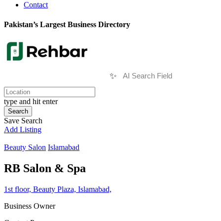
Contact
Pakistan’s Largest Business Directory
✨
type and hit enter
Search
Save Search
Add Listing
Beauty Salon
Islamabad
RB Salon & Spa
1st floor, Beauty Plaza, Islamabad,
Business Owner