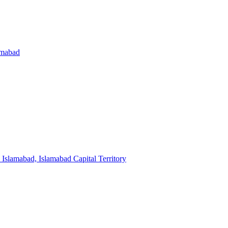
amabad
Islamabad, Islamabad Capital Territory