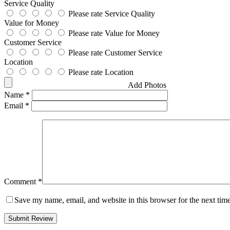
Service Quality
Please rate Service Quality
Value for Money
Please rate Value for Money
Customer Service
Please rate Customer Service
Location
Please rate Location
Add Photos
Name
*
Email
*
Comment
*
Save my name, email, and website in this browser for the next tim