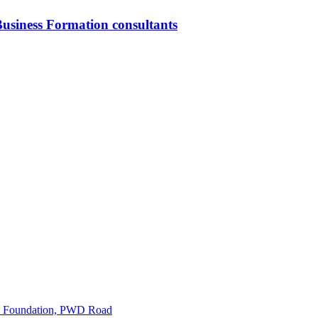
usiness Formation consultants
ice Foundation, PWD Road