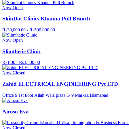
Now Open
SkinDot Clinics Khanna Pull Branch
Rs30,000.00 - Rs500,000.00
Now Open
Slimthetic Clinic
Rs1.00 - Rs3,500.00
Now Closed
Zahid ELECTRICAL ENGINEERING Pvt LTD
Office 9 1st floor Allah Wala plaza G-9 Markaz Islamabad
Airoso Eva
Now Closed