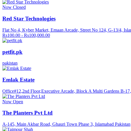
Now Closed
Red Star Technologies
Flat No 4, Kyber Market, Emaan Arcade, Street No 124, G-13/4, Isl
Rs100.00 - Rs100,000.00
petfit.pk
pakistan
Emlak Estate
Office#12,2nd Floor,Executive Arcade, Block A Multi Gardens B-17, 
Now Open
The Planters Pvt Ltd
A-145, Main Akbar Road, Ghauri Town Phase 3, Islamabad Pakistan