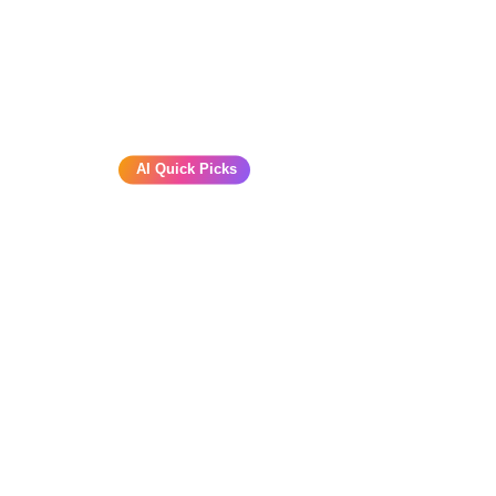
AI Quick Picks