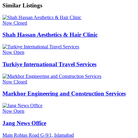
Similar Listings
Now Closed
Shah Hassan Aesthetics & Hair Clinic
Now Open
Turkiye International Travel Services
Now Closed
Markhor Engineering and Construction Services
Now Open
Jang News Office
Main Rohtas Road G-9/1, Islamabad