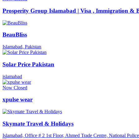
Prosperity Group Islamabad | Visa , Immigration & B
BeauBliss
Islamabad, Pakistan
Solar Price Pakistan
islamabad
Now Closed
xpulse wear
Skymate Travel & Holidays
Islamabad, Office # 2 1st Floor, Ahmed Trade Centre, National Pol