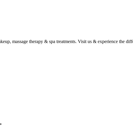
 makeup, massage therapy & spa treatments. Visit us & experience the dif
*