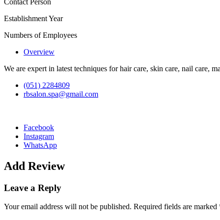
Contact Person
Establishment Year
Numbers of Employees
Overview
We are expert in latest techniques for hair care, skin care, nail care,
(051) 2284809
rbsalon.spa@gmail.com
Facebook
Instagram
WhatsApp
Add Review
Leave a Reply
Your email address will not be published.
Required fields are marked