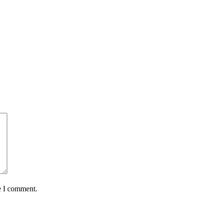
e I comment.