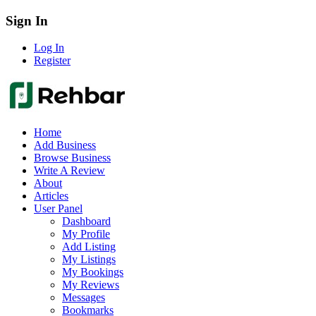
Sign In
Log In
Register
Home
Add Business
Browse Business
Write A Review
About
Articles
User Panel
Dashboard
My Profile
Add Listing
My Listings
My Bookings
My Reviews
Messages
Bookmarks