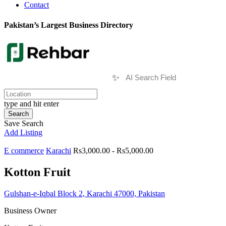
Contact
Pakistan’s Largest Business Directory
✨
type and hit enter
Search
Save Search
Add Listing
E commerce
Karachi
Rs3,000.00 - Rs5,000.00
Kotton Fruit
Gulshan-e-Iqbal Block 2, Karachi 47000, Pakistan
Business Owner