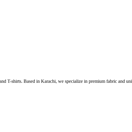
 and T-shirts. Based in Karachi, we specialize in premium fabric and uni