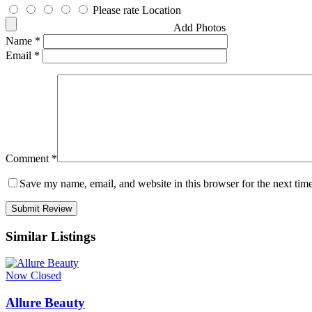
Please rate Location
Add Photos
Name
*
Email
*
Comment
*
Save my name, email, and website in this browser for the next tim
Similar Listings
Now Closed
Allure Beauty