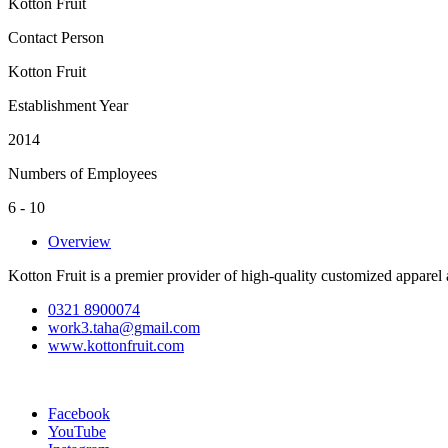
Kotton Fruit
Contact Person
Kotton Fruit
Establishment Year
2014
Numbers of Employees
6 - 10
Overview
Kotton Fruit is a premier provider of high-quality customized apparel
0321 8900074
work3.taha@gmail.com
www.kottonfruit.com
Facebook
YouTube