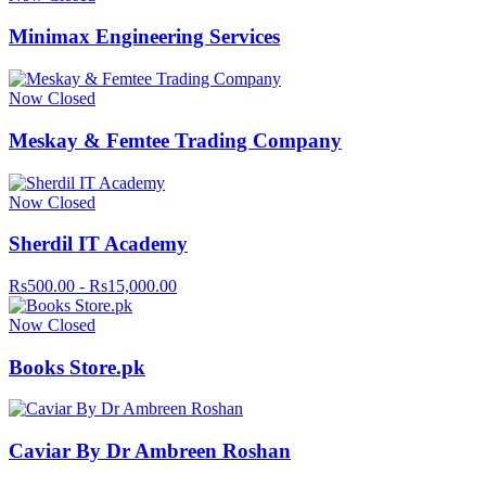
Minimax Engineering Services
Now Closed
Meskay & Femtee Trading Company
Now Closed
Sherdil IT Academy
Rs500.00 - Rs15,000.00
Now Closed
Books Store.pk
Caviar By Dr Ambreen Roshan