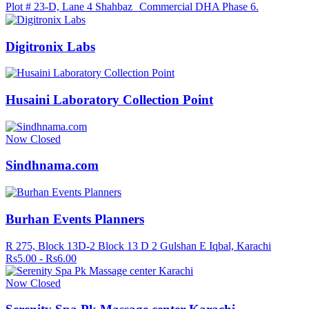
Plot # 23-D, Lane 4 Shahbaz Commercial DHA Phase 6.
Digitronix Labs
Husaini Laboratory Collection Point
Now Closed
Sindhnama.com
Burhan Events Planners
R 275, Block 13D-2 Block 13 D 2 Gulshan E Iqbal, Karachi
Rs5.00 - Rs6.00
Now Closed