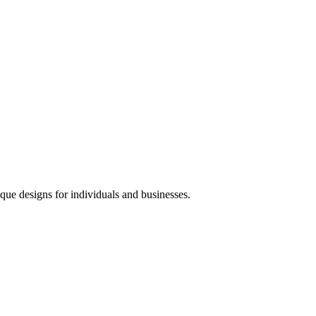
que designs for individuals and businesses.