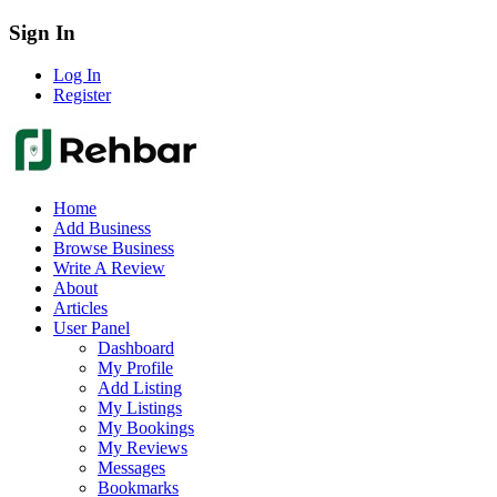
Sign In
Log In
Register
Home
Add Business
Browse Business
Write A Review
About
Articles
User Panel
Dashboard
My Profile
Add Listing
My Listings
My Bookings
My Reviews
Messages
Bookmarks