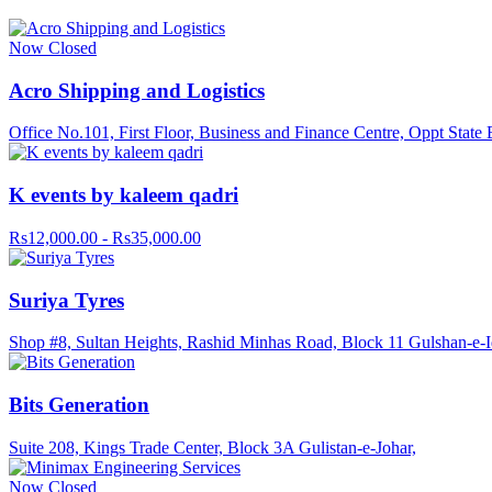
Now Closed
Acro Shipping and Logistics
Office No.101, First Floor, Business and Finance Centre, Oppt Stat
K events by kaleem qadri
Rs12,000.00 - Rs35,000.00
Suriya Tyres
Shop #8, Sultan Heights, Rashid Minhas Road, Block 11 Gulshan-e-Iq
Bits Generation
Suite 208, Kings Trade Center, Block 3A Gulistan-e-Johar,
Now Closed