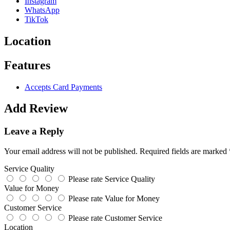
Instagram
WhatsApp
TikTok
Location
Features
Accepts Card Payments
Add Review
Leave a Reply
Your email address will not be published.
Required fields are marked
Service Quality
Please rate Service Quality
Value for Money
Please rate Value for Money
Customer Service
Please rate Customer Service
Location