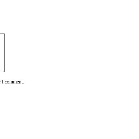
e I comment.