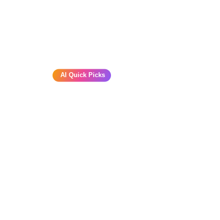
AI Quick Picks