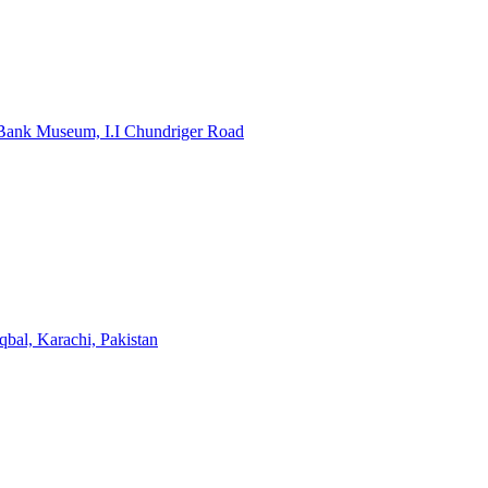
e Bank Museum, I.I Chundriger Road
bal, Karachi, Pakistan