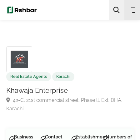
✨
AI Quick Picks
Search
Real Estate Agents
Karachi
Khawaja Enterprise
42-C, 21st commercial street, Phase ll, Ext. DHA.
Karachi
Business
Contact
Establishment
Numbers of