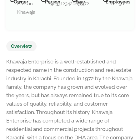
Owner
Person
Year
Employees
Hassan
+923312342065
1972
11 - 50
Khawaja
Overview
Khawaja Enterprise is a well-established and
respected name in the construction and real estate
industry in Karachi. Founded in 1972 by the Khawaja
family, the company has grown and evolved over
the years, but has always remained true to its core
values of quality, reliability, and customer
satisfaction. Throughout its history, Khawaja
Enterprise has completed a wide range of
residential and commercial projects throughout
Karachi, with a focus on the DHA area. The company