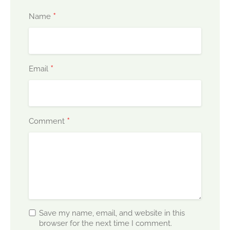
*
Name
*
Email
*
Comment
Save my name, email, and website in this
browser for the next time I comment.