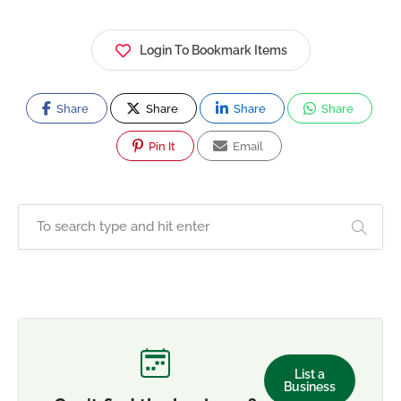
Login To Bookmark Items
Share
Share
Share
Share
Pin It
Email
List a
Business