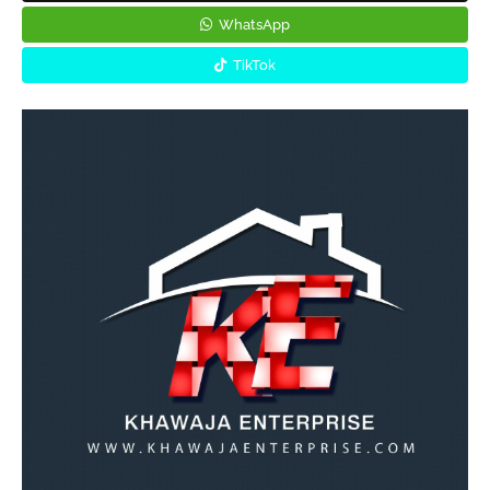
WhatsApp
TikTok