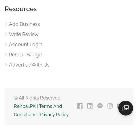
Resources
Add Business
Write Review
Account Login
Rehbar Badge
Advertise WIth Us
© All Rights Reserved.
Rehbar.PK
|
Terms And
Conditions
|
Privacy Policy