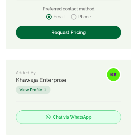
Preferred contact method
Email
Phone
Added By
Khawaja Enterprise
View Profile
Chat via WhatsApp