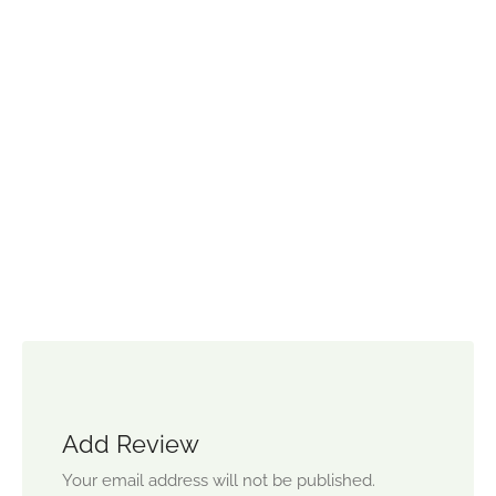
Add Review
Your email address will not be published.