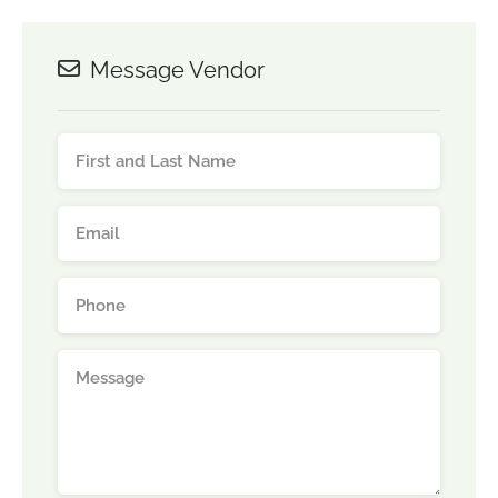
Message Vendor