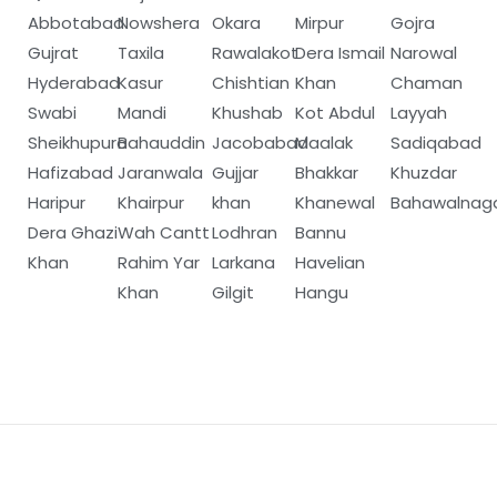
Abbotabad
Nowshera
Okara
Mirpur
Gojra
Gujrat
Taxila
Rawalakot
Dera Ismail
Narowal
Hyderabad
Kasur
Chishtian
Khan
Chaman
Swabi
Mandi
Khushab
Kot Abdul
Layyah
Sheikhupura
Bahauddin
Jacobabad
Maalak
Sadiqabad
Hafizabad
Jaranwala
Gujjar
Bhakkar
Khuzdar
Haripur
Khairpur
khan
Khanewal
Bahawalnag
Dera Ghazi
Wah Cantt
Lodhran
Bannu
Khan
Rahim Yar
Larkana
Havelian
Khan
Gilgit
Hangu