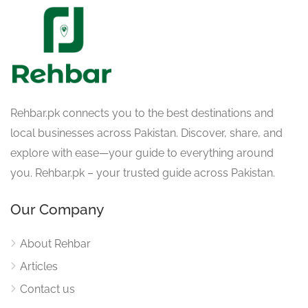
Rehbar.pk connects you to the best destinations and
local businesses across Pakistan. Discover, share, and
explore with ease—your guide to everything around
you. Rehbar.pk – your trusted guide across Pakistan.
Our Company
About Rehbar
Articles
Contact us