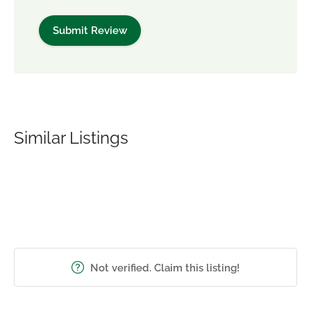
Similar Listings
Not verified. Claim this listing!