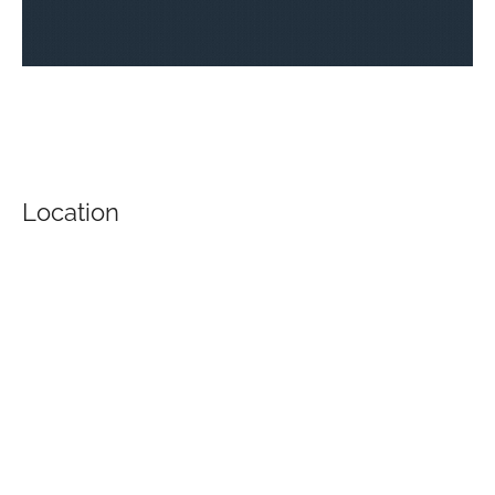
Location