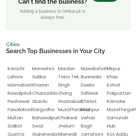
Can't find the business?
Adding a business to rehbar.pk is
always free.
Cities
Search Top Businesses in Your City
Karachi
Mansehra
Mardan
Nawabshah
Mirpur
Lahore
Sukkur
Toba Tek
Burewala
Khas
Islamabad
Kharian
Singh
Daska
Kohat
Rawalpindi
Charsadda
Jhang
Sahiwal
Pakpattan
Peshawar
Skardu
Wazirabad
Chiniot
Kämoke
Faisalabad
Sargodha
Muzaffarabad
Khanpur
Muzaffargar
Multan
Bahawalpur
Chakwal
Vehari
Samundri
Sialkot
Swat
Jhelum
Bagh
Hub
Quetta
Gujranwala
Mianwali
Jamshoro
Kot Addu