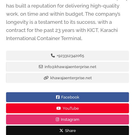
has built a reputation for delivering high-quality
work, on time and within budget. The company’s
longevity is a testament to its success, with a
contract for the past 23 years with KICT, Karachi
International Container Terminal.
+923312342065
info@khawajaenterprise.net
khawajaenterprise.net
Facebook
YouTube
Instagram
Share