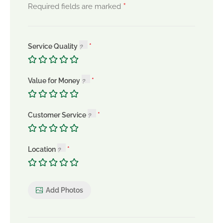
*
Required fields are marked
Service Quality
Value for Money
Customer Service
Location
Add Photos