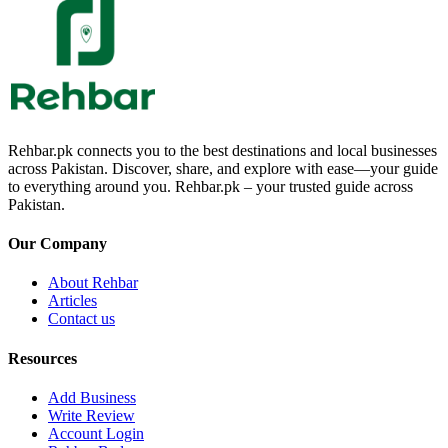
Rehbar.pk connects you to the best destinations and local businesses
across Pakistan. Discover, share, and explore with ease—your guide
to everything around you. Rehbar.pk – your trusted guide across
Pakistan.
Our Company
About Rehbar
Articles
Contact us
Resources
Add Business
Write Review
Account Login