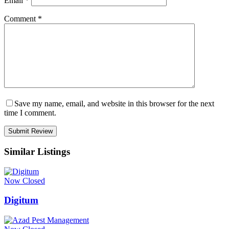
Email
*
Comment
*
Save my name, email, and website in this browser for the next
time I comment.
Similar Listings
Now Closed
Digitum