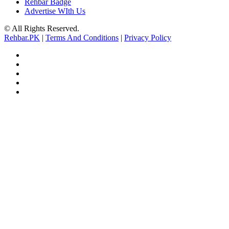
Rehbar Badge
Advertise WIth Us
© All Rights Reserved.
Rehbar.PK
|
Terms And Conditions
|
Privacy Policy