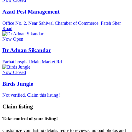
Now Closed
Azad Pest Management
Office No. 2, Near Sahiwal Chamber of Commerce, Fateh Sher
Road
Now Open
Dr Adnan Sikandar
Farhat hospital Main Market Rd
Now Closed
Birds Jungle
Not verified. Claim this listing!
Claim listing
Take control of your listing!
Customize your listing details, reply to reviews, upload photos and