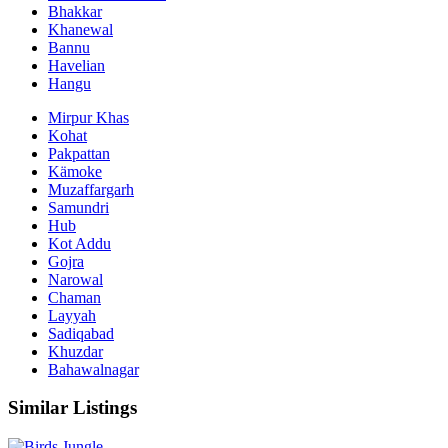
Bhakkar
Khanewal
Bannu
Havelian
Hangu
Mirpur Khas
Kohat
Pakpattan
Kämoke
Muzaffargarh
Samundri
Hub
Kot Addu
Gojra
Narowal
Chaman
Layyah
Sadiqabad
Khuzdar
Bahawalnagar
Similar Listings