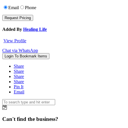
Email
Phone
Added By
Healing Life
View Profile
Chat via WhatsApp
Login To Bookmark Items
Share
Share
Share
Share
Pin It
Email
Can't find the business?