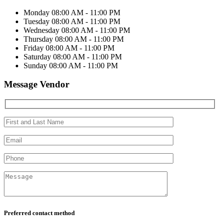
Monday
08:00 AM - 11:00 PM
Tuesday
08:00 AM - 11:00 PM
Wednesday
08:00 AM - 11:00 PM
Thursday
08:00 AM - 11:00 PM
Friday
08:00 AM - 11:00 PM
Saturday
08:00 AM - 11:00 PM
Sunday
08:00 AM - 11:00 PM
Message Vendor
Preferred contact method