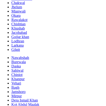
Chakwal
Jhelum
Mianwali
Okara
Rawalakot
Chishtian
Khushab
Jacobabad
Gujjar khan
Lodhran
Larkana
Gilgit
Nawabshah
Burewala
Daska
Sahiwal
Chiniot
Khanpur
Vehari
Bagh
Jamshoro
Mirpur
Dera Ismail Khan
Kot Abdul Maalak