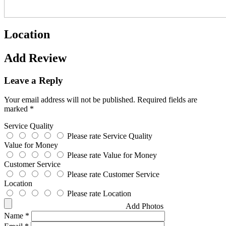
Location
Add Review
Leave a Reply
Your email address will not be published.
Required fields are
marked
*
Service Quality
Please rate Service Quality
Value for Money
Please rate Value for Money
Customer Service
Please rate Customer Service
Location
Please rate Location
Add Photos
Name
*