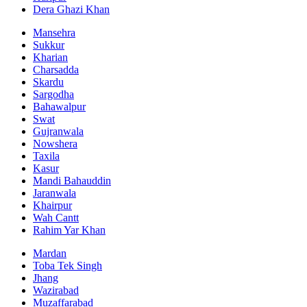
Dera Ghazi Khan
Mansehra
Sukkur
Kharian
Charsadda
Skardu
Sargodha
Bahawalpur
Swat
Gujranwala
Nowshera
Taxila
Kasur
Mandi Bahauddin
Jaranwala
Khairpur
Wah Cantt
Rahim Yar Khan
Mardan
Toba Tek Singh
Jhang
Wazirabad
Muzaffarabad