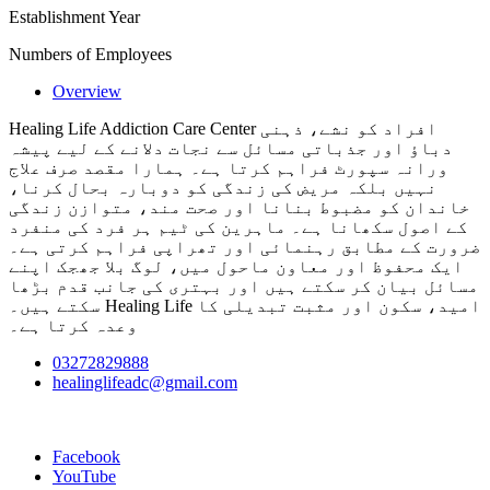
Establishment Year
Numbers of Employees
Overview
Healing Life Addiction Care Center افراد کو نشے، ذہنی
دباؤ اور جذباتی مسائل سے نجات دلانے کے لیے پیشہ
ورانہ سپورٹ فراہم کرتا ہے۔ ہمارا مقصد صرف علاج
نہیں بلکہ مریض کی زندگی کو دوبارہ بحال کرنا،
خاندان کو مضبوط بنانا اور صحت مند، متوازن زندگی
کے اصول سکھانا ہے۔ ماہرین کی ٹیم ہر فرد کی منفرد
ضرورت کے مطابق رہنمائی اور تھراپی فراہم کرتی ہے۔
ایک محفوظ اور معاون ماحول میں، لوگ بلا جھجک اپنے
مسائل بیان کر سکتے ہیں اور بہتری کی جانب قدم بڑھا
سکتے ہیں۔ Healing Life امید، سکون اور مثبت تبدیلی کا
وعدہ کرتا ہے۔
03272829888
healinglifeadc@gmail.com
Facebook
YouTube