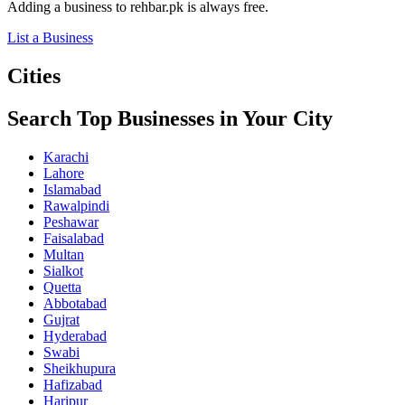
Adding a business to rehbar.pk is always free.
List a Business
Cities
Search Top Businesses in Your City
Karachi
Lahore
Islamabad
Rawalpindi
Peshawar
Faisalabad
Multan
Sialkot
Quetta
Abbotabad
Gujrat
Hyderabad
Swabi
Sheikhupura
Hafizabad
Haripur