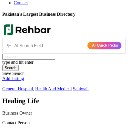
Contact
Pakistan’s Largest Business Directory
✨
AI Quick Picks
type and hit enter
Search
Save Search
Add Listing
General Hospital
,
Health And Medical
Sahiwall
Healing Life
Business Owner
Contact Person