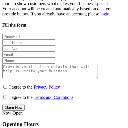
more to show customers what makes your business special.
Your account will be created automatically based on data you
provide below. If you already have an account, please
login.
Fill the form
I agree to the
Privacy Policy
I agree to the
Terms and Conditions
Claim Now
Now Open
Opening Hours