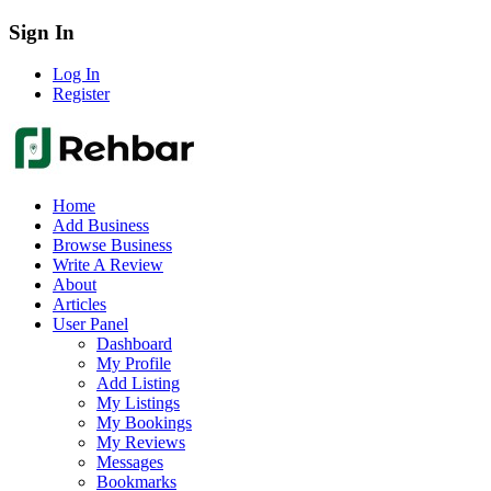
Sign In
Log In
Register
Home
Add Business
Browse Business
Write A Review
About
Articles
User Panel
Dashboard
My Profile
Add Listing
My Listings
My Bookings
My Reviews
Messages
Bookmarks