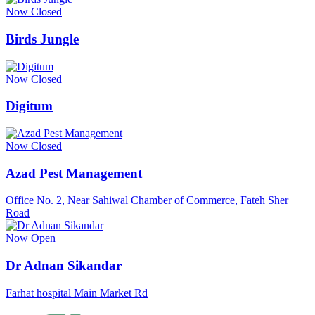
Now Closed
Birds Jungle
Now Closed
Digitum
Now Closed
Azad Pest Management
Office No. 2, Near Sahiwal Chamber of Commerce, Fateh Sher
Road
Now Open
Dr Adnan Sikandar
Farhat hospital Main Market Rd