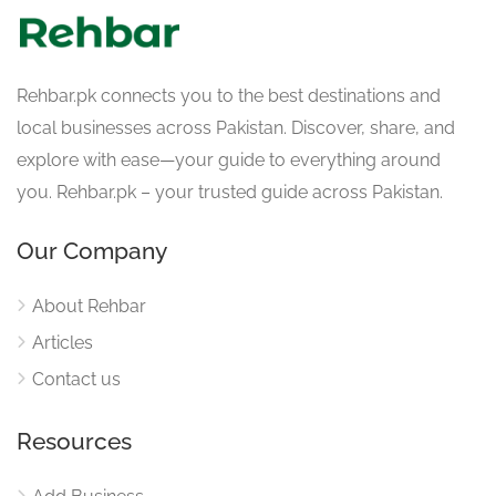
Rehbar.pk connects you to the best destinations and
local businesses across Pakistan. Discover, share, and
explore with ease—your guide to everything around
you. Rehbar.pk – your trusted guide across Pakistan.
Our Company
About Rehbar
Articles
Contact us
Resources