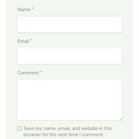
*
Name
*
Email
*
Comment
Save my name, email, and website in this
browser for the next time I comment.