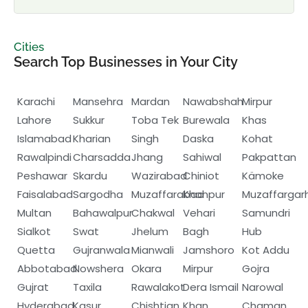
Cities
Search Top Businesses in Your City
Karachi
Mansehra
Mardan
Nawabshah
Mirpur
Lahore
Sukkur
Toba Tek
Burewala
Khas
Islamabad
Kharian
Singh
Daska
Kohat
Rawalpindi
Charsadda
Jhang
Sahiwal
Pakpattan
Peshawar
Skardu
Wazirabad
Chiniot
Kämoke
Faisalabad
Sargodha
Muzaffarabad
Khanpur
Muzaffargar
Multan
Bahawalpur
Chakwal
Vehari
Samundri
Sialkot
Swat
Jhelum
Bagh
Hub
Quetta
Gujranwala
Mianwali
Jamshoro
Kot Addu
Abbotabad
Nowshera
Okara
Mirpur
Gojra
Gujrat
Taxila
Rawalakot
Dera Ismail
Narowal
Hyderabad
Kasur
Chishtian
Khan
Chaman