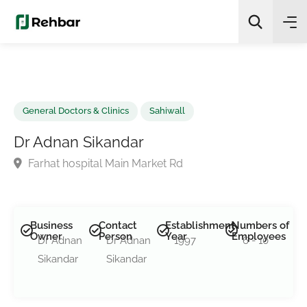
✨
AI Quick Picks
Search
General Doctors & Clinics
Sahiwall
Dr Adnan Sikandar
Farhat hospital Main Market Rd
Business
Contact
Establishment
Numbers of
Owner
Person
Year
Employees
Dr Adnan
Dr Adnan
1997
6 - 10
Sikandar
Sikandar