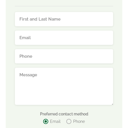
Preferred contact method
Email
Phone