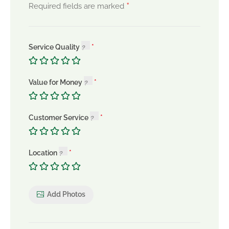
*
Required fields are marked
Service Quality
Value for Money
Customer Service
Location
Add Photos