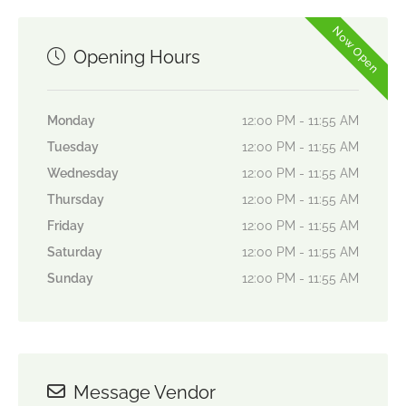
Now Open
Opening Hours
Monday
12:00 PM - 11:55 AM
Tuesday
12:00 PM - 11:55 AM
Wednesday
12:00 PM - 11:55 AM
Thursday
12:00 PM - 11:55 AM
Friday
12:00 PM - 11:55 AM
Saturday
12:00 PM - 11:55 AM
Sunday
12:00 PM - 11:55 AM
Message Vendor