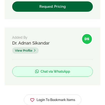
Added By
Dr. Adnan Sikandar
View Profile
Chat via WhatsApp
Login To Bookmark Items