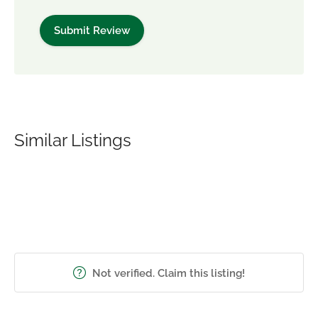
Similar Listings
Not verified. Claim this listing!