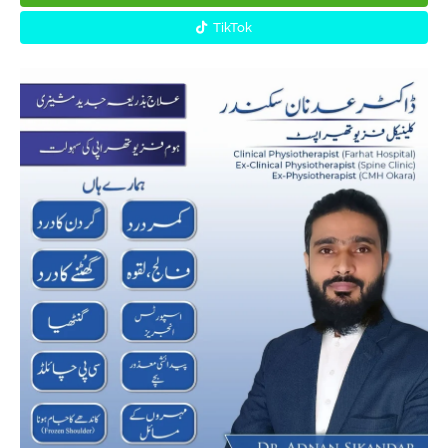
TikTok