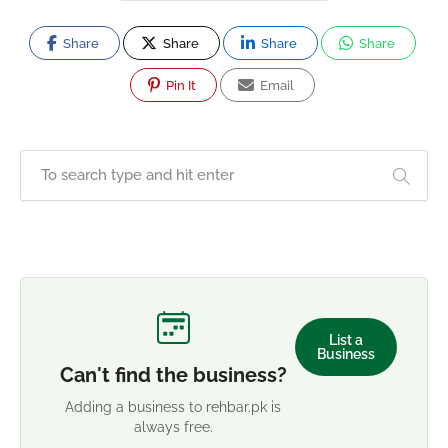
Share
Share
Share
Share
Pin It
Email
List a
Business
Can't find the business?
Adding a business to rehbar.pk is
always free.