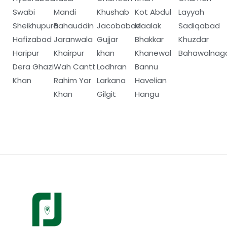
Swabi
Mandi
Khushab
Kot Abdul
Layyah
Sheikhupura
Bahauddin
Jacobabad
Maalak
Sadiqabad
Hafizabad
Jaranwala
Gujjar
Bhakkar
Khuzdar
Haripur
Khairpur
khan
Khanewal
Bahawalnag
Dera Ghazi
Wah Cantt
Lodhran
Bannu
Khan
Rahim Yar
Larkana
Havelian
Khan
Gilgit
Hangu