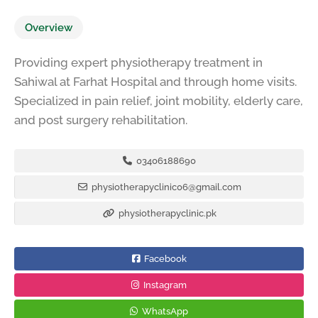
Overview
Providing expert physiotherapy treatment in
Sahiwal at Farhat Hospital and through home visits.
Specialized in pain relief, joint mobility, elderly care,
and post surgery rehabilitation.
03406188690
physiotherapyclinic06@gmail.com
physiotherapyclinic.pk
Facebook
Instagram
WhatsApp