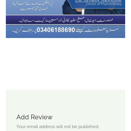
Add Review
Your email address will not be published.