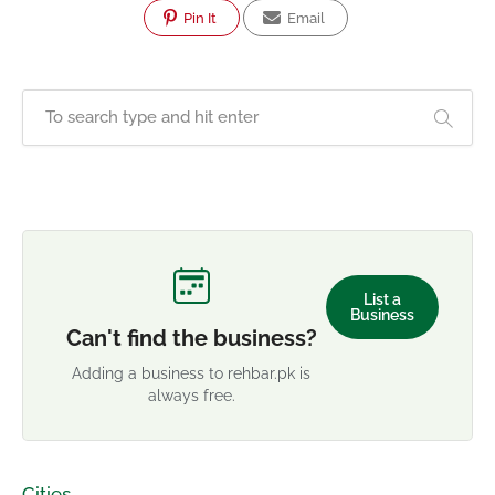
Pin It
Email
List a
Business
Can't find the business?
Adding a business to rehbar.pk is
always free.
Cities