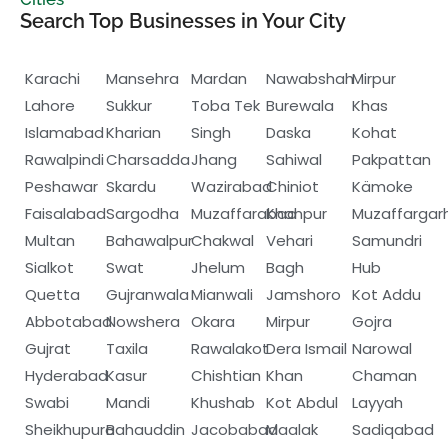
Search Top Businesses in Your City
Karachi
Mansehra
Mardan
Nawabshah
Mirpur
Lahore
Sukkur
Toba Tek
Burewala
Khas
Islamabad
Kharian
Singh
Daska
Kohat
Rawalpindi
Charsadda
Jhang
Sahiwal
Pakpattan
Peshawar
Skardu
Wazirabad
Chiniot
Kämoke
Faisalabad
Sargodha
Muzaffarabad
Khanpur
Muzaffargar
Multan
Bahawalpur
Chakwal
Vehari
Samundri
Sialkot
Swat
Jhelum
Bagh
Hub
Quetta
Gujranwala
Mianwali
Jamshoro
Kot Addu
Abbotabad
Nowshera
Okara
Mirpur
Gojra
Gujrat
Taxila
Rawalakot
Dera Ismail
Narowal
Hyderabad
Kasur
Chishtian
Khan
Chaman
Swabi
Mandi
Khushab
Kot Abdul
Layyah
Sheikhupura
Bahauddin
Jacobabad
Maalak
Sadiqabad