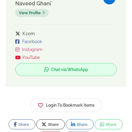
Naveed Ghani`
View Profile
X.com
Facebook
Instagram
YouTube
Chat via WhatsApp
Login To Bookmark Items
Share
Share
Share
Share