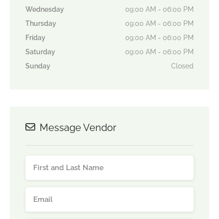
Wednesday
09:00 AM - 06:00 PM
Thursday
09:00 AM - 06:00 PM
Friday
09:00 AM - 06:00 PM
Saturday
09:00 AM - 06:00 PM
Sunday
Closed
Message Vendor