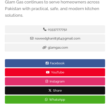
Glam Gas continues to serve homeowners across
Pakistan with practical, safe, and modern kitchen
solutions.
03337777752
naveedghani8364@gmail.com
glamgas.com
Facebook
YouTube
Instagram
Share
WhatsApp