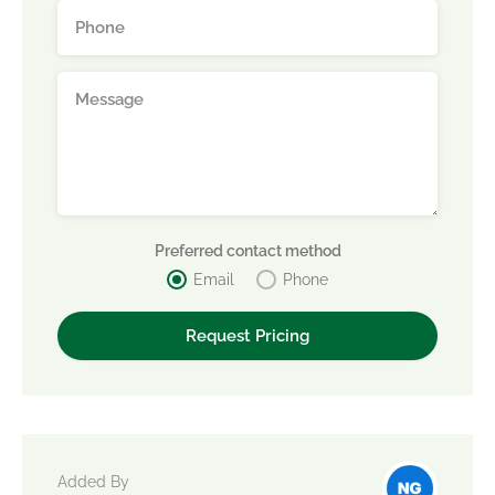
Preferred contact method
Email
Phone
Added By