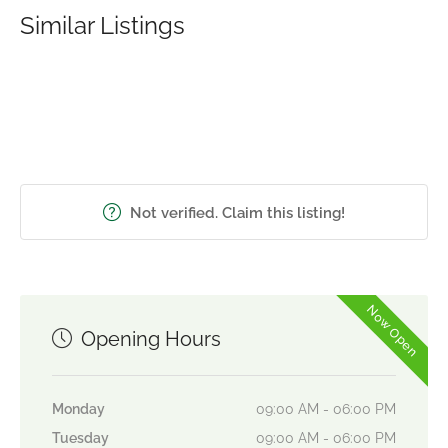
Similar Listings
Not verified. Claim this listing!
Now Open
Opening Hours
Monday
09:00 AM - 06:00 PM
Tuesday
09:00 AM - 06:00 PM