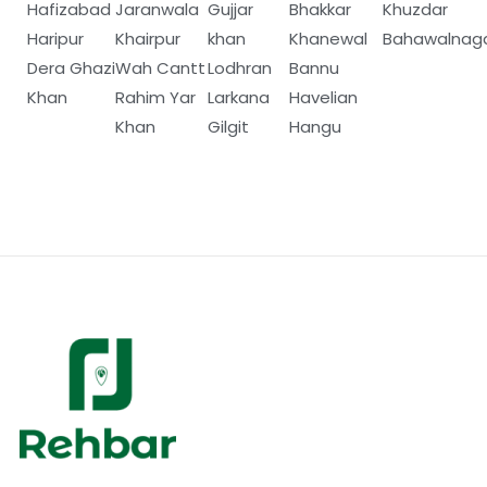
Hafizabad
Jaranwala
Gujjar
Bhakkar
Khuzdar
Haripur
Khairpur
khan
Khanewal
Bahawalnag
Dera Ghazi
Wah Cantt
Lodhran
Bannu
Khan
Rahim Yar
Larkana
Havelian
Khan
Gilgit
Hangu