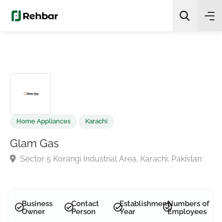
✨
AI Quick Picks
Search
Home Appliances
Karachi
Glam Gas
Sector 5 Korangi Industrial Area, Karachi, Pakistan
Business
Contact
Establishment
Numbers of
Owner
Person
Year
Employees