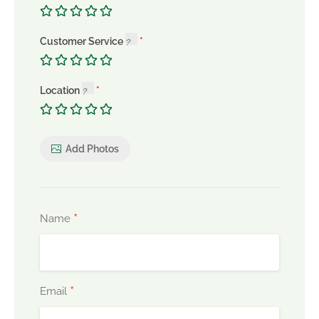
Customer Service
Location
Add Photos
*
Name
*
Email