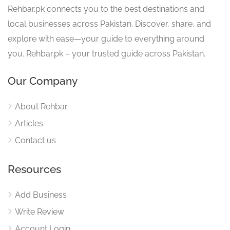
Rehbar.pk connects you to the best destinations and
local businesses across Pakistan. Discover, share, and
explore with ease—your guide to everything around
you. Rehbar.pk – your trusted guide across Pakistan.
Our Company
About Rehbar
Articles
Contact us
Resources
Add Business
Write Review
Account Login