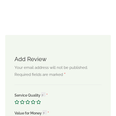
Add Review
Your email address will not be published.
*
Required fields are marked
Service Quality
Value for Money