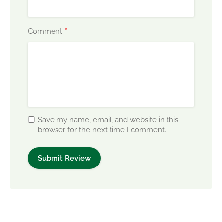
*
Comment
Save my name, email, and website in this
browser for the next time I comment.