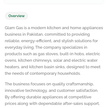
Overview
Glam Gas is a modern kitchen and home appliances
business in Pakistan, committed to providing
reliable, energy-efficient, and stylish solutions for
everyday living. The company specializes in
products such as gas stoves, built-in hobs, electric
ovens, kitchen chimneys, solar and electric water
heaters, and kitchen basin sinks, designed to meet
the needs of contemporary households.
The business focuses on quality craftsmanship,
innovative technology, and customer satisfaction.
By offering durable appliances at competitive
prices along with dependable after-sales support,