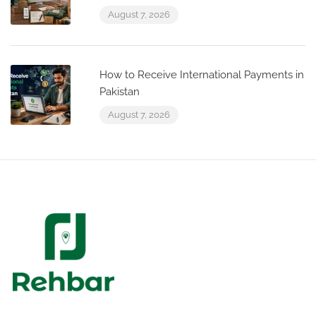
August 7, 2026
How to Receive International Payments in
Pakistan
August 7, 2026