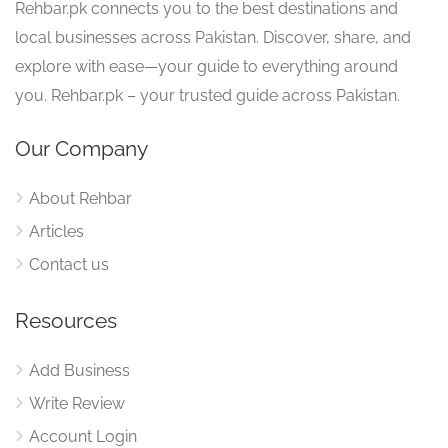
Rehbar.pk connects you to the best destinations and
local businesses across Pakistan. Discover, share, and
explore with ease—your guide to everything around
you. Rehbar.pk – your trusted guide across Pakistan.
Our Company
About Rehbar
Articles
Contact us
Resources
Add Business
Write Review
Account Login