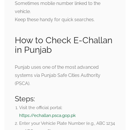
Sometimes mobile number linked to the
vehicle.
Keep these handy for quick searches.
How to Check E-Challan
in Punjab
Punjab uses one of the most advanced
systems via Punjab Safe Cities Authority
(PSCA).
Steps:
Visit the official portal:
https://echallan.psca.gop.pk
Enter your
Vehicle Plate Number
(e.g., ABC 1234