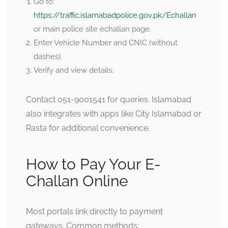
Go to:
https://traffic.islamabadpolice.gov.pk/Echallan
or main police site echallan page.
Enter Vehicle Number and CNIC (without
dashes).
Verify and view details.
Contact 051-9001541 for queries. Islamabad
also integrates with apps like City Islamabad or
Rasta for additional convenience.
How to Pay Your E-
Challan Online
Most portals link directly to payment
gateways. Common methods: