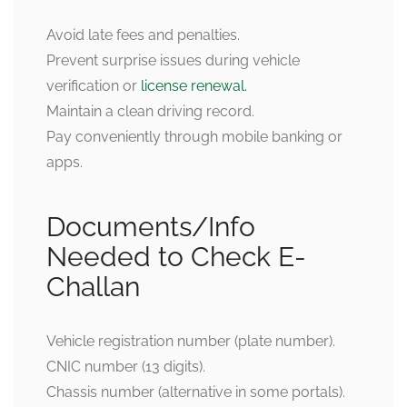
Avoid late fees and penalties.
Prevent surprise issues during vehicle
verification or
license renewal.
Maintain a clean driving record.
Pay conveniently through mobile banking or
apps.
Documents/Info
Needed to Check E-
Challan
Vehicle registration number (plate number).
CNIC number (13 digits).
Chassis number (alternative in some portals).