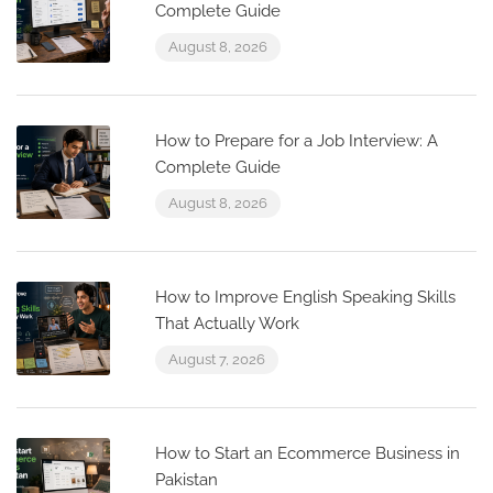
Complete Guide
August 8, 2026
How to Prepare for a Job Interview: A
Complete Guide
August 8, 2026
How to Improve English Speaking Skills
That Actually Work
August 7, 2026
How to Start an Ecommerce Business in
Pakistan