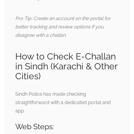
Pro Tip: Create an account on the portal for
better tracking and review options if you
disagree with a challan.
How to Check E-Challan
in Sindh (Karachi & Other
Cities)
Sindh Police has made checking
straightforward with a dedicated portal and
app.
Web Steps: