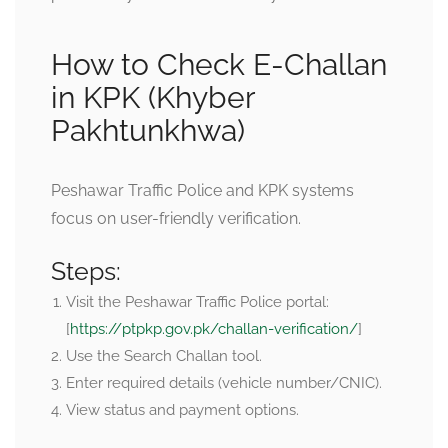
How to Check E-Challan
in KPK (Khyber
Pakhtunkhwa)
Peshawar Traffic Police and KPK systems
focus on user-friendly verification.
Steps:
Visit the Peshawar Traffic Police portal:
[
https://ptpkp.gov.pk/challan-verification/
]
Use the Search Challan tool.
Enter required details (vehicle number/CNIC).
View status and payment options.