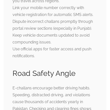
you travel across regions.
Link your mobile number correctly with
vehicle registration for automatic SMS alerts.
Dispute incorrect challans promptly through
portal review sections (especially in Punjab).
Keep vehicle documents updated to avoid
compounding issues.
Use official apps for faster access and push
notifications.
Road Safety Angle
E-challans encourage better driving habits.
Speeding, distracted driving, and violations
cause thousands of accidents yearly in
Pakistan. Checking and clearing fines shows