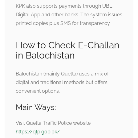
KPK also supports payments through UBL
Digital App and other banks. The system issues
printed copies plus SMS for transparency.
How to Check E-Challan
in Balochistan
Balochistan (mainly Quetta) uses a mix of
digital and traditional methods but offers
convenient options.
Main Ways:
Visit Quetta Traffic Police website:
https://qtp.gob.pk/