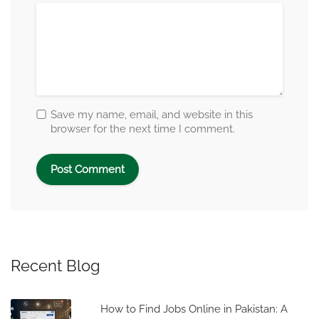
Save my name, email, and website in this
browser for the next time I comment.
Recent Blog
How to Find Jobs Online in Pakistan: A