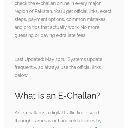
check the e-challan online in every major
region of Pakistan. You’ll get official links, exact
steps, payment options, common mistakes,
and pro tips that actually work. No more
guessing or paying extra late fees.
Last Updated: May 2026. Systems update
frequently, so always use the official links
below.
What is an E-Challan?
An e-challan is a digital traffic fine issued
through cameras or handheld devices by