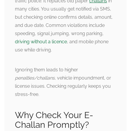
traffic police. It replaces old paper
challans
in
many cities. You usually get notified via SMS,
but checking online confirms details, amount,
and due date. Common violations include
speeding, signal jumping, wrong parking,
driving without a licence
, and mobile phone
use while driving.
Ignoring them leads to higher
penalties/challans
, vehicle impoundment, or
license issues. Checking regularly keeps you
stress-free.
Why Check Your E-
Challan Promptly?