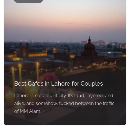
Best Cafes in Lahore for Couples
Lahore is not a quiet city. It’s loud, layered, and
alive, and somehow, tucked between the traffic
of MM Alam