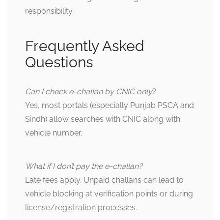
responsibility.
Frequently Asked
Questions
Can I check e-challan by CNIC only
?
Yes, most portals (especially Punjab PSCA and
Sindh) allow searches with CNIC along with
vehicle number.
What if I don’t pay the e-challan?
Late fees apply. Unpaid challans can lead to
vehicle blocking at verification points or during
license/registration processes.