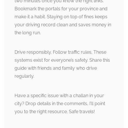
two minutes once you know the right links.
Bookmark the portals for your province and
make it a habit. Staying on top of fines keeps
your driving record clean and saves money in
the long run.
Drive responsibly. Follow traffic rules. These
systems exist for everyone’s safety. Share this
guide with friends and family who drive
regularly.
Have a specific issue with a challan in your
city? Drop details in the comments, I’ll point
you to the right resource. Safe travels!