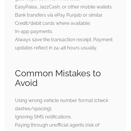
EasyPaisa, JazzCash, or other mobile wallets.
Bank transfers via ePay Punjab or similar.
Credit/debit cards where available.
In-app payments.
Always save the transaction receipt. Payment
updates reflect in 24-48 hours usually.
Common Mistakes to
Avoid
Using wrong vehicle number format (check
dashes/spacing).
Ignoring SMS notifications.
Paying through unofficial agents (risk of