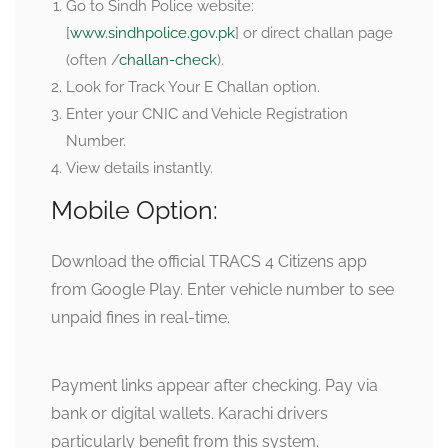
Go to Sindh Police website:
[
www.sindhpolice.gov.pk
] or direct challan page
(often /
challan-check
).
Look for Track Your E Challan option.
Enter your CNIC and Vehicle Registration
Number.
View details instantly.
Mobile Option:
Download the official TRACS 4 Citizens app
from Google Play. Enter vehicle number to see
unpaid fines in real-time.
Payment links appear after checking. Pay via
bank or digital wallets. Karachi drivers
particularly benefit from this system.