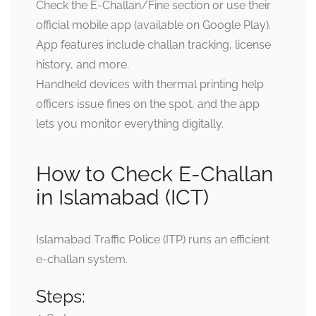
Check the E-Challan/Fine section or use their
official mobile app (available on Google Play).
App features include challan tracking, license
history, and more.
Handheld devices with thermal printing help
officers issue fines on the spot, and the app
lets you monitor everything digitally.
How to Check E-Challan
in Islamabad (ICT)
Islamabad Traffic Police (ITP) runs an efficient
e-challan system.
Steps: