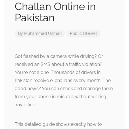
Challan Online in
Pakistan
By
Muhammad Usman
Public Interest
Got flashed by a camera while driving? Or
received an SMS about a traffic violation?
You’re not alone. Thousands of drivers in
Pakistan receive e-challans every month. The
good news? You can check and manage them
from your phone in minutes without visiting
any office.
This detailed guide shows exactly how to