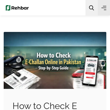
✨
AI Quick Picks
Search
How to Check E