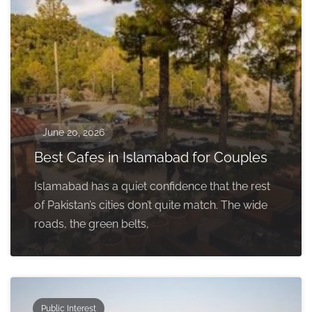
June 20, 2026
Best Cafes in Islamabad for Couples
Islamabad has a quiet confidence that the rest
of Pakistan’s cities don’t quite match. The wide
roads, the green belts,
Public Interest