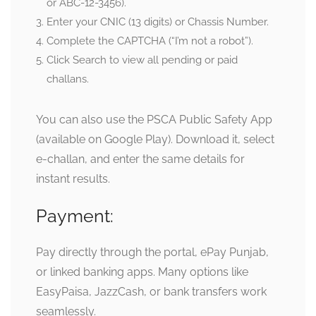
or ABC-12-3456).
Enter your
CNIC (13 digits) or Chassis Number
.
Complete the CAPTCHA (“I’m not a robot”).
Click Search to view all pending or paid
challans.
You can also use the
PSCA Public Safety App
(available on Google Play). Download it, select
e-challan, and enter the same details for
instant results.
Payment:
Pay directly through the portal, ePay Punjab,
or linked banking apps. Many options like
EasyPaisa, JazzCash, or bank transfers work
seamlessly.