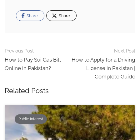
Share
Share
Post
Previous Post
Next Post
navigation
How to Pay Sui Gas Bill
How to Apply for a Driving
Online in Pakistan?
License in Pakistan |
Complete Guide
Related Posts
Public Interest