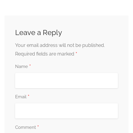
Leave a Reply
Your email address will not be published.
*
Required fields are marked
*
Name
*
Email
*
Comment