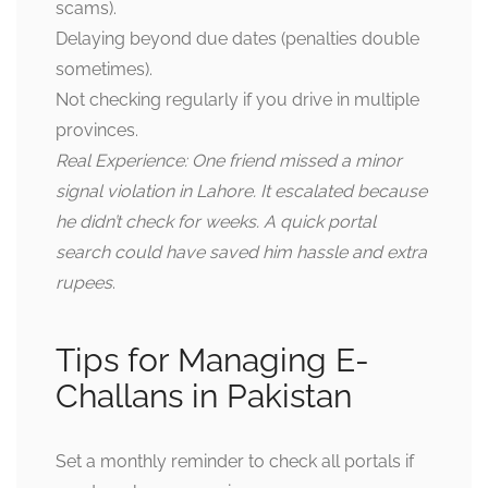
scams).
Delaying beyond due dates (penalties double
sometimes).
Not checking regularly if you drive in multiple
provinces.
Real Experience: One friend missed a minor
signal violation in Lahore. It escalated because
he didn’t check for weeks. A quick portal
search could have saved him hassle and extra
rupees
.
Tips for Managing E-
Challans in Pakistan
Set a monthly reminder to check all portals if