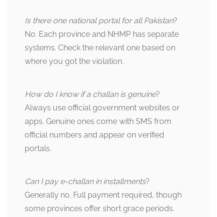
Is there one national portal for all Pakistan
?
No. Each province and NHMP has separate
systems. Check the relevant one based on
where you got the violation.
How do I know if a challan is genuine
?
Always use official government websites or
apps. Genuine ones come with SMS from
official numbers and appear on verified
portals.
Can I pay e-challan in installments
?
Generally no. Full payment required, though
some provinces offer short grace periods.