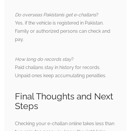
Do overseas Pakistanis get e-challans
?
Yes, if the vehicle is registered in Pakistan.
Family or authorized persons can check and
pay.
How long do records stay
?
Paid challans stay in history for records.
Unpaid ones keep accumulating penalties.
Final Thoughts and Next
Steps
Checking your e-challan online takes less than