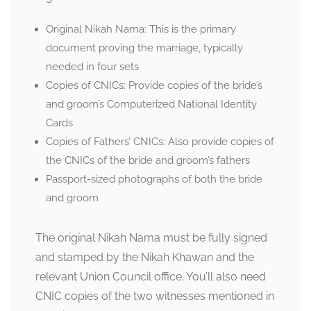
Original Nikah Nama: This is the primary
document proving the marriage, typically
needed in four sets
Copies of CNICs: Provide copies of the bride’s
and groom’s Computerized National Identity
Cards
Copies of Fathers’ CNICs: Also provide copies of
the CNICs of the bride and groom’s fathers
Passport-sized photographs of both the bride
and groom
The original Nikah Nama must be fully signed
and stamped by the Nikah Khawan and the
relevant Union Council office. You’ll also need
CNIC copies of the two witnesses mentioned in