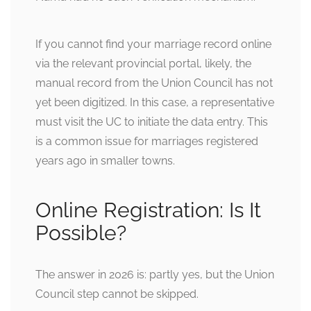
If you cannot find your marriage record online
via the relevant provincial portal, likely, the
manual record from the Union Council has not
yet been digitized. In this case, a representative
must visit the UC to initiate the data entry. This
is a common issue for marriages registered
years ago in smaller towns.
Online Registration: Is It
Possible?
The answer in 2026 is: partly yes, but the Union
Council step cannot be skipped.