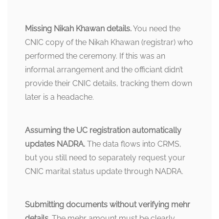
Missing Nikah Khawan details.
You need the
CNIC copy of the Nikah Khawan (registrar) who
performed the ceremony. If this was an
informal arrangement and the officiant didn’t
provide their CNIC details, tracking them down
later is a headache.
Assuming the UC registration automatically
updates NADRA.
The data flows into CRMS,
but you still need to separately request your
CNIC marital status update through NADRA.
Submitting documents without verifying mehr
details.
The mehr amount must be clearly