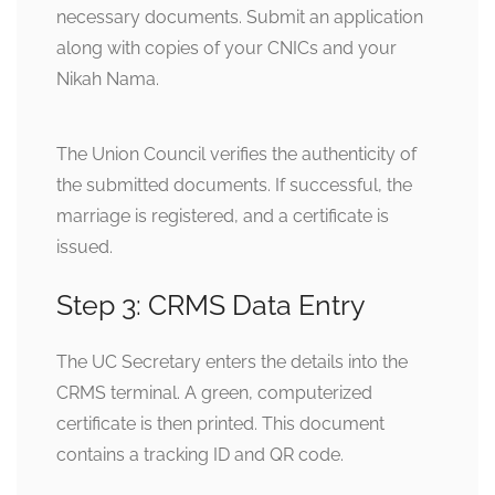
necessary documents. Submit an application
along with copies of your CNICs and your
Nikah Nama.
The Union Council verifies the authenticity of
the submitted documents. If successful, the
marriage is registered, and a certificate is
issued.
Step 3: CRMS Data Entry
The UC Secretary enters the details into the
CRMS terminal. A green, computerized
certificate is then printed. This document
contains a tracking ID and QR code.