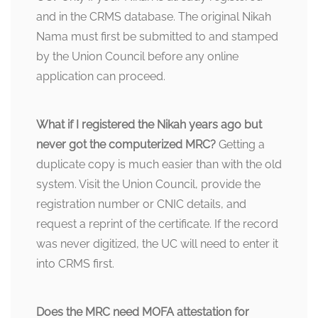
and in the CRMS database. The original Nikah
Nama must first be submitted to and stamped
by the Union Council before any online
application can proceed.
What if I registered the Nikah years ago but
never got the computerized MRC?
Getting a
duplicate copy is much easier than with the old
system. Visit the Union Council, provide the
registration number or CNIC details, and
request a reprint of the certificate. If the record
was never digitized, the UC will need to enter it
into CRMS first.
Does the MRC need MOFA attestation for