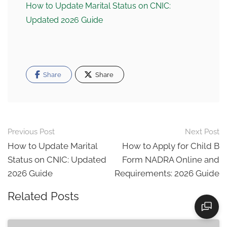
How to Update Marital Status on CNIC:
Updated 2026 Guide
Share
Share
Post
Previous Post
Next Post
navigation
How to Update Marital
How to Apply for Child B
Status on CNIC: Updated
Form NADRA Online and
2026 Guide
Requirements: 2026 Guide
Related Posts