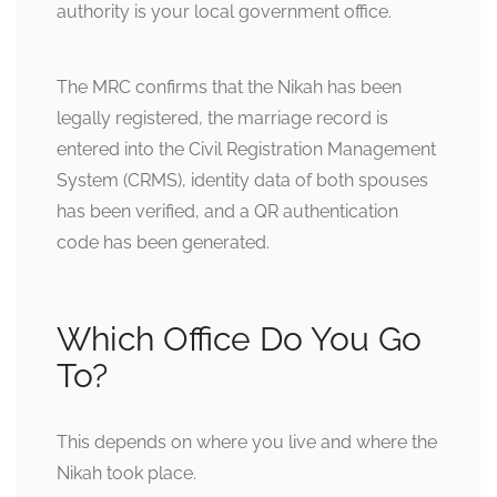
authority is your local government office.
The MRC confirms that the Nikah has been
legally registered, the marriage record is
entered into the Civil Registration Management
System (CRMS), identity data of both spouses
has been verified, and a QR authentication
code has been generated.
Which Office Do You Go
To?
This depends on where you live and where the
Nikah took place.