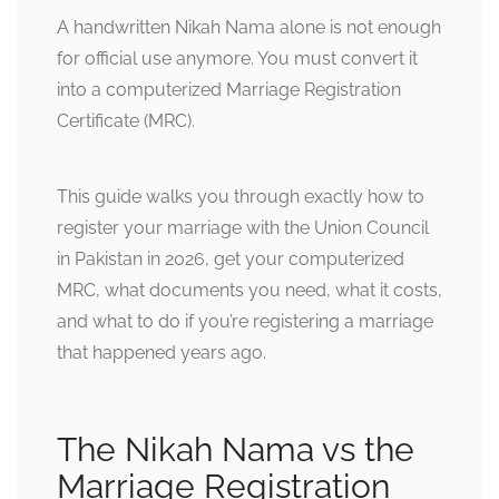
A handwritten Nikah Nama alone is not enough
for official use anymore. You must convert it
into a computerized Marriage Registration
Certificate (MRC).
This guide walks you through exactly how to
register your marriage with the Union Council
in Pakistan in 2026, get your computerized
MRC, what documents you need, what it costs,
and what to do if you’re registering a marriage
that happened years ago.
The Nikah Nama vs the
Marriage Registration