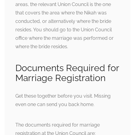
areas, the relevant Union Council is the one
that covers the area where the Nikah was
conducted, or alternatively where the bride
resides. You should go to the Union Council
office where the marriage was performed or
where the bride resides.
Documents Required for
Marriage Registration
Get these together before you visit. Missing
even one can send you back home.
The documents required for marriage
registration at the Union Council are: