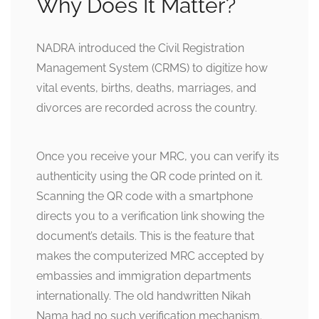
Why Does It Matter?
NADRA introduced the Civil Registration
Management System (CRMS) to digitize how
vital events, births, deaths, marriages, and
divorces are recorded across the country.
Once you receive your MRC, you can verify its
authenticity using the QR code printed on it.
Scanning the QR code with a smartphone
directs you to a verification link showing the
document’s details. This is the feature that
makes the computerized MRC accepted by
embassies and immigration departments
internationally. The old handwritten Nikah
Nama had no such verification mechanism.