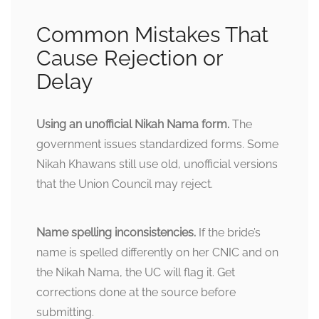
Common Mistakes That
Cause Rejection or
Delay
Using an unofficial Nikah Nama form.
The
government issues standardized forms. Some
Nikah Khawans still use old, unofficial versions
that the Union Council may reject.
Name spelling inconsistencies.
If the bride’s
name is spelled differently on her CNIC and on
the Nikah Nama, the UC will flag it. Get
corrections done at the source before
submitting.