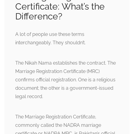
Certificate: What’s the
Difference?
A lot of people use these terms
interchangeably. They shouldn’t.
The Nikah Nama establishes the contract. The
Marriage Registration Certificate (MRC)
confirms official registration. One is a religious
document; the other is a government-issued
legal record.
The Marriage Registration Certificate,
commonly called the NADRA marriage
certificate or NADRA MRC, is Pakistan’s official