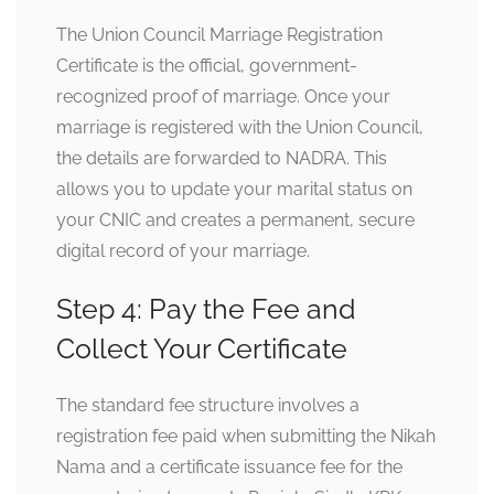
The Union Council Marriage Registration
Certificate is the official, government-
recognized proof of marriage. Once your
marriage is registered with the Union Council,
the details are forwarded to NADRA. This
allows you to update your marital status on
your CNIC and creates a permanent, secure
digital record of your marriage.
Step 4: Pay the Fee and
Collect Your Certificate
The standard fee structure involves a
registration fee paid when submitting the Nikah
Nama and a certificate issuance fee for the