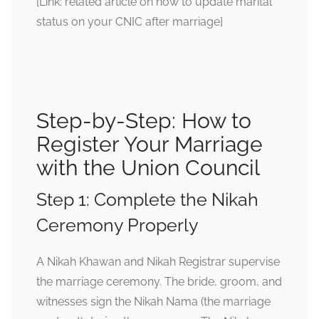
[Link: related article on how to update marital
status on your CNIC after marriage]
Step-by-Step: How to
Register Your Marriage
with the Union Council
Step 1: Complete the Nikah
Ceremony Properly
A Nikah Khawan and Nikah Registrar supervise
the marriage ceremony. The bride, groom, and
witnesses sign the Nikah Nama (the marriage