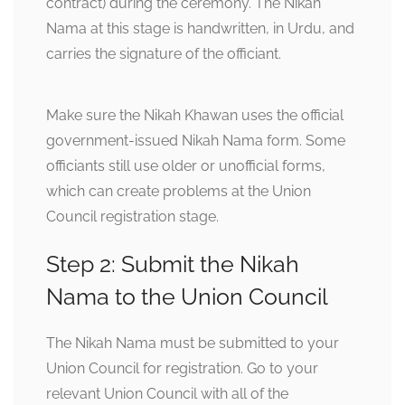
contract) during the ceremony. The Nikah
Nama at this stage is handwritten, in Urdu, and
carries the signature of the officiant.
Make sure the Nikah Khawan uses the official
government-issued Nikah Nama form. Some
officiants still use older or unofficial forms,
which can create problems at the Union
Council registration stage.
Step 2: Submit the Nikah
Nama to the Union Council
The Nikah Nama must be submitted to your
Union Council for registration. Go to your
relevant Union Council with all of the