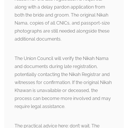
along with a delay pardon application from
both the bride and groom. The original Nikah
Nama, copies of all CNICs, and passport-size
photographs are still needed alongside these
additional documents.
The Union Council will verify the Nikah Nama
and documents during late registration,
potentially contacting the Nikah Registrar and
witnesses for confirmation. If the original Nikah
Khawan is unavailable or deceased, the
process can become more involved and may
require legal assistance.
The practical advice here: don’t wait. The