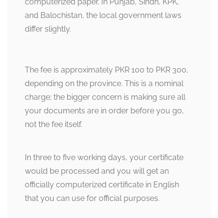
computerized paper. In Punjab, Sindh, KPK,
and Balochistan, the local government laws
differ slightly.
The fee is approximately PKR 100 to PKR 300,
depending on the province. This is a nominal
charge; the bigger concern is making sure all
your documents are in order before you go,
not the fee itself.
In three to five working days, your certificate
would be processed and you will get an
officially computerized certificate in English
that you can use for official purposes.