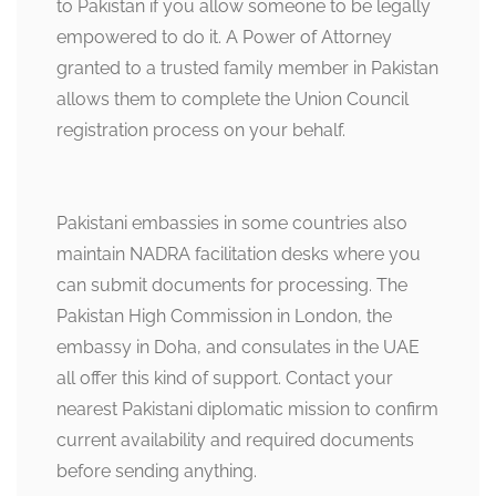
to Pakistan if you allow someone to be legally
empowered to do it. A Power of Attorney
granted to a trusted family member in Pakistan
allows them to complete the Union Council
registration process on your behalf.
Pakistani embassies in some countries also
maintain NADRA facilitation desks where you
can submit documents for processing. The
Pakistan High Commission in London, the
embassy in Doha, and consulates in the UAE
all offer this kind of support. Contact your
nearest Pakistani diplomatic mission to confirm
current availability and required documents
before sending anything.