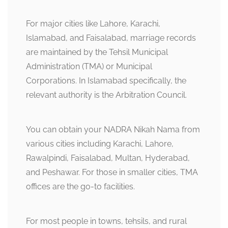
For major cities like Lahore, Karachi,
Islamabad, and Faisalabad, marriage records
are maintained by the Tehsil Municipal
Administration (TMA) or Municipal
Corporations. In Islamabad specifically, the
relevant authority is the Arbitration Council.
You can obtain your NADRA Nikah Nama from
various cities including Karachi, Lahore,
Rawalpindi, Faisalabad, Multan, Hyderabad,
and Peshawar. For those in smaller cities, TMA
offices are the go-to facilities.
For most people in towns, tehsils, and rural