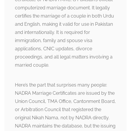
computerized marriage document. It legally
certifies the marriage of a couple in both Urdu
and English, making it valid for use in Pakistan
and internationally. It is required for
immigration, family and spouse visa
applications, CNIC updates, divorce
proceedings, and all legal matters involving a
married couple.
Here’s the part that surprises many people:
NADRA Marriage Certificates are issued by the
Union Council, TMA Office, Cantonment Board,
or Arbitration Council that registered the
original Nikah Nama, not by NADRA directly.
NADRA maintains the database, but the issuing