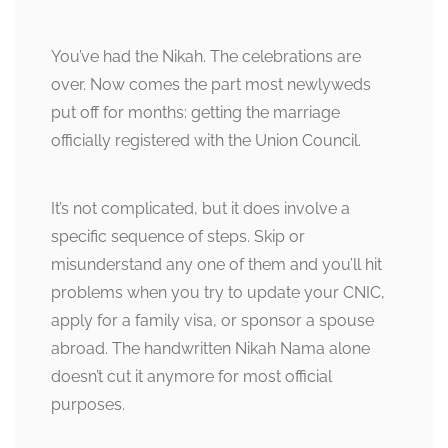
You’ve had the Nikah. The celebrations are
over. Now comes the part most newlyweds
put off for months: getting the marriage
officially registered with the Union Council.
It’s not complicated, but it does involve a
specific sequence of steps. Skip or
misunderstand any one of them and you’ll hit
problems when you try to update your CNIC,
apply for a family visa, or sponsor a spouse
abroad. The handwritten Nikah Nama alone
doesn’t cut it anymore for most official
purposes.