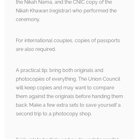
the Nikah Nama, and the CNIC copy of the
Nikah Khawan (registrar) who performed the
ceremony.
For international couples, copies of passports
are also required.
A practical tip: bring both originals and
photocopies of everything. The Union Council
will keep copies and may want to compare
them against the originals before handing them
back. Make a few extra sets to save yourself a
second trip to a photocopy shop.