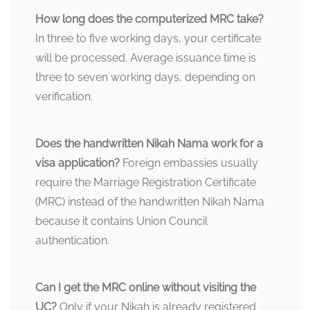
How long does the computerized MRC take?
In three to five working days, your certificate
will be processed. Average issuance time is
three to seven working days, depending on
verification.
Does the handwritten Nikah Nama work for a
visa application?
Foreign embassies usually
require the Marriage Registration Certificate
(MRC) instead of the handwritten Nikah Nama
because it contains Union Council
authentication.
Can I get the MRC online without visiting the
UC?
Only if your Nikah is already registered