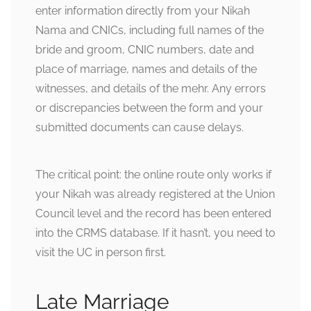
enter information directly from your Nikah
Nama and CNICs, including full names of the
bride and groom, CNIC numbers, date and
place of marriage, names and details of the
witnesses, and details of the mehr. Any errors
or discrepancies between the form and your
submitted documents can cause delays.
The critical point: the online route only works if
your Nikah was already registered at the Union
Council level and the record has been entered
into the CRMS database. If it hasn’t, you need to
visit the UC in person first.
Late Marriage