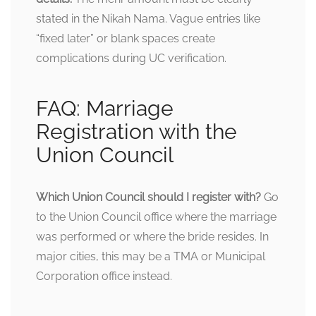
stated in the Nikah Nama. Vague entries like
“fixed later” or blank spaces create
complications during UC verification.
FAQ: Marriage
Registration with the
Union Council
Which Union Council should I register with?
Go
to the Union Council office where the marriage
was performed or where the bride resides. In
major cities, this may be a TMA or Municipal
Corporation office instead.