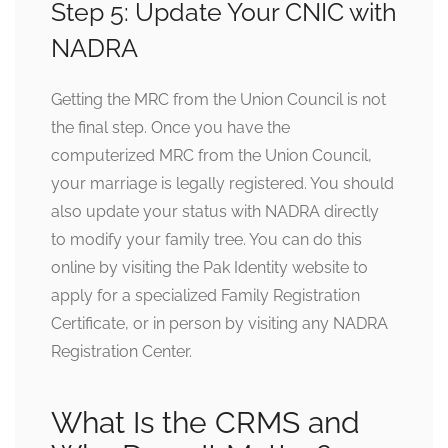
Step 5: Update Your CNIC with
NADRA
Getting the MRC from the Union Council is not
the final step. Once you have the
computerized MRC from the Union Council,
your marriage is legally registered. You should
also update your status with NADRA directly
to modify your family tree. You can do this
online by visiting the Pak Identity website to
apply for a specialized Family Registration
Certificate, or in person by visiting any NADRA
Registration Center.
What Is the CRMS and