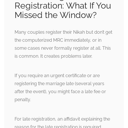
Registration: What If You
Missed the Window?
Many couples register their Nikah but don’t get
the computerized MRC immediately, or in
some cases never formally register at all. This
is common. It creates problems later.
If you require an urgent certificate or are
registering the marriage late (several years
after the event), you might face a late fee or
penalty.
For late registration, an affidavit explaining the
reason for the late registration is required,