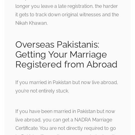
longer you leave a late registration, the harder
it gets to track down original witnesses and the
Nikah Khawan.
Overseas Pakistanis:
Getting Your Marriage
Registered from Abroad
If you married in Pakistan but now live abroad,
you’re not entirely stuck.
If you have been married in Pakistan but now
live abroad, you can get a NADRA Marriage
Certificate. You are not directly required to go