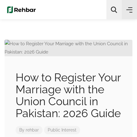
✨
AI Quick Picks
Search
How to Register Your
Marriage with the
Union Council in
Pakistan: 2026 Guide
By
rehbar
Public Interest