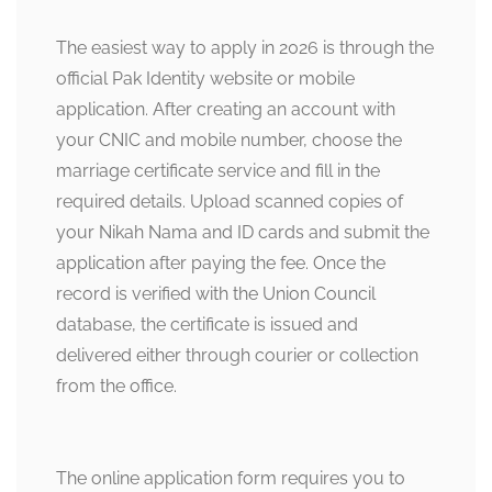
The easiest way to apply in 2026 is through the
official Pak Identity website or mobile
application. After creating an account with
your CNIC and mobile number, choose the
marriage certificate service and fill in the
required details. Upload scanned copies of
your Nikah Nama and ID cards and submit the
application after paying the fee. Once the
record is verified with the Union Council
database, the certificate is issued and
delivered either through courier or collection
from the office.
The online application form requires you to