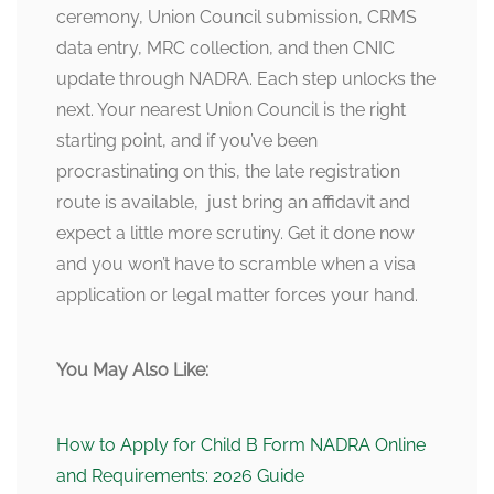
ceremony, Union Council submission, CRMS
data entry, MRC collection, and then CNIC
update through NADRA. Each step unlocks the
next. Your nearest Union Council is the right
starting point, and if you’ve been
procrastinating on this, the late registration
route is available, just bring an affidavit and
expect a little more scrutiny. Get it done now
and you won’t have to scramble when a visa
application or legal matter forces your hand.
You May Also Like:
How to Apply for Child B Form NADRA Online
and Requirements: 2026 Guide