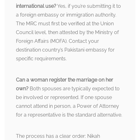
international use?
Yes, if you’re submitting it to
a foreign embassy or immigration authority.
The MRC must first be verified at the Union
Council level, then attested by the Ministry of
Foreign Affairs (MOFA). Contact your
destination country’s Pakistani embassy for
specific requirements.
Can a woman register the marriage on her
own?
Both spouses are typically expected to
be involved or represented. If one spouse
cannot attend in person, a Power of Attorney
for a representative is the standard alternative.
The process has a clear order: Nikah