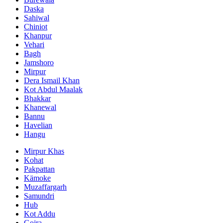
Daska
Sahiwal
Chiniot
Khanpur
Vehari
Bagh
Jamshoro
Mirpur
Dera Ismail Khan
Kot Abdul Maalak
Bhakkar
Khanewal
Bannu
Havelian
Hangu
Mirpur Khas
Kohat
Pakpattan
Kämoke
Muzaffargarh
Samundri
Hub
Kot Addu
Gojra