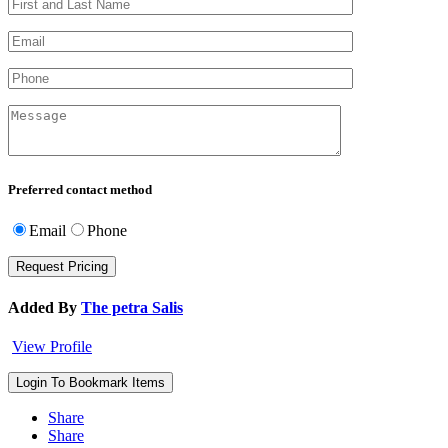
Preferred contact method
Email
Phone
Added By
The petra Salis
View Profile
Login To Bookmark Items
Share
Share