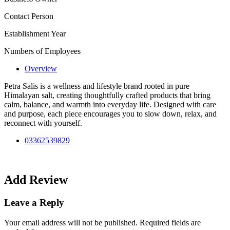
Contact Person
Establishment Year
Numbers of Employees
Overview
Petra Salis is a wellness and lifestyle brand rooted in pure
Himalayan salt, creating thoughtfully crafted products that bring
calm, balance, and warmth into everyday life. Designed with care
and purpose, each piece encourages you to slow down, relax, and
reconnect with yourself.
03362539829
Add Review
Leave a Reply
Your email address will not be published.
Required fields are