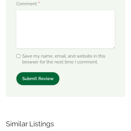
*
Comment
Save my name, email, and website in this
browser for the next time I comment.
Similar Listings