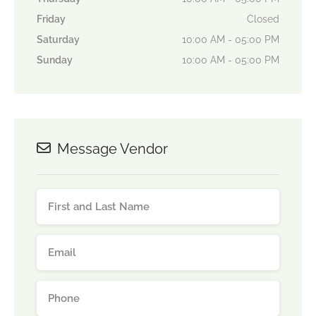
Friday
Closed
Saturday
10:00 AM - 05:00 PM
Sunday
10:00 AM - 05:00 PM
Message Vendor