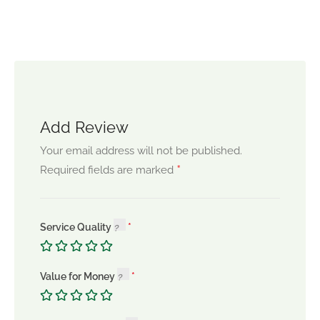
Add Review
Your email address will not be published.
*
Required fields are marked
Service Quality
Value for Money