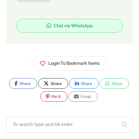
Chat via WhatsApp
Login To Bookmark Items
Share
Share
Share
Share
Pin It
Email