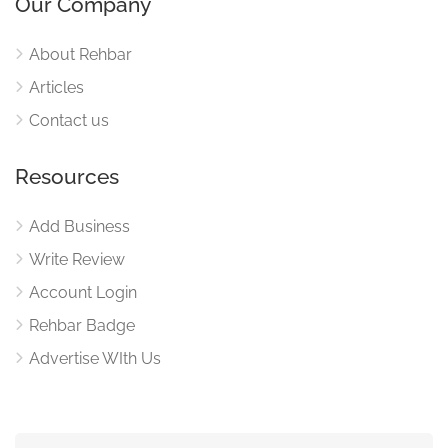
Our Company
About Rehbar
Articles
Contact us
Resources
Add Business
Write Review
Account Login
Rehbar Badge
Advertise WIth Us