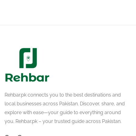
Rehbar.pk connects you to the best destinations and
local businesses across Pakistan. Discover, share, and
explore with ease—your guide to everything around
you. Rehbar.pk – your trusted guide across Pakistan.