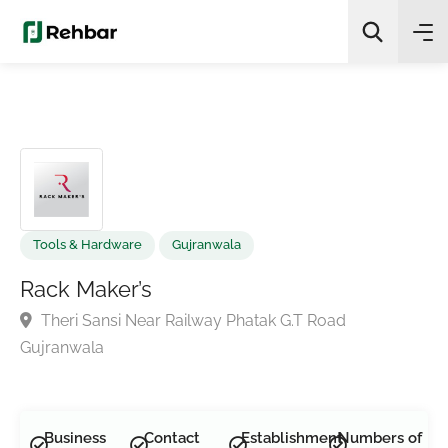
✨
AI Quick Picks
Search
Tools & Hardware
Gujranwala
Rack Maker’s
Theri Sansi Near Railway Phatak G.T Road
Gujranwala
Business
Contact
Establishment
Numbers of