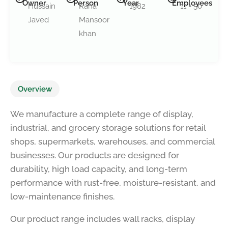
Owner
Person
Year
Employees
Hussain
Rana
1982
11 - 50
Javed
Mansoor
khan
Overview
We manufacture a complete range of display,
industrial, and grocery storage solutions for retail
shops, supermarkets, warehouses, and commercial
businesses. Our products are designed for
durability, high load capacity, and long-term
performance with rust-free, moisture-resistant, and
low-maintenance finishes.
Our product range includes wall racks, display