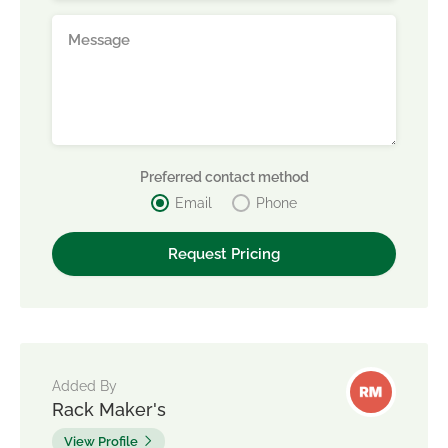
Preferred contact method
Email
Phone
Added By
Rack Maker's
View Profile