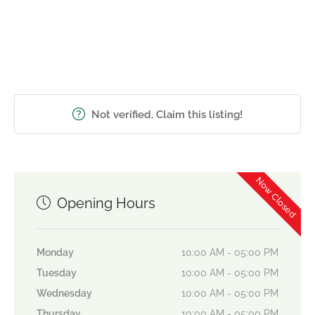
Not verified. Claim this listing!
Now Closed
Opening Hours
Monday
10:00 AM - 05:00 PM
Tuesday
10:00 AM - 05:00 PM
Wednesday
10:00 AM - 05:00 PM
Thursday
10:00 AM - 05:00 PM