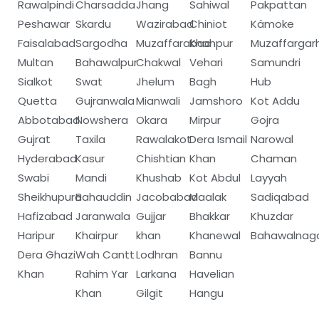
Rawalpindi
Charsadda
Jhang
Sahiwal
Pakpattan
Peshawar
Skardu
Wazirabad
Chiniot
Kämoke
Faisalabad
Sargodha
Muzaffarabad
Khanpur
Muzaffargar
Multan
Bahawalpur
Chakwal
Vehari
Samundri
Sialkot
Swat
Jhelum
Bagh
Hub
Quetta
Gujranwala
Mianwali
Jamshoro
Kot Addu
Abbotabad
Nowshera
Okara
Mirpur
Gojra
Gujrat
Taxila
Rawalakot
Dera Ismail
Narowal
Hyderabad
Kasur
Chishtian
Khan
Chaman
Swabi
Mandi
Khushab
Kot Abdul
Layyah
Sheikhupura
Bahauddin
Jacobabad
Maalak
Sadiqabad
Hafizabad
Jaranwala
Gujjar
Bhakkar
Khuzdar
Haripur
Khairpur
khan
Khanewal
Bahawalnag
Dera Ghazi
Wah Cantt
Lodhran
Bannu
Khan
Rahim Yar
Larkana
Havelian
Khan
Gilgit
Hangu