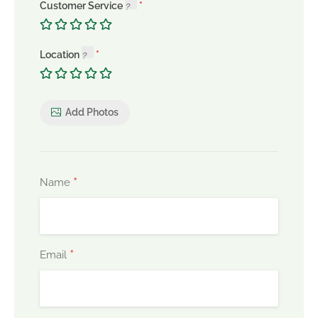
Customer Service
Location
Add Photos
*
Name
*
Email