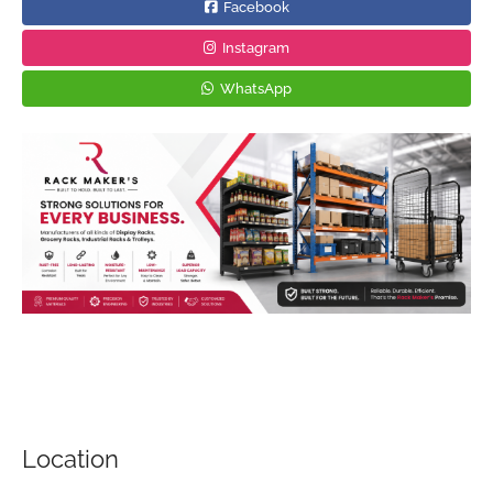
Facebook
Instagram
WhatsApp
Location