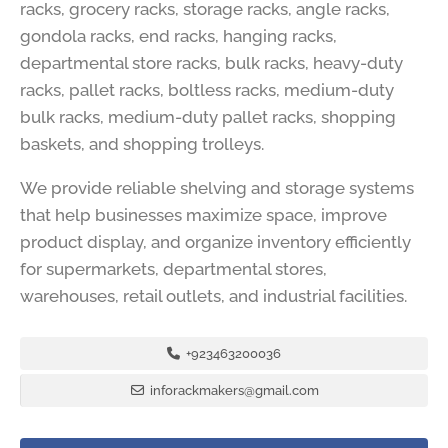
racks, grocery racks, storage racks, angle racks,
gondola racks, end racks, hanging racks,
departmental store racks, bulk racks, heavy-duty
racks, pallet racks, boltless racks, medium-duty
bulk racks, medium-duty pallet racks, shopping
baskets, and shopping trolleys.
We provide reliable shelving and storage systems
that help businesses maximize space, improve
product display, and organize inventory efficiently
for supermarkets, departmental stores,
warehouses, retail outlets, and industrial facilities.
+923463200036
inforackmakers@gmail.com