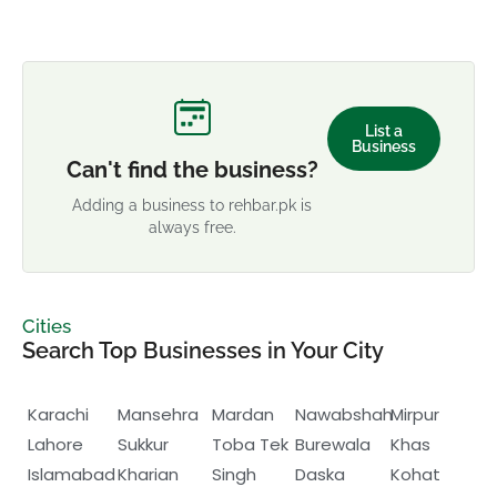
List a
Business
Can't find the business?
Adding a business to rehbar.pk is
always free.
Cities
Search Top Businesses in Your City
Karachi
Mansehra
Mardan
Nawabshah
Mirpur
Lahore
Sukkur
Toba Tek
Burewala
Khas
Islamabad
Kharian
Singh
Daska
Kohat