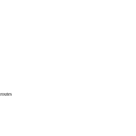
routes