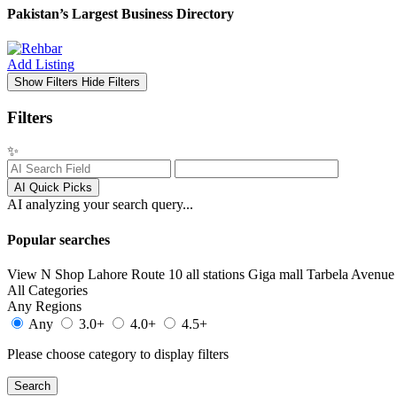
Pakistan’s Largest Business Directory
Add Listing
Show Filters
Hide Filters
Filters
✨
AI Quick Picks
AI analyzing your search query...
Popular searches
View N Shop
Lahore
Route 10 all stations
Giga mall
Tarbela Avenue 
All Categories
Any Regions
Any
3.0+
4.0+
4.5+
Please choose category to display filters
Search