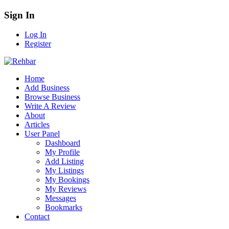
Sign In
Log In
Register
Home
Add Business
Browse Business
Write A Review
About
Articles
User Panel
Dashboard
My Profile
Add Listing
My Listings
My Bookings
My Reviews
Messages
Bookmarks
Contact