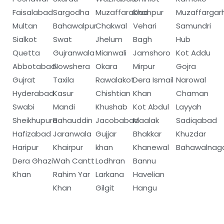
Faisalabad
Sargodha
Muzaffarabad
Khanpur
Muzaffargar
Multan
Bahawalpur
Chakwal
Vehari
Samundri
Sialkot
Swat
Jhelum
Bagh
Hub
Quetta
Gujranwala
Mianwali
Jamshoro
Kot Addu
Abbotabad
Nowshera
Okara
Mirpur
Gojra
Gujrat
Taxila
Rawalakot
Dera Ismail
Narowal
Hyderabad
Kasur
Chishtian
Khan
Chaman
Swabi
Mandi
Khushab
Kot Abdul
Layyah
Sheikhupura
Bahauddin
Jacobabad
Maalak
Sadiqabad
Hafizabad
Jaranwala
Gujjar
Bhakkar
Khuzdar
Haripur
Khairpur
khan
Khanewal
Bahawalnag
Dera Ghazi
Wah Cantt
Lodhran
Bannu
Khan
Rahim Yar
Larkana
Havelian
Khan
Gilgit
Hangu