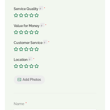
Service Quality
Value for Money
Customer Service
Location
Add Photos
*
Name