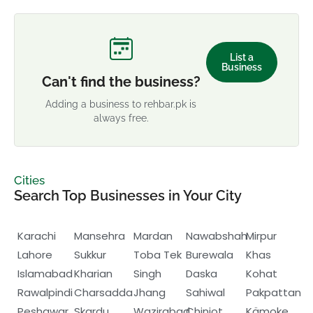
List a
Business
Can't find the business?
Adding a business to rehbar.pk is
always free.
Cities
Search Top Businesses in Your City
Karachi
Mansehra
Mardan
Nawabshah
Mirpur
Lahore
Sukkur
Toba Tek
Burewala
Khas
Islamabad
Kharian
Singh
Daska
Kohat
Rawalpindi
Charsadda
Jhang
Sahiwal
Pakpattan
Peshawar
Skardu
Wazirabad
Chiniot
Kämoke