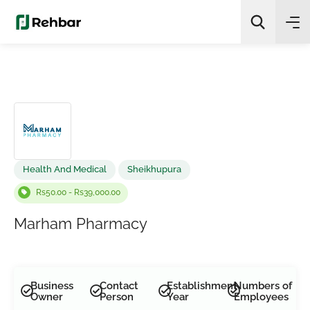
✨
AI Quick Picks
Search
Health And Medical
Sheikhupura
Rs50.00 - Rs39,000.00
Marham Pharmacy
Business
Contact
Establishment
Numbers of
Owner
Person
Year
Employees