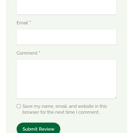
*
Email
*
Comment
Save my name, email, and website in this
browser for the next time I comment.