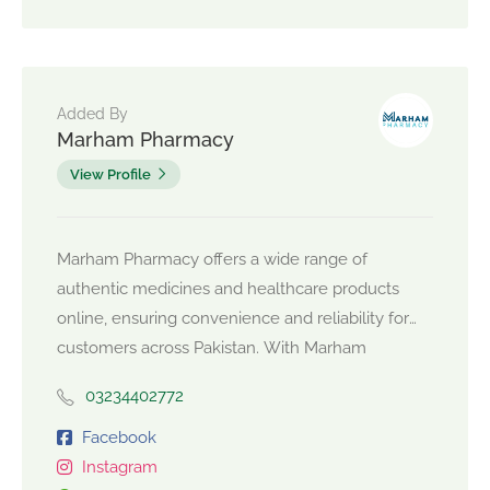
Added By
Marham Pharmacy
View Profile
Marham Pharmacy offers a wide range of
authentic medicines and healthcare products
online, ensuring convenience and reliability for
customers across Pakistan. With Marham
Pharmacy, you can trust quality and quick
03234402772
delivery for all your medical needs.
https://www.marhampharmacy.pk/
Facebook
Instagram