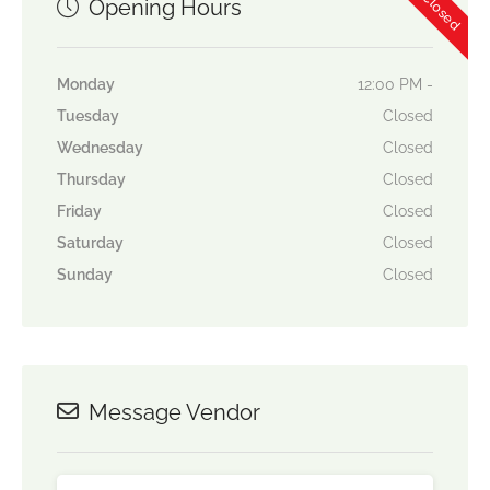
Opening Hours
Monday
12:00 PM -
Tuesday
Closed
Wednesday
Closed
Thursday
Closed
Friday
Closed
Saturday
Closed
Sunday
Closed
Message Vendor