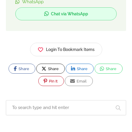
WhatsApp
Chat via WhatsApp
Login To Bookmark Items
Share
Share
Share
Share
Pin It
Email