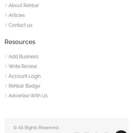
About Rehbar
Articles
Contact us
Resources
Add Business
Write Review
Account Login
Rehbar Badge
Advertise WIth Us
© All Rights Reserved.