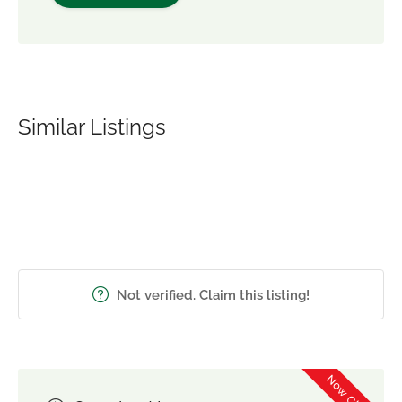
Similar Listings
Not verified. Claim this listing!
Now Closed