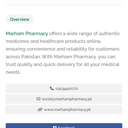
Overview
Marham Pharmacy
offers a wide range of authentic
medicines and healthcare products online,
ensuring convenience and reliability for customers
across Pakistan. With Marham Pharmacy, you can
trust quality and quick delivery for all your medical
needs.
03234402772
social@marhampharmacy.pk
www.marhampharmacy.pk
Facebook