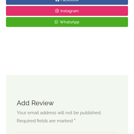
Instagram
WhatsApp
Add Review
Your email address will not be published.
*
Required fields are marked