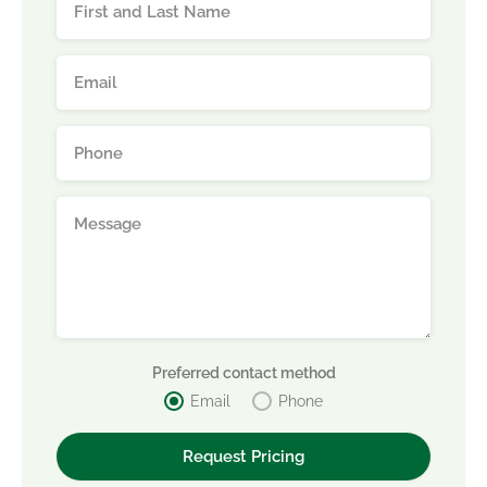
Preferred contact method
Email
Phone