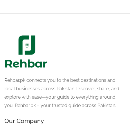
Rehbar.pk connects you to the best destinations and
local businesses across Pakistan. Discover, share, and
explore with ease—your guide to everything around
you. Rehbar.pk – your trusted guide across Pakistan.
Our Company