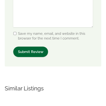
Save my name, email, and website in this
browser for the next time I comment.
Similar Listings