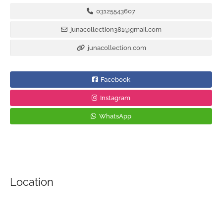
03125543607
junacollection381@gmail.com
junacollection.com
Facebook
Instagram
WhatsApp
Location