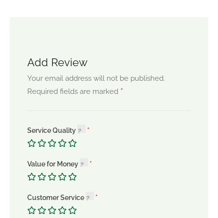
Add Review
Your email address will not be published.
*
Required fields are marked
Service Quality
Value for Money
Customer Service