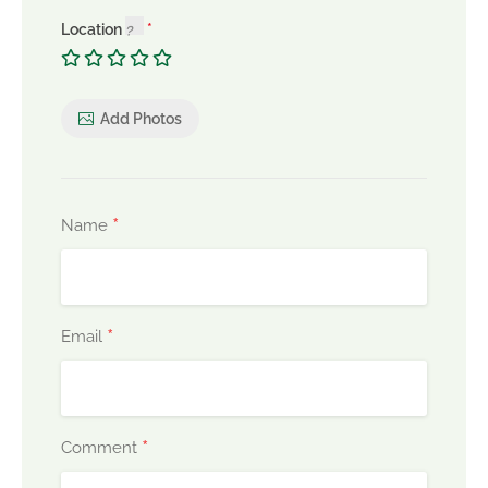
Location
Add Photos
*
Name
*
Email
*
Comment