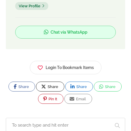
View Profile
Chat via WhatsApp
Login To Bookmark Items
Share
Share
Share
Share
Pin It
Email