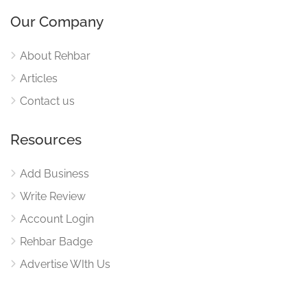
Our Company
About Rehbar
Articles
Contact us
Resources
Add Business
Write Review
Account Login
Rehbar Badge
Advertise WIth Us