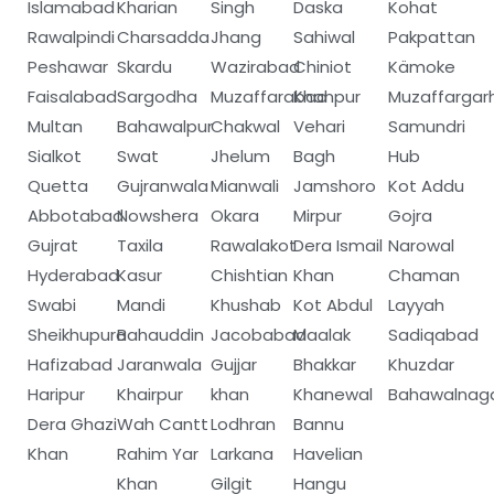
Islamabad
Kharian
Singh
Daska
Kohat
Rawalpindi
Charsadda
Jhang
Sahiwal
Pakpattan
Peshawar
Skardu
Wazirabad
Chiniot
Kämoke
Faisalabad
Sargodha
Muzaffarabad
Khanpur
Muzaffargar
Multan
Bahawalpur
Chakwal
Vehari
Samundri
Sialkot
Swat
Jhelum
Bagh
Hub
Quetta
Gujranwala
Mianwali
Jamshoro
Kot Addu
Abbotabad
Nowshera
Okara
Mirpur
Gojra
Gujrat
Taxila
Rawalakot
Dera Ismail
Narowal
Hyderabad
Kasur
Chishtian
Khan
Chaman
Swabi
Mandi
Khushab
Kot Abdul
Layyah
Sheikhupura
Bahauddin
Jacobabad
Maalak
Sadiqabad
Hafizabad
Jaranwala
Gujjar
Bhakkar
Khuzdar
Haripur
Khairpur
khan
Khanewal
Bahawalnag
Dera Ghazi
Wah Cantt
Lodhran
Bannu
Khan
Rahim Yar
Larkana
Havelian
Khan
Gilgit
Hangu