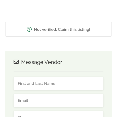
Not verified. Claim this listing!
Message Vendor