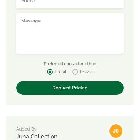
Preferred contact method
Email
Phone
Added By
Juna Collection