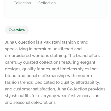
Collection
Collection
Overview
Juna Collection is a Pakistani fashion brand
specializing in premium unstitched and
embroidered women’s clothing. The brand offers
carefully curated collections featuring elegant
designs, quality fabrics, and timeless styles that
blend traditional craftsmanship with modern
fashion trends. Dedicated to quality, affordability,
and customer satisfaction, Juna Collection provides
stylish outfits for everyday wear, festive occasions,
and seasonal celebrations.