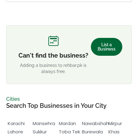
List a
Business
Can't find the business?
Adding a business to rehbar.pk is
always free.
Cities
Search Top Businesses in Your City
Karachi
Mansehra
Mardan
Nawabshah
Mirpur
Lahore
Sukkur
Toba Tek
Burewala
Khas