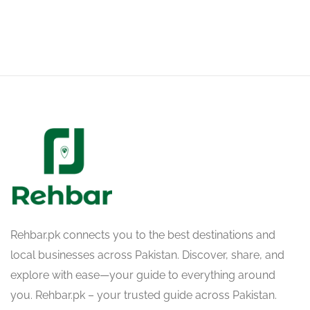
Rehbar.pk connects you to the best destinations and
local businesses across Pakistan. Discover, share, and
explore with ease—your guide to everything around
you. Rehbar.pk – your trusted guide across Pakistan.