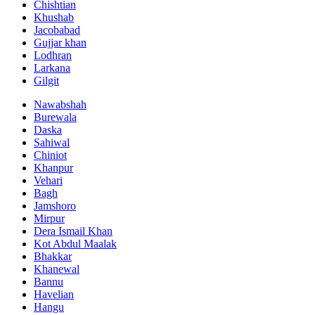
Chishtian
Khushab
Jacobabad
Gujjar khan
Lodhran
Larkana
Gilgit
Nawabshah
Burewala
Daska
Sahiwal
Chiniot
Khanpur
Vehari
Bagh
Jamshoro
Mirpur
Dera Ismail Khan
Kot Abdul Maalak
Bhakkar
Khanewal
Bannu
Havelian
Hangu