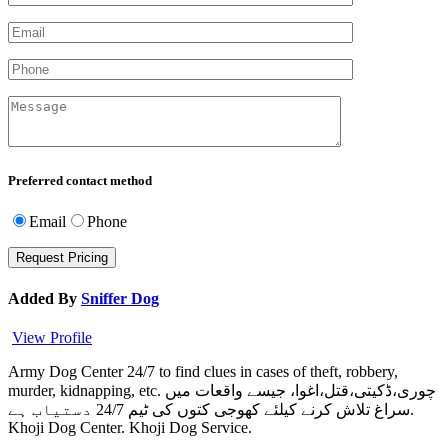
Preferred contact method
Email
Phone
Added By
Sniffer Dog
View Profile
Army Dog Center 24/7 to find clues in cases of theft, robbery,
murder, kidnapping, etc. چوری،ڈکیتی،قتل،اغوا، جیسے واقعات میں
سراغ تلاش کرنے کیلئے کھوجی کتوں کی ٹیم 24/7 دستیاب ہے.
Khoji Dog Center. Khoji Dog Service.