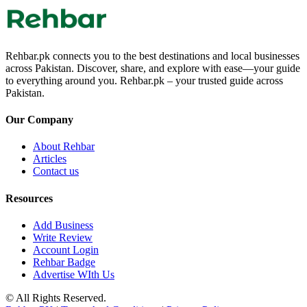
Rehbar.pk connects you to the best destinations and local businesses
across Pakistan. Discover, share, and explore with ease—your guide
to everything around you. Rehbar.pk – your trusted guide across
Pakistan.
Our Company
About Rehbar
Articles
Contact us
Resources
Add Business
Write Review
Account Login
Rehbar Badge
Advertise WIth Us
© All Rights Reserved.