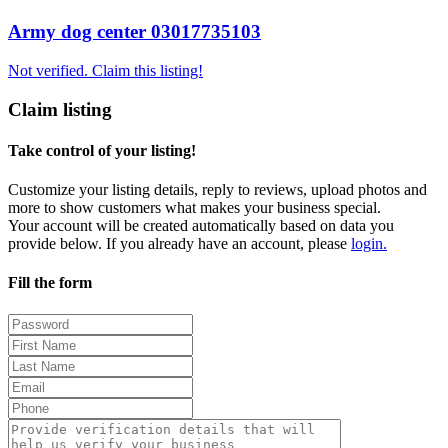
Army dog center 03017735103
Not verified. Claim this listing!
Claim listing
Take control of your listing!
Customize your listing details, reply to reviews, upload photos and
more to show customers what makes your business special.
Your account will be created automatically based on data you
provide below. If you already have an account, please
login.
Fill the form