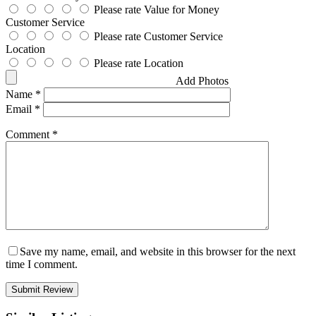
Please rate Value for Money
Customer Service
Please rate Customer Service
Location
Please rate Location
Add Photos
Name
*
Email
*
Comment
*
Save my name, email, and website in this browser for the next
time I comment.