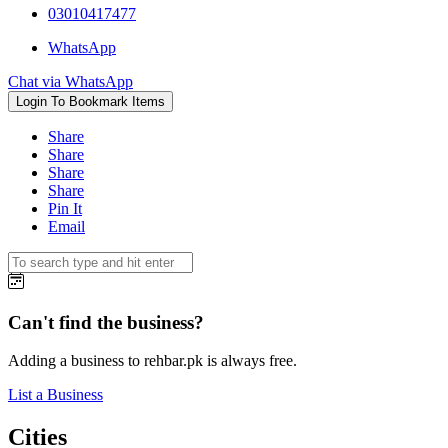
03010417477
WhatsApp
Chat via WhatsApp
Login To Bookmark Items
Share
Share
Share
Share
Pin It
Email
Can't find the business?
Adding a business to rehbar.pk is always free.
List a Business
Cities