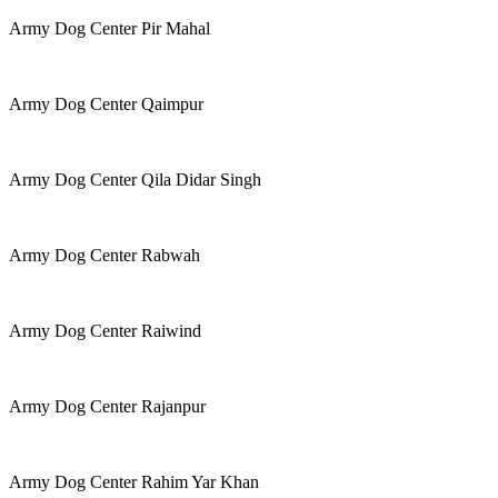
Army Dog Center Pir Mahal
Army Dog Center Qaimpur
Army Dog Center Qila Didar Singh
Army Dog Center Rabwah
Army Dog Center Raiwind
Army Dog Center Rajanpur
Army Dog Center Rahim Yar Khan