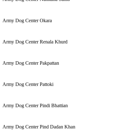
Army Dog Center Okara
Army Dog Center Renala Khurd
Army Dog Center Pakpattan
Army Dog Center Pattoki
Army Dog Center Pindi Bhattian
Army Dog Center Pind Dadan Khan