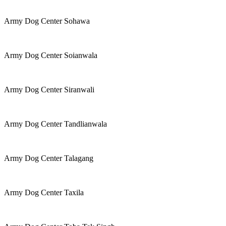
Army Dog Center Sohawa
Army Dog Center Soianwala
Army Dog Center Siranwali
Army Dog Center Tandlianwala
Army Dog Center Talagang
Army Dog Center Taxila