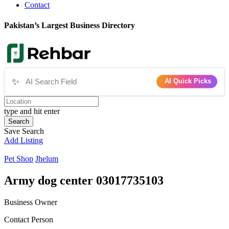
Contact
Pakistan’s Largest Business Directory
✨
AI Quick Picks
type and hit enter
Search
Save Search
Add Listing
Pet Shop
Jhelum
Army dog center 03017735103
Business Owner
Contact Person