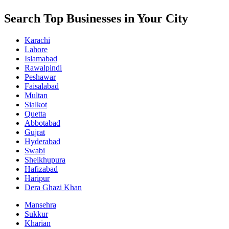
Search Top Businesses in Your City
Karachi
Lahore
Islamabad
Rawalpindi
Peshawar
Faisalabad
Multan
Sialkot
Quetta
Abbotabad
Gujrat
Hyderabad
Swabi
Sheikhupura
Hafizabad
Haripur
Dera Ghazi Khan
Mansehra
Sukkur
Kharian