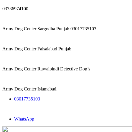
03336974100
Army Dog Center Sargodha Punjab.03017735103
Army Dog Center Faisalabad Punjab
Army Dog Center Rawalpindi Detective Dog’s
Army Dog Center Islamabad..
03017735103
WhatsApp