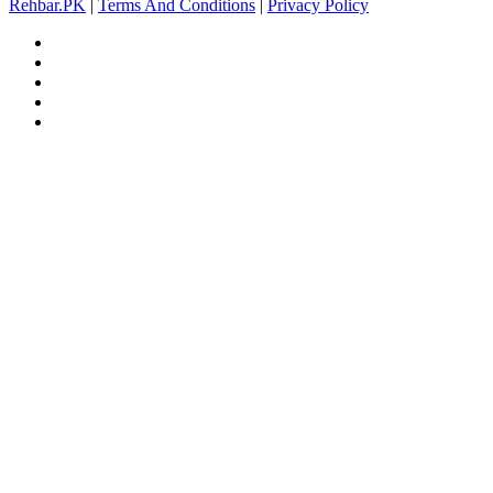
Rehbar.PK
|
Terms And Conditions
|
Privacy Policy