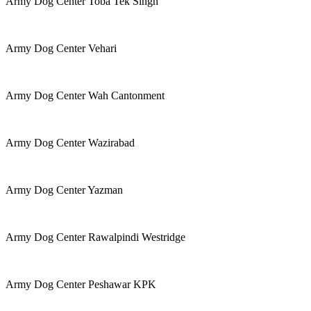
Army Dog Center Toba Tek Singh
Army Dog Center Vehari
Army Dog Center Wah Cantonment
Army Dog Center Wazirabad
Army Dog Center Yazman
Army Dog Center Rawalpindi Westridge
Army Dog Center Peshawar KPK