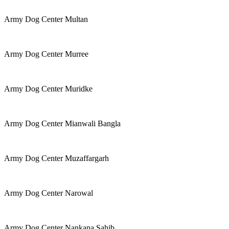
Army Dog Center Multan
Army Dog Center Murree
Army Dog Center Muridke
Army Dog Center Mianwali Bangla
Army Dog Center Muzaffargarh
Army Dog Center Narowal
Army Dog Center Nankana Sahib