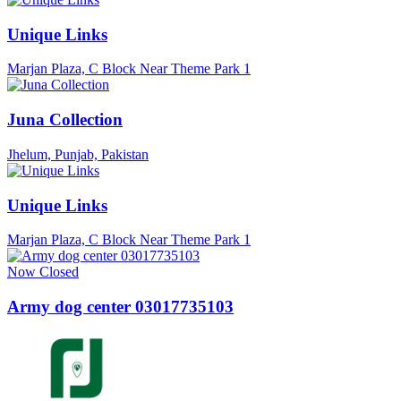
Unique Links
Marjan Plaza, C Block Near Theme Park 1
Juna Collection
Jhelum, Punjab, Pakistan
Unique Links
Marjan Plaza, C Block Near Theme Park 1
Now Closed
Army dog center 03017735103