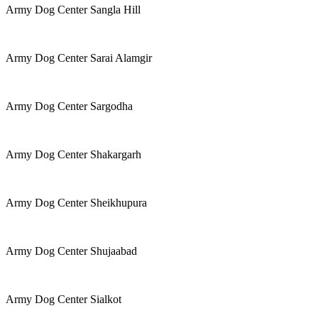
Army Dog Center Sangla Hill
Army Dog Center Sarai Alamgir
Army Dog Center Sargodha
Army Dog Center Shakargarh
Army Dog Center Sheikhupura
Army Dog Center Shujaabad
Army Dog Center Sialkot