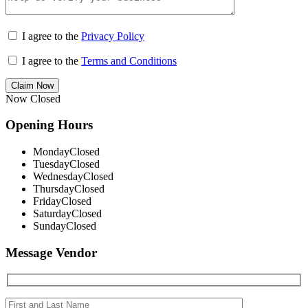
I agree to the
Privacy Policy
I agree to the
Terms and Conditions
Claim Now
Now Closed
Opening Hours
Monday
Closed
Tuesday
Closed
Wednesday
Closed
Thursday
Closed
Friday
Closed
Saturday
Closed
Sunday
Closed
Message Vendor