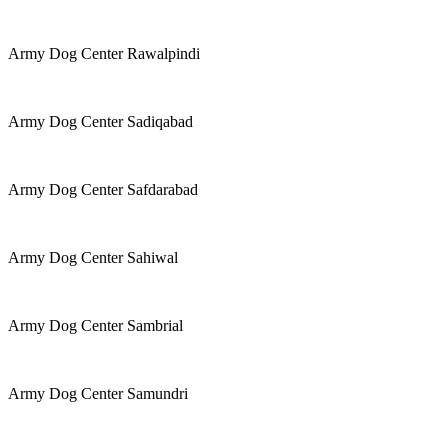
Army Dog Center Rawalpindi
Army Dog Center Sadiqabad
Army Dog Center Safdarabad
Army Dog Center Sahiwal
Army Dog Center Sambrial
Army Dog Center Samundri