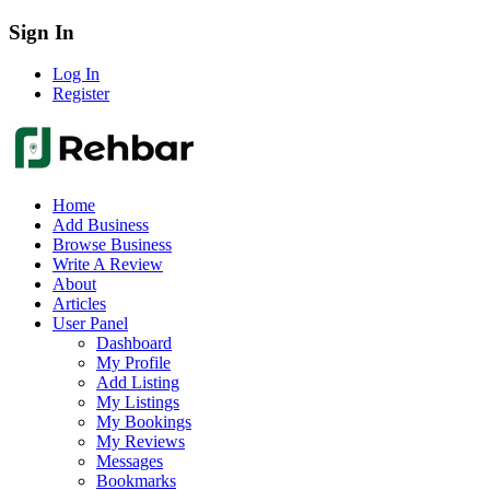
Sign In
Log In
Register
Home
Add Business
Browse Business
Write A Review
About
Articles
User Panel
Dashboard
My Profile
Add Listing
My Listings
My Bookings
My Reviews
Messages
Bookmarks