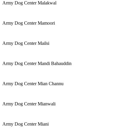
Army Dog Center Malakwal
Army Dog Center Mamoori
Army Dog Center Mailsi
Army Dog Center Mandi Bahauddin
Army Dog Center Mian Channu
Army Dog Center Mianwali
Army Dog Center Miani