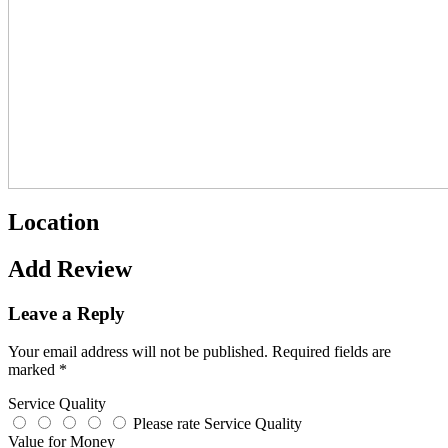
Location
Add Review
Leave a Reply
Your email address will not be published.
Required fields are
marked
*
Service Quality
Please rate Service Quality
Value for Money