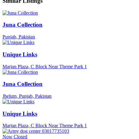
Similar Listings
Juna Collection
Punjab, Pakistan
Unique Links
Marjan Plaza, C Block Near Theme Park 1
Juna Collection
Jhelum, Punjab, Pakistan
Unique Links
Marjan Plaza, C Block Near Theme Park 1
Now Closed