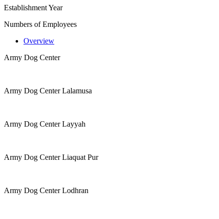
Establishment Year
Numbers of Employees
Overview
Army Dog Center
Army Dog Center Lalamusa
Army Dog Center Layyah
Army Dog Center Liaquat Pur
Army Dog Center Lodhran