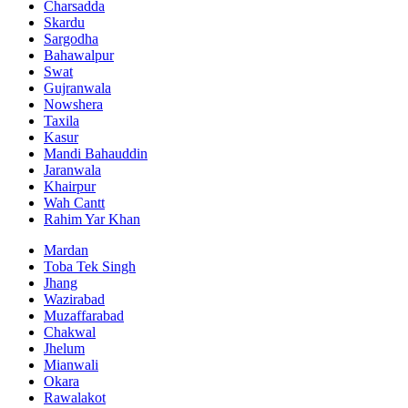
Charsadda
Skardu
Sargodha
Bahawalpur
Swat
Gujranwala
Nowshera
Taxila
Kasur
Mandi Bahauddin
Jaranwala
Khairpur
Wah Cantt
Rahim Yar Khan
Mardan
Toba Tek Singh
Jhang
Wazirabad
Muzaffarabad
Chakwal
Jhelum
Mianwali
Okara
Rawalakot