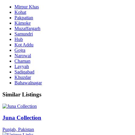
Mirpur Khas
Kohat
Pakpattan
Kämoke
Muzaffargarh
Samundri
Hub
Kot Addu
Gojra
Narowal
Chaman
Layyah
Sadiqabad
Khuzdar
Bahawalnagar
Similar Listings
Juna Collection
Punjab, Pakistan