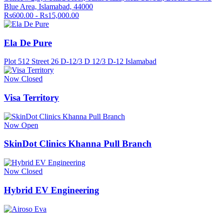
Blue Area, Islamabad, 44000
Rs600.00 - Rs15,000.00
Ela De Pure
Plot 512 Street 26 D-12/3 D 12/3 D-12 Islamabad
Now Closed
Visa Territory
Now Open
SkinDot Clinics Khanna Pull Branch
Now Closed
Hybrid EV Engineering