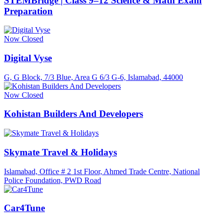
STEMBridge | Class 9–12 Science & Math Exam
Preparation
Now Closed
Digital Vyse
G, G Block, 7/3 Blue, Area G 6/3 G-6, Islamabad, 44000
Now Closed
Kohistan Builders And Developers
Skymate Travel & Holidays
Islamabad, Office # 2 1st Floor, Ahmed Trade Centre, National
Police Foundation, PWD Road
Car4Tune