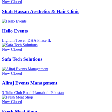
Now Closed
Shah Hassan Aesthetics & Hair Clinic
Hello Events
Lignum Tower, DHA Phase II,
Now Closed
Safa Tech Solutions
Now Closed
Aliraj Events Management
3 Tulip Club Road Islamabad. Pakistan
Now Closed
Fresh Meat Shop