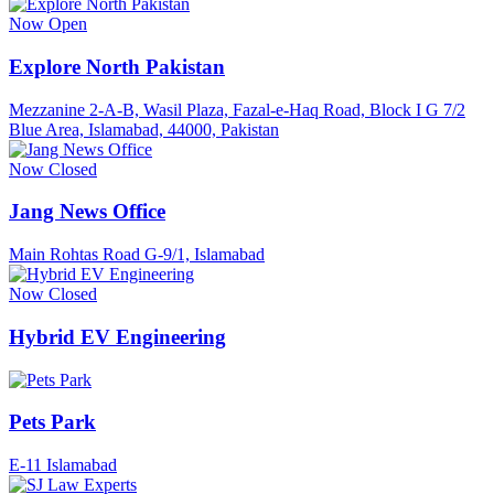
Now Open
Explore North Pakistan
Mezzanine 2-A-B, Wasil Plaza, Fazal-e-Haq Road, Block I G 7/2
Blue Area, Islamabad, 44000, Pakistan
Now Closed
Jang News Office
Main Rohtas Road G-9/1, Islamabad
Now Closed
Hybrid EV Engineering
Pets Park
E-11 Islamabad