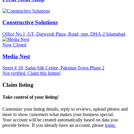
Constructive Solutions
Office No.1, GT, Darweish Plaza, Road, opp. DHA-2 Islamabad
Now Closed
Media Nest
Street # 18, Sadat Silk Centre, Pakistan Town Phase 2
Not verified. Claim this listing!
Claim listing
Take control of your listing!
Customize your listing details, reply to reviews, upload photos and
more to show customers what makes your business special.
Your account will be created automatically based on data you
provide below. If you already have an account, please
login.