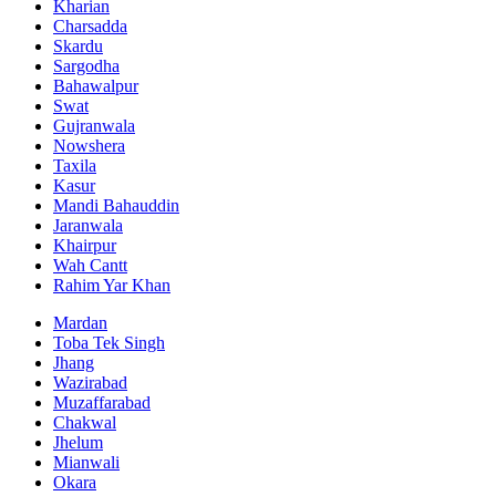
Kharian
Charsadda
Skardu
Sargodha
Bahawalpur
Swat
Gujranwala
Nowshera
Taxila
Kasur
Mandi Bahauddin
Jaranwala
Khairpur
Wah Cantt
Rahim Yar Khan
Mardan
Toba Tek Singh
Jhang
Wazirabad
Muzaffarabad
Chakwal
Jhelum
Mianwali
Okara