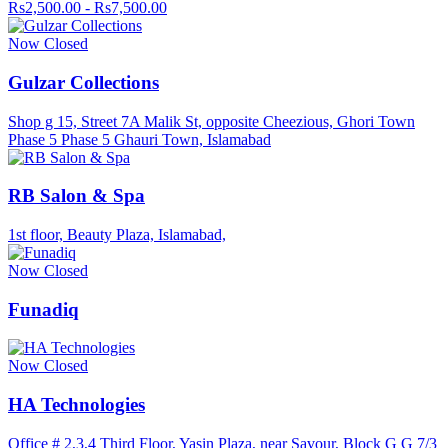
Rs2,500.00 - Rs7,500.00
Now Closed
Gulzar Collections
Shop g 15, Street 7A Malik St, opposite Cheezious, Ghori Town
Phase 5 Phase 5 Ghauri Town, Islamabad
RB Salon & Spa
1st floor, Beauty Plaza, Islamabad,
Now Closed
Funadiq
Now Closed
HA Technologies
Office # 2,3,4 Third Floor, Yasin Plaza, near Savour, Block G G 7/3