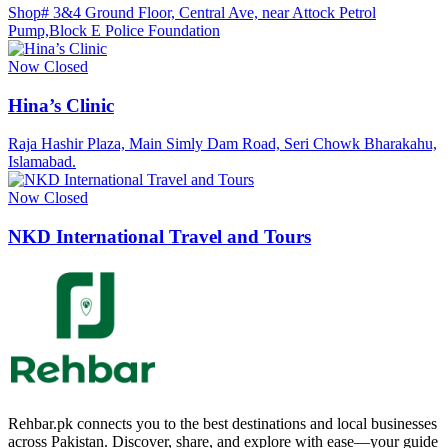
Shop# 3&4 Ground Floor, Central Ave, near Attock Petrol
Pump,Block E Police Foundation
Now Closed
Hina’s Clinic
Raja Hashir Plaza, Main Simly Dam Road, Seri Chowk Bharakahu,
Islamabad.
Now Closed
NKD International Travel and Tours
Rehbar.pk connects you to the best destinations and local businesses
across Pakistan. Discover, share, and explore with ease—your guide