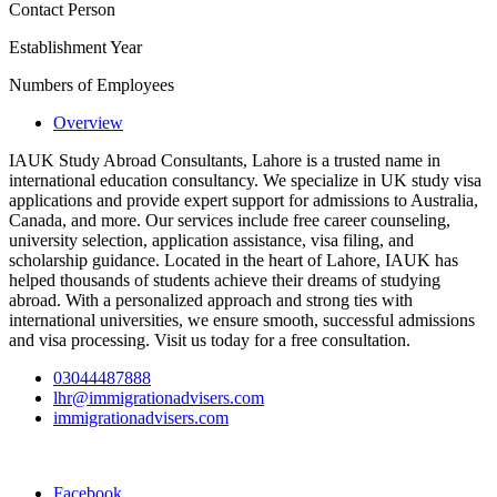
Contact Person
Establishment Year
Numbers of Employees
Overview
IAUK Study Abroad Consultants, Lahore is a trusted name in
international education consultancy. We specialize in UK study visa
applications and provide expert support for admissions to Australia,
Canada, and more. Our services include free career counseling,
university selection, application assistance, visa filing, and
scholarship guidance. Located in the heart of Lahore, IAUK has
helped thousands of students achieve their dreams of studying
abroad. With a personalized approach and strong ties with
international universities, we ensure smooth, successful admissions
and visa processing. Visit us today for a free consultation.
03044487888
lhr@immigrationadvisers.com
immigrationadvisers.com
Facebook