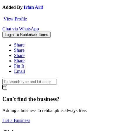
Added By
Irfan Arif
View Profile
Chat via WhatsApp
Login To Bookmark Items
Share
Share
Share
Share
Pin It
Email
Can't find the business?
Adding a business to rehbar.pk is always free.
List a Business