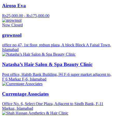
Airoso Eva
Rs25,000.00 - Rs175,000.00
Now Closed
grownsol
office no 47, 1st floor, redsun plaza, A block Block A Faisal Town,
Islamabad
Natasha’s Hair Salon & Spa Beauty Clinic
Post office, Habib Bank Building, ￼ F-6 super market adjacent to,
F 6 Markaz F-6, Islamabad
Currentage Associates
Office No. 6, Select One Plaza, Adjacent to Sindh Bank, F-11
Markaz, Islamabad