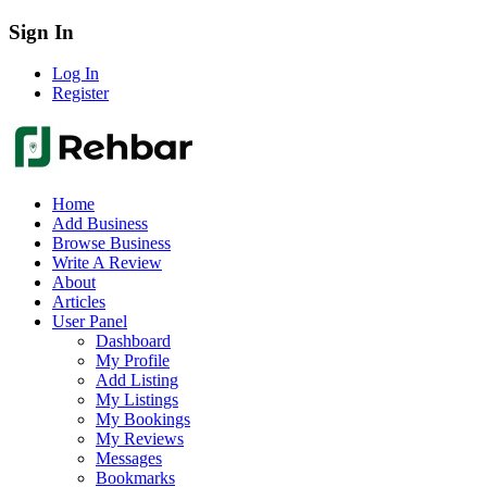
Sign In
Log In
Register
Home
Add Business
Browse Business
Write A Review
About
Articles
User Panel
Dashboard
My Profile
Add Listing
My Listings
My Bookings
My Reviews
Messages
Bookmarks