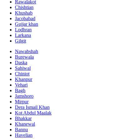
Rawalakot
Chishtian
Khushab
Jacobabad
Gujjar khan
Lodhran
Larkana
Gilgit
Nawabshah
Burewala
Daska
Sahiwal
Chiniot
Khanpur
Vehari
Bagh
Jamshoro
Mirpur
Dera Ismail Khan
Kot Abdul Maalak
Bhakkar
Khanewal
Bannu
Havelian