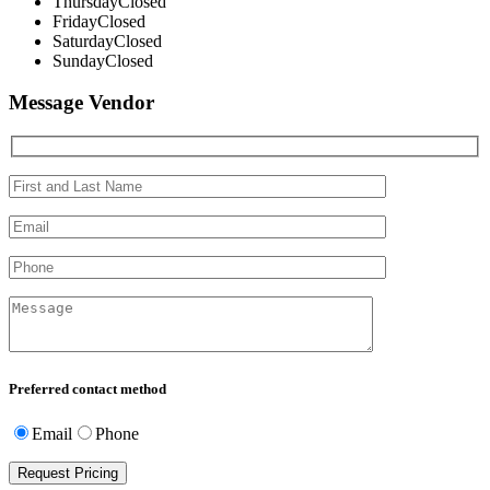
Thursday
Closed
Friday
Closed
Saturday
Closed
Sunday
Closed
Message Vendor
Preferred contact method
Email
Phone