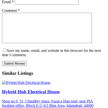
Email
*
Comment
*
Save my name, email, and website in this browser for the next
time I comment.
Similar Listings
Hybrid Hub Electrical House
Shop no 9, 51, Chaudhry plaza, Fazal a Haq road, near PIA
booking office, Block E G 6/2 Blue Area, Islamabad, 44000