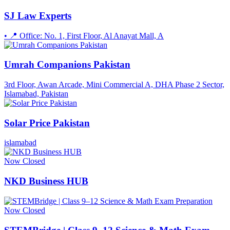
SJ Law Experts
• 📍 Office: No. 1, First Floor, Al Anayat Mall, A
Umrah Companions Pakistan
3rd Floor, Awan Arcade, Mini Commercial A, DHA Phase 2 Sector,
Islamabad, Pakistan
Solar Price Pakistan
islamabad
Now Closed
NKD Business HUB
Now Closed