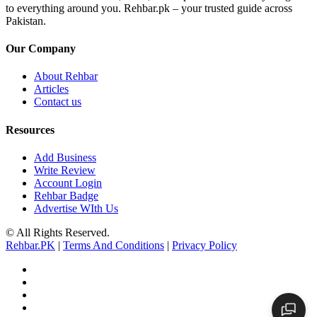
to everything around you. Rehbar.pk – your trusted guide across
Pakistan.
Our Company
About Rehbar
Articles
Contact us
Resources
Add Business
Write Review
Account Login
Rehbar Badge
Advertise WIth Us
© All Rights Reserved.
Rehbar.PK
|
Terms And Conditions
|
Privacy Policy