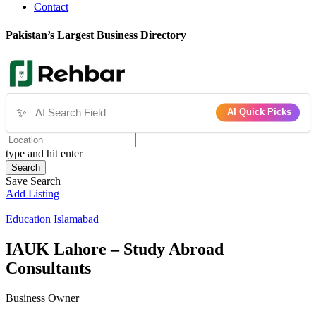
Contact
Pakistan’s Largest Business Directory
✨
AI Quick Picks
type and hit enter
Search
Save Search
Add Listing
Education
Islamabad
IAUK Lahore – Study Abroad
Consultants
Business Owner