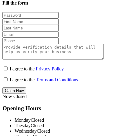
Fill the form
I agree to the
Privacy Policy
I agree to the
Terms and Conditions
Claim Now
Now Closed
Opening Hours
Monday
Closed
Tuesday
Closed
Wednesday
Closed