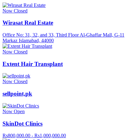
Now Closed
Wirasat Real Estate
Office No: 31, 32, and 33, Third Floor Al-Ghaffar Mall, G-11
Markaz Islamabad, 44000
Now Closed
Extent Hair Transplant
Now Closed
sellpoint,pk
Now Open
SkinDot Clinics
Rs800,000.00 - Rs1,000,000.00