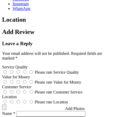
Instagram
WhatsApp
Location
Add Review
Leave a Reply
Your email address will not be published.
Required fields are
marked
*
Service Quality
Please rate Service Quality
Value for Money
Please rate Value for Money
Customer Service
Please rate Customer Service
Location
Please rate Location
Add Photos
Name
*