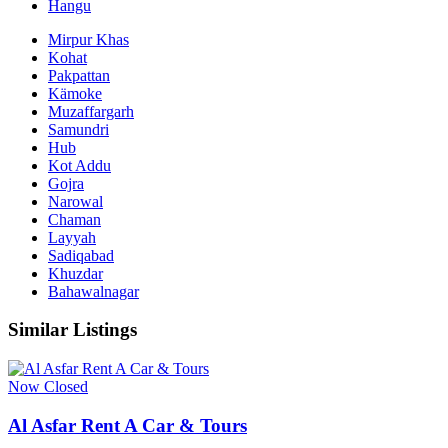
Hangu
Mirpur Khas
Kohat
Pakpattan
Kämoke
Muzaffargarh
Samundri
Hub
Kot Addu
Gojra
Narowal
Chaman
Layyah
Sadiqabad
Khuzdar
Bahawalnagar
Similar Listings
Now Closed
Al Asfar Rent A Car & Tours