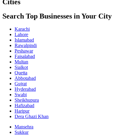
Cities
Search Top Businesses in Your City
Karachi
Lahore
Islamabad
Rawalpindi
Peshawar
Faisalabad
Multan
Sialkot
Quetta
Abbotabad
Gujrat
Hyderabad
Swabi
Sheikhupura
Hafizabad
Haripur
Dera Ghazi Khan
Mansehra
Sukkur