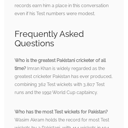
records earn him a place in this conversation
even if his Test numbers were modest.
Frequently Asked
Questions
Who is the greatest Pakistani cricketer of all
time?
Imran Khan is widely regarded as the
greatest cricketer Pakistan has ever produced,
combining 362 Test wickets with 3,807 Test
runs and the 1992 World Cup captaincy.
Who has the most Test wickets for Pakistan?
Wasim Akram holds the record for most Test
wickets by a Pakistani, with 414 wickets in 104