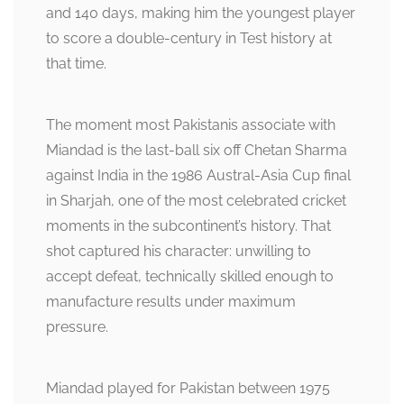
and 140 days, making him the youngest player
to score a double-century in Test history at
that time.
The moment most Pakistanis associate with
Miandad is the last-ball six off Chetan Sharma
against India in the 1986 Austral-Asia Cup final
in Sharjah, one of the most celebrated cricket
moments in the subcontinent’s history. That
shot captured his character: unwilling to
accept defeat, technically skilled enough to
manufacture results under maximum
pressure.
Miandad played for Pakistan between 1975