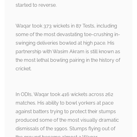
started to reverse.
Waqar took 373 wickets in 87 Tests, including
some of the most devastating toe-crushing in-
swinging deliveries bowled at high pace. His
partnership with Wasim Akram is still known as
the most lethal bowling pairing in the history of
cricket.
In ODIs, Waqar took 416 wickets across 262
matches. His ability to bowl yorkers at pace
against batters trying to protect their stumps
produced some of the most visually dramatic
dismissals of the 1990s. Stumps flying out of