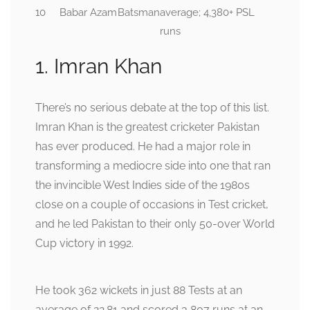
10
Babar Azam
Batsman
average; 4,380+ PSL
runs
1. Imran Khan
There’s no serious debate at the top of this list.
Imran Khan is the greatest cricketer Pakistan
has ever produced. He had a major role in
transforming a mediocre side into one that ran
the invincible West Indies side of the 1980s
close on a couple of occasions in Test cricket,
and he led Pakistan to their only 50-over World
Cup victory in 1992.
He took 362 wickets in just 88 Tests at an
average of 22.81 and scored 3,807 runs at an