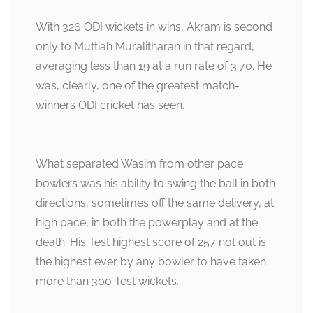
With 326 ODI wickets in wins, Akram is second
only to Muttiah Muralitharan in that regard,
averaging less than 19 at a run rate of 3.70. He
was, clearly, one of the greatest match-
winners ODI cricket has seen.
What separated Wasim from other pace
bowlers was his ability to swing the ball in both
directions, sometimes off the same delivery, at
high pace, in both the powerplay and at the
death. His Test highest score of 257 not out is
the highest ever by any bowler to have taken
more than 300 Test wickets.