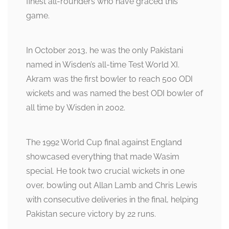
finest all-rounders who have graced this
game.
In October 2013, he was the only Pakistani
named in Wisden’s all-time Test World XI.
Akram was the first bowler to reach 500 ODI
wickets and was named the best ODI bowler of
all time by Wisden in 2002.
The 1992 World Cup final against England
showcased everything that made Wasim
special. He took two crucial wickets in one
over, bowling out Allan Lamb and Chris Lewis
with consecutive deliveries in the final, helping
Pakistan secure victory by 22 runs.