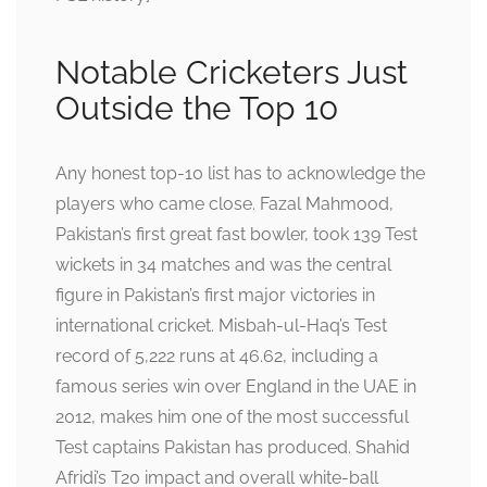
Notable Cricketers Just
Outside the Top 10
Any honest top-10 list has to acknowledge the
players who came close. Fazal Mahmood,
Pakistan’s first great fast bowler, took 139 Test
wickets in 34 matches and was the central
figure in Pakistan’s first major victories in
international cricket. Misbah-ul-Haq’s Test
record of 5,222 runs at 46.62, including a
famous series win over England in the UAE in
2012, makes him one of the most successful
Test captains Pakistan has produced. Shahid
Afridi’s T20 impact and overall white-ball