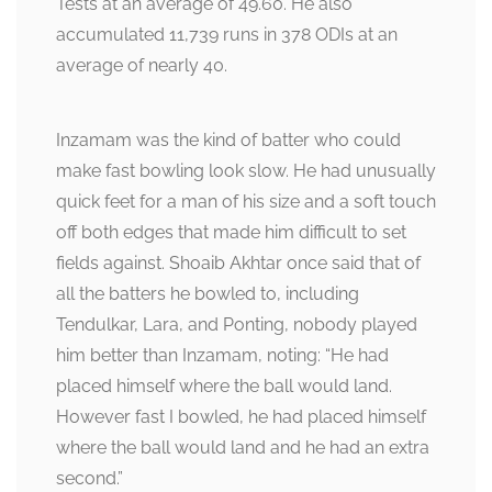
Tests at an average of 49.60. He also
accumulated 11,739 runs in 378 ODIs at an
average of nearly 40.
Inzamam was the kind of batter who could
make fast bowling look slow. He had unusually
quick feet for a man of his size and a soft touch
off both edges that made him difficult to set
fields against. Shoaib Akhtar once said that of
all the batters he bowled to, including
Tendulkar, Lara, and Ponting, nobody played
him better than Inzamam, noting: “He had
placed himself where the ball would land.
However fast I bowled, he had placed himself
where the ball would land and he had an extra
second.”