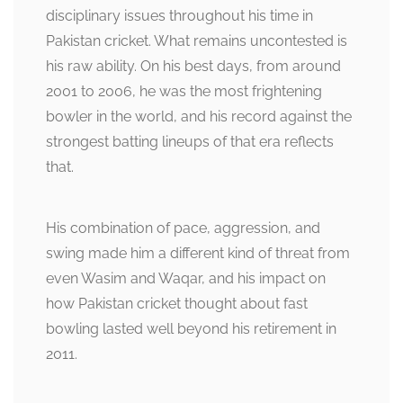
disciplinary issues throughout his time in
Pakistan cricket. What remains uncontested is
his raw ability. On his best days, from around
2001 to 2006, he was the most frightening
bowler in the world, and his record against the
strongest batting lineups of that era reflects
that.
His combination of pace, aggression, and
swing made him a different kind of threat from
even Wasim and Waqar, and his impact on
how Pakistan cricket thought about fast
bowling lasted well beyond his retirement in
2011.