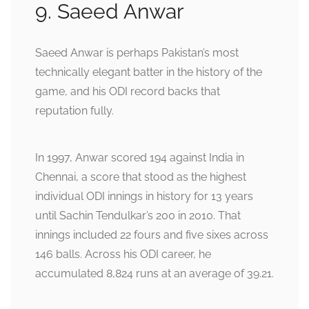
9. Saeed Anwar
Saeed Anwar is perhaps Pakistan’s most
technically elegant batter in the history of the
game, and his ODI record backs that
reputation fully.
In 1997, Anwar scored 194 against India in
Chennai, a score that stood as the highest
individual ODI innings in history for 13 years
until Sachin Tendulkar’s 200 in 2010. That
innings included 22 fours and five sixes across
146 balls. Across his ODI career, he
accumulated 8,824 runs at an average of 39.21.