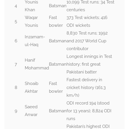
Younis
10,099 Test runs; 34 Test
4
Batsman
Khan
centuries
Waqar
Fast
373 Test wickets; 416
5
Younis
bowler
ODI wickets
8,830 Test runs; 1992
Inzamam-
6
Batsman
and 2017 World Cup
ul-Haq
contributor
Longest innings in Test
Hanif
7
Batsman
history; first great
Mohammad
Pakistani batter
Fastest delivery in
Shoaib
Fast
8
cricket history (161.3
Akhtar
bowler
km/h)
ODI record 194 (stood
Saeed
9
Batsman
for 13 years); 8,824 ODI
Anwar
runs
Pakistan’s highest ODI