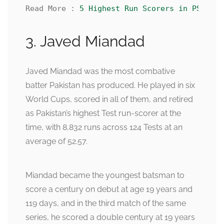
Read More : 
5 Highest Run Scorers in PSL His
3. Javed Miandad
Javed Miandad was the most combative
batter Pakistan has produced. He played in six
World Cups, scored in all of them, and retired
as Pakistan’s highest Test run-scorer at the
time, with 8,832 runs across 124 Tests at an
average of 52.57.
Miandad became the youngest batsman to
score a century on debut at age 19 years and
119 days, and in the third match of the same
series, he scored a double century at 19 years