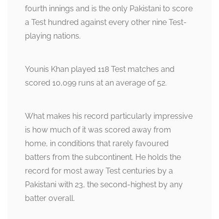
fourth innings and is the only Pakistani to score
a Test hundred against every other nine Test-
playing nations.
Younis Khan played 118 Test matches and
scored 10,099 runs at an average of 52.
What makes his record particularly impressive
is how much of it was scored away from
home, in conditions that rarely favoured
batters from the subcontinent. He holds the
record for most away Test centuries by a
Pakistani with 23, the second-highest by any
batter overall.