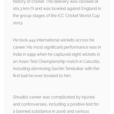
history of cricket. The delivery was clocked at
161.3 km/h and was bowled against England in
the group stages of the ICC Cricket World Cup
2003.
He took 444 international wickets across his
career. His most significant performance was in
India in 1999 when he captured eight wickets in
an Asian Test Championship match in Calcutta,
including dismissing Sachin Tendulkar with the
first ball he ever bowled to him.
Shoaib’s career was complicated by injuries
and controversies, including a positive test for
a banned substance in 2006 and various