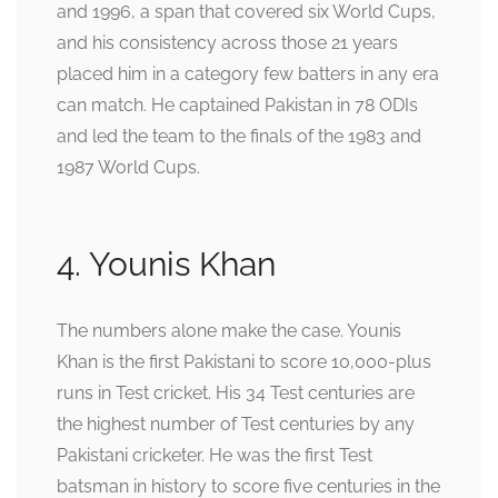
and 1996, a span that covered six World Cups,
and his consistency across those 21 years
placed him in a category few batters in any era
can match. He captained Pakistan in 78 ODIs
and led the team to the finals of the 1983 and
1987 World Cups.
4. Younis Khan
The numbers alone make the case. Younis
Khan is the first Pakistani to score 10,000-plus
runs in Test cricket. His 34 Test centuries are
the highest number of Test centuries by any
Pakistani cricketer. He was the first Test
batsman in history to score five centuries in the