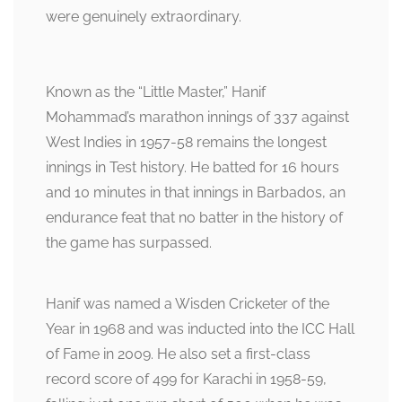
were genuinely extraordinary.
Known as the “Little Master,” Hanif
Mohammad’s marathon innings of 337 against
West Indies in 1957-58 remains the longest
innings in Test history. He batted for 16 hours
and 10 minutes in that innings in Barbados, an
endurance feat that no batter in the history of
the game has surpassed.
Hanif was named a Wisden Cricketer of the
Year in 1968 and was inducted into the ICC Hall
of Fame in 2009. He also set a first-class
record score of 499 for Karachi in 1958-59,