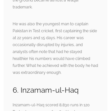
the ground became almost a Waqar
trademark.
He was also the youngest man to captain
Pakistan in Test cricket, first captaining the side
at 22 years and 15 days. His career was
occasionally disrupted by injuries, and
analysts often note that had he stayed
healthier his numbers would have climbed
further. What he achieved with the body he had
was extraordinary enough.
6. Inzamam-ul-Haq
Inzamam-ul-Haq scored 8,830 runs in 120