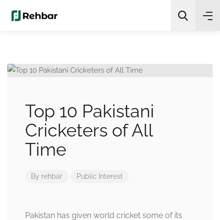
✨
AI Quick Picks
Search
Top 10 Pakistani
Cricketers of All
Time
By
rehbar
Public Interest
Pakistan has given world cricket some of its