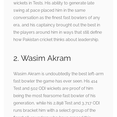
wickets in Tests. His ability to generate late
swing at pace placed him in the same
conversation as the finest fast bowlers of any
era, and his captaincy brought out the best in
the players around him in ways that still define
how Pakistan cricket thinks about leadership.
2. Wasim Akram
Wasim Akram is undoubtedly the best left-arm
fast bowler the game has ever seen. His 414
Test and 502 ODI wickets are proof of him
being the most fearsome fast bowler of his
generation, while his 2,898 Test and 3,717 ODI
runs bracket him with a select group of the