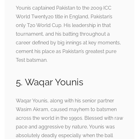
Younis captained Pakistan to the 2009 ICC
World Twenty20 title in England, Pakistan’s
only T20 World Cup. His leadership in that
tournament, and his batting throughout a
career defined by big innings at key moments,
cement his place as Pakistan’s greatest pure
Test batsman.
5. Waqar Younis
Waqar Younis, along with his senior partner
Wasim Akram, caused mayhem to batsmen
across the world in the 1990s. Blessed with raw
pace and aggressive by nature, Younis was
absolutely deadly especially when the ball