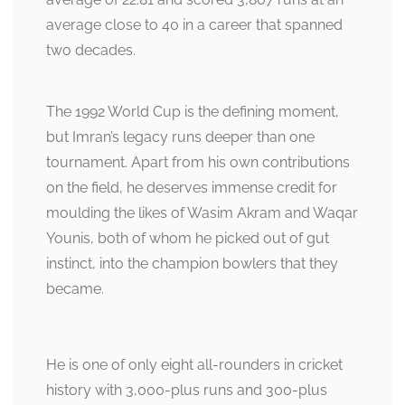
average close to 40 in a career that spanned
two decades.
The 1992 World Cup is the defining moment,
but Imran’s legacy runs deeper than one
tournament. Apart from his own contributions
on the field, he deserves immense credit for
moulding the likes of Wasim Akram and Waqar
Younis, both of whom he picked out of gut
instinct, into the champion bowlers that they
became.
He is one of only eight all-rounders in cricket
history with 3,000-plus runs and 300-plus