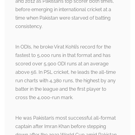
and 2012 as Pakistan’s top scorer both times,
before emerging in international cricket at a
time when Pakistan were starved of batting
consistency.
In ODIs, he broke Virat Kohli’s record for the
fastest to 5,000 runs in that format and has
scored over 5,900 ODI runs at an average
above 56. In PSL cricket, he leads the all-time
run charts with 4,380 runs, the highest by any
batter in the league and the first player to
cross the 4,000-run mark.
He was Pakistan’s most successful all-format
captain after Imran Khan before stepping
down after the 2023 World Cup amid Pakistan