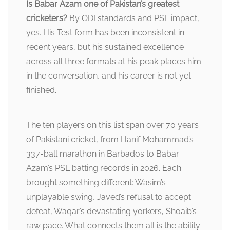
Is Babar Azam one of Pakistan’s greatest
cricketers?
By ODI standards and PSL impact,
yes. His Test form has been inconsistent in
recent years, but his sustained excellence
across all three formats at his peak places him
in the conversation, and his career is not yet
finished.
The ten players on this list span over 70 years
of Pakistani cricket, from Hanif Mohammad’s
337-ball marathon in Barbados to Babar
Azam’s PSL batting records in 2026. Each
brought something different: Wasim’s
unplayable swing, Javed’s refusal to accept
defeat, Waqar’s devastating yorkers, Shoaib’s
raw pace. What connects them all is the ability