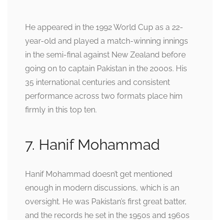
He appeared in the 1992 World Cup as a 22-
year-old and played a match-winning innings
in the semi-final against New Zealand before
going on to captain Pakistan in the 2000s. His
35 international centuries and consistent
performance across two formats place him
firmly in this top ten.
7. Hanif Mohammad
Hanif Mohammad doesn’t get mentioned
enough in modern discussions, which is an
oversight. He was Pakistan’s first great batter,
and the records he set in the 1950s and 1960s