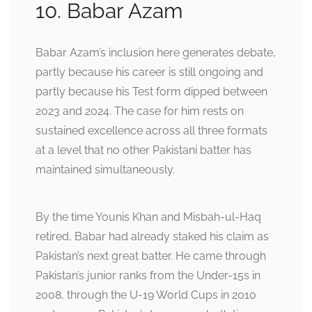
10. Babar Azam
Babar Azam’s inclusion here generates debate,
partly because his career is still ongoing and
partly because his Test form dipped between
2023 and 2024. The case for him rests on
sustained excellence across all three formats
at a level that no other Pakistani batter has
maintained simultaneously.
By the time Younis Khan and Misbah-ul-Haq
retired, Babar had already staked his claim as
Pakistan’s next great batter. He came through
Pakistan’s junior ranks from the Under-15s in
2008, through the U-19 World Cups in 2010