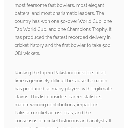
most fearsome fast bowlers, most elegant
batters, and most charismatic leaders. The
country has won one 50-over World Cup, one
T20 World Cup, and one Champions Trophy. It
has produced the fastest recorded delivery in
cricket history and the first bowler to take 500
ODI wickets.
Ranking the top 10 Pakistani cricketers of all
time is genuinely difficult because the nation
has produced so many players with legitimate
claims. This list considers career statistics,
match-winning contributions, impact on
Pakistan cricket across eras, and the
consensus of cricket historians and analysts. It