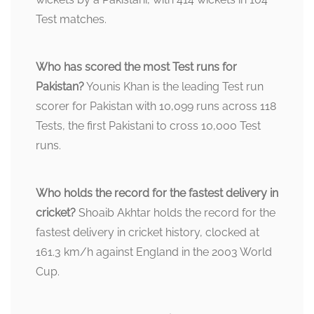
Test matches.
Who has scored the most Test runs for
Pakistan?
Younis Khan is the leading Test run
scorer for Pakistan with 10,099 runs across 118
Tests, the first Pakistani to cross 10,000 Test
runs.
Who holds the record for the fastest delivery in
cricket?
Shoaib Akhtar holds the record for the
fastest delivery in cricket history, clocked at
161.3 km/h against England in the 2003 World
Cup.