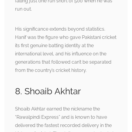
falling just one run short of 500 when he was
run out.
His significance extends beyond statistics.
Hanif was the figure who gave Pakistani cricket
its first genuine batting identity at the
international level, and his influence on the
generations that followed can’t be separated
from the country’s cricket history.
8. Shoaib Akhtar
Shoaib Akhtar earned the nickname the
“Rawalpindi Express” and is known to have
delivered the fastest recorded delivery in the