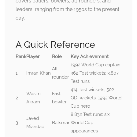
covers batters, bowlers, all-rounders, and
leaders, ranging from the 1950s to the present
day.
A Quick Reference
Rank
Player
Role
Key Achievement
1992 World Cup captain;
All-
1
Imran Khan
362 Test wickets; 3,807
rounder
Test runs
414 Test wickets; 502
Wasim
Fast
2
ODI wickets; 1992 World
Akram
bowler
Cup hero
8,832 Test runs; six
Javed
3
Batsman
World Cup
Miandad
appearances