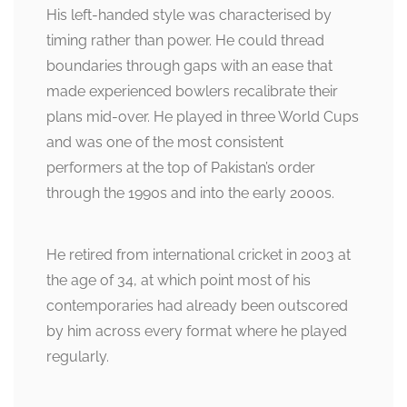
His left-handed style was characterised by
timing rather than power. He could thread
boundaries through gaps with an ease that
made experienced bowlers recalibrate their
plans mid-over. He played in three World Cups
and was one of the most consistent
performers at the top of Pakistan’s order
through the 1990s and into the early 2000s.
He retired from international cricket in 2003 at
the age of 34, at which point most of his
contemporaries had already been outscored
by him across every format where he played
regularly.