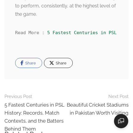
to perform, consistently, at the highest level of
the game.
Read More : 
5 Fastest Centuries in PSL Histo
Share
Share
Post
Previous Post
Next Post
navigation
5 Fastest Centuries in PSL
Beautiful Cricket Stadiums
History: Records, Match
in Pakistan Worth Visiting
Contexts, and the Batters
Behind Them