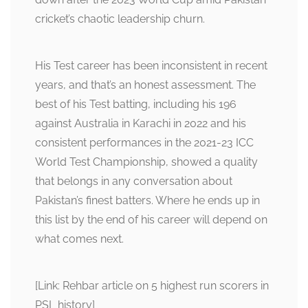
cricket’s chaotic leadership churn.
His Test career has been inconsistent in recent
years, and that’s an honest assessment. The
best of his Test batting, including his 196
against Australia in Karachi in 2022 and his
consistent performances in the 2021-23 ICC
World Test Championship, showed a quality
that belongs in any conversation about
Pakistan’s finest batters. Where he ends up in
this list by the end of his career will depend on
what comes next.
[Link: Rehbar article on 5 highest run scorers in
PSL history]