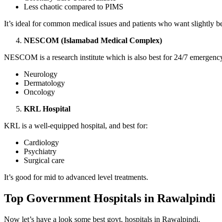
Less chaotic compared to PIMS
It’s ideal for common medical issues and patients who want slightly b
NESCOM (Islamabad Medical Complex)
NESCOM is a research institute which is also best for 24/7 emergency 
Neurology
Dermatology
Oncology
KRL Hospital
KRL is a well-equipped hospital, and best for:
Cardiology
Psychiatry
Surgical care
It’s good for mid to advanced level treatments.
Top Government Hospitals in Rawalpindi
Now let’s have a look some best govt. hospitals in Rawalpindi.