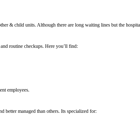
 & child units. Although there are long waiting lines but the hospital i
 and routine checkups. Here you’ll find:
ment employees.
better managed than others. Its specialized for: