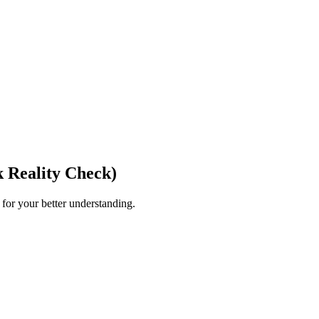
 Reality Check)
for your better understanding.