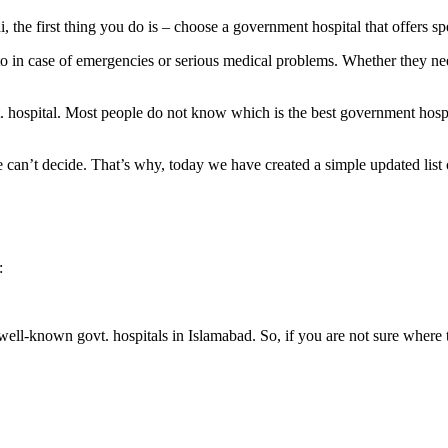
the first thing you do is – choose a government hospital that offers sp
 to in case of emergencies or serious medical problems. Whether they ne
. hospital. Most people do not know which is the best government hospi
 can’t decide. That’s why, today we have created a simple updated lis
:
 well-known govt. hospitals in Islamabad. So, if you are not sure where