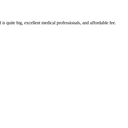
s quite big, excellent medical professionals, and affordable fee.