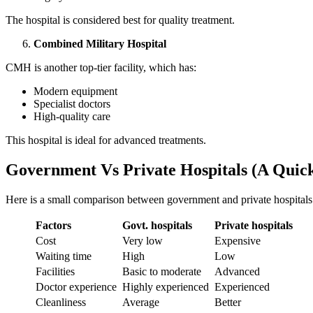
The hospital is considered best for quality treatment.
Combined Military Hospital
CMH is another top-tier facility, which has:
Modern equipment
Specialist doctors
High-quality care
This hospital is ideal for advanced treatments.
Government Vs Private Hospitals (A Quick
Here is a small comparison between government and private hospitals 
Factors
Govt. hospitals
Private hospitals
Cost
Very low
Expensive
Waiting time
High
Low
Facilities
Basic to moderate
Advanced
Doctor experience
Highly experienced
Experienced
Cleanliness
Average
Better