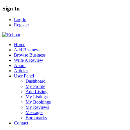
Sign In
Log In
Register
Home
Add Business
Browse Business
Write A Review
About
Articles
User Panel
Dashboard
My Profile
Add Listing
My Listings
My Bookings
My Reviews
Messages
Bookmarks
Contact