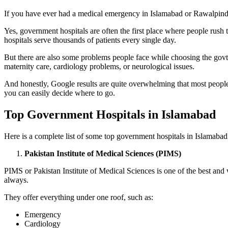
If you have ever had a medical emergency in Islamabad or Rawalpindi, 
Yes, government hospitals are often the first place where people rush
hospitals serve thousands of patients every single day.
But there are also some problems people face while choosing the govt
maternity care, cardiology problems, or neurological issues.
And honestly, Google results are quite overwhelming that most people
you can easily decide where to go.
Top Government Hospitals in Islamabad
Here is a complete list of some top government hospitals in Islamabad
Pakistan Institute of Medical Sciences (PIMS)
PIMS or Pakistan Institute of Medical Sciences is one of the best and
always.
They offer everything under one roof, such as:
Emergency
Cardiology