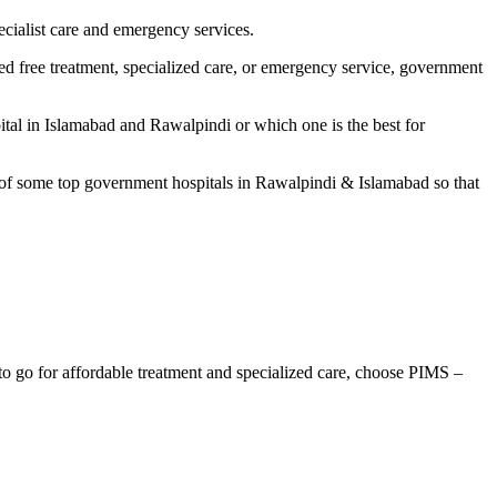
ecialist care and emergency services.
ed free treatment, specialized care, or emergency service, government
tal in Islamabad and Rawalpindi or which one is the best for
t of some top government hospitals in Rawalpindi & Islamabad so that
 to go for affordable treatment and specialized care, choose PIMS –