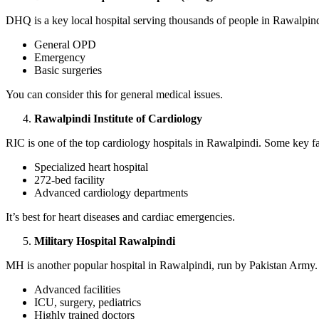
DHQ is a key local hospital serving thousands of people in Rawalpindi.
General OPD
Emergency
Basic surgeries
You can consider this for general medical issues.
Rawalpindi Institute of Cardiology
RIC is one of the top cardiology hospitals in Rawalpindi. Some key fac
Specialized heart hospital
272-bed facility
Advanced cardiology departments
It’s best for heart diseases and cardiac emergencies.
Military Hospital Rawalpindi
MH is another popular hospital in Rawalpindi, run by Pakistan Army. 
Advanced facilities
ICU, surgery, pediatrics
Highly trained doctors