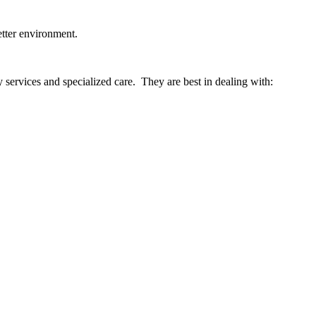
etter environment.
services and specialized care. They are best in dealing with: