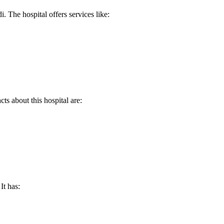
 The hospital offers services like:
ts about this hospital are:
It has: