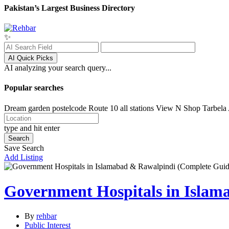
Pakistan’s Largest Business Directory
✨
AI Quick Picks
AI analyzing your search query...
Popular searches
Dream garden postelcode
Route 10 all stations
View N Shop
Tarbela
type and hit enter
Search
Save Search
Add Listing
Government Hospitals in Islam
By
rehbar
Public Interest