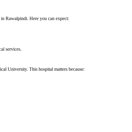
ls in Rawalpindi. Here you can expect:
al services.
cal University. This hospital matters because: