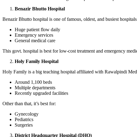
Benazir Bhutto Hospital
Benazir Bhutto hospital is one of famous, oldest, and busiest hospita
Huge patient flow daily
Emergency services
General medical care
This govt. hospital is best for low-cost treatment and emergency medic
Holy Family Hospital
Holy Family is a big teaching hospital affiliated with Rawalpindi Medi
Around 1,100 beds
Multiple departments
Recently upgraded facilities
Other than that, it’s best for:
Gynecology
Pediatrics
Surgeries
District Headquarter Hospital (DHQ)