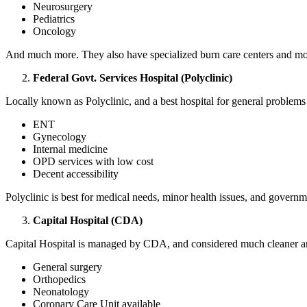
Neurosurgery
Pediatrics
Oncology
And much more. They also have specialized burn care centers and mother
Federal Govt. Services Hospital (Polyclinic)
Locally known as Polyclinic, and a best hospital for general problems
ENT
Gynecology
Internal medicine
OPD services with low cost
Decent accessibility
Polyclinic is best for medical needs, minor health issues, and govern
Capital Hospital (CDA)
Capital Hospital is managed by CDA, and considered much cleaner and 
General surgery
Orthopedics
Neonatology
Coronary Care Unit available