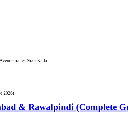
 Avenue routes
Noor Kada
abad & Rawalpindi (Complete G