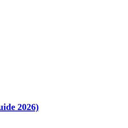
uide 2026)