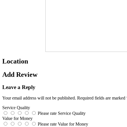
Location
Add Review
Leave a Reply
Your email address will not be published.
Required fields are marked
Service Quality
Please rate Service Quality
Value for Money
Please rate Value for Money