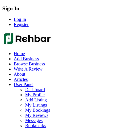
Sign In
Log In
Register
Home
Add Business
Browse Business
Write A Review
About
Articles
User Panel
Dashboard
My Profile
Add Listing
My Listings
My Bookings
My Reviews
Messages
Bookmarks