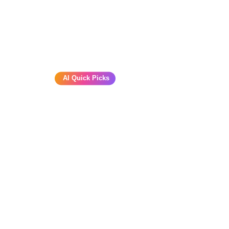
AI Quick Picks