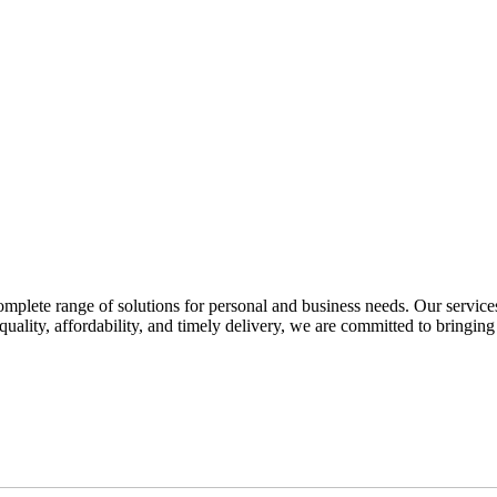
omplete range of solutions for personal and business needs. Our service
quality, affordability, and timely delivery, we are committed to bringing 