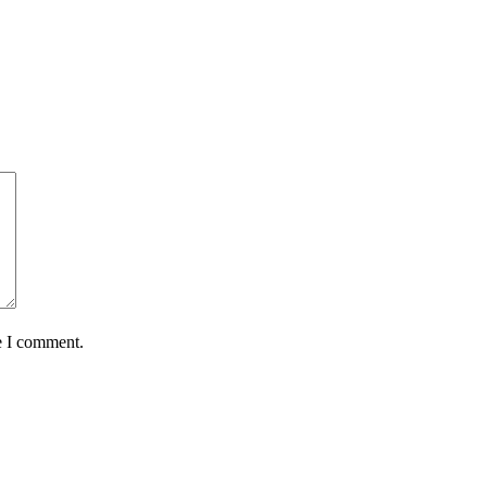
e I comment.