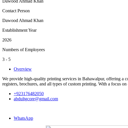
Dawood Ahmad Khan
Contact Person
Dawood Ahmad Khan
Establishment Year
2026
Numbers of Employees
3 - 5
Overview
We provide high-quality printing services in Bahawalpur, offering a c
registers, brochures, and all types of custom printing. With a focus on 
+923176482050
abdultgcore@gmail.com
WhatsApp