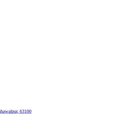
ahawalpur, 63100