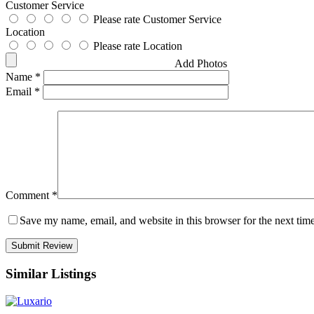
Customer Service
Please rate Customer Service
Location
Please rate Location
Add Photos
Name
*
Email
*
Comment
*
Save my name, email, and website in this browser for the next tim
Similar Listings