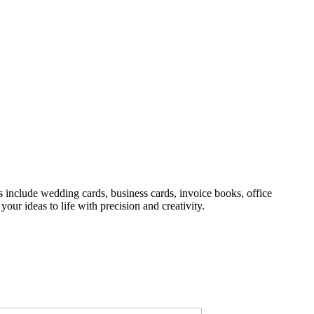
s include wedding cards, business cards, invoice books, office
your ideas to life with precision and creativity.