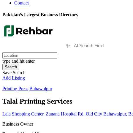
Contact
Pakistan’s Largest Business Directory
✨
type and hit enter
Search
Save Search
Add Listing
Printing Press
Bahawalpur
Talal Printing Services
Lala Shopping Center, Zanana Hospital Rd, Old City Bahawalpur, B
Business Owner