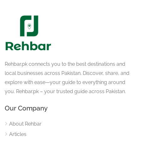
Rehbar.pk connects you to the best destinations and
local businesses across Pakistan. Discover, share, and
explore with ease—your guide to everything around
you. Rehbar.pk – your trusted guide across Pakistan.
Our Company
About Rehbar
Articles