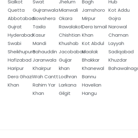
Sialkot
Swat
Jhelum
Bagh
Hub
Quetta
Gujranwala
Mianwali
Jamshoro
Kot Addu
Abbotabad
Nowshera
Okara
Mirpur
Gojra
Gujrat
Taxila
Rawalakot
Dera Ismail
Narowal
Hyderabad
Kasur
Chishtian
Khan
Chaman
Swabi
Mandi
Khushab
Kot Abdul
Layyah
Sheikhupura
Bahauddin
Jacobabad
Maalak
Sadiqabad
Hafizabad
Jaranwala
Gujjar
Bhakkar
Khuzdar
Haripur
Khairpur
khan
Khanewal
Bahawalnag
Dera Ghazi
Wah Cantt
Lodhran
Bannu
Khan
Rahim Yar
Larkana
Havelian
Khan
Gilgit
Hangu