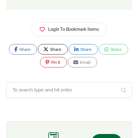
Login To Bookmark Items
Share
Share
Share
Share
Pin It
Email