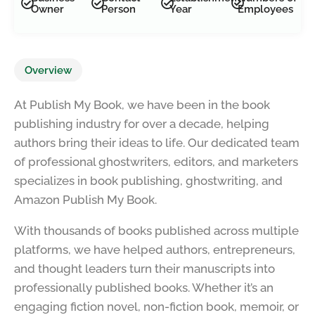
Owner
Person
Year
Employees
Overview
At Publish My Book, we have been in the book
publishing industry for over a decade, helping
authors bring their ideas to life. Our dedicated team
of professional ghostwriters, editors, and marketers
specializes in book publishing, ghostwriting, and
Amazon Publish My Book.
With thousands of books published across multiple
platforms, we have helped authors, entrepreneurs,
and thought leaders turn their manuscripts into
professionally published books. Whether it’s an
engaging fiction novel, non-fiction book, memoir, or