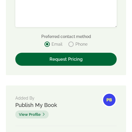
Preferred contact method
Email
Phone
Added By
Publish My Book
View Profile