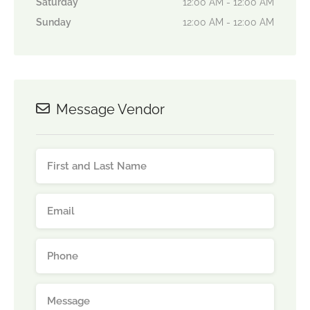
Saturday
12:00 AM - 12:00 AM
Sunday
12:00 AM - 12:00 AM
Message Vendor