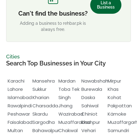
List a
Business
Can't find the business?
Adding a business to rehbar.pk is
always free.
Cities
Search Top Businesses in Your City
Karachi
Mansehra
Mardan
Nawabshah
Mirpur
Lahore
Sukkur
Toba Tek
Burewala
Khas
Islamabad
Kharian
Singh
Daska
Kohat
Rawalpindi
Charsadda
Jhang
Sahiwal
Pakpattan
Peshawar
Skardu
Wazirabad
Chiniot
Kämoke
Faisalabad
Sargodha
Muzaffarabad
Khanpur
Muzaffargar
Multan
Bahawalpur
Chakwal
Vehari
Samundri