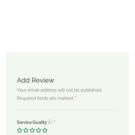
Add Review
Your email address will not be published.
*
Required fields are marked
Service Quality