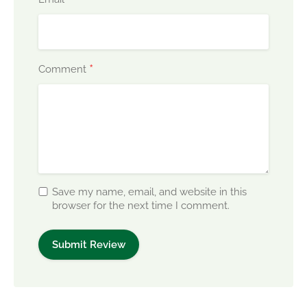
*
Comment
Save my name, email, and website in this
browser for the next time I comment.