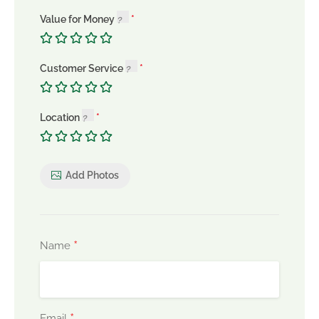
Value for Money
Customer Service
Location
Add Photos
*
Name
*
Email