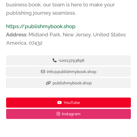
business book, our team is here to make your
publishing journey seamless.
https://publishmybook.shop
Address
: Midland Park, New Jersey, United States
America, 07432
+12013793898
info@publishmybook.shop
publishmybook.shop
YouTube
Instagram