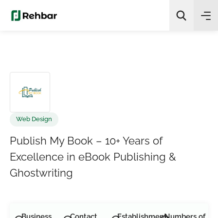
✨
AI Quick Picks
Search
Web Design
Publish My Book – 10+ Years of
Excellence in eBook Publishing &
Ghostwriting
Business
Contact
Establishment
Numbers of