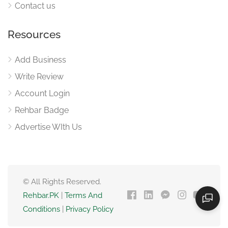
Contact us
Resources
Add Business
Write Review
Account Login
Rehbar Badge
Advertise WIth Us
© All Rights Reserved.
Rehbar.PK
|
Terms And
Conditions
|
Privacy Policy