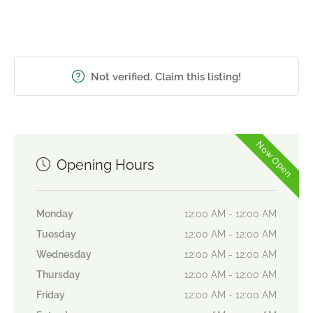
Not verified. Claim this listing!
Now Open
Opening Hours
Monday
12:00 AM - 12:00 AM
Tuesday
12:00 AM - 12:00 AM
Wednesday
12:00 AM - 12:00 AM
Thursday
12:00 AM - 12:00 AM
Friday
12:00 AM - 12:00 AM