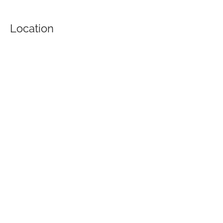
Location