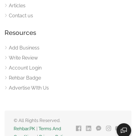
Articles
Contact us
Resources
Add Business
Write Review
Account Login
Rehbar Badge
Advertise WIth Us
© All Rights Reserved.
Rehbar.PK
|
Terms And