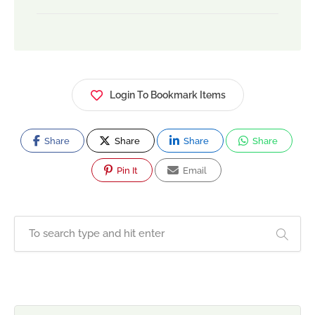
Login To Bookmark Items
Share
Share
Share
Share
Pin It
Email