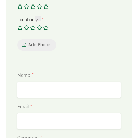
Location
Add Photos
*
Name
*
Email
Comment