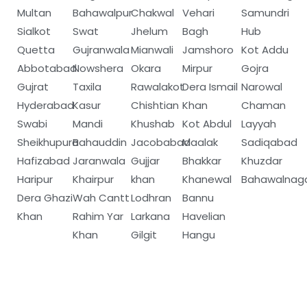
Multan
Bahawalpur
Chakwal
Vehari
Samundri
Sialkot
Swat
Jhelum
Bagh
Hub
Quetta
Gujranwala
Mianwali
Jamshoro
Kot Addu
Abbotabad
Nowshera
Okara
Mirpur
Gojra
Gujrat
Taxila
Rawalakot
Dera Ismail
Narowal
Hyderabad
Kasur
Chishtian
Khan
Chaman
Swabi
Mandi
Khushab
Kot Abdul
Layyah
Sheikhupura
Bahauddin
Jacobabad
Maalak
Sadiqabad
Hafizabad
Jaranwala
Gujjar
Bhakkar
Khuzdar
Haripur
Khairpur
khan
Khanewal
Bahawalnag
Dera Ghazi
Wah Cantt
Lodhran
Bannu
Khan
Rahim Yar
Larkana
Havelian
Khan
Gilgit
Hangu