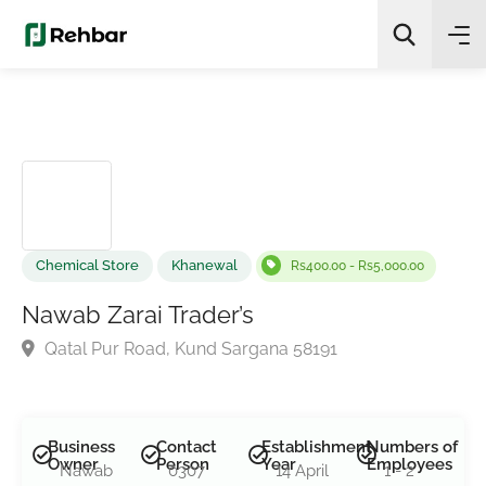
✨
AI Quick Picks
Search
Chemical Store
Khanewal
Rs400.00 - Rs5,000.00
Nawab Zarai Trader’s
Qatal Pur Road, Kund Sargana 58191
Business
Contact
Establishment
Numbers of
Owner
Person
Year
Employees
Nawab
0307
14 April
1 - 2