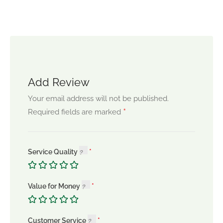
Add Review
Your email address will not be published.
*
Required fields are marked
Service Quality
Value for Money
Customer Service