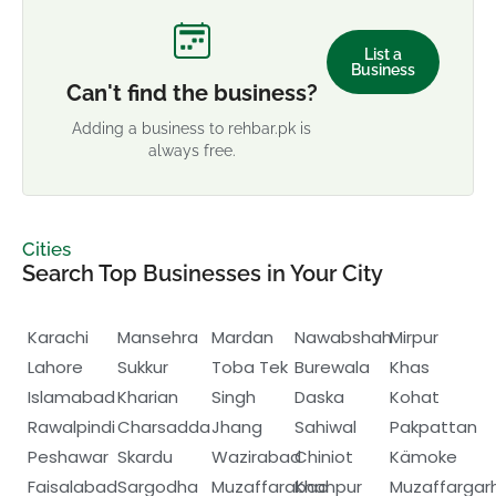
List a
Business
Can't find the business?
Adding a business to rehbar.pk is
always free.
Cities
Search Top Businesses in Your City
Karachi
Mansehra
Mardan
Nawabshah
Mirpur
Lahore
Sukkur
Toba Tek
Burewala
Khas
Islamabad
Kharian
Singh
Daska
Kohat
Rawalpindi
Charsadda
Jhang
Sahiwal
Pakpattan
Peshawar
Skardu
Wazirabad
Chiniot
Kämoke
Faisalabad
Sargodha
Muzaffarabad
Khanpur
Muzaffargar