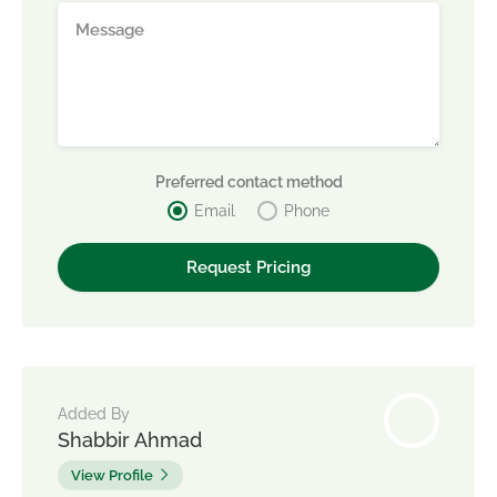
Preferred contact method
Email
Phone
Added By
Shabbir Ahmad
View Profile