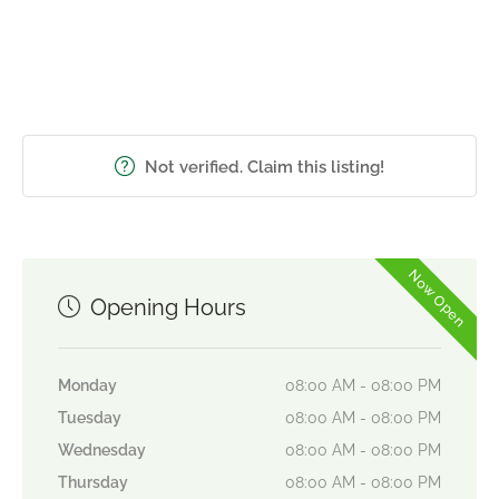
Not verified. Claim this listing!
Now Open
Opening Hours
Monday
08:00 AM - 08:00 PM
Tuesday
08:00 AM - 08:00 PM
Wednesday
08:00 AM - 08:00 PM
Thursday
08:00 AM - 08:00 PM