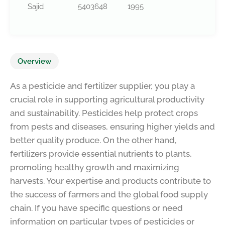
Sajid
5403648
1995
Overview
As a pesticide and fertilizer supplier, you play a
crucial role in supporting agricultural productivity
and sustainability. Pesticides help protect crops
from pests and diseases, ensuring higher yields and
better quality produce. On the other hand,
fertilizers provide essential nutrients to plants,
promoting healthy growth and maximizing
harvests. Your expertise and products contribute to
the success of farmers and the global food supply
chain. If you have specific questions or need
information on particular types of pesticides or