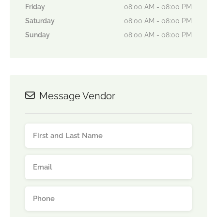
Friday
08:00 AM - 08:00 PM
Saturday
08:00 AM - 08:00 PM
Sunday
08:00 AM - 08:00 PM
Message Vendor