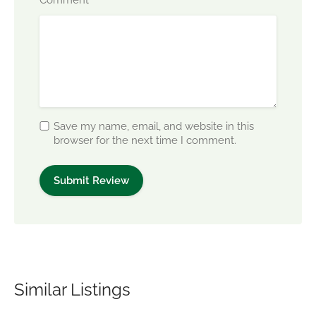
*
Save my name, email, and website in this
browser for the next time I comment.
Similar Listings