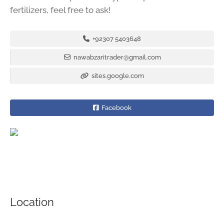
fertilizers, feel free to ask!
+92307 5403648
nawabzaritrader@gmail.com
sites.google.com
Facebook
Location