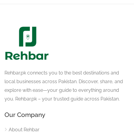
Rehbar.pk connects you to the best destinations and
local businesses across Pakistan. Discover, share, and
explore with ease—your guide to everything around
you. Rehbar.pk – your trusted guide across Pakistan.
Our Company
About Rehbar