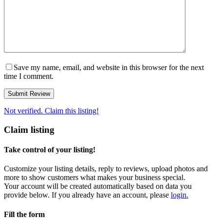
Save my name, email, and website in this browser for the next
time I comment.
Not verified. Claim this listing!
Claim listing
Take control of your listing!
Customize your listing details, reply to reviews, upload photos and
more to show customers what makes your business special.
Your account will be created automatically based on data you
provide below. If you already have an account, please
login.
Fill the form