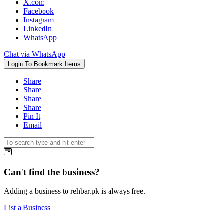
X.com
Facebook
Instagram
LinkedIn
WhatsApp
Chat via WhatsApp
Login To Bookmark Items
Share
Share
Share
Share
Pin It
Email
Can't find the business?
Adding a business to rehbar.pk is always free.
List a Business