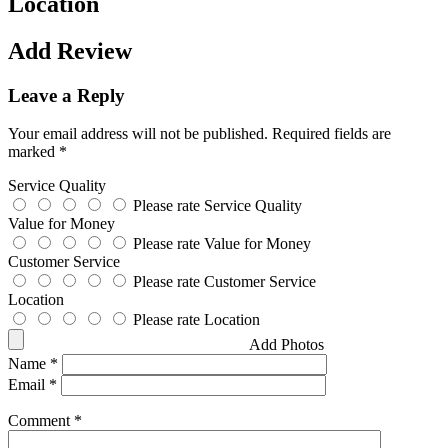
Location
Add Review
Leave a Reply
Your email address will not be published.
Required fields are
marked
*
Service Quality
Please rate Service Quality
Value for Money
Please rate Value for Money
Customer Service
Please rate Customer Service
Location
Please rate Location
Add Photos
Name
*
Email
*
Comment
*