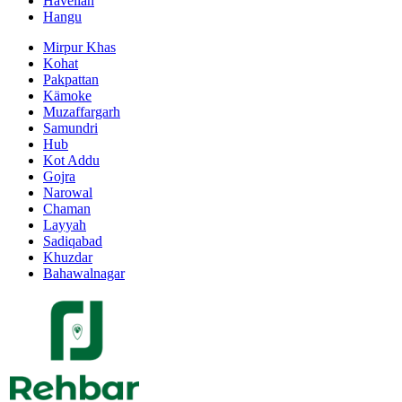
Havelian
Hangu
Mirpur Khas
Kohat
Pakpattan
Kämoke
Muzaffargarh
Samundri
Hub
Kot Addu
Gojra
Narowal
Chaman
Layyah
Sadiqabad
Khuzdar
Bahawalnagar