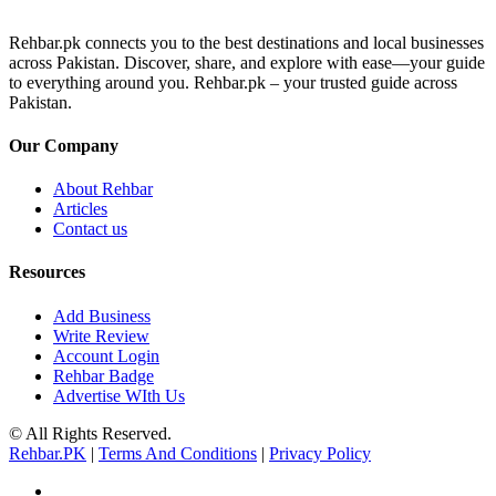
Rehbar.pk connects you to the best destinations and local businesses
across Pakistan. Discover, share, and explore with ease—your guide
to everything around you. Rehbar.pk – your trusted guide across
Pakistan.
Our Company
About Rehbar
Articles
Contact us
Resources
Add Business
Write Review
Account Login
Rehbar Badge
Advertise WIth Us
© All Rights Reserved.
Rehbar.PK
|
Terms And Conditions
|
Privacy Policy