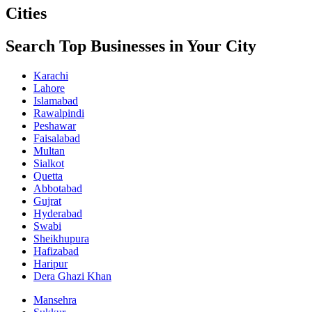
Cities
Search Top Businesses in Your City
Karachi
Lahore
Islamabad
Rawalpindi
Peshawar
Faisalabad
Multan
Sialkot
Quetta
Abbotabad
Gujrat
Hyderabad
Swabi
Sheikhupura
Hafizabad
Haripur
Dera Ghazi Khan
Mansehra