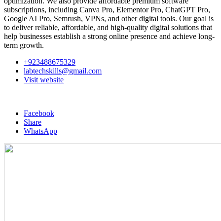
optimization. We also provide affordable premium software
subscriptions, including Canva Pro, Elementor Pro, ChatGPT Pro,
Google AI Pro, Semrush, VPNs, and other digital tools. Our goal is
to deliver reliable, affordable, and high-quality digital solutions that
help businesses establish a strong online presence and achieve long-
term growth.
+923488675329
labtechskills@gmail.com
Visit website
Facebook
Share
WhatsApp