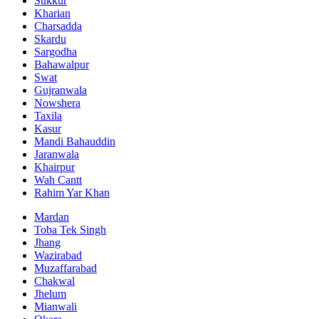
Sukkur
Kharian
Charsadda
Skardu
Sargodha
Bahawalpur
Swat
Gujranwala
Nowshera
Taxila
Kasur
Mandi Bahauddin
Jaranwala
Khairpur
Wah Cantt
Rahim Yar Khan
Mardan
Toba Tek Singh
Jhang
Wazirabad
Muzaffarabad
Chakwal
Jhelum
Mianwali