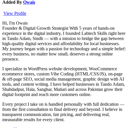
Added By
Owais
View Profile
Hi, I'm Owais
Founder & Digital Growth Strategist With 5 years of hands-on
experience in the digital industry, I founded Labtech Skills right here
in Tando Adam, Sindh — with a mission to bridge the gap between
high-quality digital services and affordability for local businesses.
My journey began with a passion for technology and a simple belief:
every business, no matter how small, deserves a strong online
presence.
I specialize in WordPress website development, WooCommerce
ecommerce stores, custom Vibe Coding (HTML/CSS/JS), on-page
& off-page SEO, social media management, graphic design with AI
tools, and content writing. I have helped businesses in Tando Adam,
Shahdadpur, Hala, Sanghar, Matiari and across Pakistan grow their
digital footprint and reach more customers online.
Every project I take on is handled personally with full dedication —
from the first consultation to final delivery and beyond. I believe in
transparent communication, fair pricing, and delivering real,
measurable results for every client.