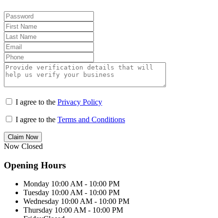
I agree to the
Privacy Policy
I agree to the
Terms and Conditions
Claim Now
Now Closed
Opening Hours
Monday
10:00 AM - 10:00 PM
Tuesday
10:00 AM - 10:00 PM
Wednesday
10:00 AM - 10:00 PM
Thursday
10:00 AM - 10:00 PM