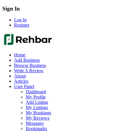
Sign In
Log In
Register
Home
Add Business
Browse Business
Write A Review
About
Articles
User Panel
Dashboard
My Profile
Add Listing
My Listings
My Bookings
My Reviews
Messages
Bookmarks