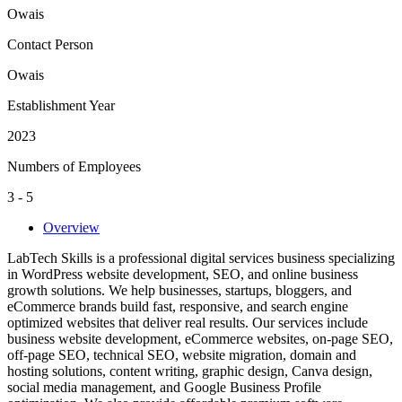
Owais
Contact Person
Owais
Establishment Year
2023
Numbers of Employees
3 - 5
Overview
LabTech Skills is a professional digital services business specializing
in WordPress website development, SEO, and online business
growth solutions. We help businesses, startups, bloggers, and
eCommerce brands build fast, responsive, and search engine
optimized websites that deliver real results. Our services include
business website development, eCommerce websites, on-page SEO,
off-page SEO, technical SEO, website migration, domain and
hosting solutions, content writing, graphic design, Canva design,
social media management, and Google Business Profile