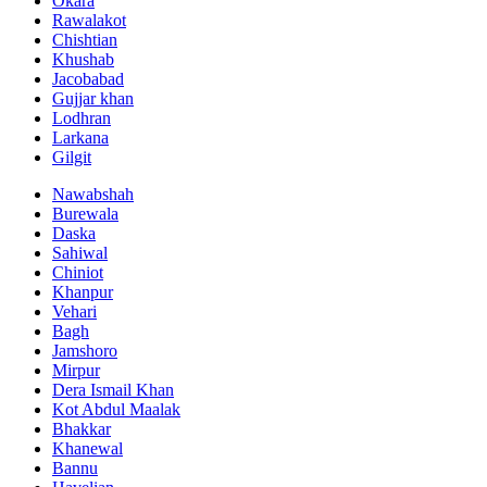
Okara
Rawalakot
Chishtian
Khushab
Jacobabad
Gujjar khan
Lodhran
Larkana
Gilgit
Nawabshah
Burewala
Daska
Sahiwal
Chiniot
Khanpur
Vehari
Bagh
Jamshoro
Mirpur
Dera Ismail Khan
Kot Abdul Maalak
Bhakkar
Khanewal
Bannu