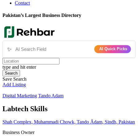
Contact
Pakistan’s Largest Business Directory
✨
AI Quick Picks
type and hit enter
Search
Save Search
Add Listing
Digital Marketing
Tando Adam
Labtech Skills
Shah Complex, Muhammadi Chowk, Tando Ādam, Sindh, Pakistan
Business Owner