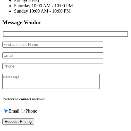
Friday
Closed
Saturday
10:00 AM - 10:00 PM
Sunday
10:00 AM - 10:00 PM
Message Vendor
Preferred contact method
Email
Phone