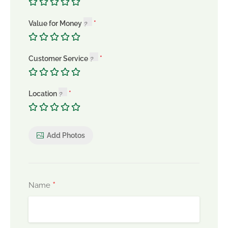
Value for Money
Customer Service
Location
Add Photos
*
Name