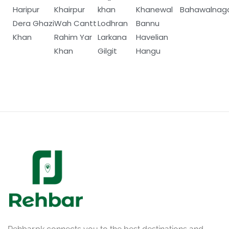
Haripur
Khairpur
khan
Khanewal
Bahawalnag
Dera Ghazi
Wah Cantt
Lodhran
Bannu
Khan
Rahim Yar
Larkana
Havelian
Khan
Gilgit
Hangu