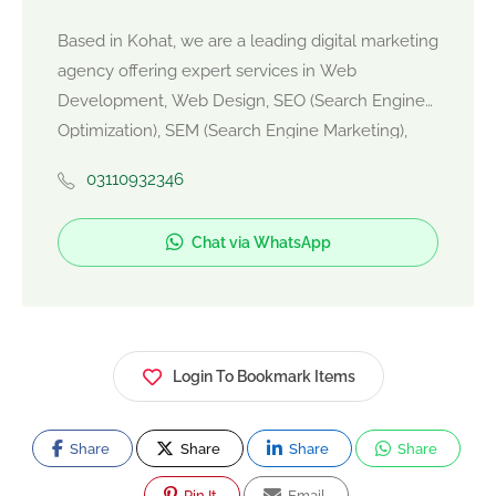
Based in Kohat, we are a leading digital marketing
agency offering expert services in Web
Development, Web Design, SEO (Search Engine
Optimization), SEM (Search Engine Marketing),
and SMM (Social Media Marketing). We help
03110932346
businesses grow online by building responsive
websites, ranking higher on Google, and
Chat via WhatsApp
generating leads through targeted campaigns.
Whether you're a local startup or an established
brand, our result-driven strategies ensure
maximum ROI. Let's elevate your digital presence
today!"
Login To Bookmark Items
Share
Share
Share
Share
Pin It
Email