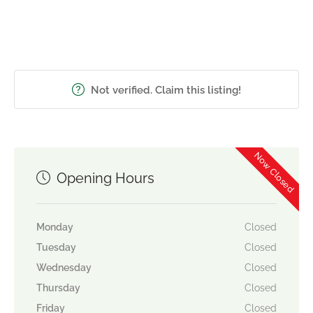
Not verified. Claim this listing!
Now Closed
Opening Hours
Monday
Closed
Tuesday
Closed
Wednesday
Closed
Thursday
Closed
Friday
Closed