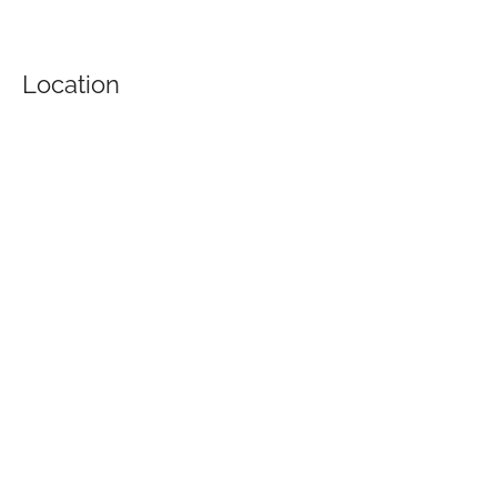
Location