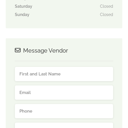
Saturday
Closed
Sunday
Closed
Message Vendor