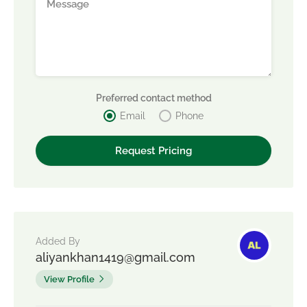
Preferred contact method
Email
Phone
Added By
aliyankhan1419@gmail.com
View Profile