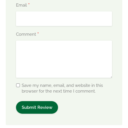
*
Email
*
Comment
Save my name, email, and website in this
browser for the next time I comment.