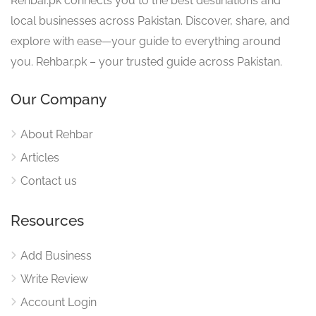
Rehbar.pk connects you to the best destinations and
local businesses across Pakistan. Discover, share, and
explore with ease—your guide to everything around
you. Rehbar.pk – your trusted guide across Pakistan.
Our Company
About Rehbar
Articles
Contact us
Resources
Add Business
Write Review
Account Login