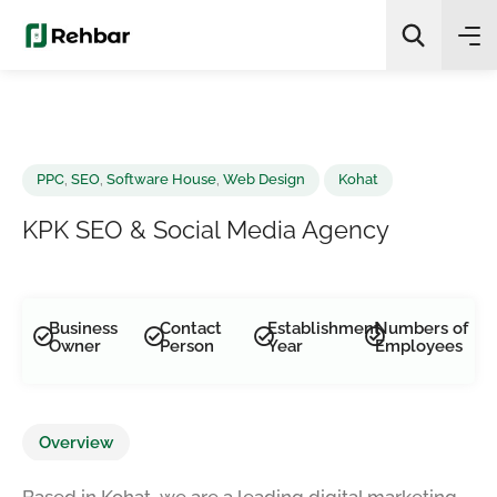
✨
AI Quick Picks
Search
PPC
,
SEO
,
Software House
,
Web Design
Kohat
KPK SEO & Social Media Agency
Business
Contact
Establishment
Numbers of
Owner
Person
Year
Employees
Overview