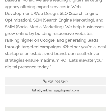
Based in Kohat, we are a leading digital marketing
agency offering expert services in Web
Development, Web Design, SEO (Search Engine
Optimization), SEM (Search Engine Marketing), and
SMM (Social Media Marketing). We help businesses
grow online by building responsive websites,
ranking higher on Google, and generating leads
through targeted campaigns. Whether you’re a local
startup or an established brand, our result-driven
strategies ensure maximum ROI. Let’s elevate your
digital presence today!”
03110932346
aliyankhan1419@gmail.com