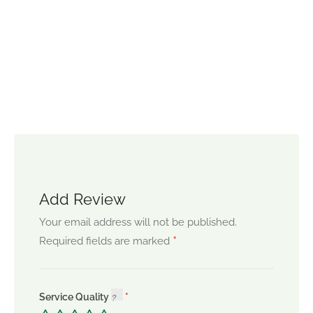
Add Review
Your email address will not be published.
*
Required fields are marked
Service Quality