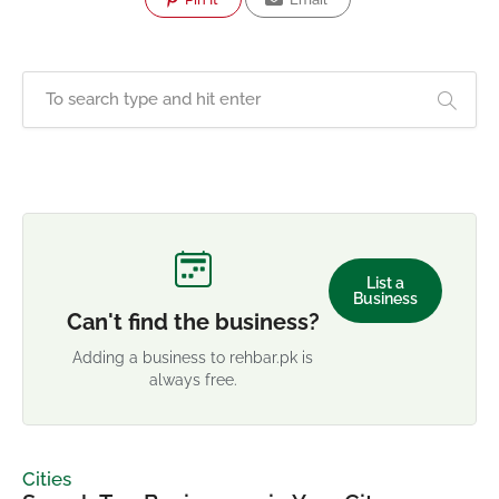
List a
Business
Can't find the business?
Adding a business to rehbar.pk is
always free.
Cities