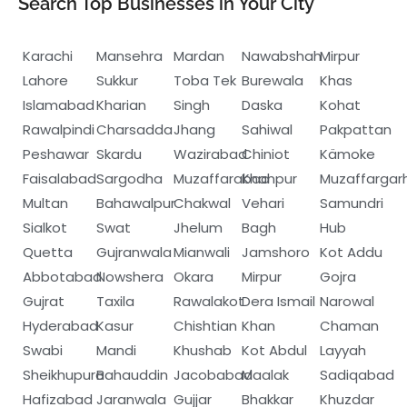
Search Top Businesses in Your City
Karachi
Mansehra
Mardan
Nawabshah
Mirpur
Lahore
Sukkur
Toba Tek
Burewala
Khas
Islamabad
Kharian
Singh
Daska
Kohat
Rawalpindi
Charsadda
Jhang
Sahiwal
Pakpattan
Peshawar
Skardu
Wazirabad
Chiniot
Kämoke
Faisalabad
Sargodha
Muzaffarabad
Khanpur
Muzaffargar
Multan
Bahawalpur
Chakwal
Vehari
Samundri
Sialkot
Swat
Jhelum
Bagh
Hub
Quetta
Gujranwala
Mianwali
Jamshoro
Kot Addu
Abbotabad
Nowshera
Okara
Mirpur
Gojra
Gujrat
Taxila
Rawalakot
Dera Ismail
Narowal
Hyderabad
Kasur
Chishtian
Khan
Chaman
Swabi
Mandi
Khushab
Kot Abdul
Layyah
Sheikhupura
Bahauddin
Jacobabad
Maalak
Sadiqabad
Hafizabad
Jaranwala
Gujjar
Bhakkar
Khuzdar