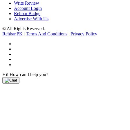
Write Review
Account Login
Rehbar Badge
Advertise WIth Us
© All Rights Reserved.
Rehbar.PK
|
Terms And Conditions
|
Privacy Policy
Hi! How can I help you?