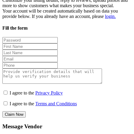
Customize your listing details, reply to reviews, upload photos and
more to show customers what makes your business special.
Your account will be created automatically based on data you
provide below. If you already have an account, please
login.
Fill the form
I agree to the
Privacy Policy
I agree to the
Terms and Conditions
Claim Now
Message Vendor