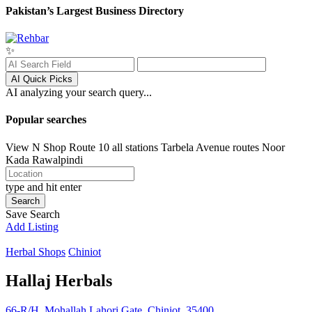
Pakistan’s Largest Business Directory
✨
AI Quick Picks
AI analyzing your search query...
Popular searches
View N Shop
Route 10 all stations
Tarbela Avenue routes
Noor
Kada
Rawalpindi
type and hit enter
Search
Save Search
Add Listing
Herbal Shops
Chiniot
Hallaj Herbals
66-R/H, Mohallah Lahori Gate, Chiniot, 35400