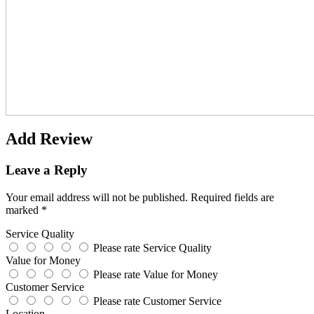
Add Review
Leave a Reply
Your email address will not be published.
Required fields are
marked
*
Service Quality
Please rate Service Quality
Value for Money
Please rate Value for Money
Customer Service
Please rate Customer Service
Location