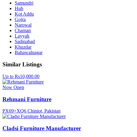
Samundri
Hub
Kot Addu
Gojra
Narowal
Chaman
Layyah
Sadiqabad
Khuzdar
Bahawalnagar
Similar Listings
Up to Rs10,000.00
Now Open
Rehmani Furniture
PX69+XQ6 Chiniot, Pakistan
Cladsi Furniture Manufacturer