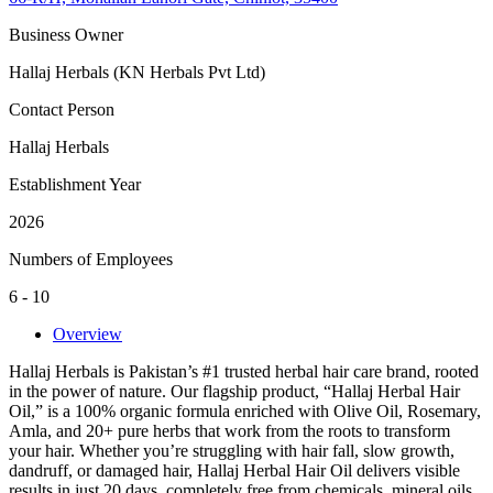
Business Owner
Hallaj Herbals (KN Herbals Pvt Ltd)
Contact Person
Hallaj Herbals
Establishment Year
2026
Numbers of Employees
6 - 10
Overview
Hallaj Herbals is Pakistan’s #1 trusted herbal hair care brand, rooted
in the power of nature. Our flagship product, “Hallaj Herbal Hair
Oil,” is a 100% organic formula enriched with Olive Oil, Rosemary,
Amla, and 20+ pure herbs that work from the roots to transform
your hair. Whether you’re struggling with hair fall, slow growth,
dandruff, or damaged hair, Hallaj Herbal Hair Oil delivers visible
results in just 20 days, completely free from chemicals, mineral oils,