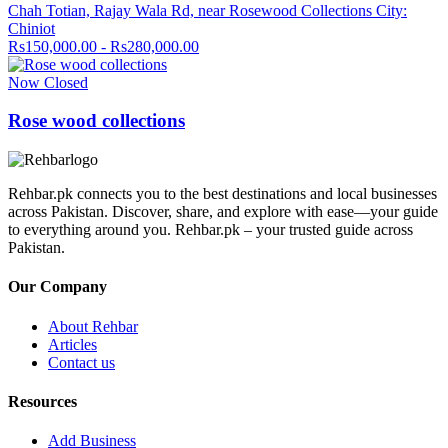
Chah Totian, Rajay Wala Rd, near Rosewood Collections City:
Chiniot
Rs150,000.00 - Rs280,000.00
Now Closed
Rose wood collections
Rehbar.pk connects you to the best destinations and local businesses
across Pakistan. Discover, share, and explore with ease—your guide
to everything around you. Rehbar.pk – your trusted guide across
Pakistan.
Our Company
About Rehbar
Articles
Contact us
Resources
Add Business