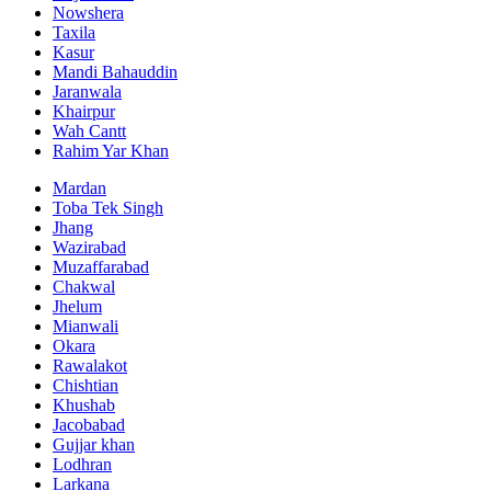
Nowshera
Taxila
Kasur
Mandi Bahauddin
Jaranwala
Khairpur
Wah Cantt
Rahim Yar Khan
Mardan
Toba Tek Singh
Jhang
Wazirabad
Muzaffarabad
Chakwal
Jhelum
Mianwali
Okara
Rawalakot
Chishtian
Khushab
Jacobabad
Gujjar khan
Lodhran
Larkana