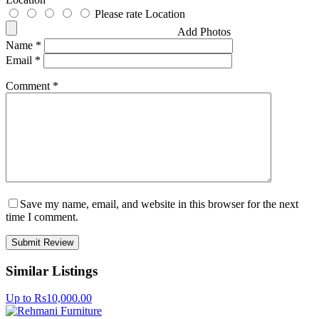
Please rate Location
Add Photos
Name
*
Email
*
Comment
*
Save my name, email, and website in this browser for the next
time I comment.
Similar Listings
Up to Rs10,000.00