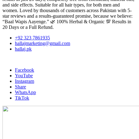
and side effects. Suitable for all hair types, for both men and
women. Loved by thousands of customers across Pakistan with 5-
star reviews and a results-guaranteed promise, because we believe:
“Baal Wapis Aayenge.” 🌿 100% Herbal & Organic 💯 Results in
20 Days or a Full Refund.
+92 323 7861935
hallajmarketing@gmail.com
hallaj.pk
Facebook
YouTube
Instagram
Share
WhatsApp
TikTok