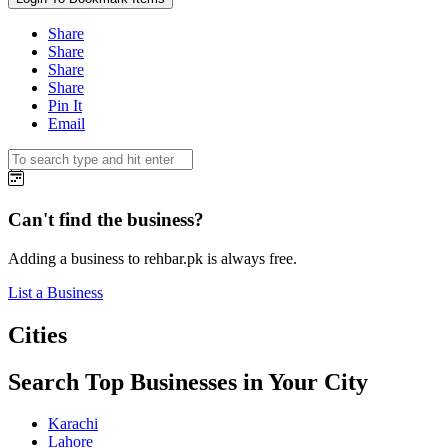
Share
Share
Share
Share
Pin It
Email
Can't find the business?
Adding a business to rehbar.pk is always free.
List a Business
Cities
Search Top Businesses in Your City
Karachi
Lahore