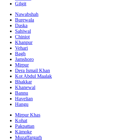
Gilgit
Nawabshah
Burewala
Daska
Sahiwal
Chiniot
Khanpur
Vehari
Bagh
Jamshoro
Mirpur
Dera Ismail Khan
Kot Abdul Maalak
Bhakkar
Khanewal
Bannu
Havelian
Hangu
Mirpur Khas
Kohat
Pakpattan
Kämoke
Muzaffargarh