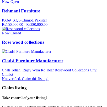
Now Open
Rehmani Furniture
PX69+XQ6 Chiniot, Pakistan
Rs150,000.00 - Rs280,000.00
Now Closed
Rose wood collections
Cladsi Furniture Manufacturer
Chah Totian, Rajay Wala Rd, near Rosewood Collections City:
Chiniot
Not verified. Claim this listing!
Claim listing
Take control of your listing!