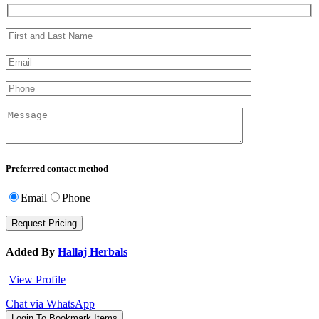
Preferred contact method
Email
Phone
Added By
Hallaj Herbals
View Profile
Chat via WhatsApp
Login To Bookmark Items