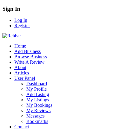
Sign In
Log In
Register
Home
Add Business
Browse Business
Write A Review
About
Articles
User Panel
Dashboard
My Profile
Add Listing
My Listings
My Bookings
My Reviews
Messages
Bookmarks
Contact