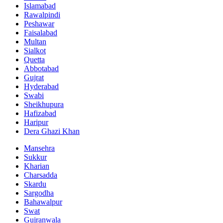
Islamabad
Rawalpindi
Peshawar
Faisalabad
Multan
Sialkot
Quetta
Abbotabad
Gujrat
Hyderabad
Swabi
Sheikhupura
Hafizabad
Haripur
Dera Ghazi Khan
Mansehra
Sukkur
Kharian
Charsadda
Skardu
Sargodha
Bahawalpur
Swat
Gujranwala