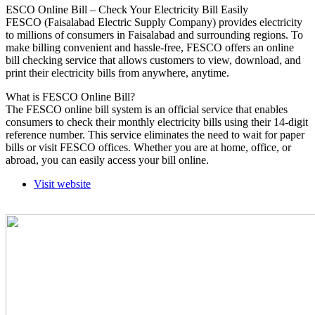
ESCO Online Bill – Check Your Electricity Bill Easily
FESCO (Faisalabad Electric Supply Company) provides electricity
to millions of consumers in Faisalabad and surrounding regions. To
make billing convenient and hassle-free, FESCO offers an online
bill checking service that allows customers to view, download, and
print their electricity bills from anywhere, anytime.
What is FESCO Online Bill?
The FESCO online bill system is an official service that enables
consumers to check their monthly electricity bills using their 14-digit
reference number. This service eliminates the need to wait for paper
bills or visit FESCO offices. Whether you are at home, office, or
abroad, you can easily access your bill online.
Visit website