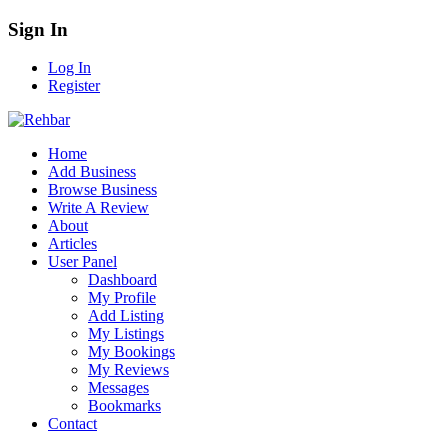
Sign In
Log In
Register
Home
Add Business
Browse Business
Write A Review
About
Articles
User Panel
Dashboard
My Profile
Add Listing
My Listings
My Bookings
My Reviews
Messages
Bookmarks
Contact