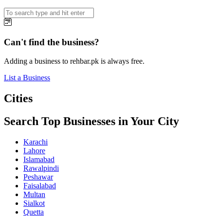
Can't find the business?
Adding a business to rehbar.pk is always free.
List a Business
Cities
Search Top Businesses in Your City
Karachi
Lahore
Islamabad
Rawalpindi
Peshawar
Faisalabad
Multan
Sialkot
Quetta