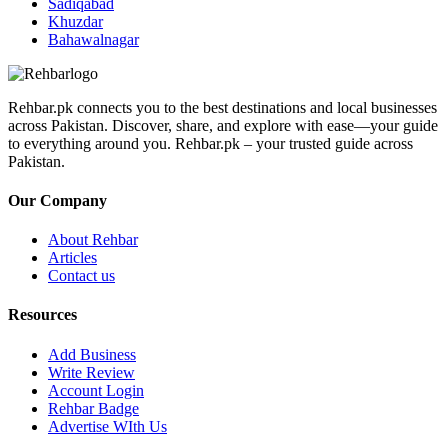
Sadiqabad
Khuzdar
Bahawalnagar
Rehbar.pk connects you to the best destinations and local businesses
across Pakistan. Discover, share, and explore with ease—your guide
to everything around you. Rehbar.pk – your trusted guide across
Pakistan.
Our Company
About Rehbar
Articles
Contact us
Resources
Add Business
Write Review
Account Login
Rehbar Badge
Advertise WIth Us