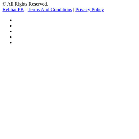
© All Rights Reserved.
Rehbar.PK
|
Terms And Conditions
|
Privacy Policy