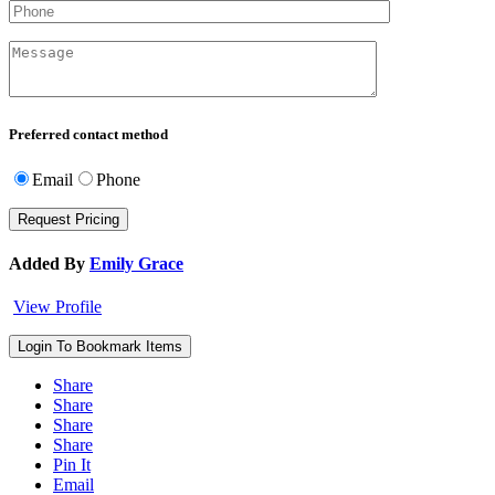
Preferred contact method
Email
Phone
Added By
Emily Grace
View Profile
Login To Bookmark Items
Share
Share
Share
Share
Pin It
Email