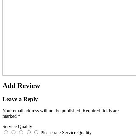
Add Review
Leave a Reply
Your email address will not be published.
Required fields are
marked
*
Service Quality
Please rate Service Quality