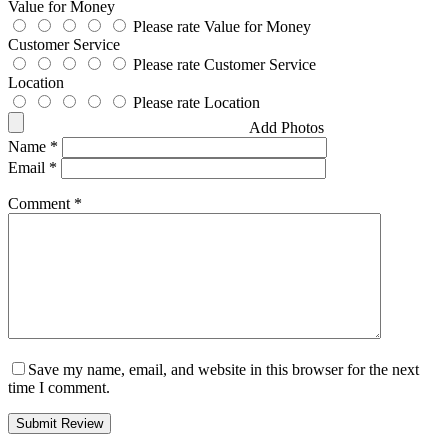
Value for Money
Please rate Value for Money
Customer Service
Please rate Customer Service
Location
Please rate Location
Add Photos
Name
*
Email
*
Comment
*
Save my name, email, and website in this browser for the next
time I comment.