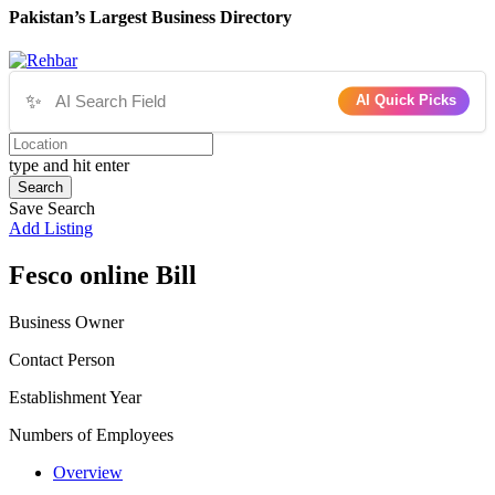
Pakistan’s Largest Business Directory
✨
AI Quick Picks
type and hit enter
Search
Save Search
Add Listing
Fesco online Bill
Business Owner
Contact Person
Establishment Year
Numbers of Employees
Overview