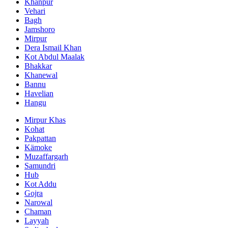
Khanpur
Vehari
Bagh
Jamshoro
Mirpur
Dera Ismail Khan
Kot Abdul Maalak
Bhakkar
Khanewal
Bannu
Havelian
Hangu
Mirpur Khas
Kohat
Pakpattan
Kämoke
Muzaffargarh
Samundri
Hub
Kot Addu
Gojra
Narowal
Chaman
Layyah