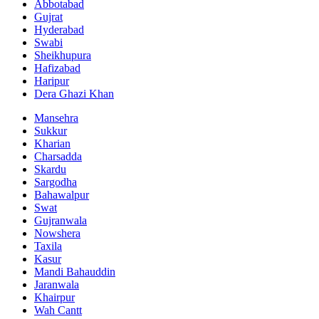
Abbotabad
Gujrat
Hyderabad
Swabi
Sheikhupura
Hafizabad
Haripur
Dera Ghazi Khan
Mansehra
Sukkur
Kharian
Charsadda
Skardu
Sargodha
Bahawalpur
Swat
Gujranwala
Nowshera
Taxila
Kasur
Mandi Bahauddin
Jaranwala
Khairpur
Wah Cantt