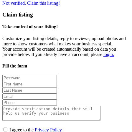
Not verified. Claim this listing!
Claim listing
Take control of your listing!
Customize your listing details, reply to reviews, upload photos and
more to show customers what makes your business special.
Your account will be created automatically based on data you
provide below. If you already have an account, please
login.
Fill the form
I agree to the
Privacy Policy