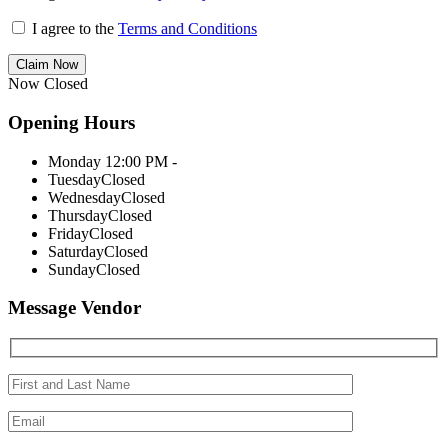
I agree to the
Terms and Conditions
Claim Now
Now Closed
Opening Hours
Monday
12:00 PM -
Tuesday
Closed
Wednesday
Closed
Thursday
Closed
Friday
Closed
Saturday
Closed
Sunday
Closed
Message Vendor