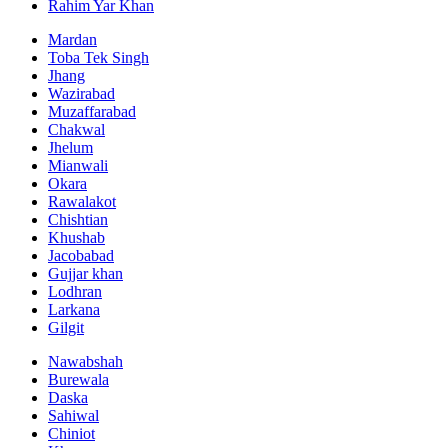
Rahim Yar Khan
Mardan
Toba Tek Singh
Jhang
Wazirabad
Muzaffarabad
Chakwal
Jhelum
Mianwali
Okara
Rawalakot
Chishtian
Khushab
Jacobabad
Gujjar khan
Lodhran
Larkana
Gilgit
Nawabshah
Burewala
Daska
Sahiwal
Chiniot