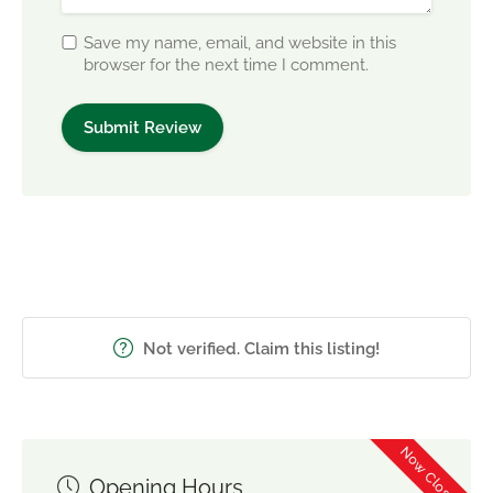
Save my name, email, and website in this
browser for the next time I comment.
Not verified. Claim this listing!
Now Closed
Opening Hours