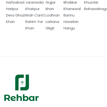
Hafizabad
Jaranwala
Gujjar
Bhakkar
Khuzdar
Haripur
Khairpur
khan
Khanewal
Bahawalnag
Dera Ghazi
Wah Cantt
Lodhran
Bannu
Khan
Rahim Yar
Larkana
Havelian
Khan
Gilgit
Hangu