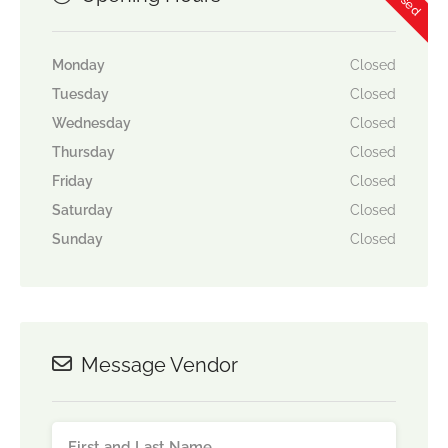
Monday
Closed
Tuesday
Closed
Wednesday
Closed
Thursday
Closed
Friday
Closed
Saturday
Closed
Sunday
Closed
Message Vendor