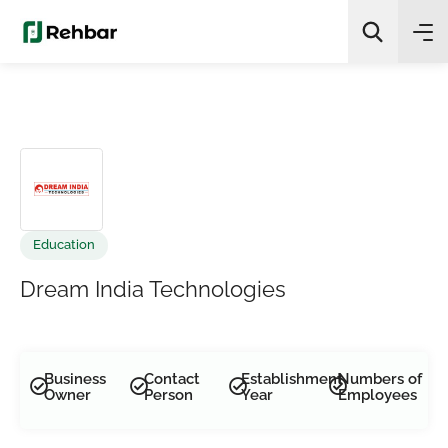
✨
AI Quick Picks
Search
Education
Dream India Technologies
Business
Contact
Establishment
Numbers of
Owner
Person
Year
Employees