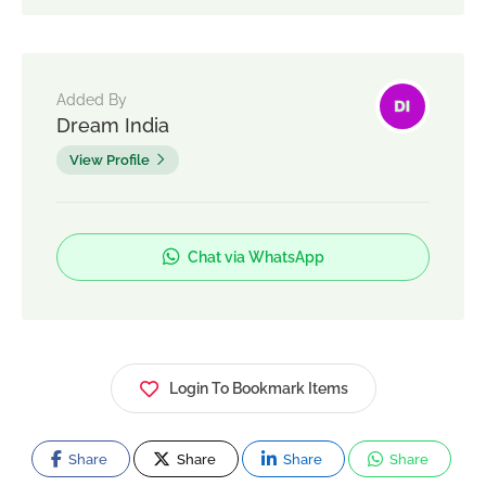
Added By
Dream India
View Profile
Chat via WhatsApp
Login To Bookmark Items
Share
Share
Share
Share