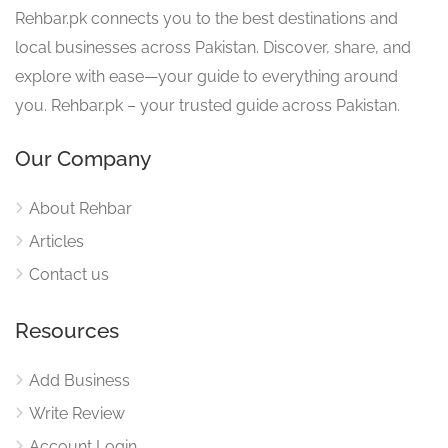
Rehbar.pk connects you to the best destinations and
local businesses across Pakistan. Discover, share, and
explore with ease—your guide to everything around
you. Rehbar.pk – your trusted guide across Pakistan.
Our Company
About Rehbar
Articles
Contact us
Resources
Add Business
Write Review
Account Login