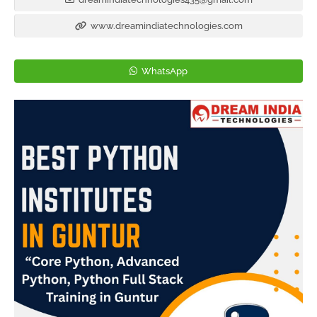
www.dreamindiatechnologies.com
WhatsApp