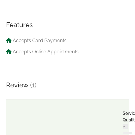
Features
Accepts Card Payments
Accepts Online Appointments
Review
(1)
Servi
Quali