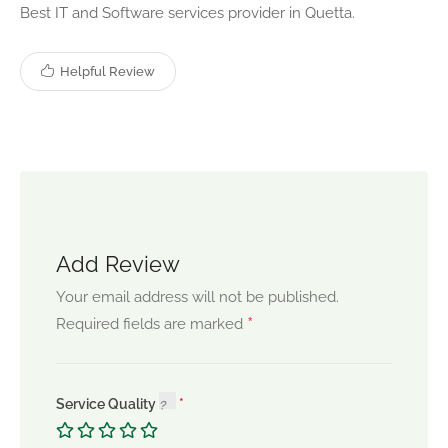
Best IT and Software services provider in Quetta.
Helpful Review
Add Review
Your email address will not be published.
*
Required fields are marked
Service Quality