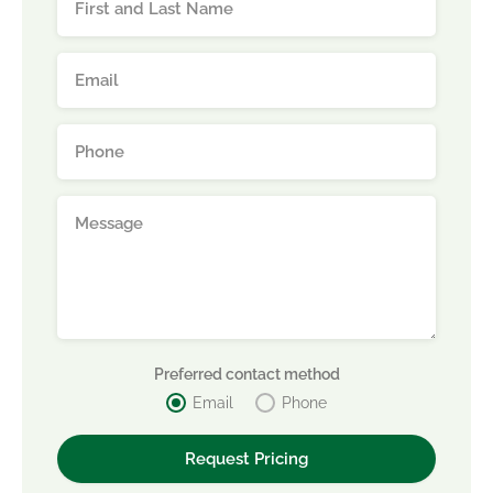
Preferred contact method
Email
Phone