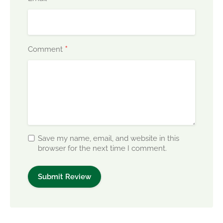
*
Comment
Save my name, email, and website in this
browser for the next time I comment.