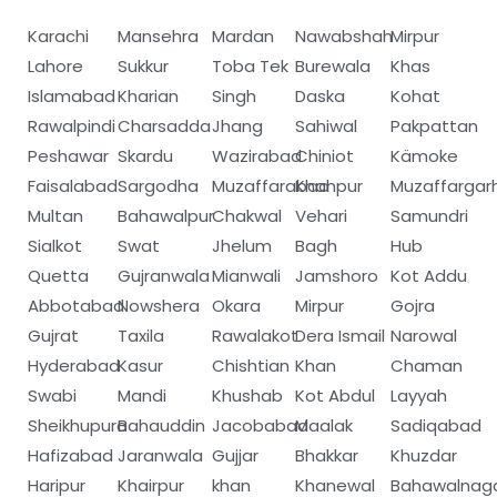
Karachi
Mansehra
Mardan
Nawabshah
Mirpur
Lahore
Sukkur
Toba Tek
Burewala
Khas
Islamabad
Kharian
Singh
Daska
Kohat
Rawalpindi
Charsadda
Jhang
Sahiwal
Pakpattan
Peshawar
Skardu
Wazirabad
Chiniot
Kämoke
Faisalabad
Sargodha
Muzaffarabad
Khanpur
Muzaffargar
Multan
Bahawalpur
Chakwal
Vehari
Samundri
Sialkot
Swat
Jhelum
Bagh
Hub
Quetta
Gujranwala
Mianwali
Jamshoro
Kot Addu
Abbotabad
Nowshera
Okara
Mirpur
Gojra
Gujrat
Taxila
Rawalakot
Dera Ismail
Narowal
Hyderabad
Kasur
Chishtian
Khan
Chaman
Swabi
Mandi
Khushab
Kot Abdul
Layyah
Sheikhupura
Bahauddin
Jacobabad
Maalak
Sadiqabad
Hafizabad
Jaranwala
Gujjar
Bhakkar
Khuzdar
Haripur
Khairpur
khan
Khanewal
Bahawalnag