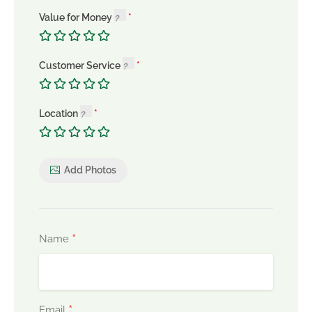
Value for Money
Customer Service
Location
Add Photos
*
Name
*
Email