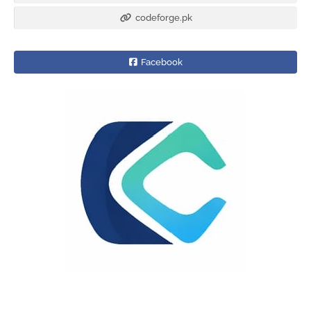
codeforge.pk
Facebook