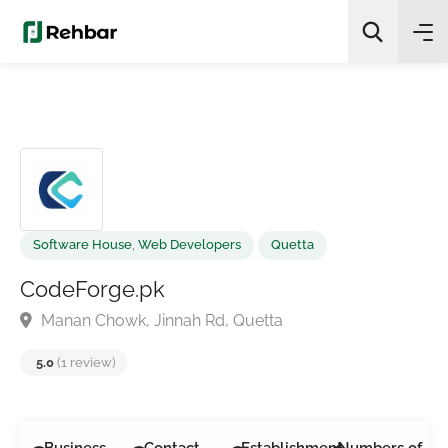
✨
AI Quick Picks
Search
Software House
,
Web Developers
Quetta
CodeForge.pk
Manan Chowk, Jinnah Rd, Quetta
5.0
(1 review)
Business
Contact
Establishment
Numbers of