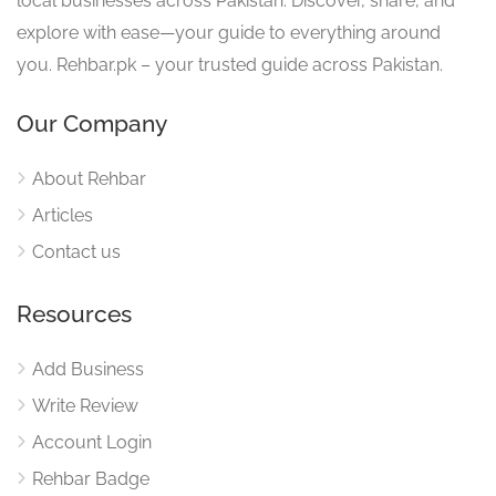
local businesses across Pakistan. Discover, share, and
explore with ease—your guide to everything around
you. Rehbar.pk – your trusted guide across Pakistan.
Our Company
About Rehbar
Articles
Contact us
Resources
Add Business
Write Review
Account Login
Rehbar Badge