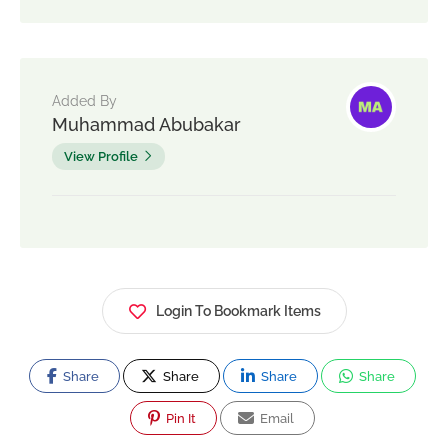
Added By
Muhammad Abubakar
View Profile
Login To Bookmark Items
Share
Share
Share
Share
Pin It
Email