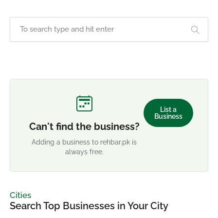
List a
Business
Can't find the business?
Adding a business to rehbar.pk is
always free.
Cities
Search Top Businesses in Your City