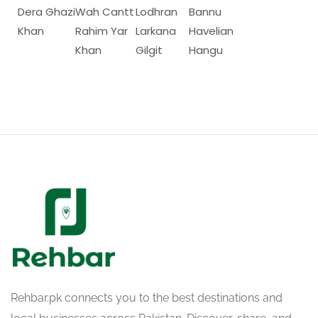
Dera Ghazi
Wah Cantt
Lodhran
Bannu
Khan
Rahim Yar
Larkana
Havelian
Khan
Gilgit
Hangu
Rehbar.pk connects you to the best destinations and