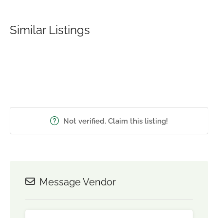
Similar Listings
Not verified. Claim this listing!
Message Vendor