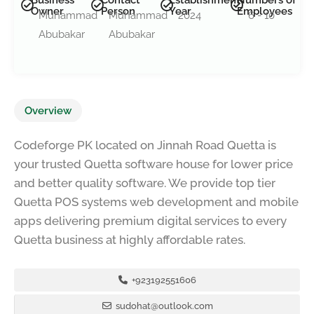
Owner
Person
Year
Employees
Muhammad
Muhammad
2024
6 - 10
Abubakar
Abubakar
Overview
Codeforge PK located on Jinnah Road Quetta is
your trusted Quetta software house for lower price
and better quality software. We provide top tier
Quetta POS systems web development and mobile
apps delivering premium digital services to every
Quetta business at highly affordable rates.
+923192551606
sudohat@outlook.com