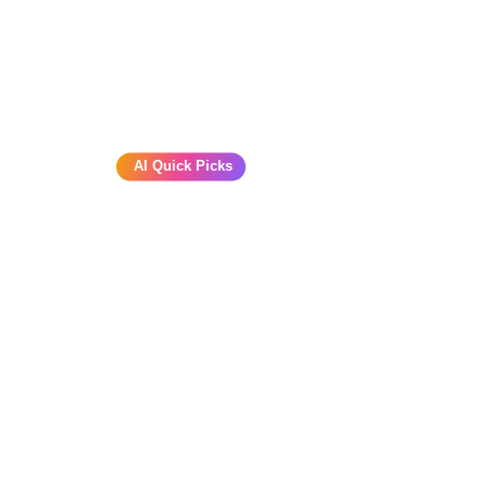
AI Quick Picks