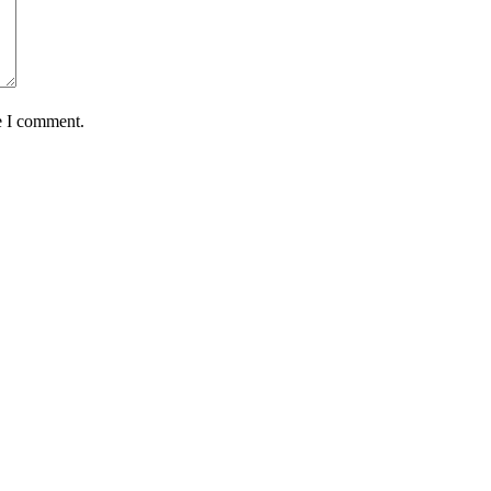
e I comment.