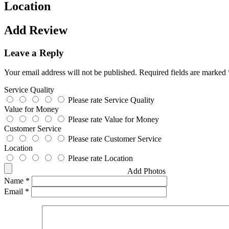
Location
Add Review
Leave a Reply
Your email address will not be published.
Required fields are marked
Service Quality
Please rate Service Quality
Value for Money
Please rate Value for Money
Customer Service
Please rate Customer Service
Location
Please rate Location
Add Photos
Name
*
Email
*