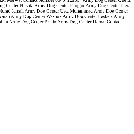
Lakki Marwat Contact Number 03457229364 Army Dog Center Quetta
g Center Nushki Army Dog Center Panjgur Army Dog Center Dera
 Murad Jamali Army Dog Center Usta Muhammad Army Dog Center
Awaran Army Dog Center Washuk Army Dog Center Lasbela Army
han Army Dog Center Pishin Army Dog Center Harnai Contact