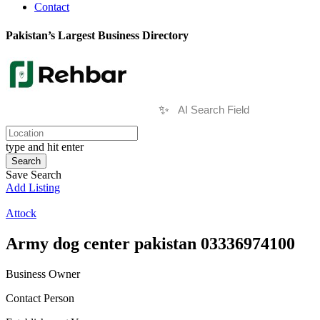
Contact
Pakistan’s Largest Business Directory
✨
type and hit enter
Search
Save Search
Add Listing
Attock
Army dog center pakistan 03336974100
Business Owner
Contact Person