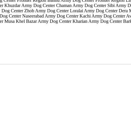
g Center Frontier Region Bannu Army Dog Center Frontier Region 
r Khuzdar Army Dog Center Chaman Army Dog Center Sibi Army Do
 Dog Center Zhob Army Dog Center Loralai Army Dog Center Dera
y Dog Center Naseerabad Army Dog Center Kachi Army Dog Center 
er Musa Khel Bazar Army Dog Center Kharian Army Dog Center Bark