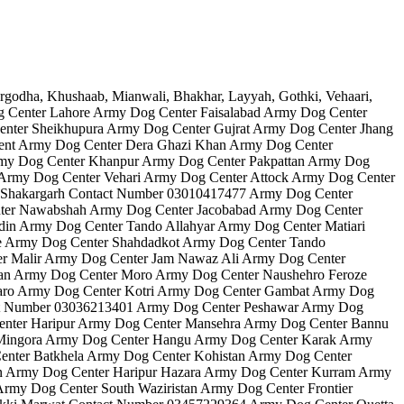
Dog Center Lahore Army Dog Center Faisalabad Army Dog Center
nter Sheikhupura Army Dog Center Gujrat Army Dog Center Jhang
ent Army Dog Center Dera Ghazi Khan Army Dog Center
my Dog Center Khanpur Army Dog Center Pakpattan Army Dog
Army Dog Center Vehari Army Dog Center Attock Army Dog Center
 Shakargarh Contact Number 03010417477 Army Dog Center
ter Nawabshah Army Dog Center Jacobabad Army Dog Center
in Army Dog Center Tando Allahyar Army Dog Center Matiari
e Army Dog Center Shahdadkot Army Dog Center Tando
 Malir Army Dog Center Jam Nawaz Ali Army Dog Center
an Army Dog Center Moro Army Dog Center Naushehro Feroze
aro Army Dog Center Kotri Army Dog Center Gambat Army Dog
act Number 03036213401 Army Dog Center Peshawar Army Dog
nter Haripur Army Dog Center Mansehra Army Dog Center Bannu
 Mingora Army Dog Center Hangu Army Dog Center Karak Army
enter Batkhela Army Dog Center Kohistan Army Dog Center
n Army Dog Center Haripur Hazara Army Dog Center Kurram Army
my Dog Center South Waziristan Army Dog Center Frontier