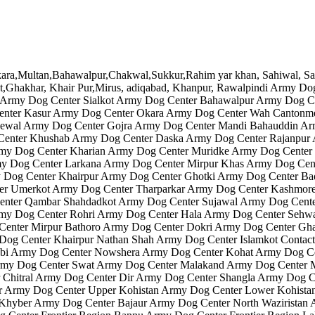
jrat,Ghakhar, Khair Pur,Mirus, adiqabad, Khanpur, Rawalpindi Army 
Army Dog Center Sialkot Army Dog Center Bahawalpur Army Dog Ce
enter Kasur Army Dog Center Okara Army Dog Center Wah Cantonm
ewal Army Dog Center Gojra Army Dog Center Mandi Bahauddin Ar
Center Khushab Army Dog Center Daska Army Dog Center Rajanpur 
my Dog Center Kharian Army Dog Center Muridke Army Dog Center
y Dog Center Larkana Army Dog Center Mirpur Khas Army Dog Cen
Dog Center Khairpur Army Dog Center Ghotki Army Dog Center Bad
er Umerkot Army Dog Center Tharparkar Army Dog Center Kashmor
ter Qambar Shahdadkot Army Dog Center Sujawal Army Dog Center
rmy Dog Center Rohri Army Dog Center Hala Army Dog Center Sehw
enter Mirpur Bathoro Army Dog Center Dokri Army Dog Center Gh
 Dog Center Khairpur Nathan Shah Army Dog Center Islamkot Cont
bi Army Dog Center Nowshera Army Dog Center Kohat Army Dog Ce
Army Dog Center Swat Army Dog Center Malakand Army Dog Center
Chitral Army Dog Center Dir Army Dog Center Shangla Army Dog C
r Army Dog Center Upper Kohistan Army Dog Center Lower Kohista
yber Army Dog Center Bajaur Army Dog Center North Waziristan Ar