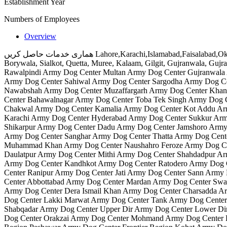
Establishment Year
Numbers of Employees
Overview
ھماری خدمات حاصل کریں Lahore,Karachi,Islamabad,Faisalabad,Okara,Multan,Bahawalpur,Chakwal,Sukkur,Rahim yar khan, Sahiwal, Sargodha, Khushaab, Mianwali, Bhakhar, Layyah, Gothki, Vehaari,
Borywala, Sialkot, Quetta, Muree, Kalaam, Gilgit, Gujranwala, Gu
Rawalpindi Army Dog Center Multan Army Dog Center Gujranwala 
Army Dog Center Sahiwal Army Dog Center Sargodha Army Dog C
Nawabshah Army Dog Center Muzaffargarh Army Dog Center Khan
Center Bahawalnagar Army Dog Center Toba Tek Singh Army Dog 
Chakwal Army Dog Center Kamalia Army Dog Center Kot Addu Ar
Karachi Army Dog Center Hyderabad Army Dog Center Sukkur Arm
Shikarpur Army Dog Center Dadu Army Dog Center Jamshoro Army 
Army Dog Center Sanghar Army Dog Center Thatta Army Dog Cent
Muhammad Khan Army Dog Center Naushahro Feroze Army Dog Cen
Daulatpur Army Dog Center Mithi Army Dog Center Shahdadpur A
Army Dog Center Kandhkot Army Dog Center Ratodero Army Dog C
Center Ranipur Army Dog Center Jati Army Dog Center Sann Army
Center Abbottabad Army Dog Center Mardan Army Dog Center Swa
Army Dog Center Dera Ismail Khan Army Dog Center Charsadda 
Dog Center Lakki Marwat Army Dog Center Tank Army Dog Center 
Shabqadar Army Dog Center Upper Dir Army Dog Center Lower Di
Dog Center Orakzai Army Dog Center Mohmand Army Dog Center Kh