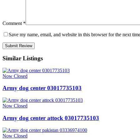
Comment
*
Save my name, email, and website in this browser for the next tim
Similar Listings
Now Closed
Army dog center 03017735103
Now Closed
Army dog center attock 03017735103
Now Closed