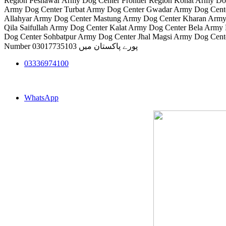
Region Peshawar Army Dog Center Frontier Region Kohat Army Do
Army Dog Center Turbat Army Dog Center Gwadar Army Dog Cente
Allahyar Army Dog Center Mastung Army Dog Center Kharan Army
Qila Saifullah Army Dog Center Kalat Army Dog Center Bela Arm
Dog Center Sohbatpur Army Dog Center Jhal Magsi Army Dog Cent
Number 03017735103 پورے پاکستان میں
03336974100
WhatsApp