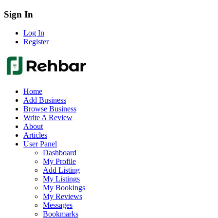
Sign In
Log In
Register
Home
Add Business
Browse Business
Write A Review
About
Articles
User Panel
Dashboard
My Profile
Add Listing
My Listings
My Bookings
My Reviews
Messages
Bookmarks