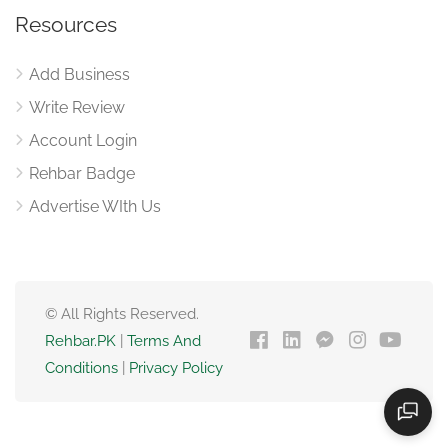
Resources
Add Business
Write Review
Account Login
Rehbar Badge
Advertise WIth Us
© All Rights Reserved.
Rehbar.PK
|
Terms And
Conditions
|
Privacy Policy