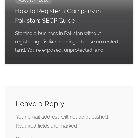
August 4, 2026
How to Register a Company in
Pakistan: SECP Guide
Starting a business in Pakistan without
registering it is like building a house on rented
land. You’re exposed, unprotected, and
Leave a Reply
Your email address will not be published.
*
Required fields are marked