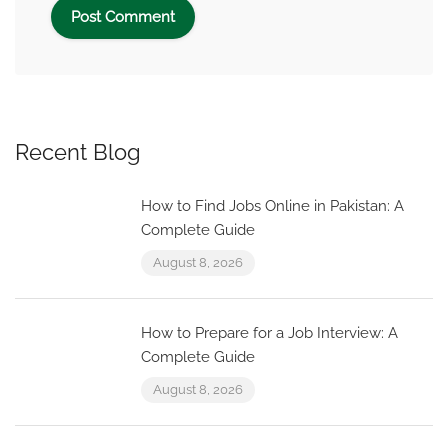
Recent Blog
How to Find Jobs Online in Pakistan: A
Complete Guide
August 8, 2026
How to Prepare for a Job Interview: A
Complete Guide
August 8, 2026