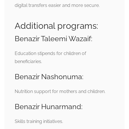
digital transfers easier and more secure.
Additional programs:
Benazir Taleemi Wazaif:
Education stipends for children of
beneficiaries.
Benazir Nashonuma:
Nutrition support for mothers and children.
Benazir Hunarmand:
Skills training initiatives.