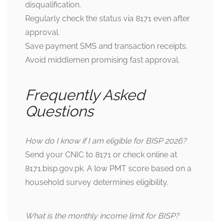
disqualification.
Regularly check the status via 8171 even after
approval.
Save payment SMS and transaction receipts.
Avoid middlemen promising fast approval.
Frequently Asked
Questions
How do I know if I am eligible for BISP 2026?
Send your CNIC to 8171 or check online at
8171.bisp.gov.pk
. A low PMT score based on a
household survey determines eligibility.
What is the monthly income limit for BISP?