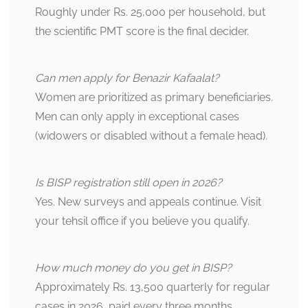
Roughly under Rs. 25,000 per household, but
the scientific PMT score is the final decider.
Can men apply for Benazir Kafaalat?
Women are prioritized as primary beneficiaries.
Men can only apply in exceptional cases
(widowers or disabled without a female head).
Is BISP registration still open in 2026?
Yes. New surveys and appeals continue. Visit
your tehsil office if you believe you qualify.
How much money do you get in BISP?
Approximately Rs. 13,500 quarterly for regular
cases in 2026, paid every three months.