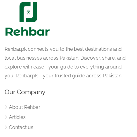
Rehbar.pk connects you to the best destinations and
local businesses across Pakistan. Discover, share, and
explore with ease—your guide to everything around
you. Rehbar.pk – your trusted guide across Pakistan.
Our Company
About Rehbar
Articles
Contact us