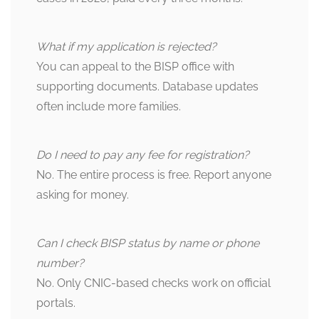
What if my application is rejected?
You can appeal to the BISP office with
supporting documents. Database updates
often include more families.
Do I need to pay any fee for registration?
No. The entire process is free. Report anyone
asking for money.
Can I check BISP status by name or phone
number?
No. Only CNIC-based checks work on official
portals.