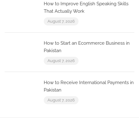
How to Improve English Speaking Skills
That Actually Work
August 7, 2026
How to Start an Ecommerce Business in
Pakistan
August 7, 2026
How to Receive International Payments in
Pakistan
August 7, 2026