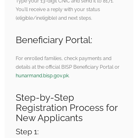
Type your 13-digit CNIC and send it to 8171.
You’ll receive a reply with your status
(eligible/ineligible) and next steps.
Beneficiary Portal:
For enrolled families, check payments and
details at the official BISP Beneficiary Portal or
hunarmand.bisp.gov.pk
.
Step-by-Step
Registration Process for
New Applicants
Step 1: