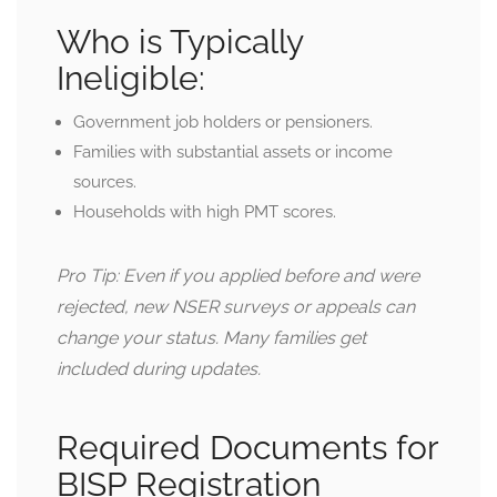
Who is Typically
Ineligible:
Government job holders or pensioners.
Families with substantial assets or income
sources.
Households with high PMT scores.
Pro Tip: Even if you applied before and were
rejected, new NSER surveys or appeals can
change your status. Many families get
included during updates.
Required Documents for
BISP Registration