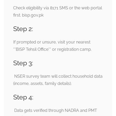
Check eligibility via 8171 SMS or the web portal
first.
bisp.gov.pk
Step 2:
If prompted or unsure, visit your nearest
**BISP Tehsil Office** or registration camp.
Step 3:
NSER survey team will collect household data
(income, assets, family details).
Step 4:
Data gets verified through NADRA and PMT