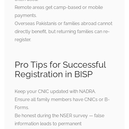
Remote areas get camp-based or mobile
payments.
Overseas Pakistanis or families abroad cannot
directly benefit, but returning families can re-
register.
Pro Tips for Successful
Registration in BISP
Keep your CNIC updated with NADRA.
Ensure all family members have CNICs or B-
Forms.
Be honest during the NSER survey — false
information leads to permanent