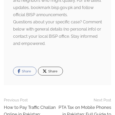
and neighbors who might qualify. For the latest
updates, bookmark
bisp.gov.pk
and follow
official BISP announcements.
Questions about your specific case? Comment
below with general details (no personal info) or
contact your local BISP office. Stay informed
and empowered.
Share
Share
Post
Previous Post
Next Post
navigation
How to Pay Traffic Challan
PTA Tax on Mobile Phones
Online in Pakistan:
in Pakistan: Full Guide to