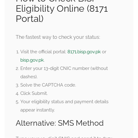
Eligibility Online (8171
Portal)
The fastest way to check your status:
Visit the official portal:
8171.bisp.gov.pk
or
bisp.gov.pk
.
Enter your 13-digit CNIC number (without
dashes).
Solve the CAPTCHA code.
Click Submit.
Your eligibility status and payment details
appear instantly.
Alternative: SMS Method