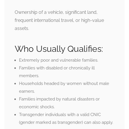
Ownership of a vehicle, significant land,
frequent international travel, or high-value
assets.
Who Usually Qualifies:
Extremely poor and vulnerable families.
Families with disabled or chronically ill
members.
Households headed by women without male
earners.
Families impacted by natural disasters or
economic shocks.
Transgender individuals with a valid CNIC
(gender marked as transgender) can also apply.