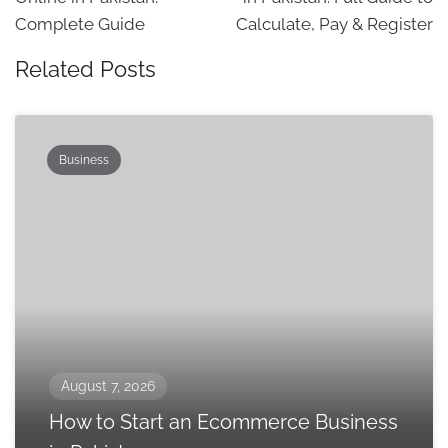
Complete Guide
Calculate, Pay & Register
Related Posts
Business
August 7, 2026
How to Start an Ecommerce Business