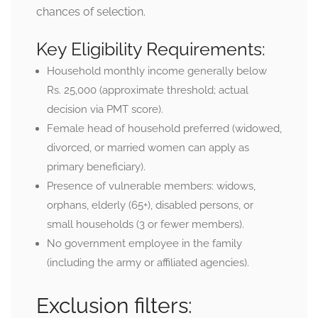
chances of selection.
Key Eligibility Requirements:
Household monthly income generally below
Rs. 25,000 (approximate threshold; actual
decision via PMT score).
Female head of household preferred (widowed,
divorced, or married women can apply as
primary beneficiary).
Presence of vulnerable members: widows,
orphans, elderly (65+), disabled persons, or
small households (3 or fewer members).
No government employee in the family
(including the army or affiliated agencies).
Exclusion filters: