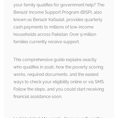
your family qualifies for government help? The
Benazir Income Support Program (BISP), also
known as Benazir Kafaalat, provides quarterly
cash payments to millions of low-income
households across Pakistan. Over 9 million
families currently receive support.
This comprehensive guide explains exactly
who qualifies in 2026, how the poverty scoring
works, required documents, and the easiest
ways to check your eligibility online or via SMS.
Follow the steps, and you could start receiving
financial assistance soon.