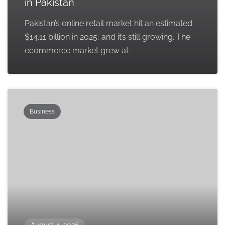
in Pakistan
Pakistan’s online retail market hit an estimated
$14.11 billion in 2025, and it’s still growing. The
ecommerce market grew at
Business