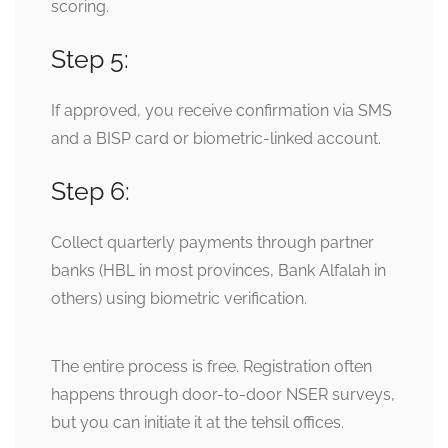
scoring.
Step 5:
If approved, you receive confirmation via SMS
and a BISP card or biometric-linked account.
Step 6:
Collect quarterly payments through partner
banks (HBL in most provinces, Bank Alfalah in
others) using biometric verification.
The entire process is free. Registration often
happens through door-to-door NSER surveys,
but you can initiate it at the tehsil offices.