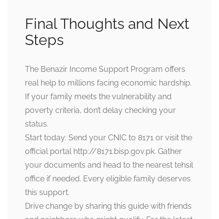
Final Thoughts and Next
Steps
The Benazir Income Support Program offers
real help to millions facing economic hardship.
If your family meets the vulnerability and
poverty criteria, don’t delay checking your
status.
Start today: Send your CNIC to 8171 or visit the
official portal
http://8171.bisp.gov.pk
. Gather
your documents and head to the nearest tehsil
office if needed. Every eligible family deserves
this support.
Drive change by sharing this guide with friends