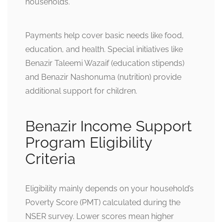
households.
Payments help cover basic needs like food,
education, and health. Special initiatives like
Benazir Taleemi Wazaif (education stipends)
and Benazir Nashonuma (nutrition) provide
additional support for children.
Benazir Income Support
Program Eligibility
Criteria
Eligibility mainly depends on your household’s
Poverty Score (PMT) calculated during the
NSER survey. Lower scores mean higher