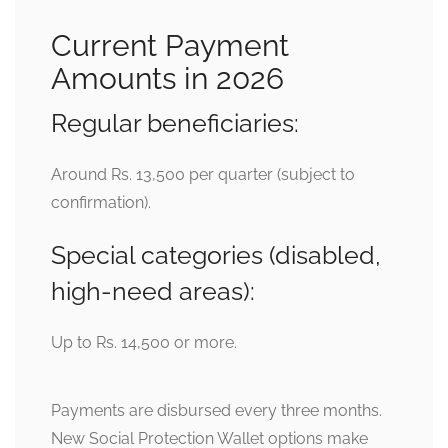
Current Payment
Amounts in 2026
Regular beneficiaries:
Around Rs. 13,500 per quarter (subject to
confirmation).
Special categories (disabled,
high-need areas):
Up to Rs. 14,500 or more.
Payments are disbursed every three months.
New Social Protection Wallet options make