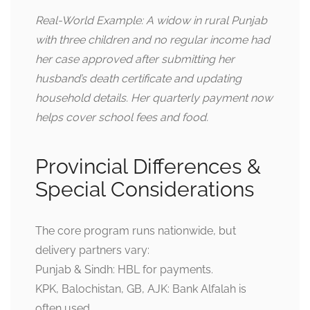
Real-World Example: A widow in rural Punjab
with three children and no regular income had
her case approved after submitting her
husband’s death certificate and updating
household details. Her quarterly payment now
helps cover school fees and food.
Provincial Differences &
Special Considerations
The core program runs nationwide, but
delivery partners vary:
Punjab & Sindh: HBL for payments.
KPK, Balochistan, GB, AJK: Bank Alfalah is
often used.