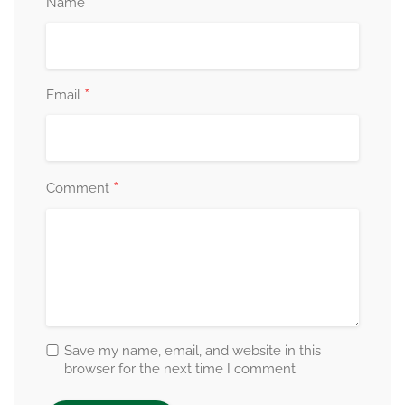
*
Name
*
Email
*
Comment
Save my name, email, and website in this
browser for the next time I comment.