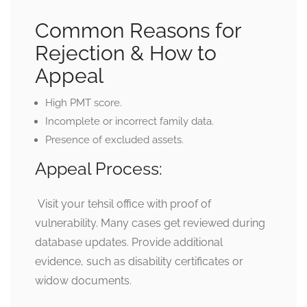
Common Reasons for
Rejection & How to
Appeal
High PMT score.
Incomplete or incorrect family data.
Presence of excluded assets.
Appeal Process:
Visit your tehsil office with proof of
vulnerability. Many cases get reviewed during
database updates. Provide additional
evidence, such as disability certificates or
widow documents.