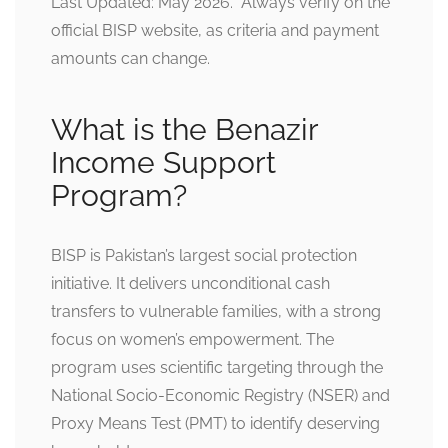
Last Updated: May 2026. Always verify on the
official BISP website, as criteria and payment
amounts can change.
What is the Benazir
Income Support
Program?
BISP is Pakistan’s largest social protection
initiative. It delivers unconditional cash
transfers to vulnerable families, with a strong
focus on women’s empowerment. The
program uses scientific targeting through the
National Socio-Economic Registry (NSER) and
Proxy Means Test (PMT) to identify deserving