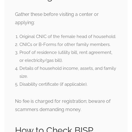
Gather these before visiting a center or
applying:
Original CNIC of the female head of household.
CNICs or B-Forms for other family members.
Proof of residence (utility bill, rent agreement,
or electricity/gas bill).
Details of household income, assets, and family
size.
Disability certificate (if applicable).
No fee is charged for registration; beware of
scammers demanding money.
How to Check BISP