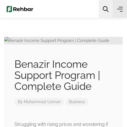
✨
AI Quick Picks
Search
Benazir Income
Support Program |
Complete Guide
By
Muhammad Usman
Business
Struggling with rising prices and wondering if