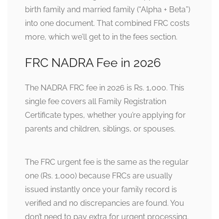
birth family and married family (“Alpha + Beta”)
into one document. That combined FRC costs
more, which we’ll get to in the fees section.
FRC NADRA Fee in 2026
The NADRA FRC fee in 2026 is Rs. 1,000. This
single fee covers all Family Registration
Certificate types, whether you’re applying for
parents and children, siblings, or spouses.
The FRC urgent fee is the same as the regular
one (Rs. 1,000) because FRCs are usually
issued instantly once your family record is
verified and no discrepancies are found. You
don’t need to pay extra for urgent processing.