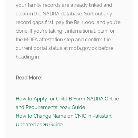
your family records are already linked and
clean in the NADRA database. Sort out any
record gaps first, pay the Rs. 1,000, and you’re
done. If you’re taking it international, plan for
the MOFA attestation step and confirm the
current portal status at mofa.gov.pk before
heading in.
Read More:
How to Apply for Child B Form NADRA Online
and Requirements: 2026 Guide
How to Change Name on CNIC in Pakistan:
Updated 2026 Guide