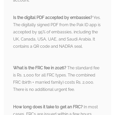
account.
Is the digital PDF accepted by embassies?
Yes.
The digitally signed PDF from the Pak ID app is
accepted by 95% of embassies, including the
UK, Canada, USA, UAE, and Saudi Arabia. It
contains a QR code and NADRA seal.
What is the FRC fee in 2026?
The standard fee
is Rs. 1,000 for all FRC types. The combined
FRC (birth + married family) costs Rs. 2,000.
There is no additional urgent fee.
How long does it take to get an FRC?
In most
cases, FRCs are issued within a few hours