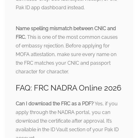
Pak ID app dashboard instead.
Name spelling mismatch between CNIC and
FRC.
This is one of the most common causes
of embassy rejection. Before applying for
MOFA attestation, make sure every name on
the FRC matches your CNIC and passport
character for character.
FAQ: FRC NADRA Online 2026
Can I download the FRC as a PDF?
Yes, if you
apply through the NADRA portal, you can
download the certificate after approval. It’s
available in the ID Vault section of your Pak ID