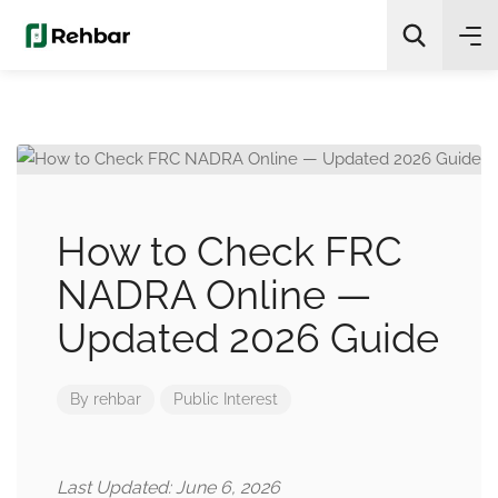
✨
AI Quick Picks
Search
How to Check FRC
NADRA Online —
Updated 2026 Guide
By
rehbar
Public Interest
Last Updated: June 6, 2026