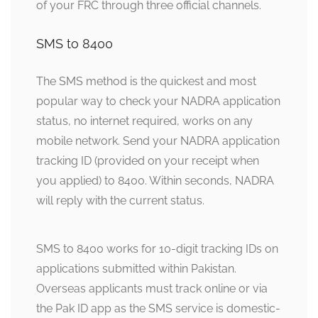
of your FRC through three official channels.
SMS to 8400
The SMS method is the quickest and most
popular way to check your NADRA application
status, no internet required, works on any
mobile network. Send your NADRA application
tracking ID (provided on your receipt when
you applied) to 8400. Within seconds, NADRA
will reply with the current status.
SMS to 8400 works for 10-digit tracking IDs on
applications submitted within Pakistan.
Overseas applicants must track online or via
the Pak ID app as the SMS service is domestic-