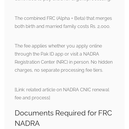
The combined FRC (Alpha + Beta) that merges
both birth and married family costs Rs. 2,000.
The fee applies whether you apply online
through the Pak ID app or visit a NADRA
Registration Center (NRC) in person. No hidden
charges, no separate processing fee tiers.
[Link: related article on NADRA CNIC renewal
fee and process]
Documents Required for FRC
NADRA