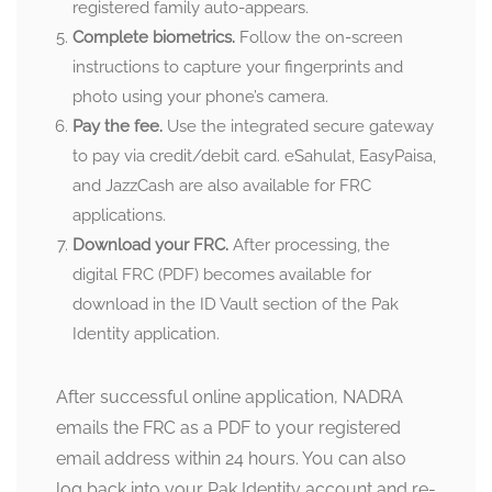
registered family auto-appears.
Complete biometrics.
Follow the on-screen
instructions to capture your fingerprints and
photo using your phone’s camera.
Pay the fee.
Use the integrated secure gateway
to pay via credit/debit card. eSahulat, EasyPaisa,
and JazzCash are also available for FRC
applications.
Download your FRC.
After processing, the
digital FRC (PDF) becomes available for
download in the ID Vault section of the Pak
Identity application.
After successful online application, NADRA
emails the FRC as a PDF to your registered
email address within 24 hours. You can also
log back into your Pak Identity account and re-