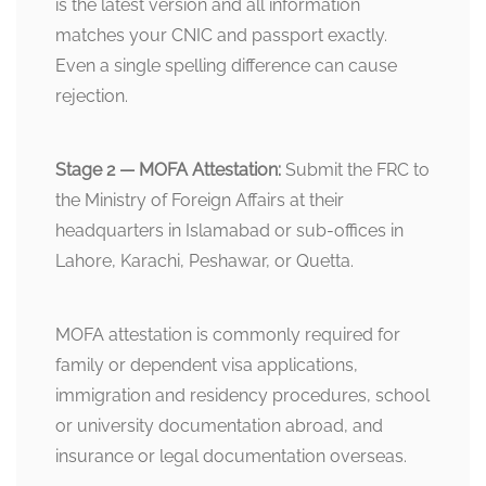
is the latest version and all information
matches your CNIC and passport exactly.
Even a single spelling difference can cause
rejection.
Stage 2 — MOFA Attestation:
Submit the FRC to
the Ministry of Foreign Affairs at their
headquarters in Islamabad or sub-offices in
Lahore, Karachi, Peshawar, or Quetta.
MOFA attestation is commonly required for
family or dependent visa applications,
immigration and residency procedures, school
or university documentation abroad, and
insurance or legal documentation overseas.