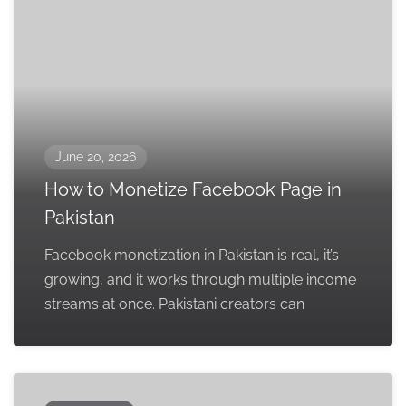
June 20, 2026
How to Monetize Facebook Page in
Pakistan
Facebook monetization in Pakistan is real, it’s
growing, and it works through multiple income
streams at once. Pakistani creators can