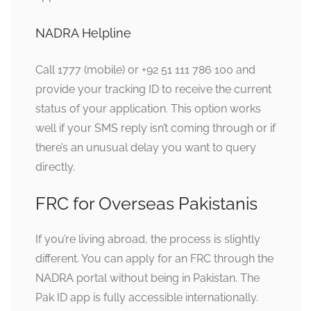
NADRA Helpline
Call 1777 (mobile) or +92 51 111 786 100 and
provide your tracking ID to receive the current
status of your application. This option works
well if your SMS reply isn’t coming through or if
there’s an unusual delay you want to query
directly.
FRC for Overseas Pakistanis
If you’re living abroad, the process is slightly
different. You can apply for an FRC through the
NADRA portal without being in Pakistan. The
Pak ID app is fully accessible internationally.