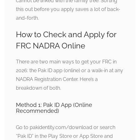
cannot be linked with the family tree. Sorting
this out before you apply saves a lot of back-
and-forth.
How to Check and Apply for
FRC NADRA Online
There are two main ways to get your FRC in
2026: the Pak ID app (online) or a walk-in at any
NADRA Registration Center. Here’s a
breakdown of both.
Method 1: Pak ID App (Online
Recommended)
Go to pakidentity.com/download or search
“Pak ID” in the Play Store or App Store and