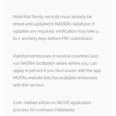
Note that family records must already be
linked and updated in NADRA’s database. If
updates are required, verification may take 4
to 7 working days before FRC submission.
Pakistani embassies in several countries also
run NADRA facilitation desks where you can
apply in person if you face issues with the app.
MOFA’s website lists the available embassies
with this service.
[Link: related article on NICOP application
process for overseas Pakistanis]