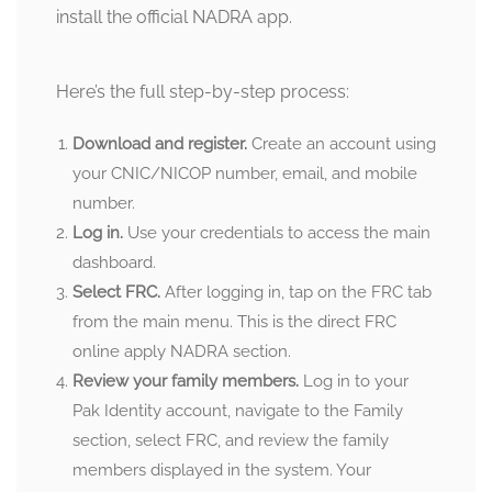
install the official NADRA app.
Here’s the full step-by-step process:
Download and register.
Create an account using
your CNIC/NICOP number, email, and mobile
number.
Log in.
Use your credentials to access the main
dashboard.
Select FRC.
After logging in, tap on the FRC tab
from the main menu. This is the direct FRC
online apply NADRA section.
Review your family members.
Log in to your
Pak Identity account, navigate to the Family
section, select FRC, and review the family
members displayed in the system. Your