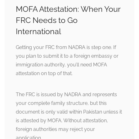
MOFA Attestation: When Your
FRC Needs to Go
International
Getting your FRC from NADRA is step one. If
you plan to submit it to a foreign embassy or
immigration authority, you’ll need MOFA
attestation on top of that.
The FRC is issued by NADRA and represents
your complete family structure, but this
document is only valid within Pakistan unless it
is attested by MOFA. Without attestation,
foreign authorities may reject your
application.