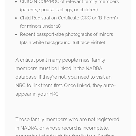
CNIC/NICOP/POC of relevant family members
(parents, spouse, siblings, or children)
Child Registration Certificate (CRC or “B-Form”)
for minors under 18
Recent passport-size photographs of minors
(plain white background, full face visible)
A critical point many people miss: family
members must be linked in the NADRA
database. If they’re not, you need to visit an
NRC to link them first. Once linked, they auto-
appear in your FRC.
Those family members who are not registered
in NADRA, or whose record is incomplete,