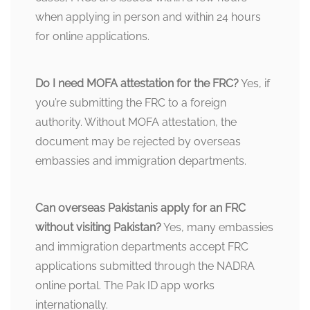
when applying in person and within 24 hours
for online applications.
Do I need MOFA attestation for the FRC?
Yes, if
you’re submitting the FRC to a foreign
authority. Without MOFA attestation, the
document may be rejected by overseas
embassies and immigration departments.
Can overseas Pakistanis apply for an FRC
without visiting Pakistan?
Yes, many embassies
and immigration departments accept FRC
applications submitted through the NADRA
online portal. The Pak ID app works
internationally.