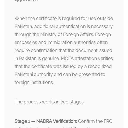
When the certificate is required for use outside
Pakistan, additional authentication is necessary
through the Ministry of Foreign Affairs. Foreign
embassies and immigration authorities often
require confirmation that the document issued
in Pakistan is genuine. MOFA attestation verifies
that the certificate was issued by a recognized
Pakistani authority and can be presented to
foreign institutions.
The process works in two stages:
Stage 1 — NADRA Verification:
Confirm the FRC