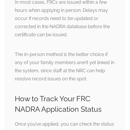
In most cases, FRCs are issued within a few
hours when applying in person. Delays may
occur if records need to be updated or
corrected in the NADRA database before the
certificate can be issued.
The in-person method is the better choice if
any of your family members aren’t yet linked in
the system, since staff at the NRC can help
resolve record issues on the spot.
How to Track Your FRC
NADRA Application Status
Once you’ve applied, you can check the status