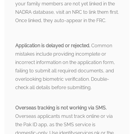
your family members are not yet linked in the
NADRA database, visit an NRC to link them first.
Once linked, they auto-appear in the FRC.
Application is delayed or rejected.
Common
mistakes include providing incomplete or
incorrect information on the application form,
failing to submit all required documents, and
overlooking biometric verification. Double-
check all details before submitting.
Overseas tracking is not working via SMS.
Overseas applicants must track online or via
the Pak ID app, as the SMS service is
domestic-only. Use identityservices.pk or the