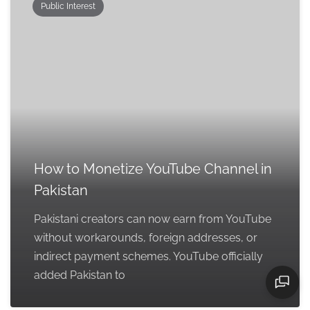
Public Interest
How to Monetize YouTube Channel in
Pakistan
Pakistani creators can now earn from YouTube
without workarounds, foreign addresses, or
indirect payment schemes. YouTube officially
added Pakistan to