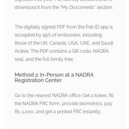
download it from the “My Documents” section.
The digitally signed PDF from the Pak ID app is
accepted by 95% of embassies, including
those of the UK, Canada, USA, UAE, and Saudi
Arabia. The PDF contains a QR code, NADRA
seal, and the full family tree.
Method 2: In-Person at a NADRA
Registration Center
Go to the nearest NADRA office. Get a token, fill
the NADRA FRC form, provide biometrics, pay
Rs. 1,000, and get a printed FRC instantly.