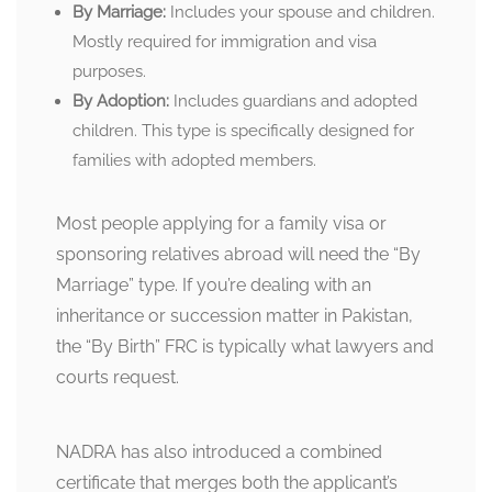
By Marriage:
Includes your spouse and children.
Mostly required for immigration and visa
purposes.
By Adoption:
Includes guardians and adopted
children. This type is specifically designed for
families with adopted members.
Most people applying for a family visa or
sponsoring relatives abroad will need the “By
Marriage” type. If you’re dealing with an
inheritance or succession matter in Pakistan,
the “By Birth” FRC is typically what lawyers and
courts request.
NADRA has also introduced a combined
certificate that merges both the applicant’s