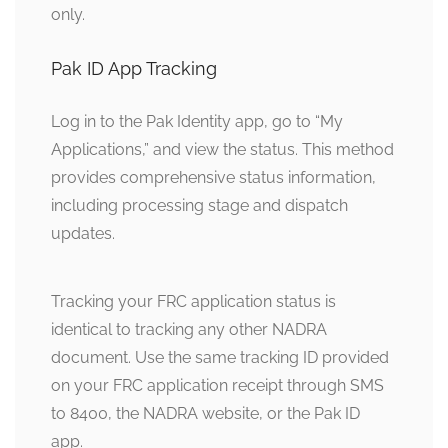
only.
Pak ID App Tracking
Log in to the Pak Identity app, go to “My
Applications,” and view the status. This method
provides comprehensive status information,
including processing stage and dispatch
updates.
Tracking your FRC application status is
identical to tracking any other NADRA
document. Use the same tracking ID provided
on your FRC application receipt through SMS
to 8400, the NADRA website, or the Pak ID
app.