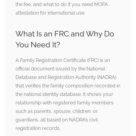
the fee, and what to do if you need MOFA
attestation for international use.
What Is an FRC and Why Do
You Need It?
A Family Registration Certificate (FRC) is an
official document issued by the National
Database and Registration Authority (NADRA)
that verifies the family composition recorded in
the national identity database. It shows your
relationship with registered family members
such as parents, spouse, children, or
guardians, all based on NADRA’s civil
registration records.