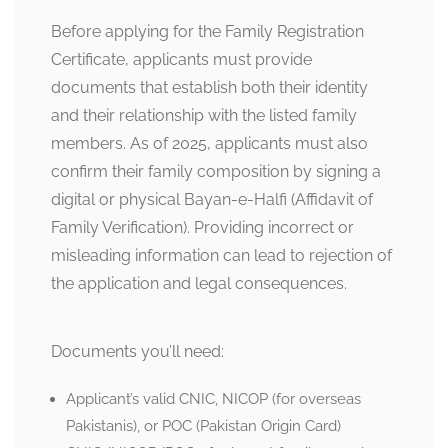
Before applying for the Family Registration
Certificate, applicants must provide
documents that establish both their identity
and their relationship with the listed family
members. As of 2025, applicants must also
confirm their family composition by signing a
digital or physical Bayan-e-Halfi (Affidavit of
Family Verification). Providing incorrect or
misleading information can lead to rejection of
the application and legal consequences.
Documents you’ll need:
Applicant’s valid CNIC, NICOP (for overseas
Pakistanis), or POC (Pakistan Origin Card)