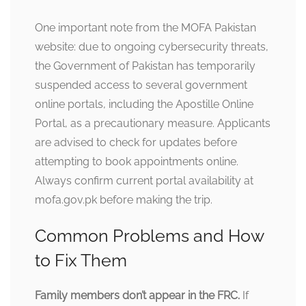
One important note from the MOFA Pakistan
website: due to ongoing cybersecurity threats,
the Government of Pakistan has temporarily
suspended access to several government
online portals, including the Apostille Online
Portal, as a precautionary measure. Applicants
are advised to check for updates before
attempting to book appointments online.
Always confirm current portal availability at
mofa.gov.pk before making the trip.
Common Problems and How
to Fix Them
Family members don’t appear in the FRC.
If