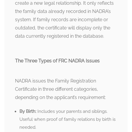
create a new legal relationship. It only reflects
the family data already recorded in NADRA’s
system. If family records are incomplete or
outdated, the certificate will display only the
data currently registered in the database.
The Three Types of FRC NADRA Issues
NADRA issues the Family Registration
Certificate in three different categories,
depending on the applicant’s requirement:
By Birth:
Includes your parents and siblings.
Useful when proof of family relations by birth is
needed.