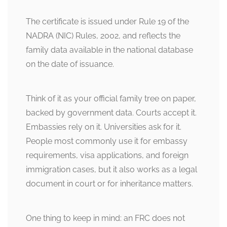
The certificate is issued under Rule 19 of the
NADRA (NIC) Rules, 2002, and reflects the
family data available in the national database
on the date of issuance.
Think of it as your official family tree on paper,
backed by government data. Courts accept it.
Embassies rely on it. Universities ask for it.
People most commonly use it for embassy
requirements, visa applications, and foreign
immigration cases, but it also works as a legal
document in court or for inheritance matters.
One thing to keep in mind: an FRC does not