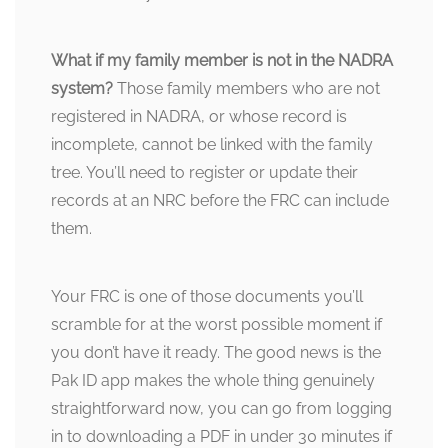
What if my family member is not in the NADRA
system?
Those family members who are not
registered in NADRA, or whose record is
incomplete, cannot be linked with the family
tree. You’ll need to register or update their
records at an NRC before the FRC can include
them.
Your FRC is one of those documents you’ll
scramble for at the worst possible moment if
you don’t have it ready. The good news is the
Pak ID app makes the whole thing genuinely
straightforward now, you can go from logging
in to downloading a PDF in under 30 minutes if