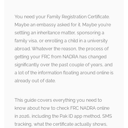
You need your Family Registration Certificate.
Maybe an embassy asked for it. Maybe you’re
settling an inheritance matter, sponsoring a
family visa, or enrolling a child in a university
abroad. Whatever the reason, the process of
getting your FRC from NADRA has changed
significantly over the past couple of years, and
a lot of the information floating around online is
already out of date.
This guide covers everything you need to
know about how to check FRC NADRA online
in 2026, including the Pak ID app method, SMS
tracking, what the certificate actually shows,