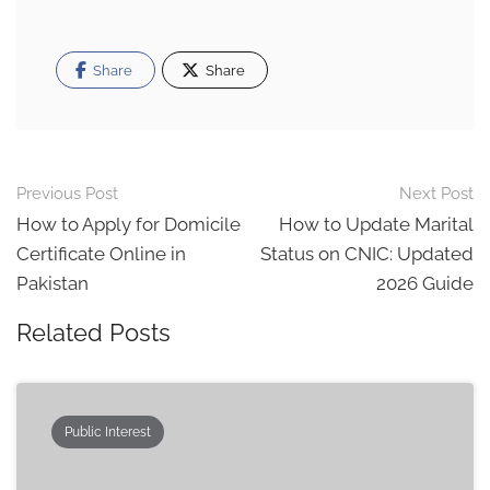
Share
Share
Post
Previous Post
Next Post
navigation
How to Apply for Domicile
How to Update Marital
Certificate Online in
Status on CNIC: Updated
Pakistan
2026 Guide
Related Posts
Public Interest