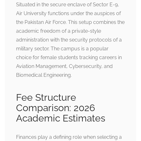
Situated in the secure enclave of Sector E-9,
Air University functions under the auspices of
the Pakistan Air Force. This setup combines the
academic freedom of a private-style
administration with the security protocols of a
military sector. The campus is a popular
choice for female students tracking careers in
Aviation Management, Cybersecurity, and
Biomedical Engineering.
Fee Structure
Comparison: 2026
Academic Estimates
Finances play a defining role when selecting a