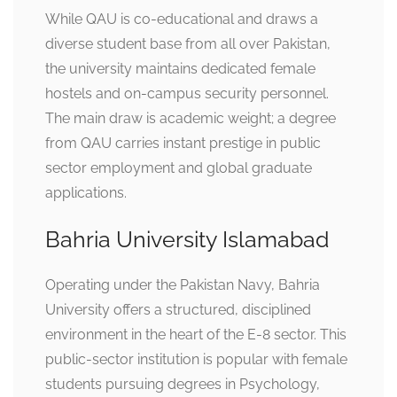
While QAU is co-educational and draws a
diverse student base from all over Pakistan,
the university maintains dedicated female
hostels and on-campus security personnel.
The main draw is academic weight; a degree
from QAU carries instant prestige in public
sector employment and global graduate
applications.
Bahria University Islamabad
Operating under the Pakistan Navy, Bahria
University offers a structured, disciplined
environment in the heart of the E-8 sector. This
public-sector institution is popular with female
students pursuing degrees in Psychology,