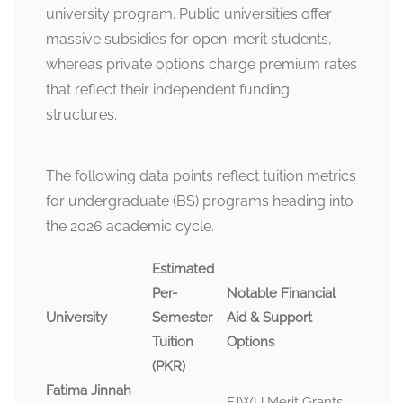
university program. Public universities offer
massive subsidies for open-merit students,
whereas private options charge premium rates
that reflect their independent funding
structures.
The following data points reflect tuition metrics
for undergraduate (BS) programs heading into
the 2026 academic cycle.
Estimated
Per-
Notable Financial
University
Semester
Aid & Support
Tuition
Options
(PKR)
Fatima Jinnah
FJWU Merit Grants,