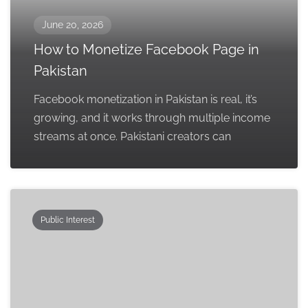
June 20, 2026
How to Monetize Facebook Page in
Pakistan
Facebook monetization in Pakistan is real, it’s
growing, and it works through multiple income
streams at once. Pakistani creators can
Public Interest