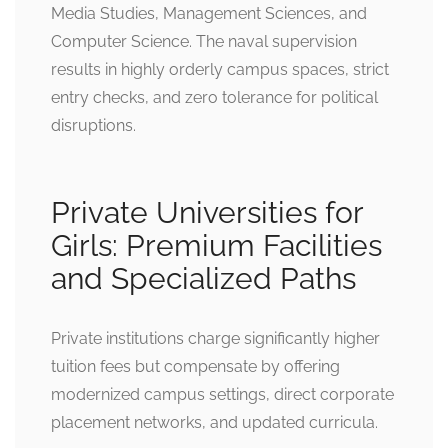
Media Studies, Management Sciences, and
Computer Science. The naval supervision
results in highly orderly campus spaces, strict
entry checks, and zero tolerance for political
disruptions.
Private Universities for
Girls: Premium Facilities
and Specialized Paths
Private institutions charge significantly higher
tuition fees but compensate by offering
modernized campus settings, direct corporate
placement networks, and updated curricula.