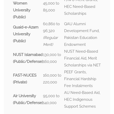
Women
45,000 to
HEC Need-Based
University
85,000
Scholarships
(Public)
60,860 to
QAU Alumni
Quaid-e-Azam
96,320
Development Fund,
University
(Regular
Pakistan Education
(Public)
Merit)
Endowment
NUST Need-Based
NUST Islamabad
130,000 to
Financial Aid, Merit
(Public/Defense)
160,000
Scholarships via NET
PEEF Grants,
FAST-NUCES
160,000 to
Financial Hardship
(Private)
220,000
Fee Instalments
AU Need-Based Aid,
Air University
95,000 to
HEC Indigenous
(Public/Defense)
140,000
Support Schemes