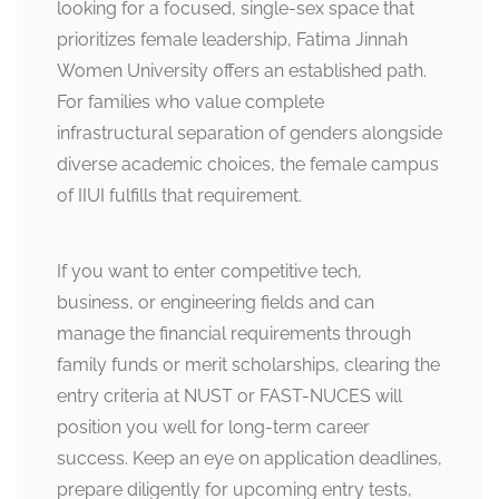
looking for a focused, single-sex space that
prioritizes female leadership, Fatima Jinnah
Women University offers an established path.
For families who value complete
infrastructural separation of genders alongside
diverse academic choices, the female campus
of IIUI fulfills that requirement.
If you want to enter competitive tech,
business, or engineering fields and can
manage the financial requirements through
family funds or merit scholarships, clearing the
entry criteria at NUST or FAST-NUCES will
position you well for long-term career
success. Keep an eye on application deadlines,
prepare diligently for upcoming entry tests,