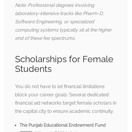
Note: Professional degrees involving
laboratory-intensive tracks like Pharm-D,
Software Engineering, or specialized
computing systems typically sit at the higher
end of these fee spectrums.
Scholarships for Female
Students
You do not have to let financial limitations
block your career goals. Several dedicated
financial aid networks target female scholars in
the capital city to ensure academic continuity.
The Punjab Educational Endowment Fund