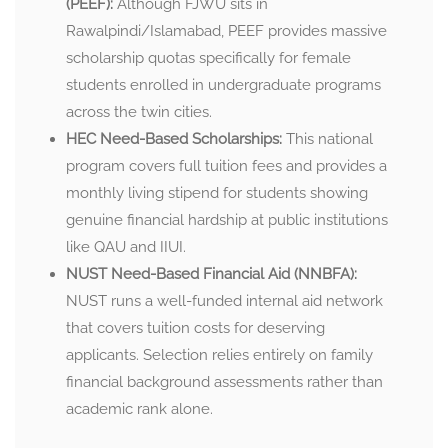
(PEEF):
Although FJWU sits in
Rawalpindi/Islamabad, PEEF provides massive
scholarship quotas specifically for female
students enrolled in undergraduate programs
across the twin cities.
HEC Need-Based Scholarships:
This national
program covers full tuition fees and provides a
monthly living stipend for students showing
genuine financial hardship at public institutions
like QAU and IIUI.
NUST Need-Based Financial Aid (NNBFA):
NUST runs a well-funded internal aid network
that covers tuition costs for deserving
applicants. Selection relies entirely on family
financial background assessments rather than
academic rank alone.