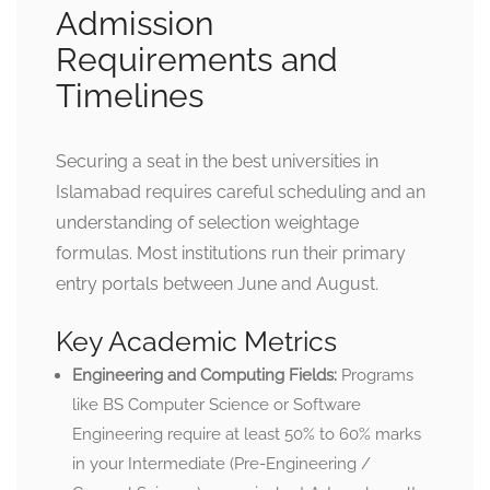
Admission
Requirements and
Timelines
Securing a seat in the best universities in
Islamabad requires careful scheduling and an
understanding of selection weightage
formulas. Most institutions run their primary
entry portals between June and August.
Key Academic Metrics
Engineering and Computing Fields:
Programs
like BS Computer Science or Software
Engineering require at least 50% to 60% marks
in your Intermediate (Pre-Engineering /