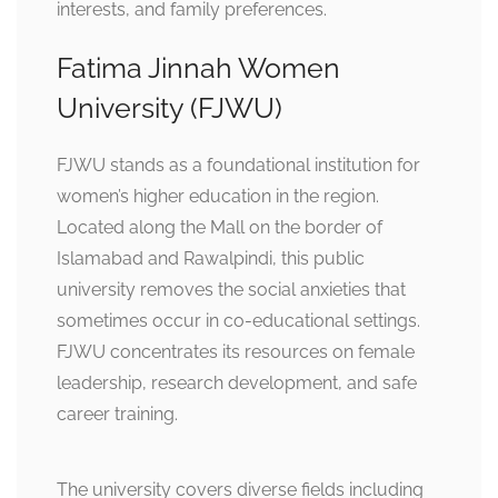
interests, and family preferences.
Fatima Jinnah Women
University (FJWU)
FJWU stands as a foundational institution for
women’s higher education in the region.
Located along the Mall on the border of
Islamabad and Rawalpindi, this public
university removes the social anxieties that
sometimes occur in co-educational settings.
FJWU concentrates its resources on female
leadership, research development, and safe
career training.
The university covers diverse fields including