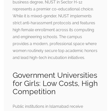
business degree, NUST in Sector H-12
represents a premier co-educational choice.
While it is mixed-gender, NUST implements
strict anti-harassment protocols and features
high female enrollment across its computing
and engineering schools. The campus
provides a modern, professional space where
women routinely secure top academic honors
and lead high-tech incubation initiatives.
Government Universities
for Girls: Low Costs, High
Competition
Public institutions in Islamabad receive