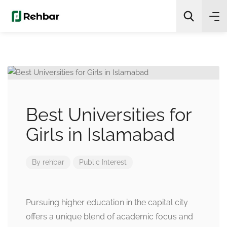
✨
AI Quick Picks
Search
Best Universities for
Girls in Islamabad
By
rehbar
Public Interest
Pursuing higher education in the capital city
offers a unique blend of academic focus and