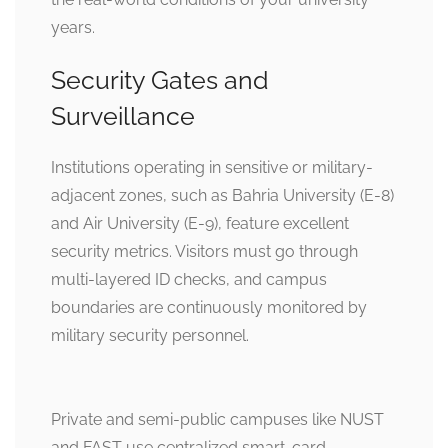
years.
Security Gates and
Surveillance
Institutions operating in sensitive or military-
adjacent zones, such as Bahria University (E-8)
and Air University (E-9), feature excellent
security metrics. Visitors must go through
multi-layered ID checks, and campus
boundaries are continuously monitored by
military security personnel.
Private and semi-public campuses like NUST
and FAST use centralized smart-card