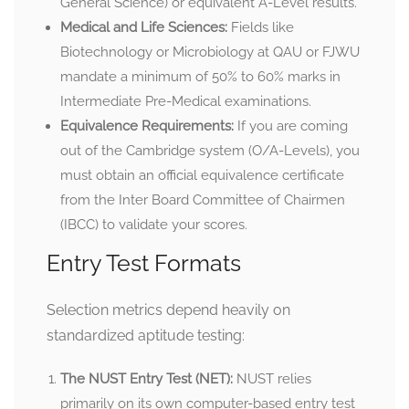
General Science) or equivalent A-Level results.
Medical and Life Sciences:
Fields like
Biotechnology or Microbiology at QAU or FJWU
mandate a minimum of 50% to 60% marks in
Intermediate Pre-Medical examinations.
Equivalence Requirements:
If you are coming
out of the Cambridge system (O/A-Levels), you
must obtain an official equivalence certificate
from the Inter Board Committee of Chairmen
(IBCC) to validate your scores.
Entry Test Formats
Selection metrics depend heavily on
standardized aptitude testing:
The NUST Entry Test (NET):
NUST relies
primarily on its own computer-based entry test