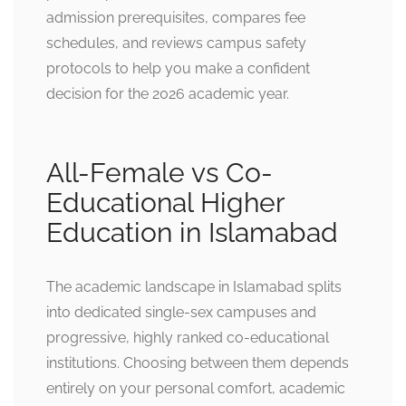
admission prerequisites, compares fee
schedules, and reviews campus safety
protocols to help you make a confident
decision for the 2026 academic year.
All-Female vs Co-
Educational Higher
Education in Islamabad
The academic landscape in Islamabad splits
into dedicated single-sex campuses and
progressive, highly ranked co-educational
institutions. Choosing between them depends
entirely on your personal comfort, academic