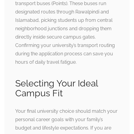
transport buses (Points). These buses run
designated routes through Rawalpindi and
Islamabad, picking students up from central
neighborhood junctions and dropping them
directly inside secure campus gates.
Confirming your university’s transport routing
during the application process can save you
hours of daily travel fatigue.
Selecting Your Ideal
Campus Fit
Your final university choice should match your
personal career goals with your family’s
budget and lifestyle expectations. If you are