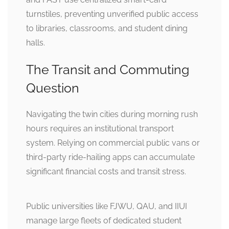
turnstiles, preventing unverified public access
to libraries, classrooms, and student dining
halls.
The Transit and Commuting
Question
Navigating the twin cities during morning rush
hours requires an institutional transport
system. Relying on commercial public vans or
third-party ride-hailing apps can accumulate
significant financial costs and transit stress.
Public universities like FJWU, QAU, and IIUI
manage large fleets of dedicated student