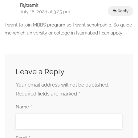
Fajrzamir
Reply
July 18, 2026 at 3:25 pm
I want to join MBBS program so I want scholrpship. So guide
me which university or college in Islamabad I can apply
Leave a Reply
Your email address will not be published.
*
Required fields are marked
*
Name