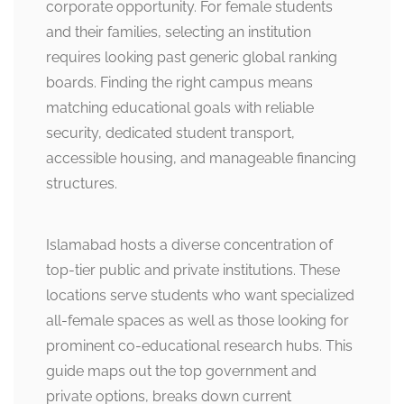
corporate opportunity. For female students
and their families, selecting an institution
requires looking past generic global ranking
boards. Finding the right campus means
matching educational goals with reliable
security, dedicated student transport,
accessible housing, and manageable financing
structures.
Islamabad hosts a diverse concentration of
top-tier public and private institutions. These
locations serve students who want specialized
all-female spaces as well as those looking for
prominent co-educational research hubs. This
guide maps out the top government and
private options, breaks down current