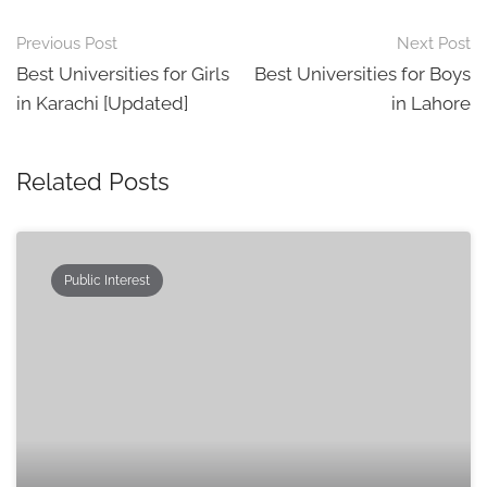
Post
Previous Post
Next Post
navigation
Best Universities for Girls
Best Universities for Boys
in Karachi [Updated]
in Lahore
Related Posts
Public Interest