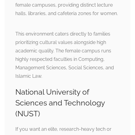
female campuses, providing distinct lecture
halls, libraries, and cafeteria zones for women.
This environment caters directly to families
prioritizing cultural values alongside high
academic quality. The female campus runs
highly respected faculties in Computing,
Management Sciences, Social Sciences, and
Islamic Law.
National University of
Sciences and Technology
(NUST)
If you want an elite, research-heavy tech or