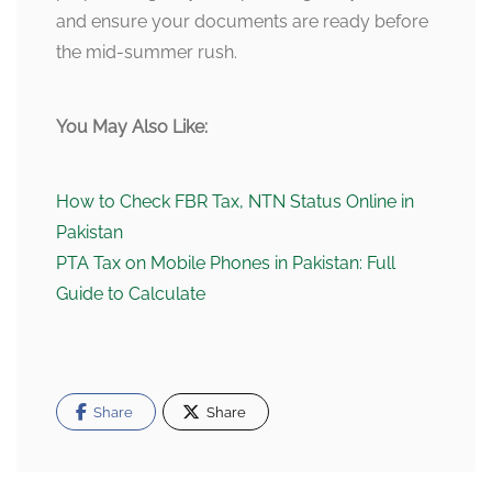
and ensure your documents are ready before
the mid-summer rush.
You May Also Like:
How to Check FBR Tax, NTN Status Online in
Pakistan
PTA Tax on Mobile Phones in Pakistan: Full
Guide to Calculate
Share
Share