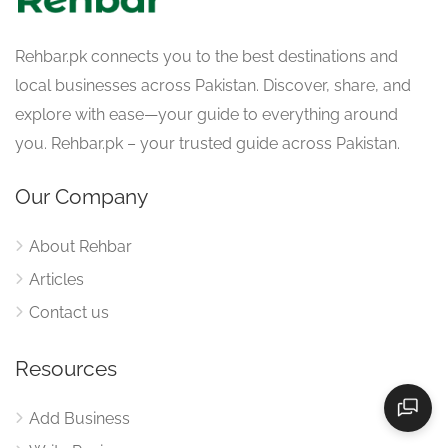
Rehbar.pk connects you to the best destinations and
local businesses across Pakistan. Discover, share, and
explore with ease—your guide to everything around
you. Rehbar.pk – your trusted guide across Pakistan.
Our Company
About Rehbar
Articles
Contact us
Resources
Add Business