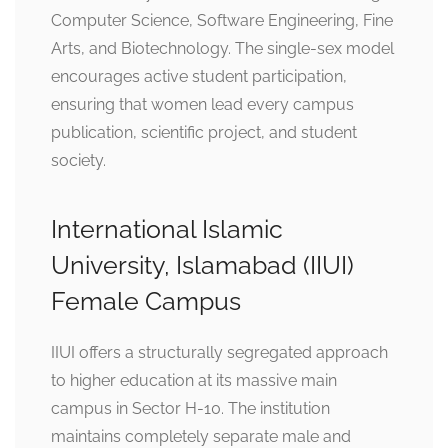
Computer Science, Software Engineering, Fine
Arts, and Biotechnology. The single-sex model
encourages active student participation,
ensuring that women lead every campus
publication, scientific project, and student
society.
International Islamic
University, Islamabad (IIUI)
Female Campus
IIUI offers a structurally segregated approach
to higher education at its massive main
campus in Sector H-10. The institution
maintains completely separate male and