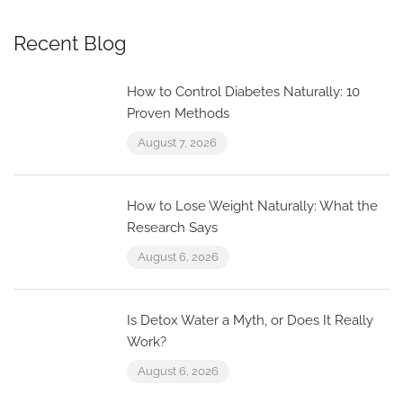
Recent Blog
How to Control Diabetes Naturally: 10
Proven Methods
August 7, 2026
How to Lose Weight Naturally: What the
Research Says
August 6, 2026
Is Detox Water a Myth, or Does It Really
Work?
August 6, 2026