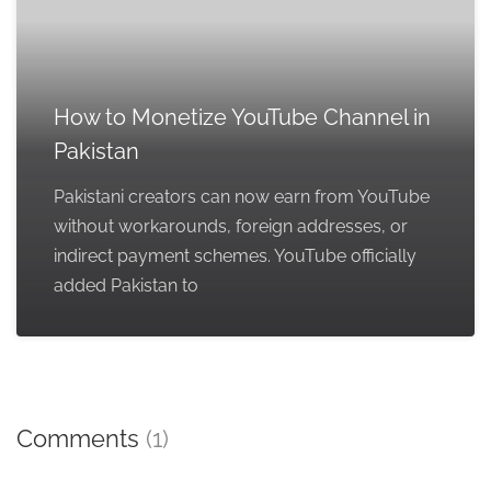
How to Monetize YouTube Channel in
Pakistan
Pakistani creators can now earn from YouTube
without workarounds, foreign addresses, or
indirect payment schemes. YouTube officially
added Pakistan to
Comments
(1)