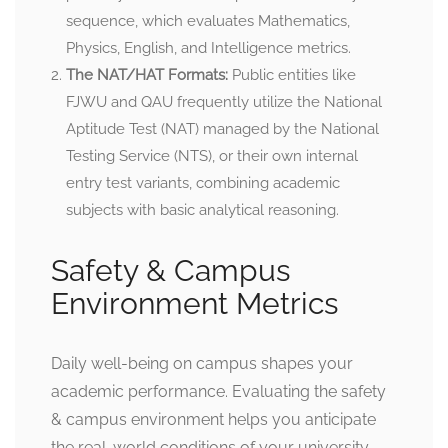
sequence, which evaluates Mathematics,
Physics, English, and Intelligence metrics.
The NAT/HAT Formats:
Public entities like
FJWU and QAU frequently utilize the National
Aptitude Test (NAT) managed by the National
Testing Service (NTS), or their own internal
entry test variants, combining academic
subjects with basic analytical reasoning.
Safety & Campus
Environment Metrics
Daily well-being on campus shapes your
academic performance. Evaluating the safety
& campus environment helps you anticipate
the real-world conditions of your university