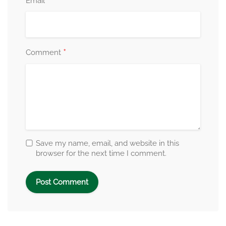
*
Email
*
Comment
Save my name, email, and website in this
browser for the next time I comment.