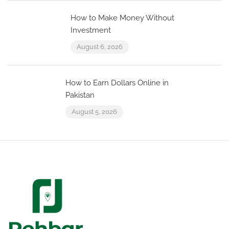
How to Make Money Without
Investment
August 6, 2026
How to Earn Dollars Online in
Pakistan
August 5, 2026