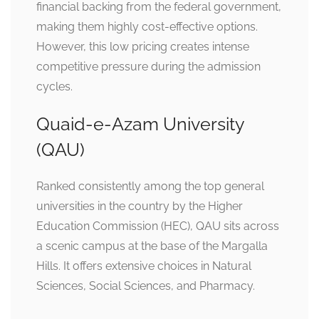
financial backing from the federal government,
making them highly cost-effective options.
However, this low pricing creates intense
competitive pressure during the admission
cycles.
Quaid-e-Azam University
(QAU)
Ranked consistently among the top general
universities in the country by the Higher
Education Commission (HEC), QAU sits across
a scenic campus at the base of the Margalla
Hills. It offers extensive choices in Natural
Sciences, Social Sciences, and Pharmacy.