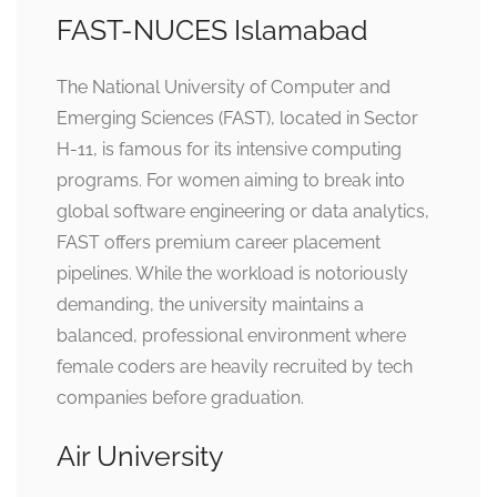
FAST-NUCES Islamabad
The National University of Computer and
Emerging Sciences (FAST), located in Sector
H-11, is famous for its intensive computing
programs. For women aiming to break into
global software engineering or data analytics,
FAST offers premium career placement
pipelines. While the workload is notoriously
demanding, the university maintains a
balanced, professional environment where
female coders are heavily recruited by tech
companies before graduation.
Air University