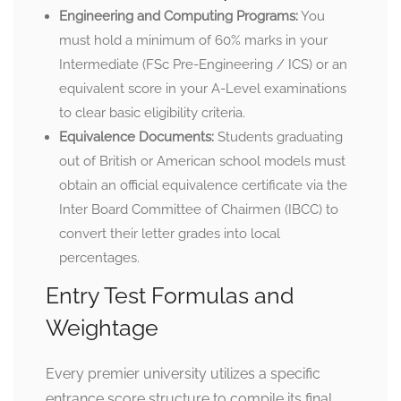
Engineering and Computing Programs:
You
must hold a minimum of 60% marks in your
Intermediate (FSc Pre-Engineering / ICS) or an
equivalent score in your A-Level examinations
to clear basic eligibility criteria.
Equivalence Documents:
Students graduating
out of British or American school models must
obtain an official equivalence certificate via the
Inter Board Committee of Chairmen (IBCC) to
convert their letter grades into local
percentages.
Entry Test Formulas and
Weightage
Every premier university utilizes a specific
entrance score structure to compile its final