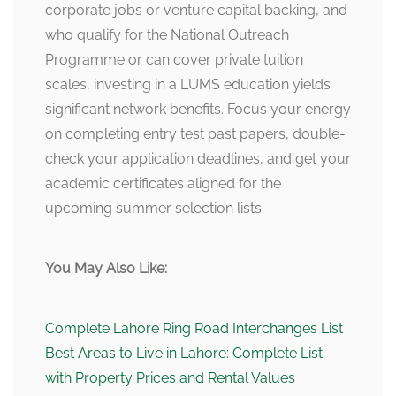
corporate jobs or venture capital backing, and
who qualify for the National Outreach
Programme or can cover private tuition
scales, investing in a LUMS education yields
significant network benefits. Focus your energy
on completing entry test past papers, double-
check your application deadlines, and get your
academic certificates aligned for the
upcoming summer selection lists.
You May Also Like:
Complete Lahore Ring Road Interchanges List
Best Areas to Live in Lahore: Complete List
with Property Prices and Rental Values