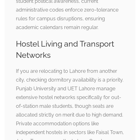
student political awareness, current
administrative codes enforce zero-tolerance
rules for campus disruptions, ensuring
academic calendars remain regular.
Hostel Living and Transport
Networks
If you are relocating to Lahore from another
city, checking dormitory availability is a priority.
Punjab University and UET Lahore manage
extensive hostel networks specifically for out-
of-station male students, though seats are
allocated strictly on merit due to high demand.
Private accommodation options like
independent hostels in sectors like Faisal Town,