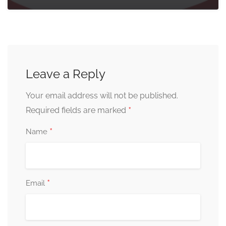
Leave a Reply
Your email address will not be published.
*
Required fields are marked
*
Name
*
Email