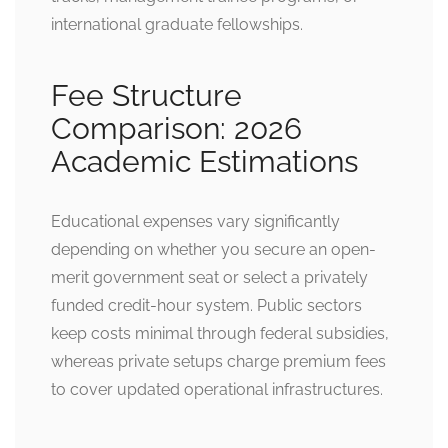
international graduate fellowships.
Fee Structure
Comparison: 2026
Academic Estimations
Educational expenses vary significantly
depending on whether you secure an open-
merit government seat or select a privately
funded credit-hour system. Public sectors
keep costs minimal through federal subsidies,
whereas private setups charge premium fees
to cover updated operational infrastructures.