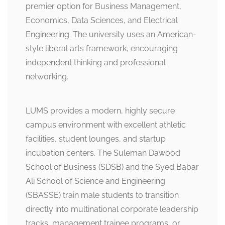
premier option for Business Management,
Economics, Data Sciences, and Electrical
Engineering. The university uses an American-
style liberal arts framework, encouraging
independent thinking and professional
networking.
LUMS provides a modern, highly secure
campus environment with excellent athletic
facilities, student lounges, and startup
incubation centers. The Suleman Dawood
School of Business (SDSB) and the Syed Babar
Ali School of Science and Engineering
(SBASSE) train male students to transition
directly into multinational corporate leadership
tracks, management trainee programs, or