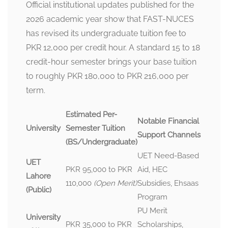
Official institutional updates published for the
2026 academic year show that FAST-NUCES
has revised its undergraduate tuition fee to
PKR 12,000 per credit hour. A standard 15 to 18
credit-hour semester brings your base tuition
to roughly PKR 180,000 to PKR 216,000 per
term.
Estimated Per-
Notable Financial
University
Semester Tuition
Support Channels
(BS/Undergraduate)
UET Need-Based
UET
PKR 95,000 to PKR
Aid, HEC
Lahore
110,000
(Open Merit)
Subsidies, Ehsaas
(Public)
Program
PU Merit
University
PKR 35,000 to PKR
Scholarships,