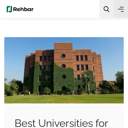
✨
AI Quick Picks
Search
Best Universities for