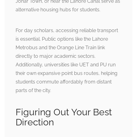
Johar Town, or near the Lahore Canal serve as
alternative housing hubs for students.
For day scholars, accessing reliable transport
is essential. Public options like the Lahore
Metrobus and the Orange Line Train link
directly to major academic sectors.
Additionally, universities like UET and PU run
their own expansive point bus routes, helping
students commute affordably from distant
parts of the city.
Figuring Out Your Best
Direction