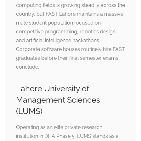
computing fields is growing steadily across the
country, but FAST Lahore maintains a massive
male student population focused on
competitive programming, robotics design,
and artificial intelligence hackathons.
Corporate software houses routinely hire FAST
graduates before their final semester exams
conclude.
Lahore University of
Management Sciences
(LUMS)
Operating as an elite private research
institution in DHA Phase 5, LUMS stands as a