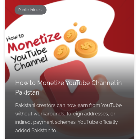
Public Interest
How to Monetize YouTube Channel in
Pakistan
Pakistani creators can now earn from YouTube
without workarounds, foreign addresses, or
indirect payment schemes. YouTube officially
added Pakistan to