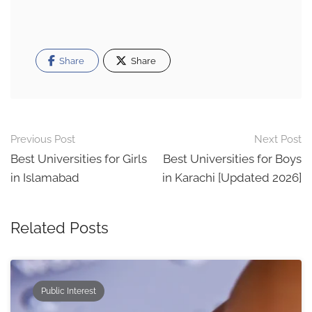
Share
Share
Post
Previous Post
Next Post
navigation
Best Universities for Girls
Best Universities for Boys
in Islamabad
in Karachi [Updated 2026]
Related Posts
Public Interest