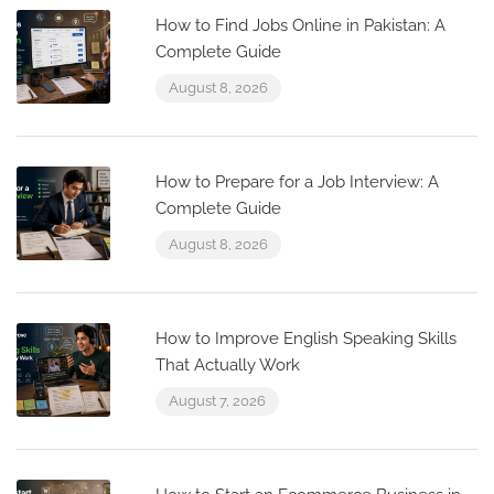
How to Find Jobs Online in Pakistan: A
Complete Guide
August 8, 2026
How to Prepare for a Job Interview: A
Complete Guide
August 8, 2026
How to Improve English Speaking Skills
That Actually Work
August 7, 2026