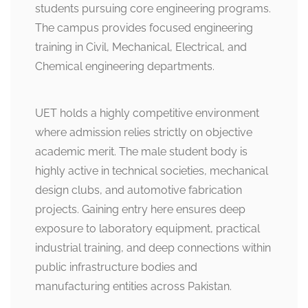
students pursuing core engineering programs.
The campus provides focused engineering
training in Civil, Mechanical, Electrical, and
Chemical engineering departments.
UET holds a highly competitive environment
where admission relies strictly on objective
academic merit. The male student body is
highly active in technical societies, mechanical
design clubs, and automotive fabrication
projects. Gaining entry here ensures deep
exposure to laboratory equipment, practical
industrial training, and deep connections within
public infrastructure bodies and
manufacturing entities across Pakistan.