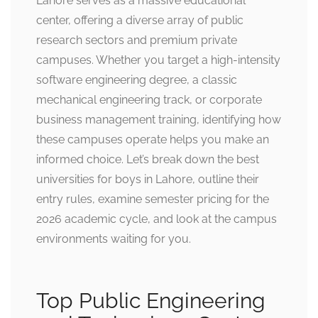
Lahore serves as a massive educational
center, offering a diverse array of public
research sectors and premium private
campuses. Whether you target a high-intensity
software engineering degree, a classic
mechanical engineering track, or corporate
business management training, identifying how
these campuses operate helps you make an
informed choice. Let’s break down the best
universities for boys in Lahore, outline their
entry rules, examine semester pricing for the
2026 academic cycle, and look at the campus
environments waiting for you.
Top Public Engineering