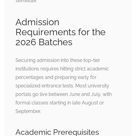
semester.
Admission
Requirements for the
2026 Batches
Securing admission into these top-tier
institutions requires hitting strict academic
percentages and preparing early for
specialized entrance tests. Most university
portals go live between June and July, with
formal classes starting in late August or
September.
Academic Prerequisites