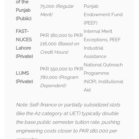
of the
75,000
(Regular
Punjab
Punjab
Merit)
Endowment Fund
(Public)
(PEEF)
FAST-
Internal Merit
PKR 180,000 to PKR
NUCES
Exceptions, PEEF
216,000
(Based on
Lahore
Industrial
Credit Hours)
(Private)
Assistance
National Outreach
PKR 550,000 to PKR
LUMS
Programme
780,000
(Program
(Private)
(NOP), Institutional
Dependent)
Aid
Note: Self-finance or partially subsidized slots
(like the A2 category at UET) typically double
the base public semester tuition rate, pushing
engineering costs closer to PKR 180,000 per