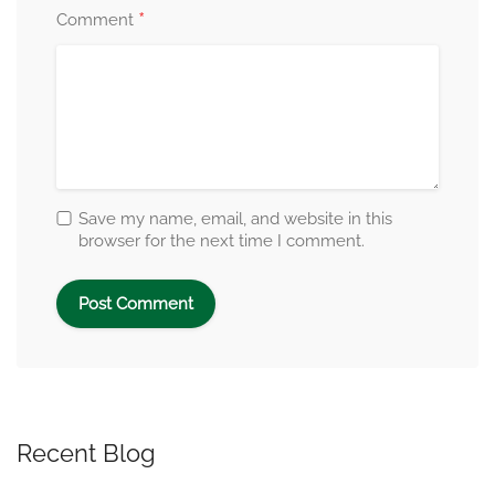
*
Comment
Save my name, email, and website in this
browser for the next time I comment.
Recent Blog