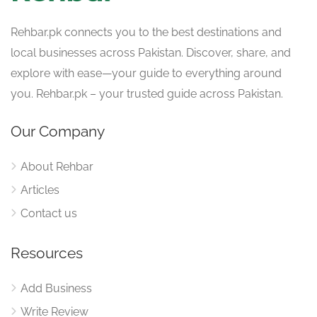
Rehbar.pk connects you to the best destinations and
local businesses across Pakistan. Discover, share, and
explore with ease—your guide to everything around
you. Rehbar.pk – your trusted guide across Pakistan.
Our Company
About Rehbar
Articles
Contact us
Resources
Add Business
Write Review