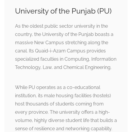
University of the Punjab (PU)
As the oldest public sector university in the
country, the University of the Punjab boasts a
massive New Campus stretching along the
canal. Its Quaid-i-Azam Campus provides
specialized faculties in Computing, Information
Technology, Law, and Chemical Engineering.
While PU operates as a co-educational
institution, its male housing facilities (hostels)
host thousands of students coming from
every province. The university offers a high-
volume, highly diverse student life that builds a
sense of resilience and networking capability.