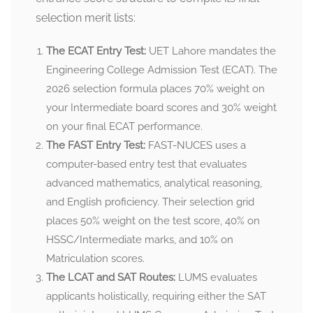
selection merit lists:
The ECAT Entry Test:
UET Lahore mandates the
Engineering College Admission Test (ECAT). The
2026 selection formula places 70% weight on
your Intermediate board scores and 30% weight
on your final ECAT performance.
The FAST Entry Test:
FAST-NUCES uses a
computer-based entry test that evaluates
advanced mathematics, analytical reasoning,
and English proficiency. Their selection grid
places 50% weight on the test score, 40% on
HSSC/Intermediate marks, and 10% on
Matriculation scores.
The LCAT and SAT Routes:
LUMS evaluates
applicants holistically, requiring either the SAT