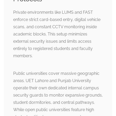
Private environments like LUMS and FAST
enforce strict card-based entry, digital vehicle
scans, and constant CCTV monitoring inside
academic blocks. This setup minimizes
external security issues and limits access
entirely to registered students and faculty
members.
Public universities cover massive geographic
areas. UET Lahore and Punjab University
operate their own dedicated internal campus
security guards to monitor expansive grounds,
student dormitories, and central pathways.
While open public universities feature high