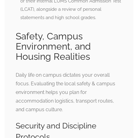
or their internal LUMS Common Admission Test
(LCAT), alongside a review of personal
statements and high school grades.
Safety, Campus
Environment, and
Housing Realities
Daily life on campus dictates your overall
focus. Evaluating the local safety & campus
environment helps you plan for
accommodation logistics, transport routes,
and campus culture.
Security and Discipline
Protocols