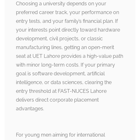
Choosing a university depends on your
preferred career track, your performance on
entry tests, and your family’s financial plan. If
your interests point directly toward hardware
development, civil projects, or classic
manufacturing lines, getting an open-merit
seat at UET Lahore provides a high-value path
with minor long-term costs. If your primary
goal is software development, artificial
intelligence, or data sciences, clearing the
entry threshold at FAST-NUCES Lahore
delivers direct corporate placement
advantages.
For young men aiming for international