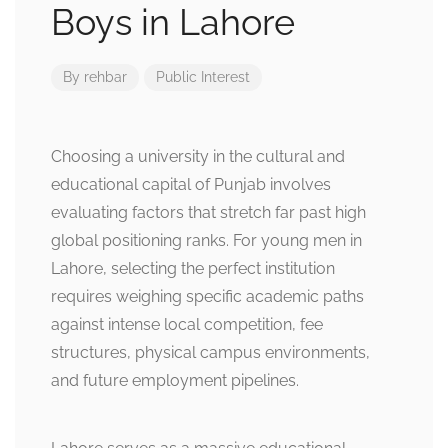
Boys in Lahore
By
rehbar
Public Interest
Choosing a university in the cultural and
educational capital of Punjab involves
evaluating factors that stretch far past high
global positioning ranks. For young men in
Lahore, selecting the perfect institution
requires weighing specific academic paths
against intense local competition, fee
structures, physical campus environments,
and future employment pipelines.