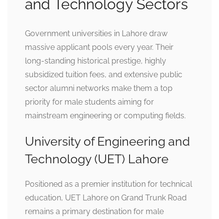
and Technology Sectors
Government universities in Lahore draw
massive applicant pools every year. Their
long-standing historical prestige, highly
subsidized tuition fees, and extensive public
sector alumni networks make them a top
priority for male students aiming for
mainstream engineering or computing fields.
University of Engineering and
Technology (UET) Lahore
Positioned as a premier institution for technical
education, UET Lahore on Grand Trunk Road
remains a primary destination for male