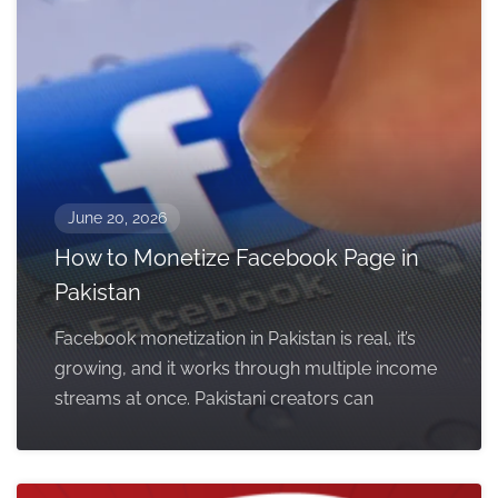
June 20, 2026
How to Monetize Facebook Page in
Pakistan
Facebook monetization in Pakistan is real, it’s
growing, and it works through multiple income
streams at once. Pakistani creators can