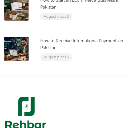
How to Start an Ecommerce Business in
Pakistan
August 7, 2026
How to Receive International Payments in
Pakistan
August 7, 2026