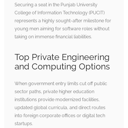
Securing a seat in the Punjab University
College of Information Technology (PUCIT)
represents a highly sought-after milestone for
young men aiming for software roles without
taking on immense financial liabilities.
Top Private Engineering
and Computing Options
When government entry limits cut off public
sector paths, private higher education
institutions provide modernized facilities,
updated global curricula, and direct routes
into foreign corporate offices or digital tech
startups.