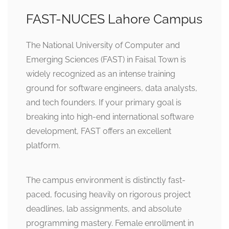
FAST-NUCES Lahore Campus
The National University of Computer and
Emerging Sciences (FAST) in Faisal Town is
widely recognized as an intense training
ground for software engineers, data analysts,
and tech founders. If your primary goal is
breaking into high-end international software
development, FAST offers an excellent
platform.
The campus environment is distinctly fast-
paced, focusing heavily on rigorous project
deadlines, lab assignments, and absolute
programming mastery. Female enrollment in