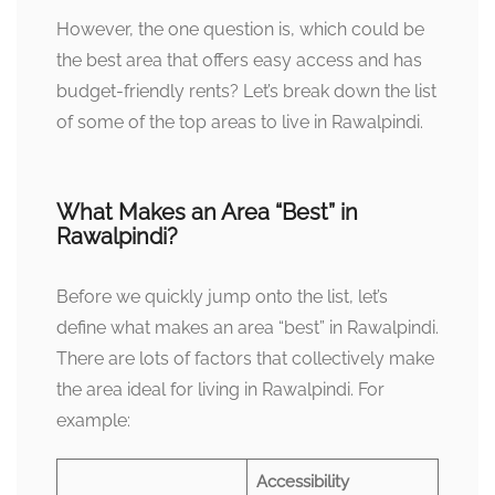
However, the one question is, which could be
the best area that offers easy access and has
budget-friendly rents? Let’s break down the list
of some of the top areas to live in Rawalpindi.
What Makes an Area “Best” in
Rawalpindi?
Before we quickly jump onto the list, let’s
define what makes an area “best” in Rawalpindi.
There are lots of factors that collectively make
the area ideal for living in Rawalpindi. For
example:
Accessibility