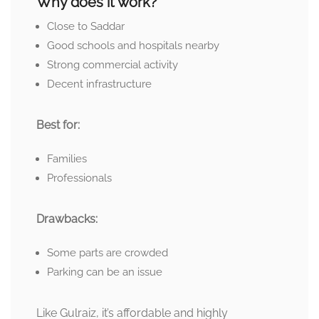
Why does it work?
Close to Saddar
Good schools and hospitals nearby
Strong commercial activity
Decent infrastructure
Best for:
Families
Professionals
Drawbacks:
Some parts are crowded
Parking can be an issue
Like Gulraiz, it’s affordable and highly