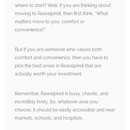
where to start? Well, if you are thinking about
moving to Rawalpindi, then first think, “What
matters more to you, comfort or
convenience?”
But if you are someone who values both
comfort and convenience, then you have to
pick the best areas in Rawalpindi that are
actually worth your investment.
Remember, Rawalpindi is busy, chaotic, and
incredibly lively. So, whatever area you
choose, it should be easily accessible and near
markets, schools, and hospitals.