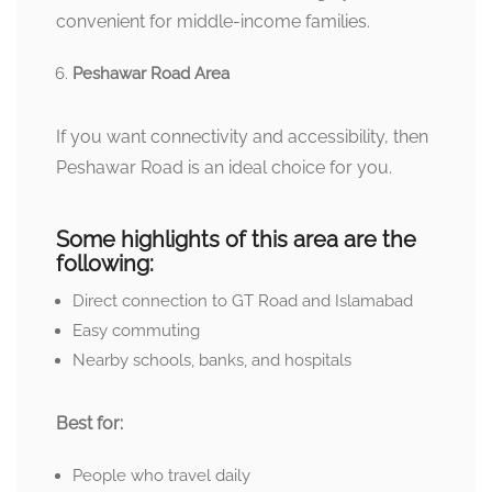
convenient for middle-income families.
Peshawar Road Area
If you want connectivity and accessibility, then
Peshawar Road is an ideal choice for you.
Some highlights of this area are the
following:
Direct connection to GT Road and Islamabad
Easy commuting
Nearby schools, banks, and hospitals
Best for:
People who travel daily