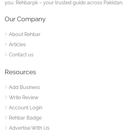
you. Rehbar.pk – your trusted guide across Pakistan.
Our Company
About Rehbar
Articles
Contact us
Resources
Add Business
Write Review
Account Login
Rehbar Badge
Advertise WIth Us