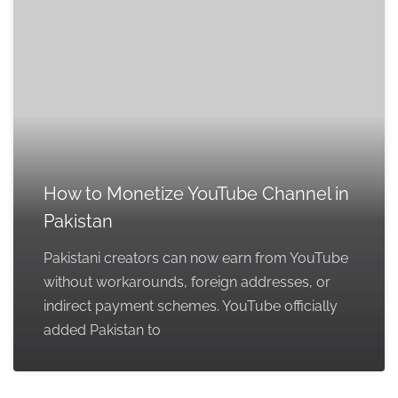
How to Monetize YouTube Channel in
Pakistan
Pakistani creators can now earn from YouTube
without workarounds, foreign addresses, or
indirect payment schemes. YouTube officially
added Pakistan to