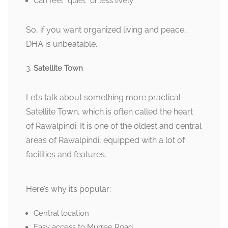
Can feel “quiet” or less lively
So, if you want organized living and peace,
DHA is unbeatable.
Satellite Town
Let’s talk about something more practical—
Satellite Town, which is often called the heart
of Rawalpindi. It is one of the oldest and central
areas of Rawalpindi, equipped with a lot of
facilities and features.
Here’s why it’s popular:
Central location
Easy access to Murree Road