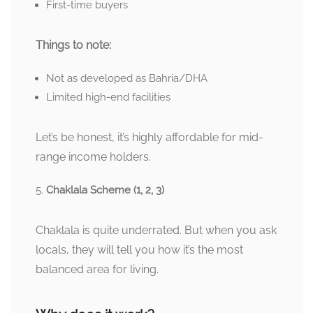
First-time buyers
Things to note:
Not as developed as Bahria/DHA
Limited high-end facilities
Let’s be honest, it’s highly affordable for mid-
range income holders.
Chaklala Scheme (1, 2, 3)
Chaklala is quite underrated. But when you ask
locals, they will tell you how it’s the most
balanced area for living.