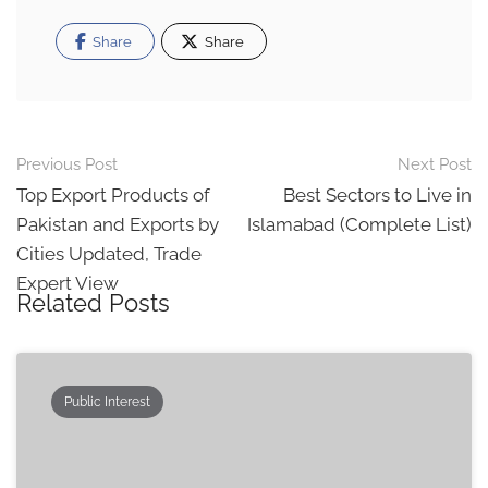
Share
Share
Post
Previous Post
Next Post
navigation
Top Export Products of
Best Sectors to Live in
Pakistan and Exports by
Islamabad (Complete List)
Cities Updated, Trade
Expert View
Related Posts
Public Interest