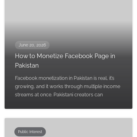
June 20, 2026
How to Monetize Facebook Page in
Pakistan
Facebook monetization in Pakistan is real, it’s
growing, and it works through multiple income
streams at once. Pakistani creators can
Public Interest