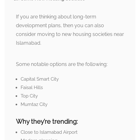
If you are thinking about long-term
development plans, then you can also
consider moving to new housing societies near
Islamabad.
Some notable options are the following:
Capital Smart City
Faisal Hills
Top City
Mumtaz City
Why they’re trending:
Close to Islamabad Airport