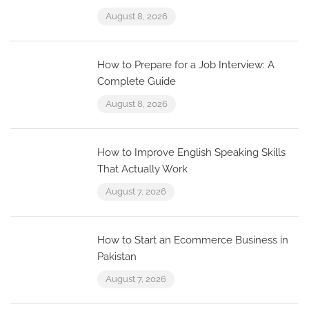
August 8, 2026
How to Prepare for a Job Interview: A
Complete Guide
August 8, 2026
How to Improve English Speaking Skills
That Actually Work
August 7, 2026
How to Start an Ecommerce Business in
Pakistan
August 7, 2026