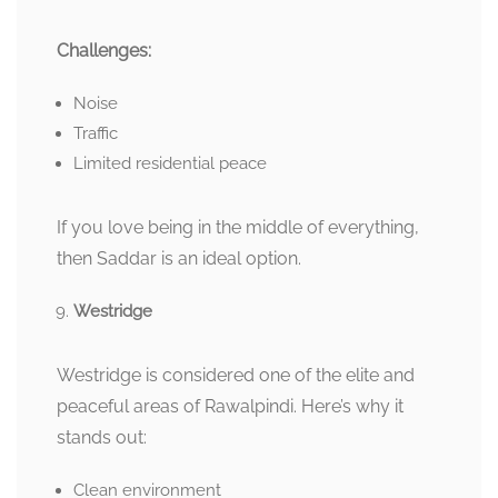
Challenges:
Noise
Traffic
Limited residential peace
If you love being in the middle of everything,
then Saddar is an ideal option.
Westridge
Westridge is considered one of the elite and
peaceful areas of Rawalpindi. Here’s why it
stands out:
Clean environment