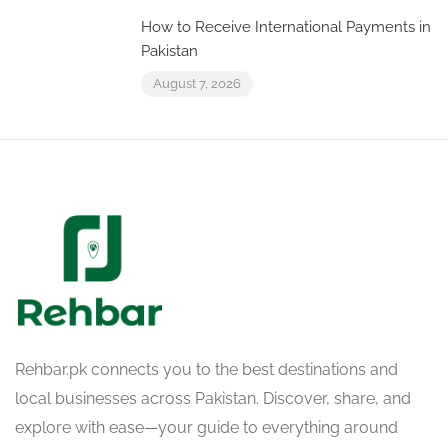
How to Receive International Payments in
Pakistan
August 7, 2026
Rehbar.pk connects you to the best destinations and
local businesses across Pakistan. Discover, share, and
explore with ease—your guide to everything around