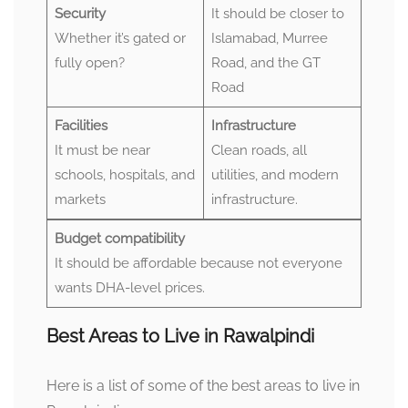
Security
It should be closer to
Whether it’s gated or
Islamabad, Murree
fully open?
Road, and the GT
Road
Facilities
Infrastructure
It must be near
Clean roads, all
schools, hospitals, and
utilities, and modern
markets
infrastructure.
Budget compatibility
It should be affordable because not everyone
wants DHA-level prices.
Best Areas to Live in Rawalpindi
Here is a list of some of the best areas to live in