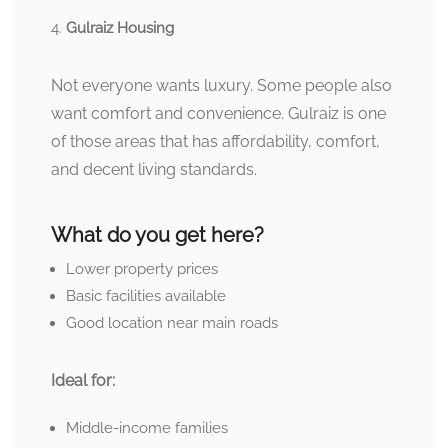
Gulraiz Housing
Not everyone wants luxury. Some people also
want comfort and convenience. Gulraiz is one
of those areas that has affordability, comfort,
and decent living standards.
What do you get here?
Lower property prices
Basic facilities available
Good location near main roads
Ideal for:
Middle-income families