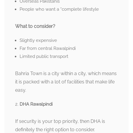
Overseas Pakistanis
People who want a “complete lifestyle
What to consider?
Slightly expensive
Far from central Rawalpindi
Limited public transport
Bahria Town is a city within a city, which means
it is packed with a lot of facilities that make life
easy.
DHA Rawalpindi
If security is your top priority, then DHA is
definitely the right option to consider.