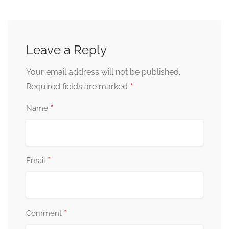
Leave a Reply
Your email address will not be published.
*
Required fields are marked
*
Name
*
Email
*
Comment