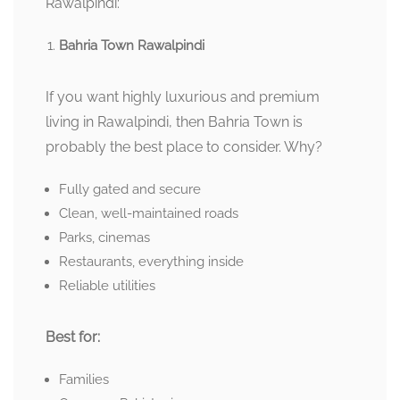
Rawalpindi:
Bahria Town Rawalpindi
If you want highly luxurious and premium
living in Rawalpindi, then Bahria Town is
probably the best place to consider. Why?
Fully gated and secure
Clean, well-maintained roads
Parks, cinemas
Restaurants, everything inside
Reliable utilities
Best for:
Families