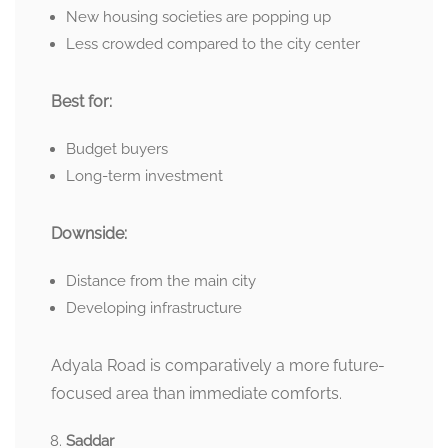
New housing societies are popping up
Less crowded compared to the city center
Best for:
Budget buyers
Long-term investment
Downside:
Distance from the main city
Developing infrastructure
Adyala Road is comparatively a more future-
focused area than immediate comforts.
Saddar