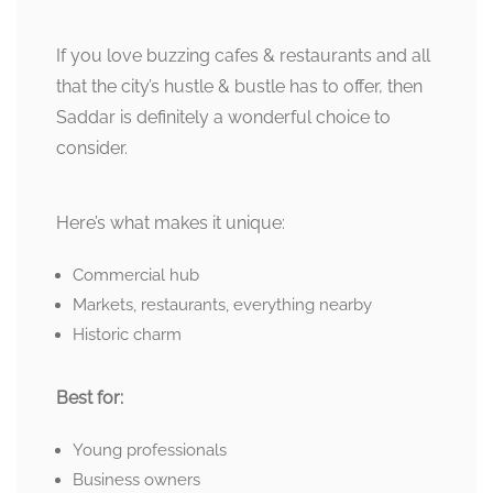
If you love buzzing cafes & restaurants and all
that the city’s hustle & bustle has to offer, then
Saddar is definitely a wonderful choice to
consider.
Here’s what makes it unique:
Commercial hub
Markets, restaurants, everything nearby
Historic charm
Best for:
Young professionals
Business owners