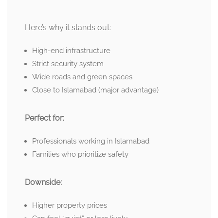
Here’s why it stands out:
High-end infrastructure
Strict security system
Wide roads and green spaces
Close to Islamabad (major advantage)
Perfect for:
Professionals working in Islamabad
Families who prioritize safety
Downside:
Higher property prices