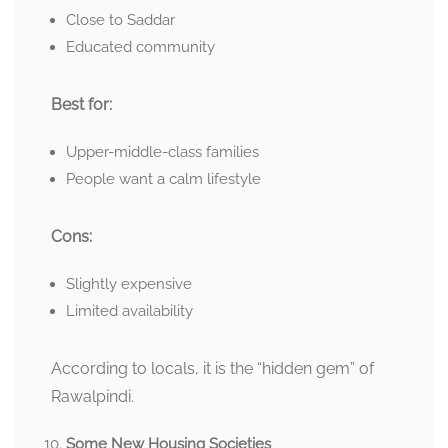
Close to Saddar
Educated community
Best for:
Upper-middle-class families
People want a calm lifestyle
Cons:
Slightly expensive
Limited availability
According to locals, it is the “hidden gem” of
Rawalpindi.
Some New Housing Societies