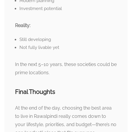
Modern planning
Investment potential
Reality:
Still developing
Not fully livable yet
In the next 5–10 years, these societies could be
prime locations.
Final Thoughts
At the end of the day, choosing the best area
to live in Rawalpindi really comes down to
your lifestyle, priorities, and budget—there’s no