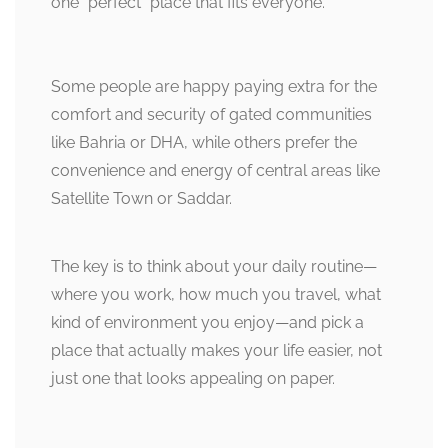
one “perfect” place that fits everyone.
Some people are happy paying extra for the
comfort and security of gated communities
like Bahria or DHA, while others prefer the
convenience and energy of central areas like
Satellite Town or Saddar.
The key is to think about your daily routine—
where you work, how much you travel, what
kind of environment you enjoy—and pick a
place that actually makes your life easier, not
just one that looks appealing on paper.