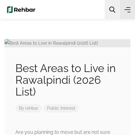
✨
AI Quick Picks
Search
Best Areas to Live in
Rawalpindi (2026
List)
By
rehbar
Public Interest
Are you planning to move but are not sure