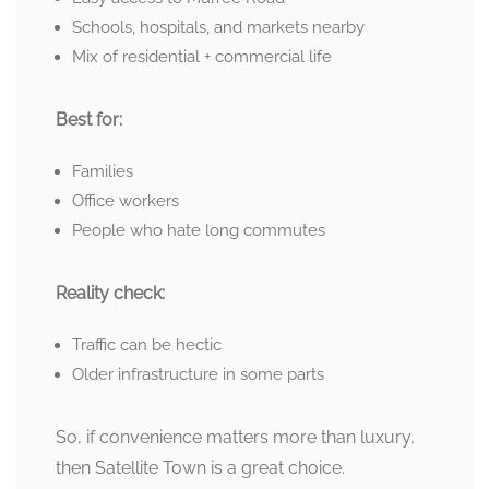
Schools, hospitals, and markets nearby
Mix of residential + commercial life
Best for:
Families
Office workers
People who hate long commutes
Reality check:
Traffic can be hectic
Older infrastructure in some parts
So, if convenience matters more than luxury,
then Satellite Town is a great choice.