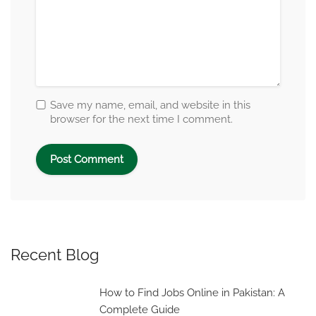
Save my name, email, and website in this
browser for the next time I comment.
Recent Blog
How to Find Jobs Online in Pakistan: A
Complete Guide