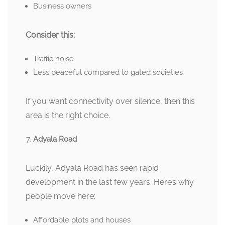
Business owners
Consider this:
Traffic noise
Less peaceful compared to gated societies
If you want connectivity over silence, then this
area is the right choice.
Adyala Road
Luckily, Adyala Road has seen rapid
development in the last few years. Here’s why
people move here:
Affordable plots and houses