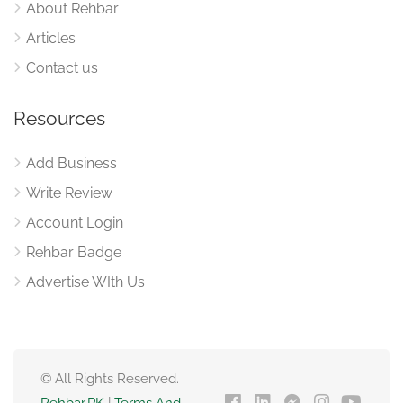
About Rehbar
Articles
Contact us
Resources
Add Business
Write Review
Account Login
Rehbar Badge
Advertise WIth Us
© All Rights Reserved.
Rehbar.PK
|
Terms And