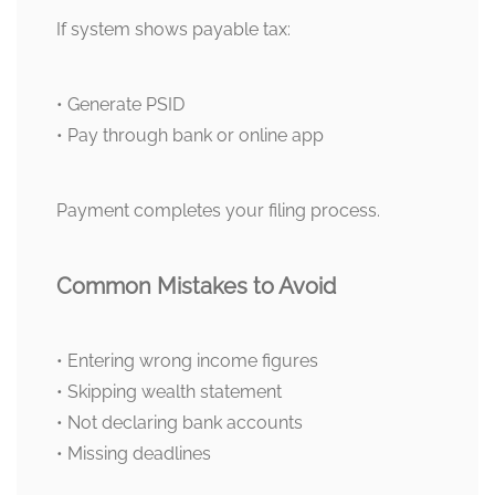
If system shows payable tax:
• Generate PSID
• Pay through bank or online app
Payment completes your filing process.
Common Mistakes to Avoid
• Entering wrong income figures
• Skipping wealth statement
• Not declaring bank accounts
• Missing deadlines