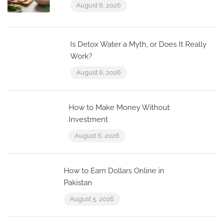
August 6, 2026
Is Detox Water a Myth, or Does It Really
Work?
August 6, 2026
How to Make Money Without
Investment
August 6, 2026
How to Earn Dollars Online in
Pakistan
August 5, 2026