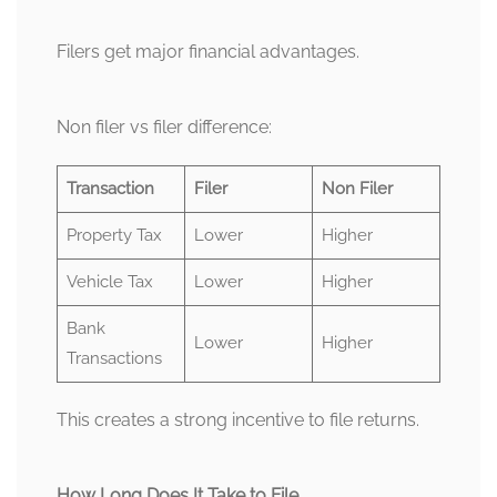
Filers get major financial advantages.
Non filer vs filer difference:
Transaction
Filer
Non Filer
Property Tax
Lower
Higher
Vehicle Tax
Lower
Higher
Bank
Lower
Higher
Transactions
This creates a strong incentive to file returns.
How Long Does It Take to File