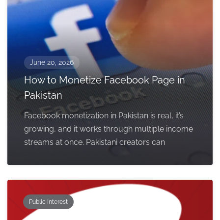
June 20, 2026
How to Monetize Facebook Page in
Pakistan
Facebook monetization in Pakistan is real, it’s
growing, and it works through multiple income
streams at once. Pakistani creators can
Public Interest