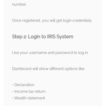
number.
Once registered, you will get login credentials.
Step 2: Login to IRIS System
Use your username and password to log in.
Dashboard will show different options like:
• Declaration
• Income tax return
• Wealth statement