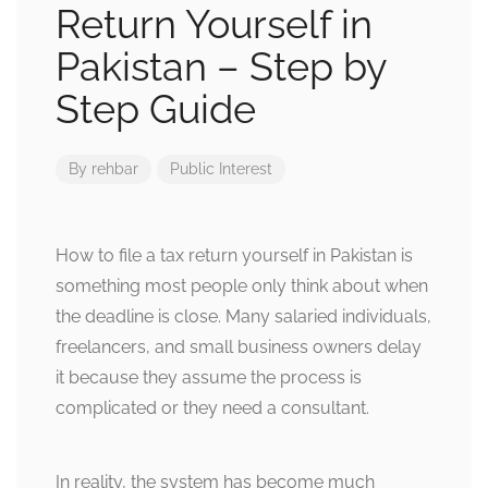
Return Yourself in
Pakistan – Step by
Step Guide
By
rehbar
Public Interest
How to file a tax return yourself in Pakistan is
something most people only think about when
the deadline is close. Many salaried individuals,
freelancers, and small business owners delay
it because they assume the process is
complicated or they need a consultant.
In reality, the system has become much