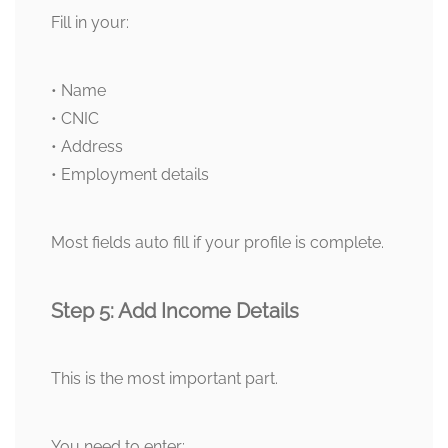
Fill in your:
• Name
• CNIC
• Address
• Employment details
Most fields auto fill if your profile is complete.
Step 5: Add Income Details
This is the most important part.
You need to enter: