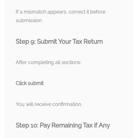
If a mismatch appears, correct it before
submission.
Step 9: Submit Your Tax Return
After completing all sections:
Click submit
You will receive confirmation.
Step 10: Pay Remaining Tax if Any