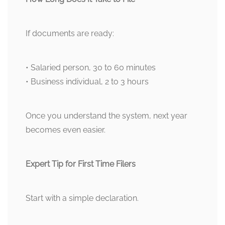
If documents are ready:
• Salaried person, 30 to 60 minutes
• Business individual, 2 to 3 hours
Once you understand the system, next year
becomes even easier.
Expert Tip for First Time Filers
Start with a simple declaration.