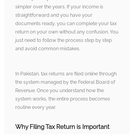
simpler over the years. If your income is
straightforward and you have your
documents ready, you can complete your tax
return on your own without any confusion. You
just need to follow the process step by step
and avoid common mistakes.
In Pakistan, tax returns are filed online through
the system managed by the Federal Board of
Revenue. Once you understand how the
system works, the entire process becomes
routine every year.
Why Filing Tax Return is Important