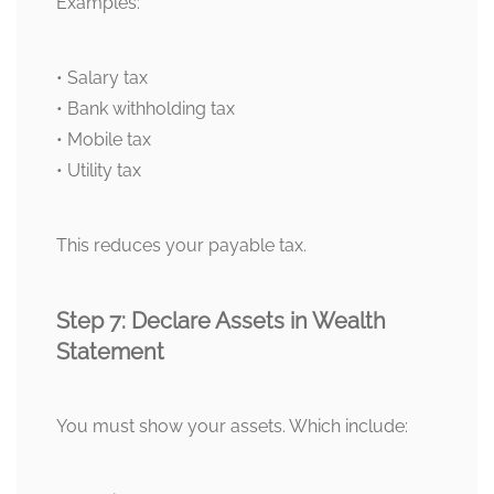
Examples:
• Salary tax
• Bank withholding tax
• Mobile tax
• Utility tax
This reduces your payable tax.
Step 7: Declare Assets in Wealth
Statement
You must show your assets. Which include: