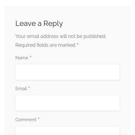
Leave a Reply
Your email address will not be published.
*
Required fields are marked
*
Name
*
Email
*
Comment