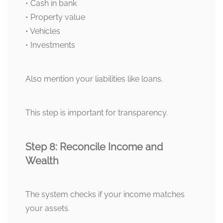
• Cash in bank
• Property value
• Vehicles
• Investments
Also mention your liabilities like loans.
This step is important for transparency.
Step 8: Reconcile Income and
Wealth
The system checks if your income matches
your assets.