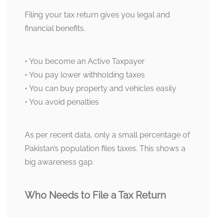
Filing your tax return gives you legal and
financial benefits.
• You become an Active Taxpayer
• You pay lower withholding taxes
• You can buy property and vehicles easily
• You avoid penalties
As per recent data, only a small percentage of
Pakistan’s population files taxes. This shows a
big awareness gap.
Who Needs to File a Tax Return