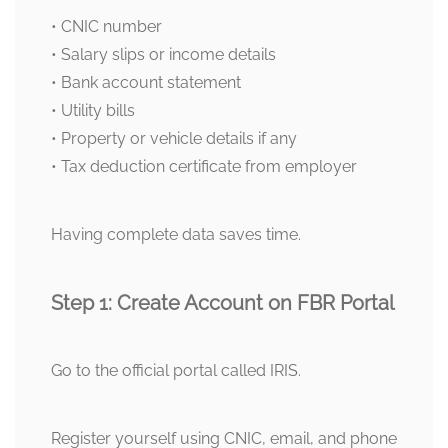
• CNIC number
• Salary slips or income details
• Bank account statement
• Utility bills
• Property or vehicle details if any
• Tax deduction certificate from employer
Having complete data saves time.
Step 1: Create Account on FBR Portal
Go to the official portal called IRIS.
Register yourself using CNIC, email, and phone