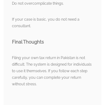
Do not overcomplicate things.
If your case is basic, you do not need a
consultant.
Final Thoughts
Filing your own tax return in Pakistan is not
difficult. The system is designed for individuals
to use it themselves. If you follow each step
carefully, you can complete your return
without stress.