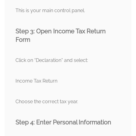
This is your main control panel.
Step 3: Open Income Tax Return
Form
Click on “Declaration” and select:
Income Tax Return
Choose the correct tax year.
Step 4: Enter Personal Information