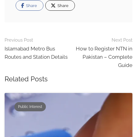
Share
Share
Post
Previous Post
Next Post
navigation
Islamabad Metro Bus
How to Register NTN in
Routes and Station Details
Pakistan – Complete
Guide
Related Posts
Public Interest