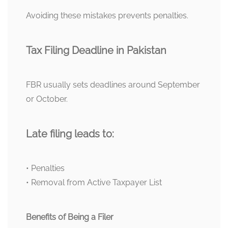
Avoiding these mistakes prevents penalties.
Tax Filing Deadline in Pakistan
FBR usually sets deadlines around September
or October.
Late filing leads to:
• Penalties
• Removal from Active Taxpayer List
Benefits of Being a Filer