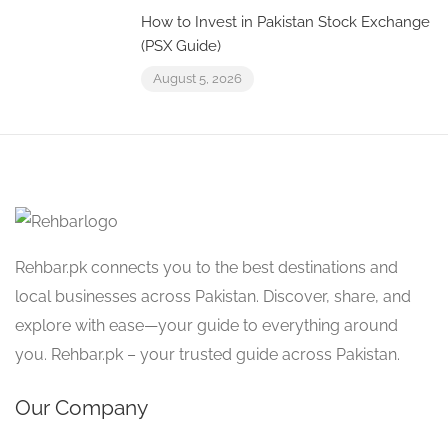
How to Invest in Pakistan Stock Exchange
(PSX Guide)
August 5, 2026
Rehbar.pk connects you to the best destinations and
local businesses across Pakistan. Discover, share, and
explore with ease—your guide to everything around
you. Rehbar.pk – your trusted guide across Pakistan.
Our Company