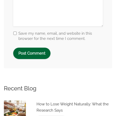
Save my name, email, and website in this
browser for the next time I comment.
Recent Blog
How to Lose Weight Naturally: What the
Research Says