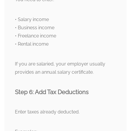
• Salary income
• Business income
• Freelance income
• Rental income
If you are salaried, your employer usually
provides an annual salary certificate.
Step 6: Add Tax Deductions
Enter taxes already deducted.