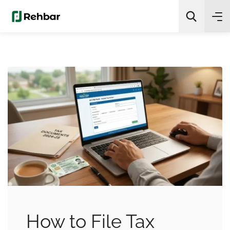
✨
AI Quick Picks
Search
How to File Tax