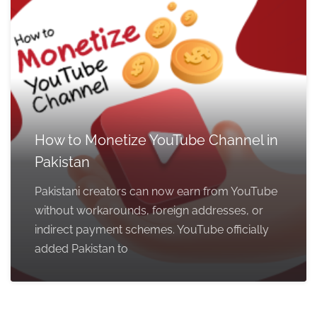
How to Monetize YouTube Channel in
Pakistan
Pakistani creators can now earn from YouTube
without workarounds, foreign addresses, or
indirect payment schemes. YouTube officially
added Pakistan to