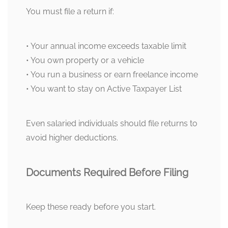
You must file a return if:
• Your annual income exceeds taxable limit
• You own property or a vehicle
• You run a business or earn freelance income
• You want to stay on Active Taxpayer List
Even salaried individuals should file returns to
avoid higher deductions.
Documents Required Before Filing
Keep these ready before you start.