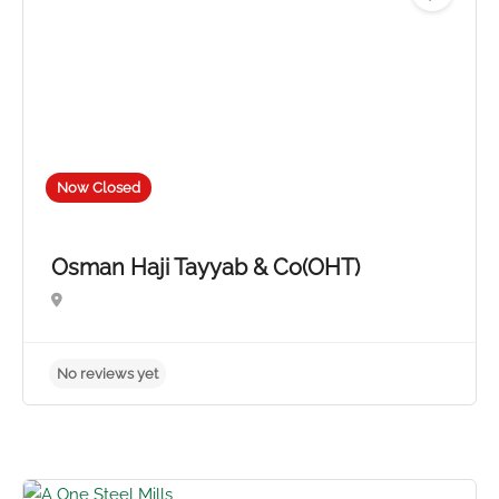
No reviews yet
Now Closed
Osman Haji Tayyab & Co(OHT)