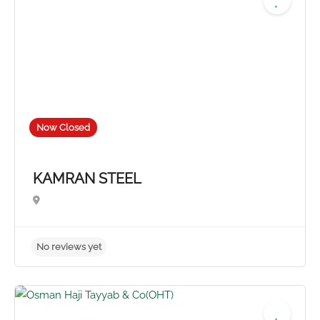
Now Closed
KAMRAN STEEL