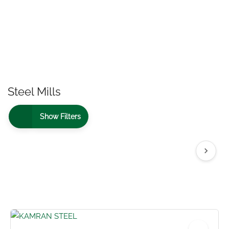
Steel Mills
Show Filters