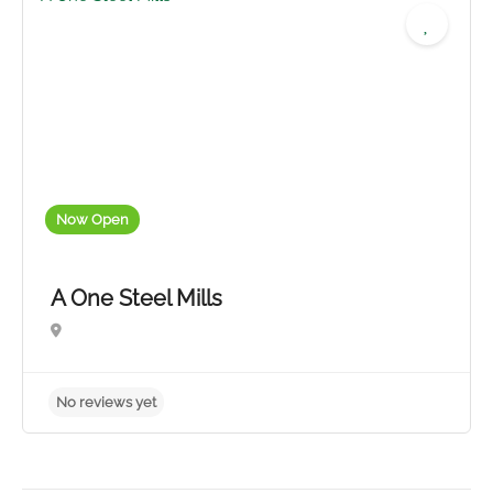
No reviews yet
Now Open
A One Steel Mills