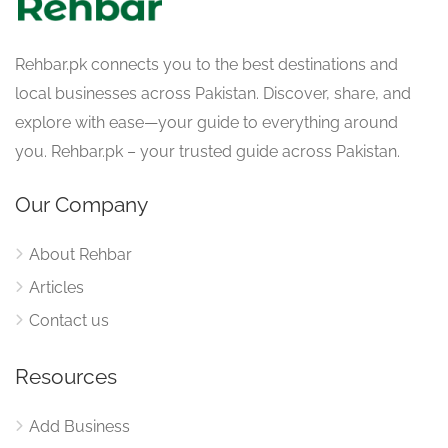
Rehbar.pk connects you to the best destinations and
local businesses across Pakistan. Discover, share, and
explore with ease—your guide to everything around
you. Rehbar.pk – your trusted guide across Pakistan.
Our Company
About Rehbar
Articles
Contact us
Resources
Add Business