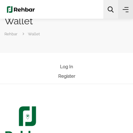
Wallet
✨
AI Quick Picks
Rehbar
Wallet
Search
Log In
Register