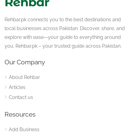
Rehbar.pk connects you to the best destinations and
local businesses across Pakistan. Discover, share, and
explore with ease—your guide to everything around
you. Rehbar.pk – your trusted guide across Pakistan.
Our Company
About Rehbar
Articles
Contact us
Resources
Add Business