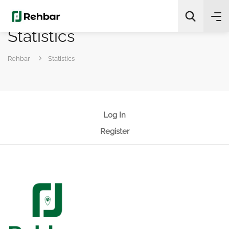
Statistics
✨
AI Quick Picks
Rehbar
Statistics
Search
Log In
Register