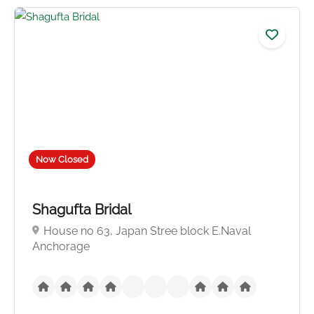
No reviews yet
Now Closed
Shagufta Bridal
House no 63, Japan Stree block E.Naval
Anchorage