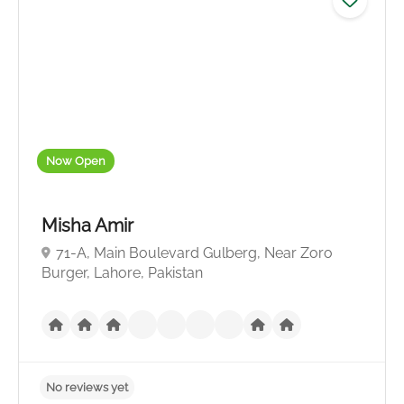
Now Open
Misha Amir
71-A, Main Boulevard Gulberg, Near Zoro
Burger, Lahore, Pakistan