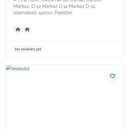
Markaz, D-12 Markaz D 12 Markaz D-12,
Islamabad, 44000, Pakistan
No reviews yet