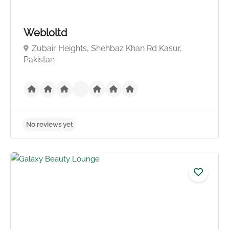
Webloltd
Zubair Heights, Shehbaz Khan Rd Kasur,
Pakistan