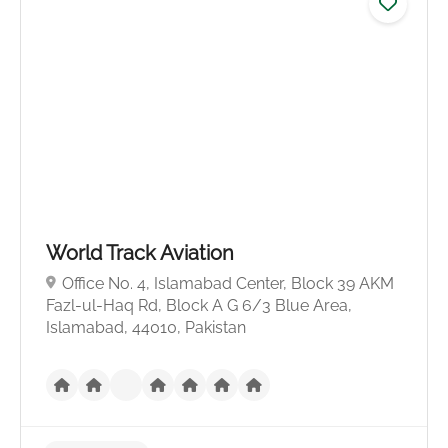
World Track Aviation
No reviews yet
Office No. 4, Islamabad Center, Block 39 AKM
Fazl-ul-Haq Rd, Block A G 6/3 Blue Area,
Islamabad, 44010, Pakistan