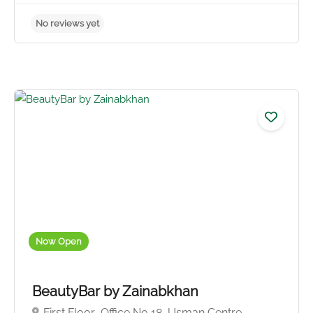
No reviews yet
Now Open
BeautyBar by Zainabkhan
First Floor ,Office No 18, Usman Centre,