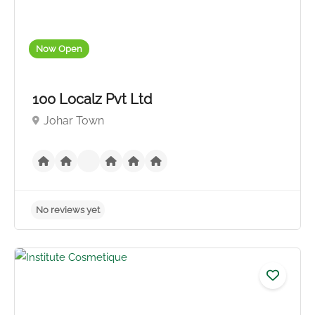
Now Open
100 Localz Pvt Ltd
Johar Town
No reviews yet