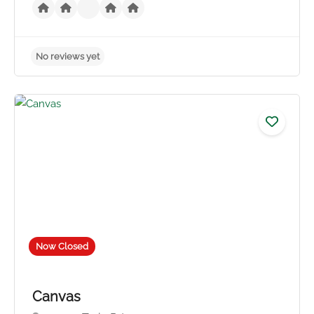
No reviews yet
Now Closed
Canvas