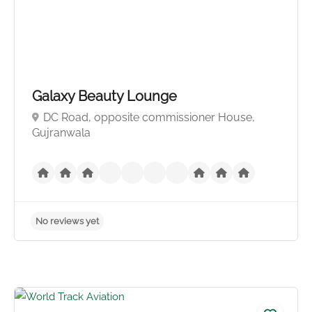
No reviews yet
Galaxy Beauty Lounge
DC Road, opposite commissioner House,
Gujranwala