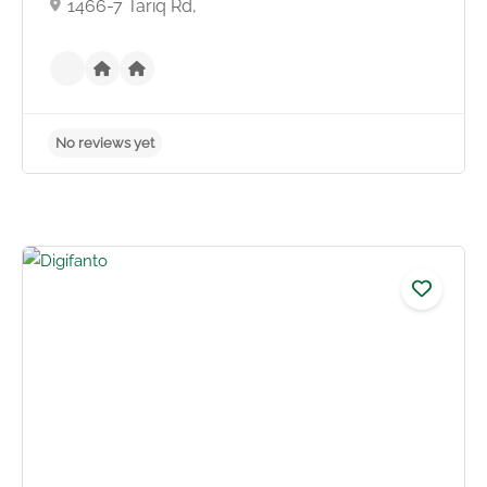
1466-7 Tariq Rd,
No reviews yet