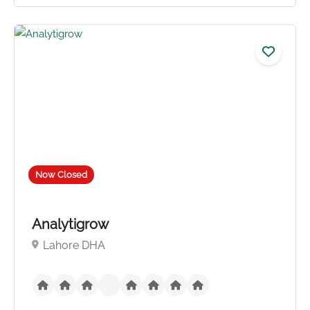
No reviews yet
Now Closed
Analytigrow
Lahore DHA