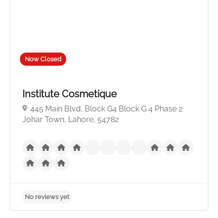
Now Closed
Institute Cosmetique
445 Main Blvd, Block G4 Block G 4 Phase 2
Johar Town, Lahore, 54782