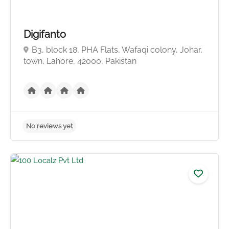
Digifanto
B3, block 18, PHA Flats, Wafaqi colony, Johar,
town, Lahore, 42000, Pakistan
No reviews yet