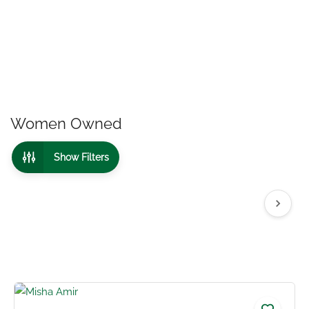
Women Owned
Show Filters