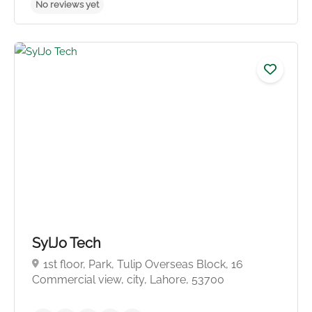
SylJo Tech
1st floor, Park, Tulip Overseas Block, 16
Commercial view, city, Lahore, 53700