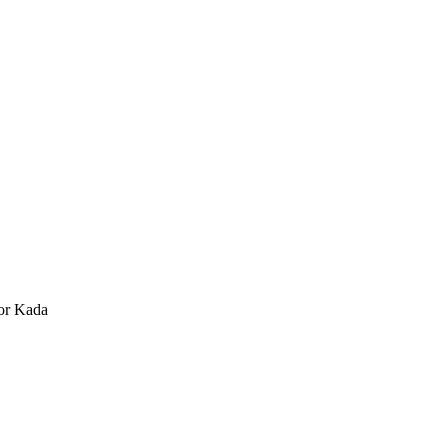
or Kada