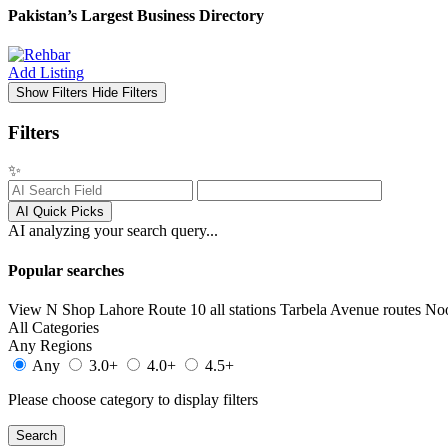
Pakistan’s Largest Business Directory
Add Listing
Show Filters
Hide Filters
Filters
✨
AI Quick Picks
AI analyzing your search query...
Popular searches
View N Shop
Lahore
Route 10 all stations
Tarbela Avenue routes
No
All Categories
Any Regions
Any
3.0+
4.0+
4.5+
Please choose category to display filters
Search