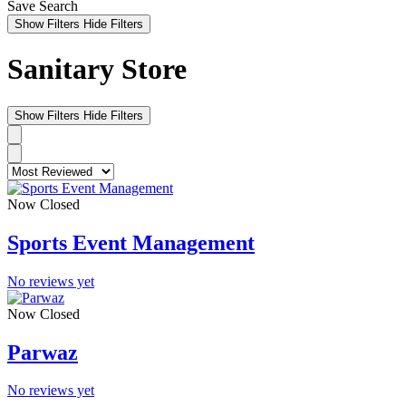
Save Search
Show Filters
Hide Filters
Sanitary Store
Show Filters
Hide Filters
Now Closed
Sports Event Management
No reviews yet
Now Closed
Parwaz
No reviews yet