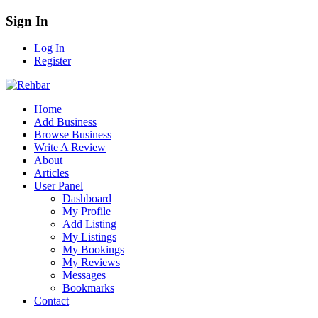
Sign In
Log In
Register
Home
Add Business
Browse Business
Write A Review
About
Articles
User Panel
Dashboard
My Profile
Add Listing
My Listings
My Bookings
My Reviews
Messages
Bookmarks
Contact