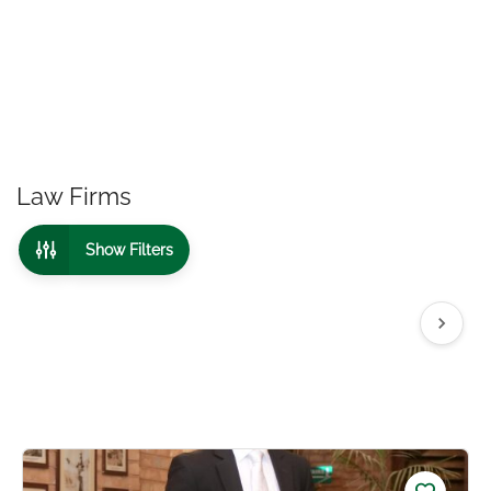
Law Firms
Show Filters