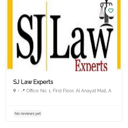
No reviews yet
SJ Law Experts
• 📍 Office: No. 1, First Floor, Al Anayat Mall, A