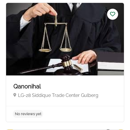
No reviews yet
Qanonihal
LG-28 Siddique Trade Center Gulberg