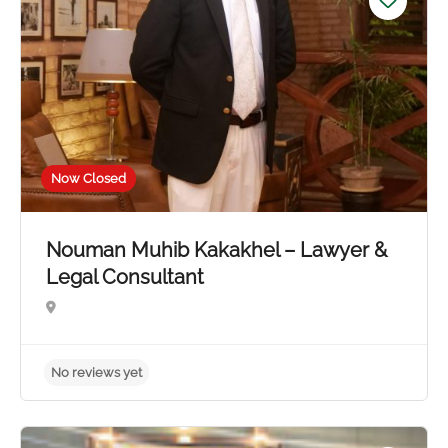
Now Closed
Nouman Muhib Kakakhel – Lawyer &
Legal Consultant