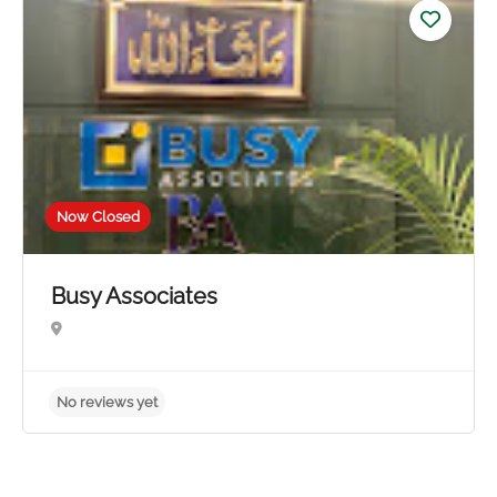
No reviews yet
Now Closed
Busy Associates