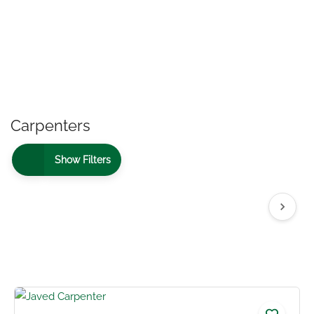
Carpenters
Show Filters