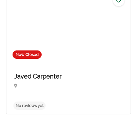
Now Closed
Javed Carpenter