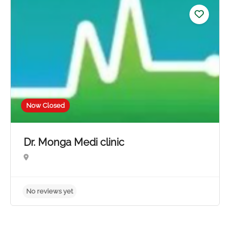
No reviews yet
Now Closed
Dr. Monga Medi clinic