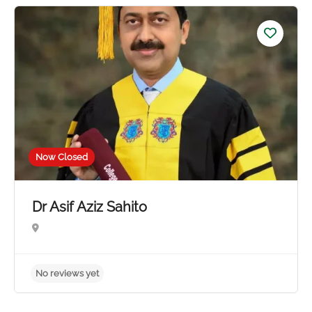
No reviews yet
Now Closed
Dr Asif Aziz Sahito