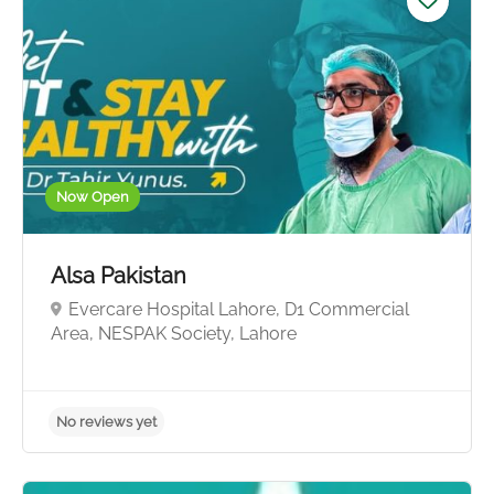
Now Open
Alsa Pakistan
Evercare Hospital Lahore, D1 Commercial
Area, NESPAK Society, Lahore