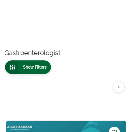
Gastroenterologist
Show Filters