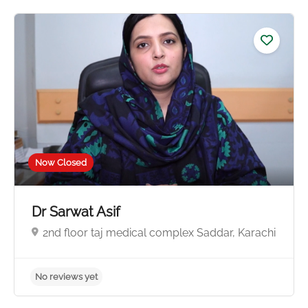
No reviews yet
Now Closed
Dr Sarwat Asif
2nd floor taj medical complex Saddar, Karachi