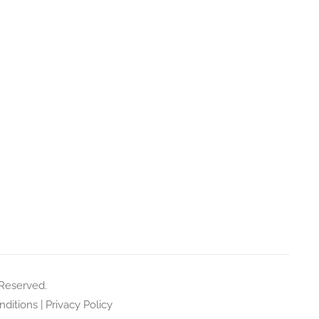
 Reserved.
ditions
|
Privacy Policy