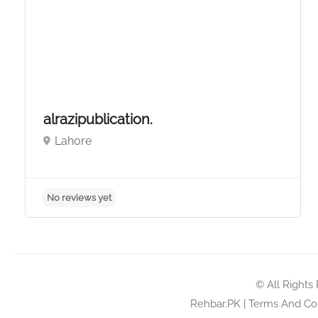
alrazipublication.
Lahore
No reviews yet
© All Rights
Rehbar.PK
|
Terms And Con