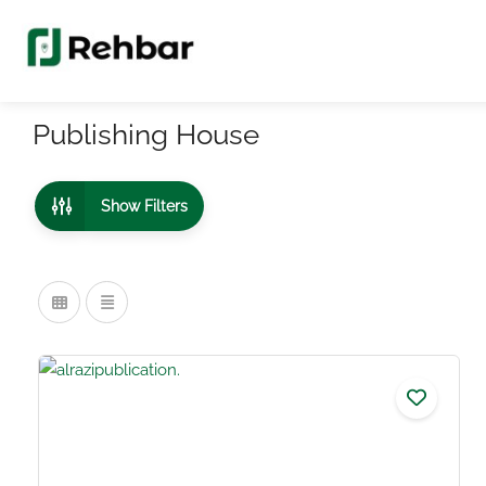
Publishing House
Show Filters