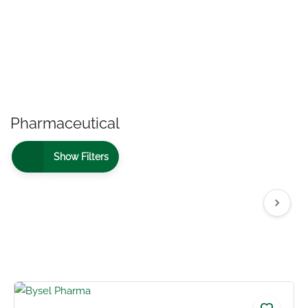
Pharmaceutical
Show Filters