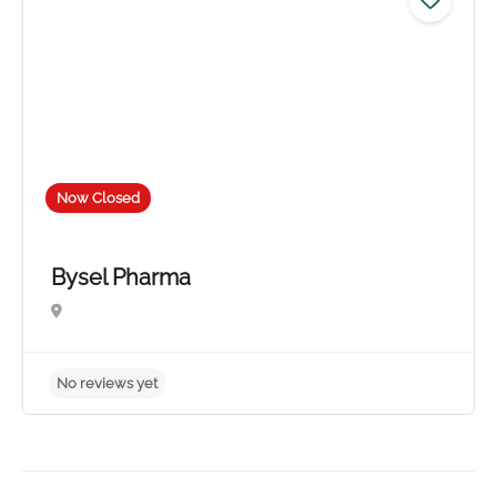
Now Closed
Bysel Pharma